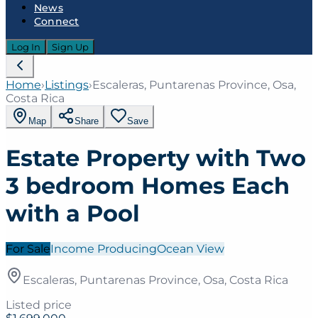
News
Connect
Log In
Sign Up
Home
›
Listings
›
Escaleras, Puntarenas Province, Osa,
Costa Rica
Map
Share
Save
Estate Property with Two
3 bedroom Homes Each
with a Pool
For Sale
Income Producing
Ocean View
Escaleras, Puntarenas Province, Osa, Costa Rica
Listed price