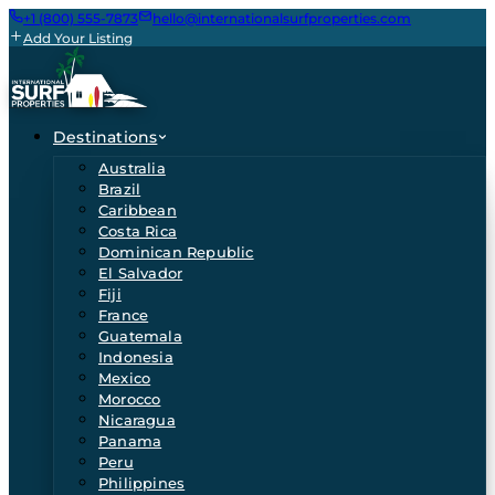
+1 (800) 555-7873
hello@internationalsurfproperties.com
Add Your Listing
Destinations
Australia
Brazil
Caribbean
Costa Rica
Dominican Republic
El Salvador
Fiji
France
Guatemala
Indonesia
Mexico
Morocco
Nicaragua
Panama
Peru
Philippines