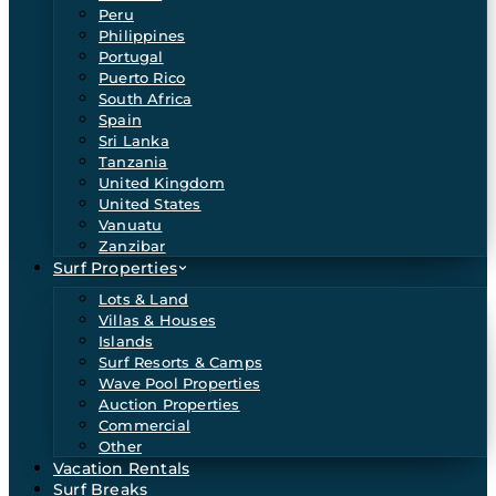
Peru
Philippines
Portugal
Puerto Rico
South Africa
Spain
Sri Lanka
Tanzania
United Kingdom
United States
Vanuatu
Zanzibar
Surf Properties
Lots & Land
Villas & Houses
Islands
Surf Resorts & Camps
Wave Pool Properties
Auction Properties
Commercial
Other
Vacation Rentals
Surf Breaks