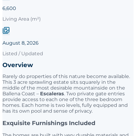
6,600
Living Area (m²)
August 8, 2026
Listed / Updated
Overview
Rarely do properties of this nature become available.
This 3 acre sprawling estate sits squarely in the
middle of the most desirable mountainside on the
Ballena Coast –
Escaleras
. Two private gate entries
provide access to each one of the three bedroom
homes. Each home is two levels, fully equipped and
has its own pool and sense of privacy.
Exquisite Furnishings Included
The homes are built with very durable materials and