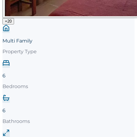
+
20
Multi Family
Property Type
6
Bedrooms
6
Bathrooms