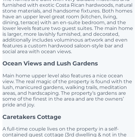
furnished with exotic Costa Rican hardwoods, natural
stone materials, and handsome fixtures. Both homes
have an upper level great room (kitchen, living,
dining, terrace) with an en-suite bedroom, and the
lower levels feature two guest suites. The main home
is larger, more lavishly furnished, and decorated,
additionally includes voluminous artwork and even
features a custom hardwood saloon-style bar and
social area with ocean views.
Ocean Views and Lush Gardens
Main home upper level also features a nice ocean
view. The real magic of the property is found with the
lush, manicured gardens, walking trails, meditation
areas, and hardscaping. The property’s gardens are
some of the finest in the area and are the owners’
pride and joy.
Caretakers Cottage
A full-time couple lives on the property in a self-
contained guest cottage (3rd dwelling & not in the