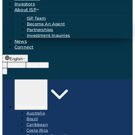
Investors
About ISP
ISP Team
Become An Agent
Partnerships
Investment Inquiries
News
Connect
English
Log In
Sign Up
Destinations
Australia
Brazil
Caribbean
Costa Rica