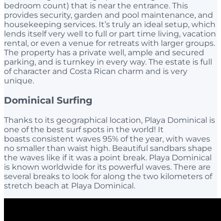
bedroom count) that is near the entrance. This
provides security, garden and pool maintenance, and
housekeeping services. It’s truly an ideal setup, which
lends itself very well to full or part time living, vacation
rental, or even a venue for retreats with larger groups.
The property has a private well, ample and secured
parking, and is turnkey in every way. The estate is full
of character and Costa Rican charm and is very
unique.
Dominical Surfing
Thanks to its geographical location, Playa Dominical is
one of the best surf spots in the world! It
boasts consistent waves 95% of the year, with waves
no smaller than waist high. Beautiful sandbars shape
the waves like if it was a point break. Playa Dominical
is known worldwide for its powerful waves. There are
several breaks to look for along the two kilometers of
stretch beach at Playa Dominical.