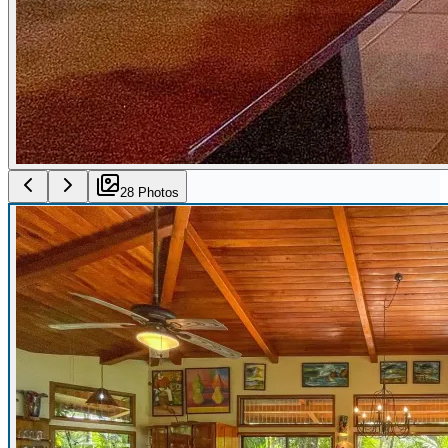
28
Photo
s