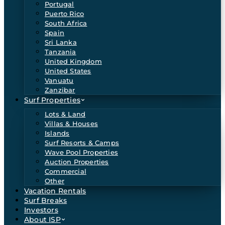
Portugal
Puerto Rico
South Africa
Spain
Sri Lanka
Tanzania
United Kingdom
United States
Vanuatu
Zanzibar
Surf Properties
Lots & Land
Villas & Houses
Islands
Surf Resorts & Camps
Wave Pool Properties
Auction Properties
Commercial
Other
Vacation Rentals
Surf Breaks
Investors
About ISP