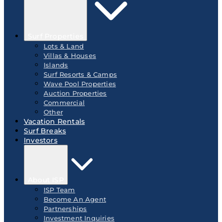
Surf Properties
Lots & Land
Villas & Houses
Islands
Surf Resorts & Camps
Wave Pool Properties
Auction Properties
Commercial
Other
Vacation Rentals
Surf Breaks
Investors
About ISP
ISP Team
Become An Agent
Partnerships
Investment Inquiries