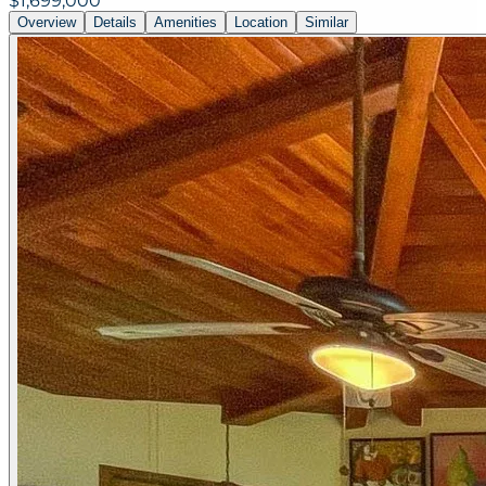
$1,699,000
Overview
Details
Amenities
Location
Similar