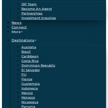
ISP Team
Become An Agent
Partnerships
Investment Inquiries
News
Connect
More
Destinations
Australia
Brazil
Caribbean
Costa Rica
Dominican Republic
El Salvador
Fiji
France
Guatemala
Indonesia
Mexico
Morocco
Nicaragua
Panama