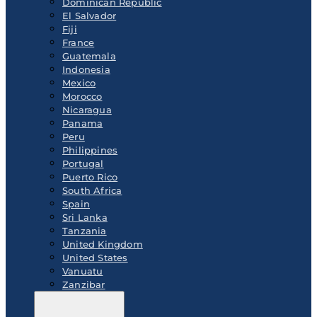
Dominican Republic
El Salvador
Fiji
France
Guatemala
Indonesia
Mexico
Morocco
Nicaragua
Panama
Peru
Philippines
Portugal
Puerto Rico
South Africa
Spain
Sri Lanka
Tanzania
United Kingdom
United States
Vanuatu
Zanzibar