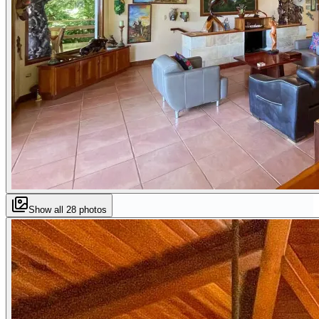
Show all
28
photos