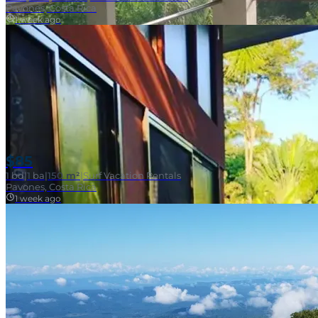
Pavones, Costa Rica
1 week ago
$85
1
bd
|
1
ba
|
150 m²
|
Surf Vacation Rentals
Pavones, Costa Rica
1 week ago
Near Surf Break