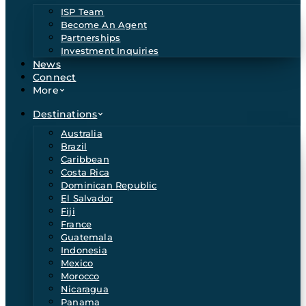
ISP Team
Become An Agent
Partnerships
Investment Inquiries
News
Connect
More
Destinations
Australia
Brazil
Caribbean
Costa Rica
Dominican Republic
El Salvador
Fiji
France
Guatemala
Indonesia
Mexico
Morocco
Nicaragua
Panama