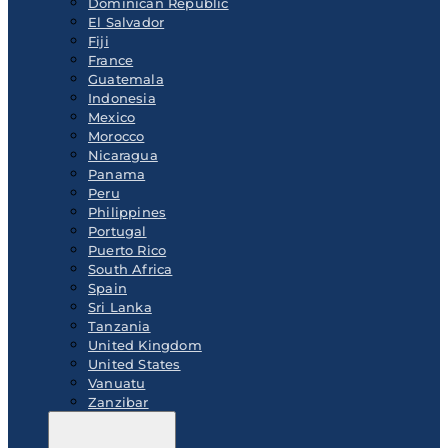
Dominican Republic
El Salvador
Fiji
France
Guatemala
Indonesia
Mexico
Morocco
Nicaragua
Panama
Peru
Philippines
Portugal
Puerto Rico
South Africa
Spain
Sri Lanka
Tanzania
United Kingdom
United States
Vanuatu
Zanzibar