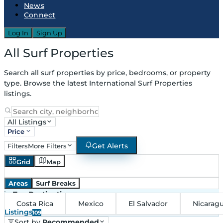
News
Connect
Log In
Sign Up
All Surf Properties
Search all surf properties by price, bedrooms, or property
type. Browse the latest International Surf Properties
listings.
All Listings
Price
Get Alerts
Filters
More Filters
Grid
Map
Areas
Surf Breaks
in
Top Destinations
Costa Rica
Mexico
El Salvador
Nicarag
Listings
109
Sort by
Recommended