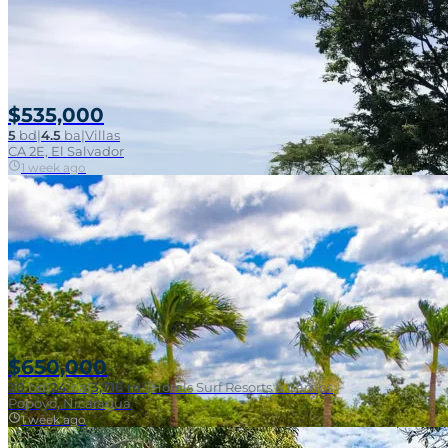
SOLD
Near Surf Break
$535,000
5
bd
|
4.5
ba
|
Villas
CA 2E, El Salvador
1 week ago
Beachfront Surf
$650,000
20
bd
|
24
ba
|
3,716 m²
|
Hotels Surf Resorts & Camps
Popoyo, Nicaragua
1 week ago