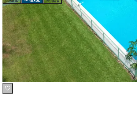
Grid
Mixed
Map