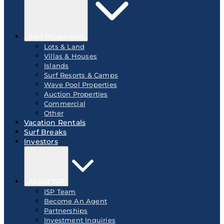
Surf Properties
Lots & Land
Villas & Houses
Islands
Surf Resorts & Camps
Wave Pool Properties
Auction Properties
Commercial
Other
Vacation Rentals
Surf Breaks
Investors
About ISP
ISP Team
Become An Agent
Partnerships
Investment Inquiries