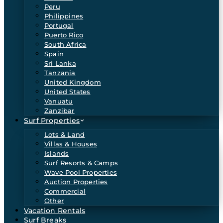
Peru
Philippines
Portugal
Puerto Rico
South Africa
Spain
Sri Lanka
Tanzania
United Kingdom
United States
Vanuatu
Zanzibar
Surf Properties
Lots & Land
Villas & Houses
Islands
Surf Resorts & Camps
Wave Pool Properties
Auction Properties
Commercial
Other
Vacation Rentals
Surf Breaks