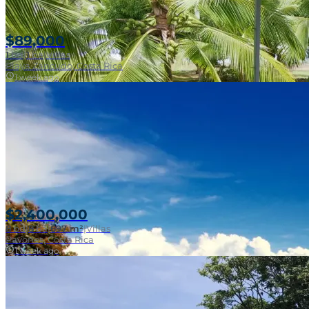
$89,000
1
bd
|
1
ba
|
Villas
Playa Zancudo, Costa Rica
1 week ago
$2,400,000
8
bd
|
8
ba
|
697 m²
|
Villas
Pavones, Costa Rica
1 week ago
SOLD