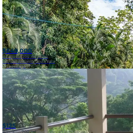
SOLD
$649,000
4
bd
|
4
ba
|
275 m²
|
Villas
Manuel Antonio, Costa Rica
1 week ago
SOLD
Walk To Surf
$125
2
bd
|
3
ba
|
700 m²
|
Surf Vacation Rentals