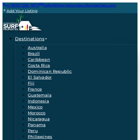
+1 (800) 555-7873
hello@internationalsurfproperties.com
Add Your Listing
Destinations
Australia
Brazil
Caribbean
Costa Rica
Dominican Republic
El Salvador
Fiji
France
Guatemala
Indonesia
Mexico
Morocco
Nicaragua
Panama
Peru
Philippines