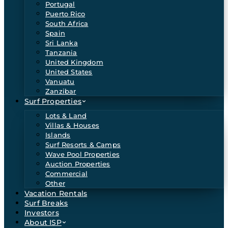
Portugal
Puerto Rico
South Africa
Spain
Sri Lanka
Tanzania
United Kingdom
United States
Vanuatu
Zanzibar
Surf Properties
Lots & Land
Villas & Houses
Islands
Surf Resorts & Camps
Wave Pool Properties
Auction Properties
Commercial
Other
Vacation Rentals
Surf Breaks
Investors
About ISP