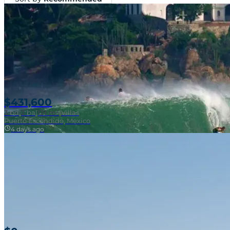
$431,600
3
bd
|
2
ba
|
121 m²
|
Villas
Puerto Escondido, Mexico
4 days ago