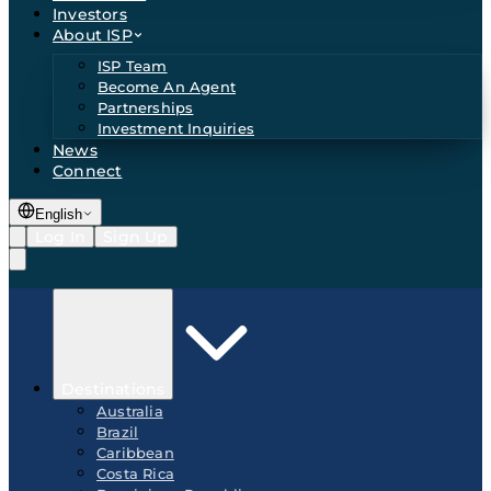
Investors
About ISP
ISP Team
Become An Agent
Partnerships
Investment Inquiries
News
Connect
English
Log In
Sign Up
Destinations
Australia
Brazil
Caribbean
Costa Rica