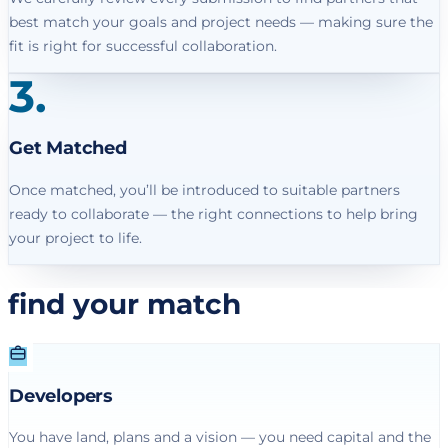
best match your goals and project needs — making sure the
fit is right for successful collaboration.
3
.
Get Matched
Once matched, you’ll be introduced to suitable partners
ready to collaborate — the right connections to help bring
your project to life.
find your match
Developers
You have land, plans and a vision — you need capital and the