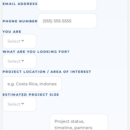
EMAIL ADDRESS
PHONE NUMBER
YOU ARE
Select
WHAT ARE YOU LOOKING FOR?
Select
PROJECT LOCATION / AREA OF INTEREST
ESTIMATED PROJECT SIZE
Select