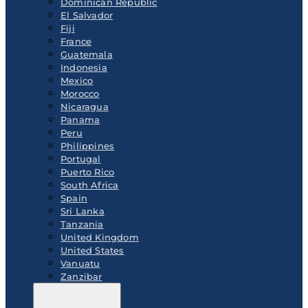
Dominican Republic
El Salvador
Fiji
France
Guatemala
Indonesia
Mexico
Morocco
Nicaragua
Panama
Peru
Philippines
Portugal
Puerto Rico
South Africa
Spain
Sri Lanka
Tanzania
United Kingdom
United States
Vanuatu
Zanzibar