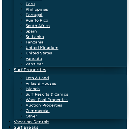
Peru
Philippines
Portugal
Puerto Rico
South Africa
Spain
Sri Lanka
Tanzania
United Kingdom
United States
Vanuatu
Zanzibar
Surf Properties
Lots & Land
Villas & Houses
Islands
Surf Resorts & Camps
Wave Pool Properties
Auction Properties
Commercial
Other
Vacation Rentals
Surf Breaks