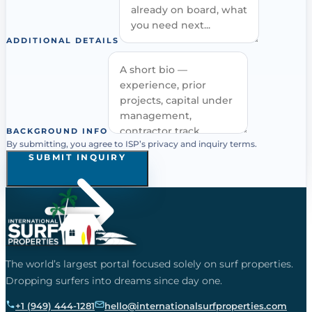
ADDITIONAL DETAILS
BACKGROUND INFO
By submitting, you agree to ISP’s privacy and inquiry terms.
SUBMIT INQUIRY
The world’s largest portal focused solely on surf properties.
Dropping surfers into dreams since day one.
+1 (949) 444-1281
hello@internationalsurfproperties.com