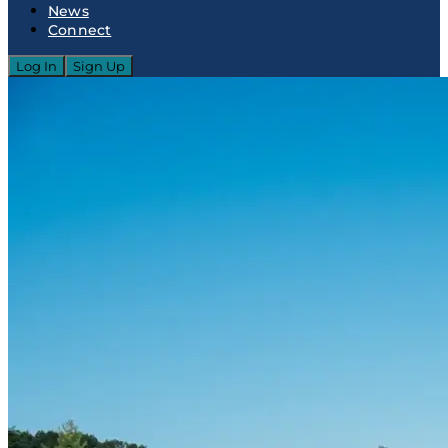
News
Connect
Log In
Sign Up