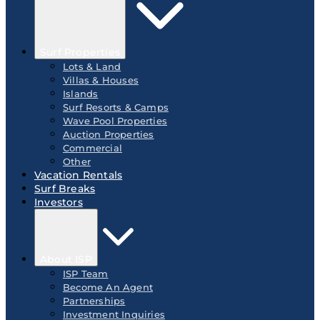
Surf Properties
Lots & Land
Villas & Houses
Islands
Surf Resorts & Camps
Wave Pool Properties
Auction Properties
Commercial
Other
Vacation Rentals
Surf Breaks
Investors
About ISP
ISP Team
Become An Agent
Partnerships
Investment Inquiries