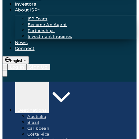
Investors
About ISP
ISP Team
Become An Agent
Partnerships
Investment Inquiries
News
Connect
English
Log In
Sign Up
Destinations
Australia
Brazil
Caribbean
Costa Rica