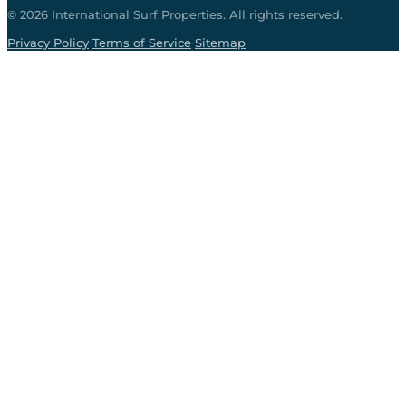
©
2026
International Surf Properties. All rights reserved.
·
·
Privacy Policy
Terms of Service
Sitemap