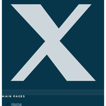
MAIN PAGES
Home