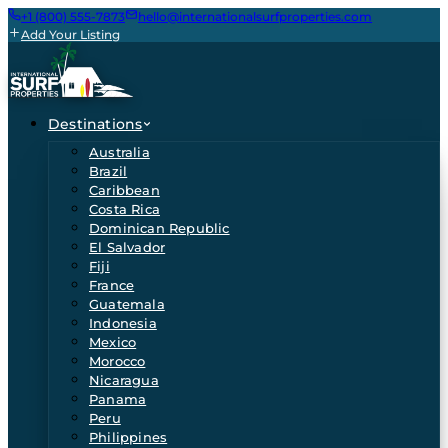
+1 (800) 555-7873
hello@internationalsurfproperties.com
Add Your Listing
Destinations
Australia
Brazil
Caribbean
Costa Rica
Dominican Republic
El Salvador
Fiji
France
Guatemala
Indonesia
Mexico
Morocco
Nicaragua
Panama
Peru
Philippines