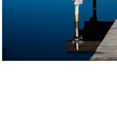
Find Your Next Project