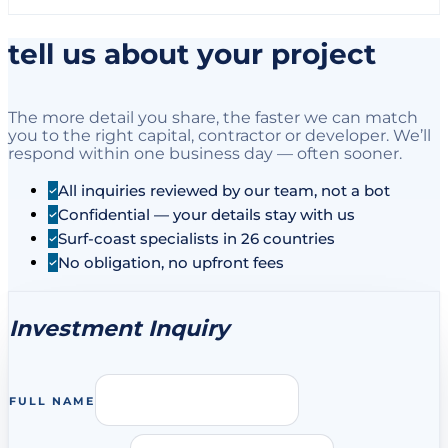
tell us about your project
The more detail you share, the faster we can match
you to the right capital, contractor or developer. We’ll
respond within one business day — often sooner.
All inquiries reviewed by our team, not a bot
Confidential — your details stay with us
Surf-coast specialists in 26 countries
No obligation, no upfront fees
Investment Inquiry
FULL NAME