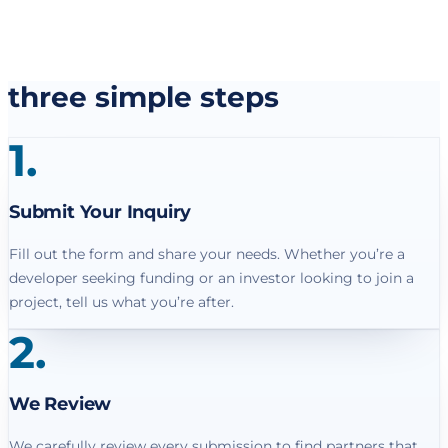
three simple steps
1
.
Submit Your Inquiry
Fill out the form and share your needs. Whether you’re a
developer seeking funding or an investor looking to join a
project, tell us what you’re after.
2
.
We Review
We carefully review every submission to find partners that