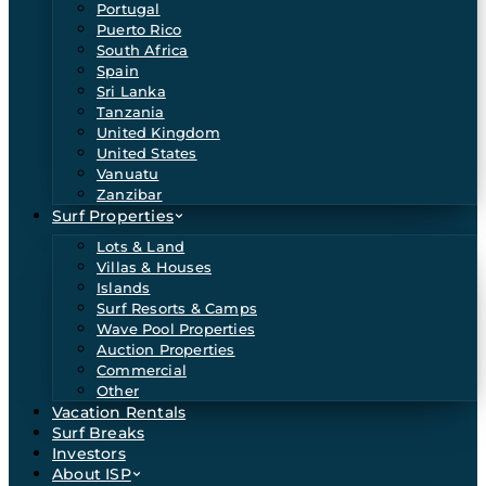
Portugal
Puerto Rico
South Africa
Spain
Sri Lanka
Tanzania
United Kingdom
United States
Vanuatu
Zanzibar
Surf Properties
Lots & Land
Villas & Houses
Islands
Surf Resorts & Camps
Wave Pool Properties
Auction Properties
Commercial
Other
Vacation Rentals
Surf Breaks
Investors
About ISP