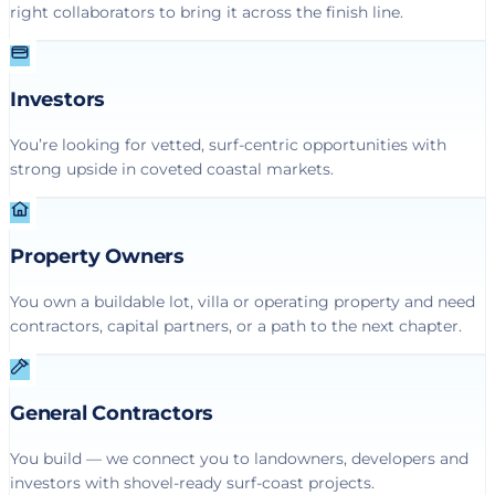
right collaborators to bring it across the finish line.
Investors
You’re looking for vetted, surf-centric opportunities with
strong upside in coveted coastal markets.
Property Owners
You own a buildable lot, villa or operating property and need
contractors, capital partners, or a path to the next chapter.
General Contractors
You build — we connect you to landowners, developers and
investors with shovel-ready surf-coast projects.