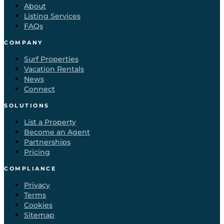
About
Listing Services
FAQs
COMPANY
Surf Properties
Vacation Rentals
News
Connect
SOLUTIONS
List a Property
Become an Agent
Partnerships
Pricing
COMPLIANCE
Privacy
Terms
Cookies
Sitemap