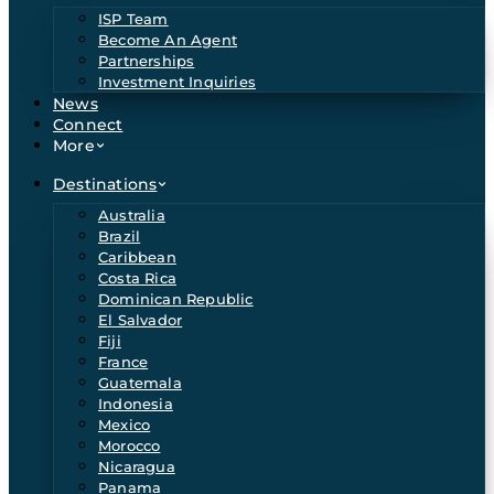
ISP Team
Become An Agent
Partnerships
Investment Inquiries
News
Connect
More
Destinations
Australia
Brazil
Caribbean
Costa Rica
Dominican Republic
El Salvador
Fiji
France
Guatemala
Indonesia
Mexico
Morocco
Nicaragua
Panama