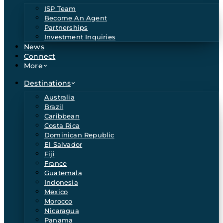
ISP Team
Become An Agent
Partnerships
Investment Inquiries
News
Connect
More
Destinations
Australia
Brazil
Caribbean
Costa Rica
Dominican Republic
El Salvador
Fiji
France
Guatemala
Indonesia
Mexico
Morocco
Nicaragua
Panama