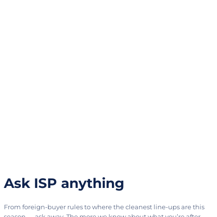
Ask ISP anything
From foreign-buyer rules to where the cleanest line-ups are this
season — ask away. The more we know about what you’re after,