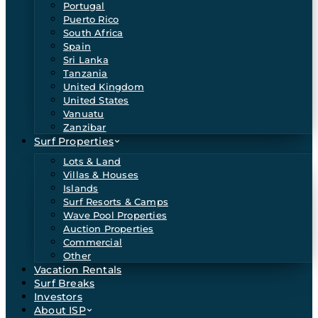
Portugal
Puerto Rico
South Africa
Spain
Sri Lanka
Tanzania
United Kingdom
United States
Vanuatu
Zanzibar
Surf Properties
Lots & Land
Villas & Houses
Islands
Surf Resorts & Camps
Wave Pool Properties
Auction Properties
Commercial
Other
Vacation Rentals
Surf Breaks
Investors
About ISP