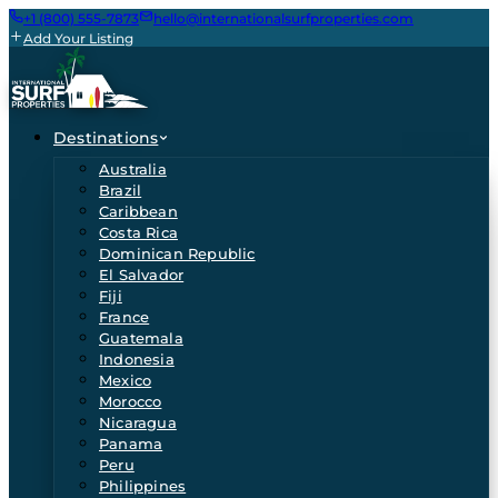
+1 (800) 555-7873
hello@internationalsurfproperties.com
Add Your Listing
Destinations
Australia
Brazil
Caribbean
Costa Rica
Dominican Republic
El Salvador
Fiji
France
Guatemala
Indonesia
Mexico
Morocco
Nicaragua
Panama
Peru
Philippines