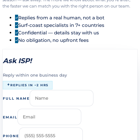
the faster we can match you with the right person on our team.
Replies from a real human, not a bot
Surf-coast specialists in 7+ countries
Confidential — details stay with us
No obligation, no upfront fees
Ask ISP!
Reply within one business day
REPLIES IN ~2 HRS
FULL NAME
EMAIL
PHONE