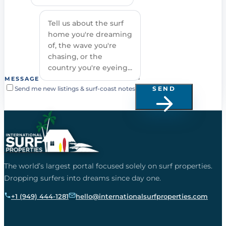
MESSAGE
Send me new listings & surf-coast notes
SEND
The world’s largest portal focused solely on surf properties.
Dropping surfers into dreams since day one.
+1 (949) 444-1281
hello@internationalsurfproperties.com