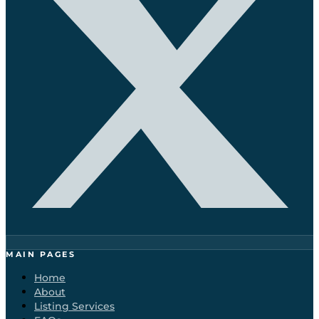
MAIN PAGES
Home
About
Listing Services