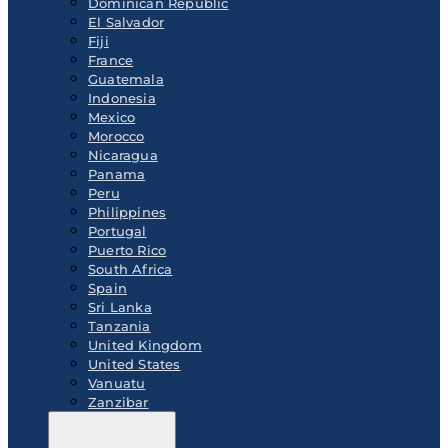
Dominican Republic
El Salvador
Fiji
France
Guatemala
Indonesia
Mexico
Morocco
Nicaragua
Panama
Peru
Philippines
Portugal
Puerto Rico
South Africa
Spain
Sri Lanka
Tanzania
United Kingdom
United States
Vanuatu
Zanzibar