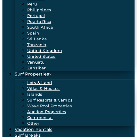
Peru
Philippines
Portugal
Puerto Rico
South Africa
Spain
Sri Lanka
Tanzania
United Kingdom
United States
Vanuatu
Zanzibar
Surf Properties
Lots & Land
Villas & Houses
Islands
Surf Resorts & Camps
Wave Pool Properties
Auction Properties
Commercial
Other
Vacation Rentals
Surf Breaks