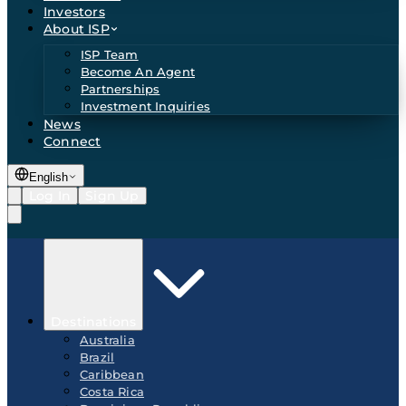
Investors
About ISP
ISP Team
Become An Agent
Partnerships
Investment Inquiries
News
Connect
English
Log In
Sign Up
Destinations
Australia
Brazil
Caribbean
Costa Rica