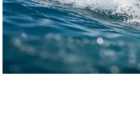
Contact Us