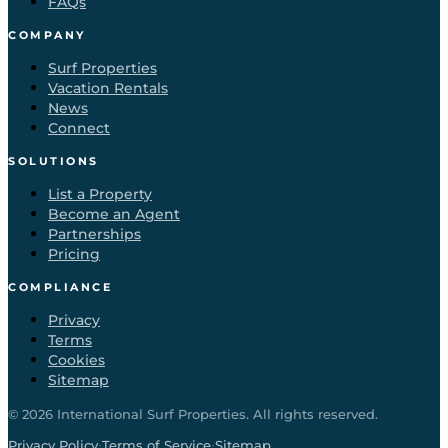
FAQs
COMPANY
Surf Properties
Vacation Rentals
News
Connect
SOLUTIONS
List a Property
Become an Agent
Partnerships
Pricing
COMPLIANCE
Privacy
Terms
Cookies
Sitemap
©
2026
International Surf Properties. All rights reserved.
·
·
Privacy Policy
Terms of Service
Sitemap