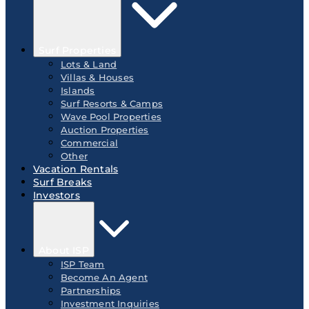
Surf Properties
Lots & Land
Villas & Houses
Islands
Surf Resorts & Camps
Wave Pool Properties
Auction Properties
Commercial
Other
Vacation Rentals
Surf Breaks
Investors
About ISP
ISP Team
Become An Agent
Partnerships
Investment Inquiries