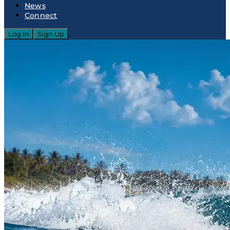
News
Connect
Log In
Sign Up