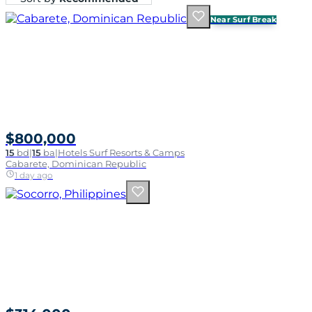
Near Surf Break
$800,000
15
bd
|
15
ba
|
Hotels Surf Resorts & Camps
Cabarete, Dominican Republic
1 day ago