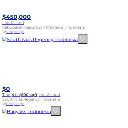
$450,000
Lots & Land
Kabupaten Kepulauan Mentawai, Indonesia
5 days ago
$0
7
bd
|
4
ba
|
800 sqft
|
Lots & Land
South Nias Regency, Indonesia
6 days ago