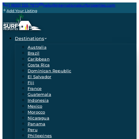
+1 (800) 555-7873
hello@internationalsurfproperties.com
Add Your Listing
Destinations
Australia
Brazil
Caribbean
Costa Rica
Dominican Republic
El Salvador
Fiji
France
Guatemala
Indonesia
Mexico
Morocco
Nicaragua
Panama
Peru
Philippines