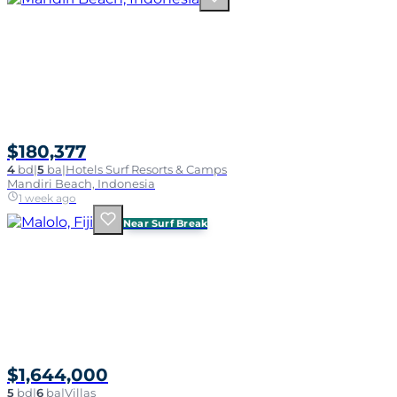
$180,377
4
bd
|
5
ba
|
Hotels Surf Resorts & Camps
Mandiri Beach, Indonesia
1 week ago
Near Surf Break
$1,644,000
5
bd
|
6
ba
|
Villas