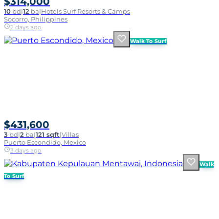
$314,000
10
bd
|
12
ba
|
Hotels Surf Resorts & Camps
Socorro, Philippines
2 days ago
Walk To Surf
$431,600
3
bd
|
2
ba
|
121 sqft
|
Villas
Puerto Escondido, Mexico
3 days ago
Walk
To Surf