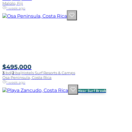
Malolo, Fiji
1 week ago
$495,000
3
bd
|
2
ba
|
Hotels Surf Resorts & Camps
Osa Peninsula, Costa Rica
1 week ago
Near Surf Break