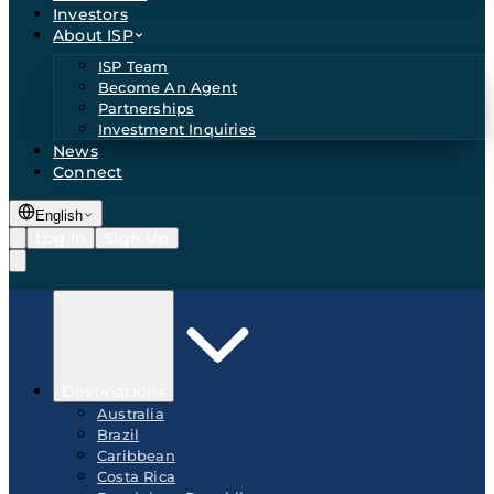
Investors
About ISP
ISP Team
Become An Agent
Partnerships
Investment Inquiries
News
Connect
English
Log In
Sign Up
Destinations
Australia
Brazil
Caribbean
Costa Rica