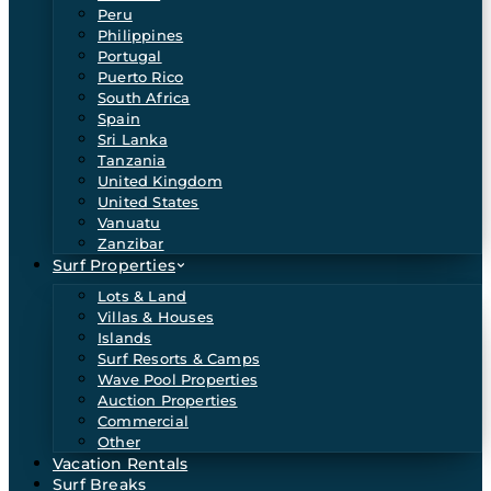
Peru
Philippines
Portugal
Puerto Rico
South Africa
Spain
Sri Lanka
Tanzania
United Kingdom
United States
Vanuatu
Zanzibar
Surf Properties
Lots & Land
Villas & Houses
Islands
Surf Resorts & Camps
Wave Pool Properties
Auction Properties
Commercial
Other
Vacation Rentals
Surf Breaks