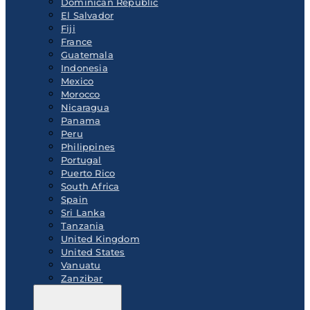
Dominican Republic
El Salvador
Fiji
France
Guatemala
Indonesia
Mexico
Morocco
Nicaragua
Panama
Peru
Philippines
Portugal
Puerto Rico
South Africa
Spain
Sri Lanka
Tanzania
United Kingdom
United States
Vanuatu
Zanzibar