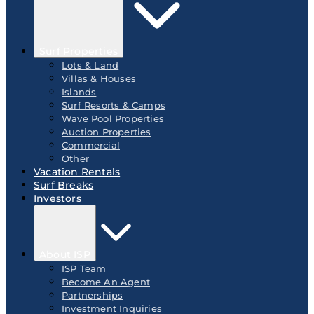
Surf Properties
Lots & Land
Villas & Houses
Islands
Surf Resorts & Camps
Wave Pool Properties
Auction Properties
Commercial
Other
Vacation Rentals
Surf Breaks
Investors
About ISP
ISP Team
Become An Agent
Partnerships
Investment Inquiries