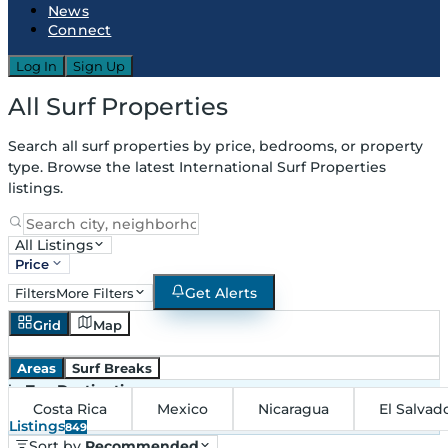
News
Connect
Log In
Sign Up
All Surf Properties
Search all surf properties by price, bedrooms, or property
type. Browse the latest International Surf Properties
listings.
All Listings
Price
Get Alerts
Filters
More Filters
Grid
Map
Areas
Surf Breaks
in
Top Destinations
Costa Rica
Mexico
Nicaragua
El Salvad
Listings
849
Sort by
Recommended