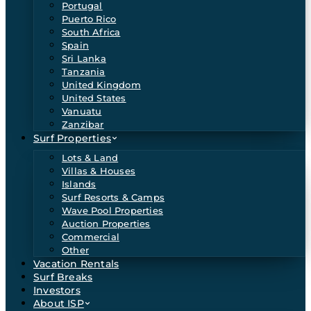
Portugal
Puerto Rico
South Africa
Spain
Sri Lanka
Tanzania
United Kingdom
United States
Vanuatu
Zanzibar
Surf Properties
Lots & Land
Villas & Houses
Islands
Surf Resorts & Camps
Wave Pool Properties
Auction Properties
Commercial
Other
Vacation Rentals
Surf Breaks
Investors
About ISP