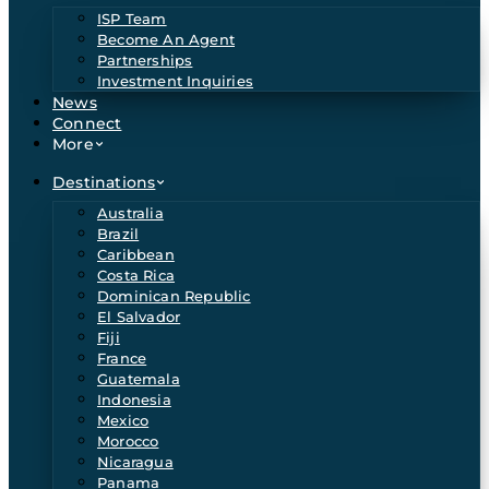
ISP Team
Become An Agent
Partnerships
Investment Inquiries
News
Connect
More
Destinations
Australia
Brazil
Caribbean
Costa Rica
Dominican Republic
El Salvador
Fiji
France
Guatemala
Indonesia
Mexico
Morocco
Nicaragua
Panama