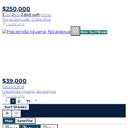
$250,000
3
bd
|
2
ba
|
2,849 sqft
|
Villas
Playa Zancudo, Costa Rica
1 week ago
Near Surf Break
$39,000
Lots & Land
Hacienda Iguana, Nicaragua
1 week ago
1
2
…
71
Surf breaks
Map
Satellite