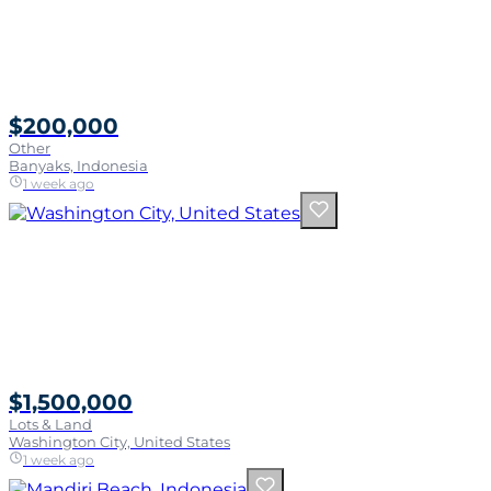
$200,000
Other
Banyaks, Indonesia
1 week ago
$1,500,000
Lots & Land
Washington City, United States
1 week ago