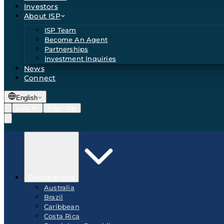
Investors
About ISP
ISP Team
Become An Agent
Partnerships
Investment Inquiries
News
Connect
English
Log In
Sign Up
Destinations
Australia
Brazil
Caribbean
Costa Rica