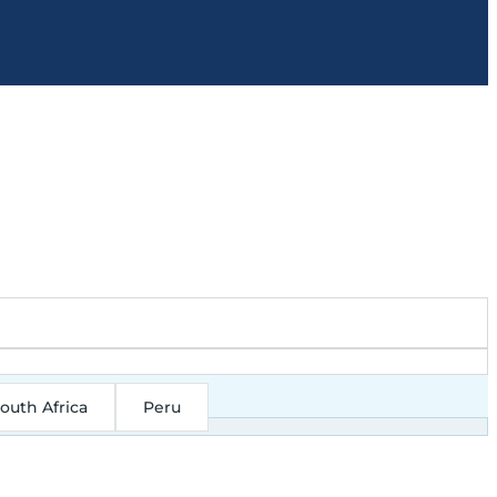
outh Africa
Peru