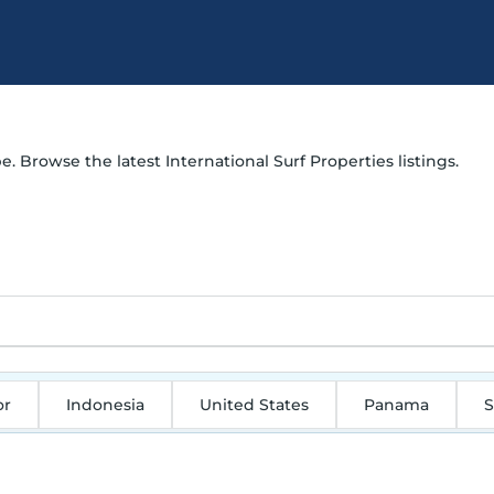
e. Browse the latest International Surf Properties listings.
or
Indonesia
United States
Panama
S