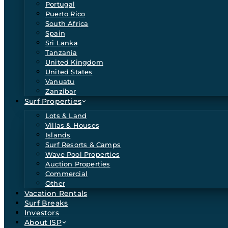
Portugal
Puerto Rico
South Africa
Spain
Sri Lanka
Tanzania
United Kingdom
United States
Vanuatu
Zanzibar
Surf Properties
Lots & Land
Villas & Houses
Islands
Surf Resorts & Camps
Wave Pool Properties
Auction Properties
Commercial
Other
Vacation Rentals
Surf Breaks
Investors
About ISP