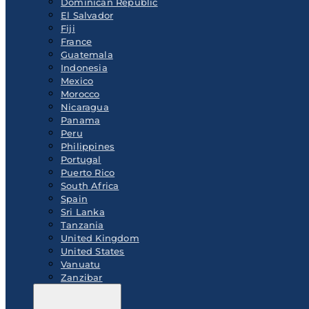
Dominican Republic
El Salvador
Fiji
France
Guatemala
Indonesia
Mexico
Morocco
Nicaragua
Panama
Peru
Philippines
Portugal
Puerto Rico
South Africa
Spain
Sri Lanka
Tanzania
United Kingdom
United States
Vanuatu
Zanzibar