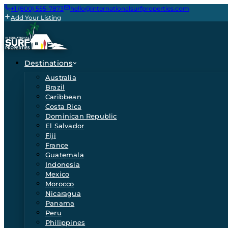
+1 (800) 555-7873
hello@internationalsurfproperties.com
Add Your Listing
Destinations
Australia
Brazil
Caribbean
Costa Rica
Dominican Republic
El Salvador
Fiji
France
Guatemala
Indonesia
Mexico
Morocco
Nicaragua
Panama
Peru
Philippines