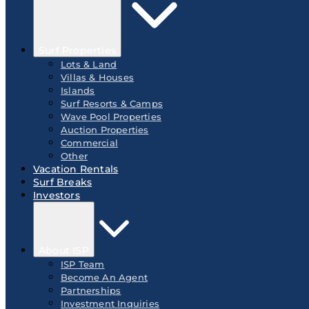
Surf Properties
Lots & Land
Villas & Houses
Islands
Surf Resorts & Camps
Wave Pool Properties
Auction Properties
Commercial
Other
Vacation Rentals
Surf Breaks
Investors
About ISP
ISP Team
Become An Agent
Partnerships
Investment Inquiries