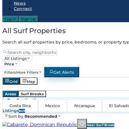
News
Connect
Log In
Sign Up
All Surf Properties
Search all surf properties by price, bedrooms, or property typ
All Listings
Price
Get Alerts
Filters
More Filters
Grid
Map
Areas
Surf Breaks
in
Top Destinations
Costa Rica
Mexico
Nicaragua
El Salvad
Listings
849
Sort by
Recommended
Near Surf Break