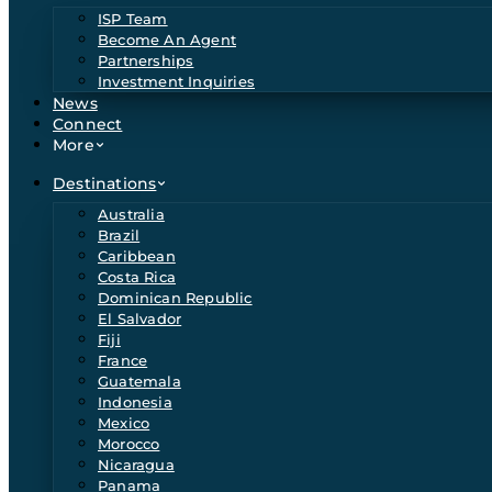
ISP Team
Become An Agent
Partnerships
Investment Inquiries
News
Connect
More
Destinations
Australia
Brazil
Caribbean
Costa Rica
Dominican Republic
El Salvador
Fiji
France
Guatemala
Indonesia
Mexico
Morocco
Nicaragua
Panama