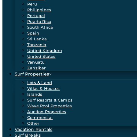
Peru
Philippines
Portugal
Puerto Rico
South Africa
Spain
Sri Lanka
Tanzania
United Kingdom
United States
Vanuatu
Zanzibar
Surf Properties
Lots & Land
Villas & Houses
Islands
Surf Resorts & Camps
Wave Pool Properties
Auction Properties
Commercial
Other
Vacation Rentals
Surf Breaks