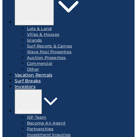
Surf Properties
Lots & Land
Villas & Houses
Islands
Surf Resorts & Camps
Wave Pool Properties
Auction Properties
Commercial
Other
Vacation Rentals
Surf Breaks
Investors
About ISP
ISP Team
Become An Agent
Partnerships
Investment Inquiries