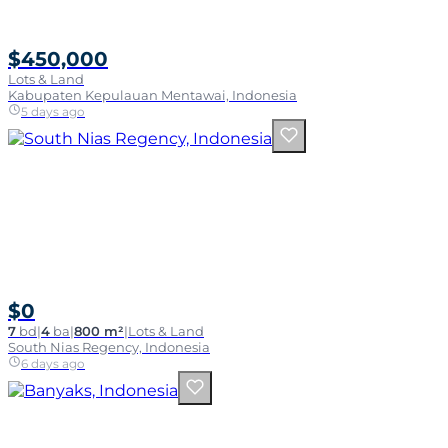
$450,000
Lots & Land
Kabupaten Kepulauan Mentawai, Indonesia
5 days ago
$0
7
bd
|
4
ba
|
800 m²
|
Lots & Land
South Nias Regency, Indonesia
6 days ago