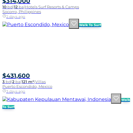
$314,000
10
bd
|
12
ba
|
Hotels Surf Resorts & Camps
Socorro, Philippines
2 days ago
Walk To Surf
$431,600
3
bd
|
2
ba
|
121 m²
|
Villas
Puerto Escondido, Mexico
3 days ago
Walk
To Surf