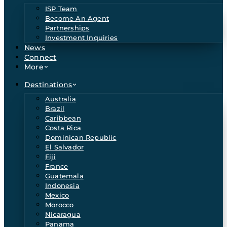
ISP Team
Become An Agent
Partnerships
Investment Inquiries
News
Connect
More
Destinations
Australia
Brazil
Caribbean
Costa Rica
Dominican Republic
El Salvador
Fiji
France
Guatemala
Indonesia
Mexico
Morocco
Nicaragua
Panama