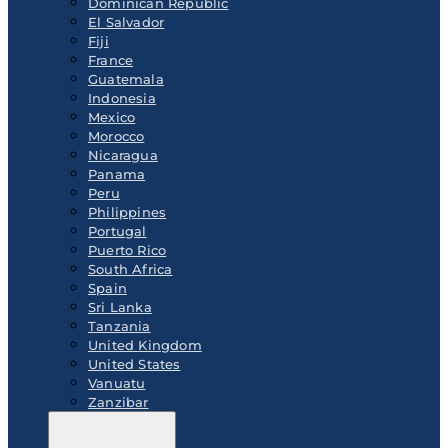
Dominican Republic
El Salvador
Fiji
France
Guatemala
Indonesia
Mexico
Morocco
Nicaragua
Panama
Peru
Philippines
Portugal
Puerto Rico
South Africa
Spain
Sri Lanka
Tanzania
United Kingdom
United States
Vanuatu
Zanzibar