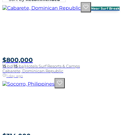
Near Surf Break
$800,000
15
bd
|
15
ba
|
Hotels Surf Resorts & Camps
Cabarete, Dominican Republic
1 day ago