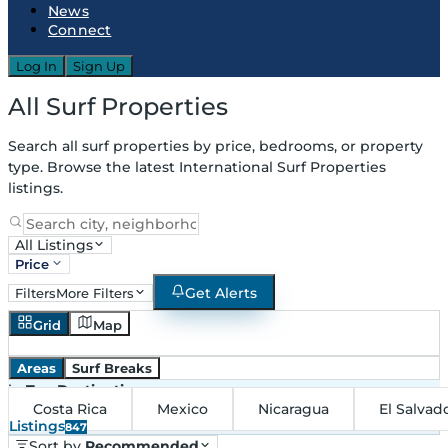
News
Connect
Log In
Sign Up
All Surf Properties
Search all surf properties by price, bedrooms, or property
type. Browse the latest International Surf Properties
listings.
All Listings
Price
Get Alerts
Filters
More Filters
Grid
Map
Areas
Surf Breaks
in
Top Destinations
Costa Rica
Mexico
Nicaragua
El Salvad
Listings
847
Sort by
Recommended