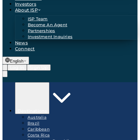
Investors
About ISP
ISP Team
Become An Agent
Partnerships
Investment Inquiries
News
Connect
English
Log In
Sign Up
Destinations
Australia
Brazil
Caribbean
Costa Rica