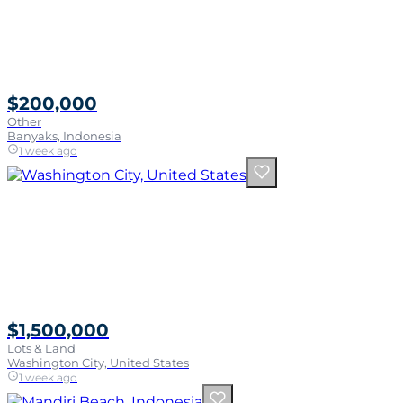
$200,000
Other
Banyaks, Indonesia
1 week ago
$1,500,000
Lots & Land
Washington City, United States
1 week ago