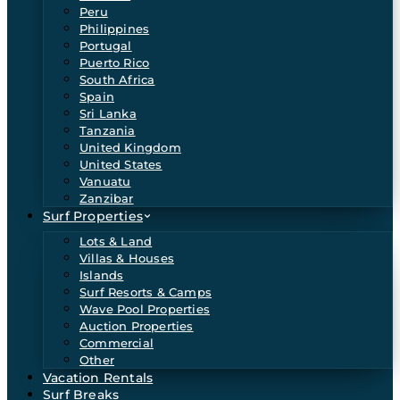
Peru
Philippines
Portugal
Puerto Rico
South Africa
Spain
Sri Lanka
Tanzania
United Kingdom
United States
Vanuatu
Zanzibar
Surf Properties
Lots & Land
Villas & Houses
Islands
Surf Resorts & Camps
Wave Pool Properties
Auction Properties
Commercial
Other
Vacation Rentals
Surf Breaks