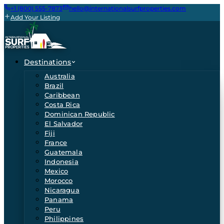
+1 (800) 555-7873
hello@internationalsurfproperties.com
Add Your Listing
Destinations
Australia
Brazil
Caribbean
Costa Rica
Dominican Republic
El Salvador
Fiji
France
Guatemala
Indonesia
Mexico
Morocco
Nicaragua
Panama
Peru
Philippines