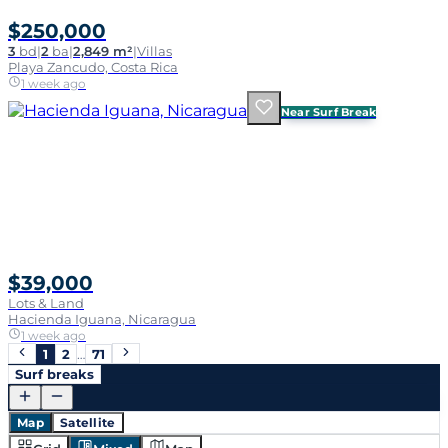
$250,000
3
bd
|
2
ba
|
2,849 m²
|
Villas
Playa Zancudo, Costa Rica
1 week ago
Near Surf Break
$39,000
Lots & Land
Hacienda Iguana, Nicaragua
1 week ago
1
2
…
71
Surf breaks
Map
Satellite