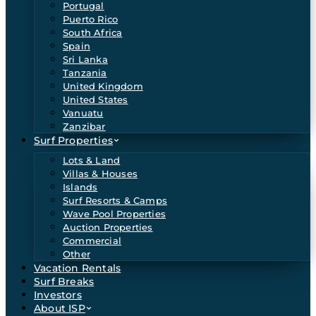
Portugal
Puerto Rico
South Africa
Spain
Sri Lanka
Tanzania
United Kingdom
United States
Vanuatu
Zanzibar
Surf Properties
Lots & Land
Villas & Houses
Islands
Surf Resorts & Camps
Wave Pool Properties
Auction Properties
Commercial
Other
Vacation Rentals
Surf Breaks
Investors
About ISP