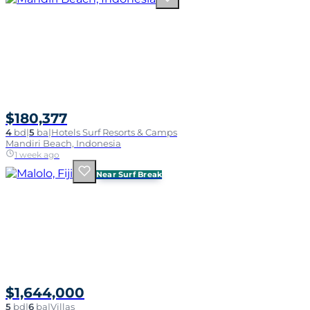
$180,377
4
bd
|
5
ba
|
Hotels Surf Resorts & Camps
Mandiri Beach, Indonesia
1 week ago
Near Surf Break
$1,644,000
5
bd
|
6
ba
|
Villas