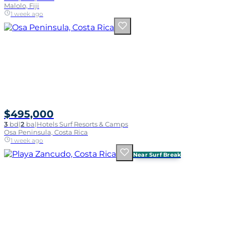
Malolo, Fiji
1 week ago
$495,000
3
bd
|
2
ba
|
Hotels Surf Resorts & Camps
Osa Peninsula, Costa Rica
1 week ago
Near Surf Break