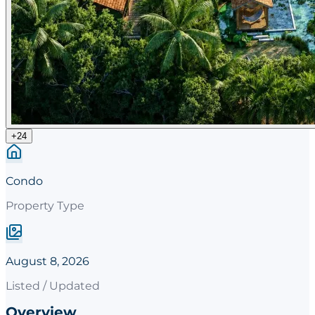
+
24
Condo
Property Type
August 8, 2026
Listed / Updated
Overview