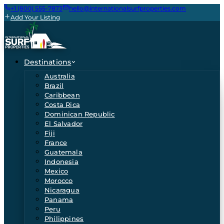
+1 (800) 555-7873
hello@internationalsurfproperties.com
Add Your Listing
Destinations
Australia
Brazil
Caribbean
Costa Rica
Dominican Republic
El Salvador
Fiji
France
Guatemala
Indonesia
Mexico
Morocco
Nicaragua
Panama
Peru
Philippines