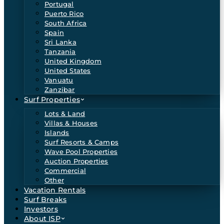
Portugal
Puerto Rico
South Africa
Spain
Sri Lanka
Tanzania
United Kingdom
United States
Vanuatu
Zanzibar
Surf Properties
Lots & Land
Villas & Houses
Islands
Surf Resorts & Camps
Wave Pool Properties
Auction Properties
Commercial
Other
Vacation Rentals
Surf Breaks
Investors
About ISP