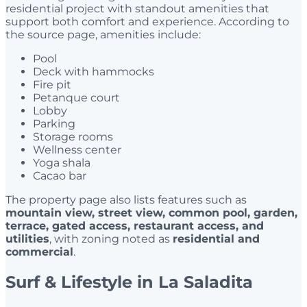
residential project with standout amenities that
support both comfort and experience. According to
the source page, amenities include:
Pool
Deck with hammocks
Fire pit
Petanque court
Lobby
Parking
Storage rooms
Wellness center
Yoga shala
Cacao bar
The property page also lists features such as
mountain view, street view, common pool, garden,
terrace, gated access, restaurant access, and
utilities
, with zoning noted as
residential and
commercial
.
Surf & Lifestyle in La Saladita