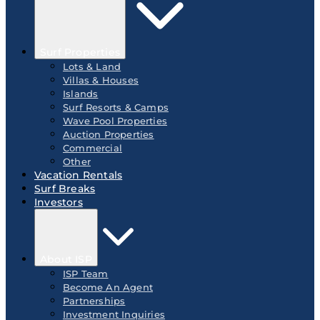
Surf Properties
Lots & Land
Villas & Houses
Islands
Surf Resorts & Camps
Wave Pool Properties
Auction Properties
Commercial
Other
Vacation Rentals
Surf Breaks
Investors
About ISP
ISP Team
Become An Agent
Partnerships
Investment Inquiries