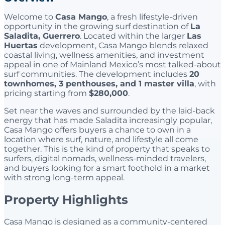
Welcome to
Casa Mango
, a fresh lifestyle-driven
opportunity in the growing surf destination of
La
Saladita, Guerrero
. Located within the larger
Las
Huertas
development, Casa Mango blends relaxed
coastal living, wellness amenities, and investment
appeal in one of Mainland Mexico’s most talked-about
surf communities. The development includes
20
townhomes, 3 penthouses, and 1 master villa
, with
pricing starting from
$280,000
.
Set near the waves and surrounded by the laid-back
energy that has made Saladita increasingly popular,
Casa Mango offers buyers a chance to own in a
location where surf, nature, and lifestyle all come
together. This is the kind of property that speaks to
surfers, digital nomads, wellness-minded travelers,
and buyers looking for a smart foothold in a market
with strong long-term appeal.
Property Highlights
Casa Mango is designed as a community-centered