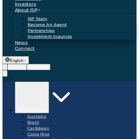
Investors
About ISP
ISP Team
Become An Agent
Partnerships
Investment Inquiries
News
Connect
English
Log In
Sign Up
Destinations
Australia
Brazil
Caribbean
Costa Rica