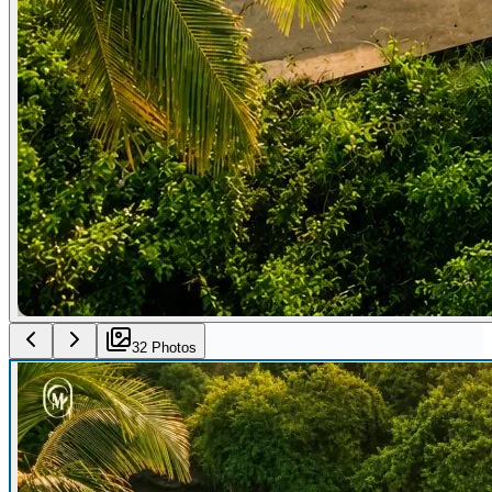
32
Photo
s