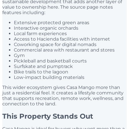
sustainable development that adds another layer of
value to ownership here. The source page notes
features including:
Extensive protected green areas
Interactive organic orchards
Local farm experiences
Access to Hacienda facilities with internet
Coworking space for digital nomads
Commercial area with restaurant and stores
Gym
Pickleball and basketball courts
Surfskate and pumptrack
Bike trails to the lagoon
Low-impact building materials
This wider ecosystem gives Casa Mango more than
just a residential feel. It creates a lifestyle community
that supports recreation, remote work, wellness, and
connection to the land.
This Property Stands Out
Casa Mango is ideal for buyers who want more than a