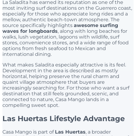
La Saladita has earned its reputation as one of the
most inviting surf destinations on the Guerrero coast,
especially for those who appreciate long rides and a
mellow, authentic beach-town atmosphere. The
source specifically highlights
awesome surfing
waves for longboards
, along with long beaches for
walks, lush vegetation, lagoons with wildlife, surf
stores, convenience stores, and a wide range of food
options from fresh seafood to Mexican and
international dining.
What makes Saladita especially attractive is its feel.
Development in the area is described as mostly
horizontal, helping preserve the rural charm and
quaint village atmosphere that buyers are
increasingly searching for. For those who want a surf
destination that still feels grounded, scenic, and
connected to nature, Casa Mango lands in a
compelling sweet spot.
Las Huertas Lifestyle Advantage
Casa Mango is part of
Las Huertas
, a broader