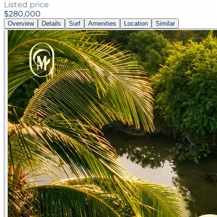
Listed price
$280,000
Overview
Details
Surf
Amenities
Location
Similar