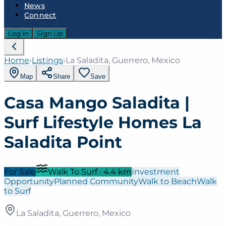
News
Connect
Log In
Sign Up
Home
›
Listings
›
La Saladita, Guerrero, Mexico
Map
Share
Save
Casa Mango Saladita |
Surf Lifestyle Homes La
Saladita Point
For Sale
Walk To Surf
·
4.4
km
Investment
Opportunity
Planned Community
Walk to Beach
Walk
to Surf
La Saladita, Guerrero, Mexico