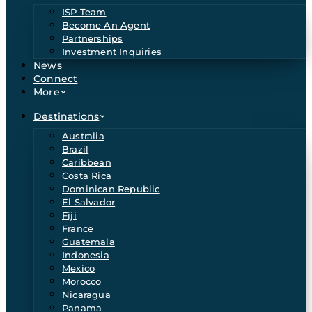
ISP Team
Become An Agent
Partnerships
Investment Inquiries
News
Connect
More
Destinations
Australia
Brazil
Caribbean
Costa Rica
Dominican Republic
El Salvador
Fiji
France
Guatemala
Indonesia
Mexico
Morocco
Nicaragua
Panama