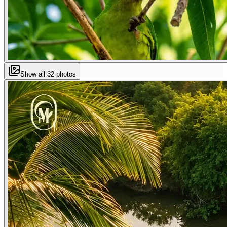
Show all
32
photos