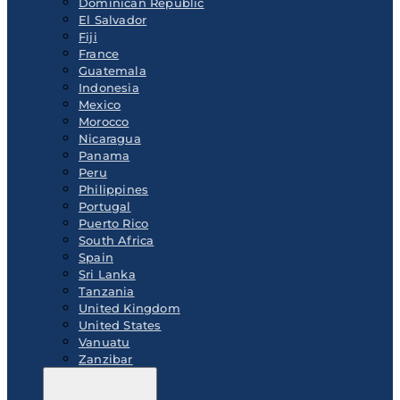
Dominican Republic
El Salvador
Fiji
France
Guatemala
Indonesia
Mexico
Morocco
Nicaragua
Panama
Peru
Philippines
Portugal
Puerto Rico
South Africa
Spain
Sri Lanka
Tanzania
United Kingdom
United States
Vanuatu
Zanzibar