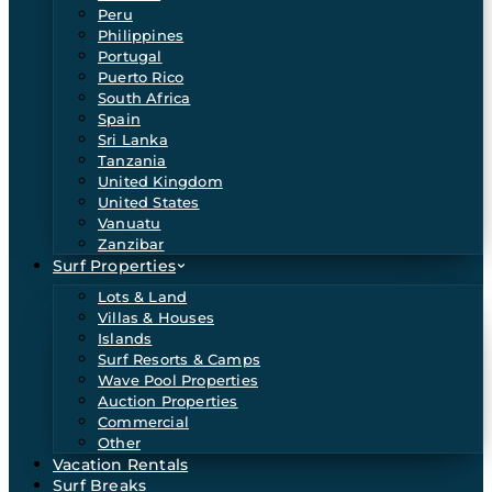
Peru
Philippines
Portugal
Puerto Rico
South Africa
Spain
Sri Lanka
Tanzania
United Kingdom
United States
Vanuatu
Zanzibar
Surf Properties
Lots & Land
Villas & Houses
Islands
Surf Resorts & Camps
Wave Pool Properties
Auction Properties
Commercial
Other
Vacation Rentals
Surf Breaks