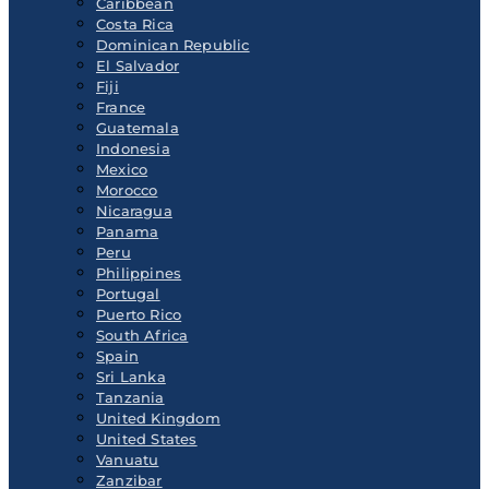
Caribbean
Costa Rica
Dominican Republic
El Salvador
Fiji
France
Guatemala
Indonesia
Mexico
Morocco
Nicaragua
Panama
Peru
Philippines
Portugal
Puerto Rico
South Africa
Spain
Sri Lanka
Tanzania
United Kingdom
United States
Vanuatu
Zanzibar