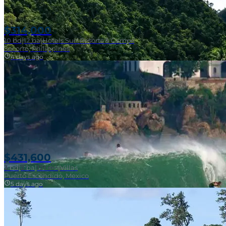
$314,000
10
bd
|
12
ba
|
Hotels Surf Resorts & Camps
Socorro, Philippines
4 days ago
Near Surf Break
$431,600
3
bd
|
2
ba
|
121 m²
|
Villas
Puerto Escondido, Mexico
5 days ago