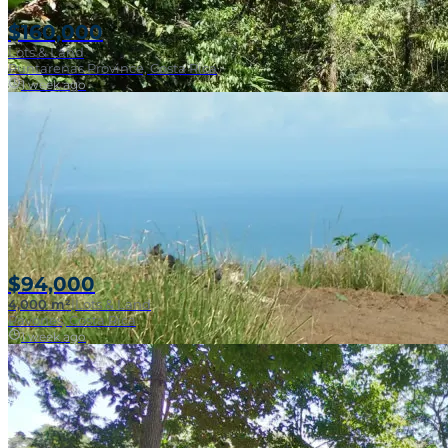
$160,000
Lots & Land
Puntarenas Province, Costa Rica
1 week ago
Near Surf Break
$94,000
4,000 m²
|
Lots & Land
Pavones, Costa Rica
1 week ago