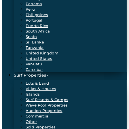
Panama
Peru
Philippines
Portugal
Puerto Rico
South Africa
Spain
Sri Lanka
Tanzania
United Kingdom
United States
Vanuatu
Zanzibar
Surf Properties
Lots & Land
Villas & Houses
Islands
Surf Resorts & Camps
Wave Pool Properties
Auction Properties
Commercial
Other
Sold Properties