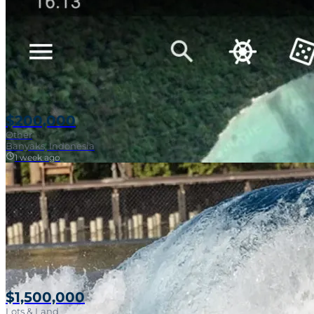
$200,000
Other
Banyaks, Indonesia
1 week ago
$1,500,000
Lots & Land