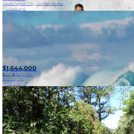
Washington City, United States
1 week ago
$1,644,000
5
bd
|
6
ba
|
Villas
Malolo, Fiji
1 week ago