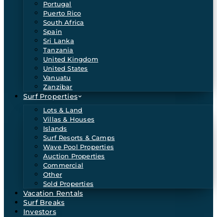
Portugal
Puerto Rico
South Africa
Spain
Sri Lanka
Tanzania
United Kingdom
United States
Vanuatu
Zanzibar
Surf Properties
Lots & Land
Villas & Houses
Islands
Surf Resorts & Camps
Wave Pool Properties
Auction Properties
Commercial
Other
Sold Properties
Vacation Rentals
Surf Breaks
Investors