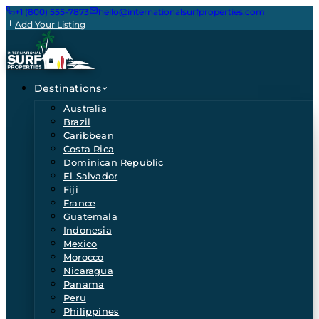
+1 (800) 555-7873
hello@internationalsurfproperties.com
Add Your Listing
Destinations
Australia
Brazil
Caribbean
Costa Rica
Dominican Republic
El Salvador
Fiji
France
Guatemala
Indonesia
Mexico
Morocco
Nicaragua
Panama
Peru
Philippines