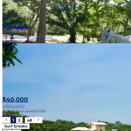
$95,000
Lots & Land
Playa Zancudo, Costa Rica
1 week ago
Walk To Surf
$40,000
Lots & Land
Aposentillo, Nicaragua
1 week ago
1
2
…
48
Surf breaks
Near Surf Break