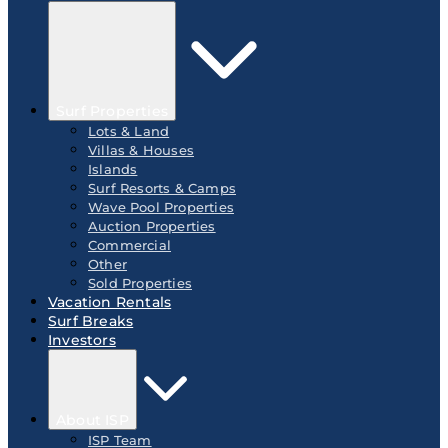
Surf Properties
Lots & Land
Villas & Houses
Islands
Surf Resorts & Camps
Wave Pool Properties
Auction Properties
Commercial
Other
Sold Properties
Vacation Rentals
Surf Breaks
Investors
About ISP
ISP Team