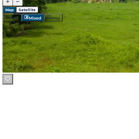
Map
Satellite
Grid
Mixed
Map