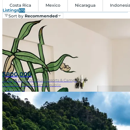
Costa Rica
Mexico
Nicaragua
Indonesi
Listings
573
Sort by
Recommended
$800,000
15
bd
|
15
ba
|
Hotels Surf Resorts & Camps
Cabarete, Dominican Republic
3 days ago