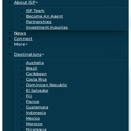
About ISP
ISP Team
Become An Agent
Partnerships
Investment Inquiries
News
Connect
More
Destinations
Australia
Brazil
Caribbean
Costa Rica
Dominican Republic
El Salvador
Fiji
France
Guatemala
Indonesia
Mexico
Morocco
Nicaragua