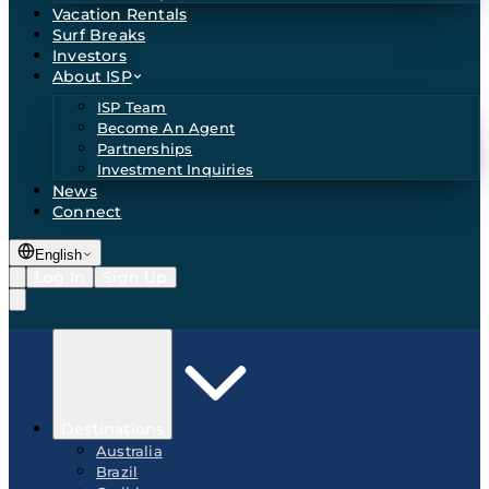
Vacation Rentals
Surf Breaks
Investors
About ISP
ISP Team
Become An Agent
Partnerships
Investment Inquiries
News
Connect
English
Log In
Sign Up
Destinations
Australia
Brazil