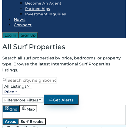
Become An Agent
Partnerships
Investment Inquiries
News
Connect
Log In
Sign Up
All Surf Properties
Search all surf properties by price, bedrooms, or property
type. Browse the latest International Surf Properties
listings.
All Listings
Price
Get Alerts
Filters
More Filters
Grid
Map
Areas
Surf Breaks
in
Top Destinations