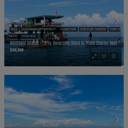
SOLD
INVESTMENT OPPORTUNITY
OCEAN VIEW
SURF BOAT CHARTER
VIEW OF
WAVES
YOGA DECK
Mentawai Islands – 10% Ownership Share In Prime Charter Boat
$60,000