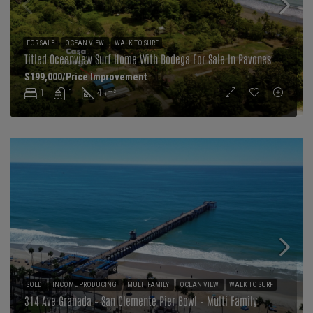
FOR SALE
OCEAN VIEW
WALK TO SURF
Titled Oceanview Surf Home With Bodega For Sale In Pavones
$199,000/Price Improvement
1
1
45
m²
SOLD
INCOME PRODUCING
MULTI FAMILY
OCEAN VIEW
WALK TO SURF
314 Ave Granada – San Clemente Pier Bowl – Multi Family