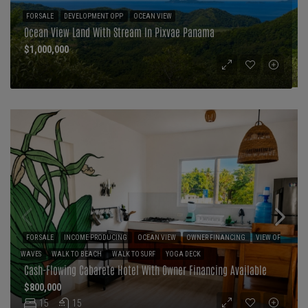
FOR SALE
DEVELOPMENT OPP
OCEAN VIEW
Ocean View Land With Stream In Pixvae Panama
$1,000,000
FOR SALE
INCOME PRODUCING
OCEAN VIEW
OWNER FINANCING
VIEW OF
WAVES
WALK TO BEACH
WALK TO SURF
YOGA DECK
Cash-Flowing Cabarete Hotel With Owner Financing Available
$800,000
15
15