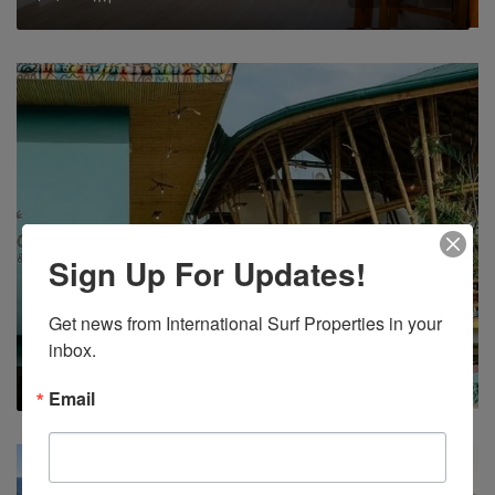
Sign Up For Updates!
FOR SALE
INCOME PRODUCING
OCEAN VIEW
WALK TO SURF
Eco Friendly Hotel In Quepos For Sale
Get news from International Surf Properties in your 
inbox.
$945,000
13
15
160
m²
Email
FEATURED