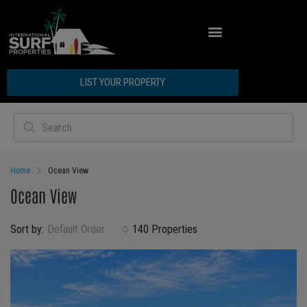
LIST YOUR PROPERTY
Home
Ocean View
Ocean View
Sort by:
Default Order
140 Properties