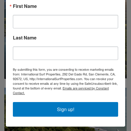
First Name
Last Name
FOR SALE
DEVELOPMENT OPP
OCEAN VIEW
16 Hectares Of Ocean View Land In Panama
$450,000/USD
By submitting this form, you are consenting to receive marketing emails
from: International Surf Properties, 292 Del Gado Rd, San Clemente, CA,
92672, US, http://InternationalSurfProperties.com. You can revoke your
consent to receive emails at any time by using the SafeUnsubscribe® link,
found at the bottom of every email.
Emails are serviced by Constant
Contact.
Sign up!