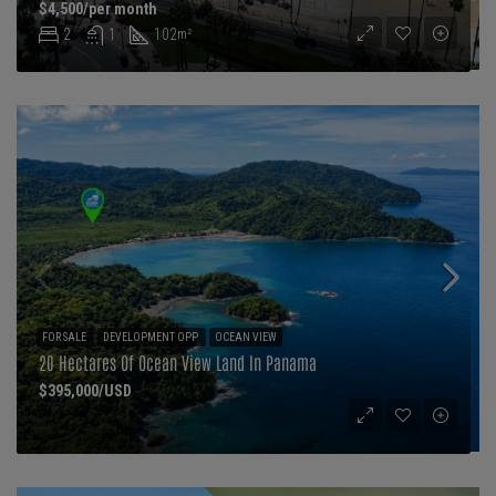
$4,500/per month
2
1
102
m²
FOR SALE
DEVELOPMENT OPP
OCEAN VIEW
20 Hectares Of Ocean View Land In Panama
$395,000/USD