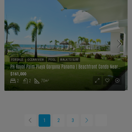
FOR SALE
OCEAN VIEW
POOL
WALK TO SURF
PH Royal Palm Playa Gorgona Panama | Beachfront Condo Near Malibu Surf
$161,000
2
2
70
m²
1
2
3