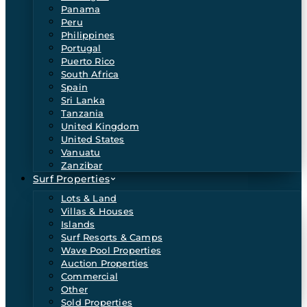
Panama
Peru
Philippines
Portugal
Puerto Rico
South Africa
Spain
Sri Lanka
Tanzania
United Kingdom
United States
Vanuatu
Zanzibar
Surf Properties
Lots & Land
Villas & Houses
Islands
Surf Resorts & Camps
Wave Pool Properties
Auction Properties
Commercial
Other
Sold Properties