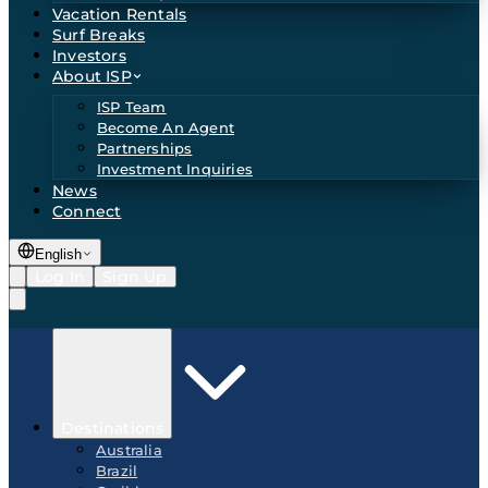
Vacation Rentals
Surf Breaks
Investors
About ISP
ISP Team
Become An Agent
Partnerships
Investment Inquiries
News
Connect
English
Log In
Sign Up
Destinations
Australia
Brazil