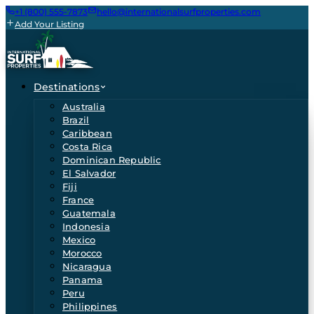
+1 (800) 555-7873
hello@internationalsurfproperties.com
Add Your Listing
Destinations
Australia
Brazil
Caribbean
Costa Rica
Dominican Republic
El Salvador
Fiji
France
Guatemala
Indonesia
Mexico
Morocco
Nicaragua
Panama
Peru
Philippines