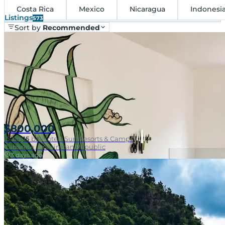
Costa Rica
Mexico
Nicaragua
Indonesi
Listings
573
Sort by
Recommended
$800,000
15
bd
|
15
ba
|
Hotels Surf Resorts & Camps
Cabarete, Dominican Republic
3 days ago