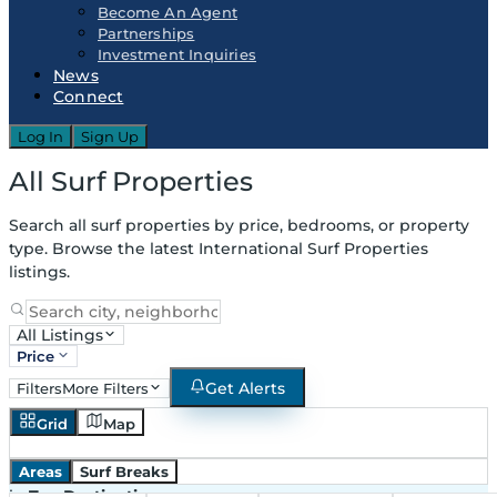
Become An Agent
Partnerships
Investment Inquiries
News
Connect
Log In
Sign Up
All Surf Properties
Search all surf properties by price, bedrooms, or property
type. Browse the latest International Surf Properties
listings.
All Listings
Price
Get Alerts
Filters
More Filters
Grid
Map
Areas
Surf Breaks
in
Top Destinations