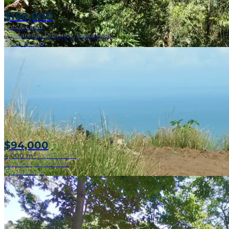
$160,000
Lots & Land
Puntarenas Province, Costa Rica
1 week ago
Near Surf Break
$94,000
4,000 m²
|
Lots & Land
Pavones, Costa Rica
1 week ago