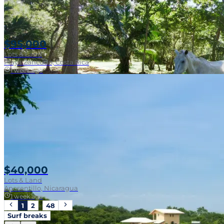
$95,000
Lots & Land
Playa Zancudo, Costa Rica
1 week ago
Walk To Surf
$40,000
Lots & Land
Aposentillo, Nicaragua
1 week ago
1
2
…
48
Surf breaks
Near Surf Break