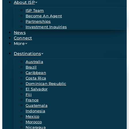
About ISP
ISP Team
Become An Agent
Partnerships
Investment Inquiries
News
Connect
More
Destinations
Australia
Brazil
Caribbean
Costa Rica
Dominican Republic
El Salvador
Fiji
France
Guatemala
Indonesia
Mexico
Morocco
Nicaragua