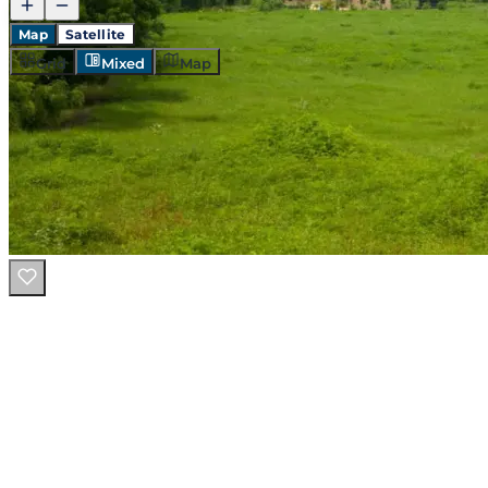
Map
Satellite
Grid
Mixed
Map