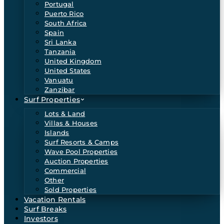
Portugal
Puerto Rico
South Africa
Spain
Sri Lanka
Tanzania
United Kingdom
United States
Vanuatu
Zanzibar
Surf Properties
Lots & Land
Villas & Houses
Islands
Surf Resorts & Camps
Wave Pool Properties
Auction Properties
Commercial
Other
Sold Properties
Vacation Rentals
Surf Breaks
Investors