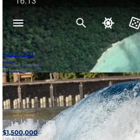
$200,000
Other
Banyaks, Indonesia
1 week ago
$1,500,000
Lots & Land