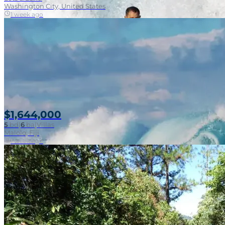
Washington City, United States
1 week ago
$1,644,000
5
bd
|
6
ba
|
Villas
Malolo, Fiji
1 week ago