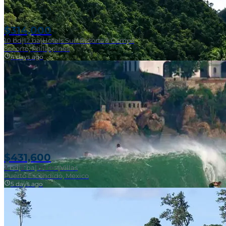
$314,000
10
bd
|
12
ba
|
Hotels Surf Resorts & Camps
Socorro, Philippines
4 days ago
Near Surf Break
$431,600
3
bd
|
2
ba
|
121 m²
|
Villas
Puerto Escondido, Mexico
5 days ago