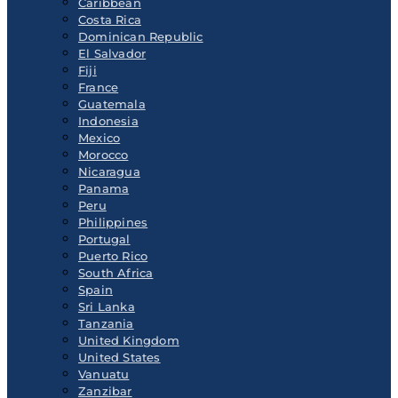
Caribbean
Costa Rica
Dominican Republic
El Salvador
Fiji
France
Guatemala
Indonesia
Mexico
Morocco
Nicaragua
Panama
Peru
Philippines
Portugal
Puerto Rico
South Africa
Spain
Sri Lanka
Tanzania
United Kingdom
United States
Vanuatu
Zanzibar