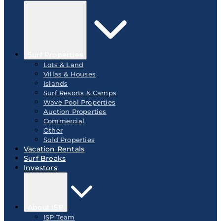
Surf Properties
Lots & Land
Villas & Houses
Islands
Surf Resorts & Camps
Wave Pool Properties
Auction Properties
Commercial
Other
Sold Properties
Vacation Rentals
Surf Breaks
Investors
About ISP
ISP Team