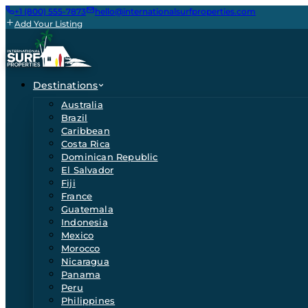
+1 (800) 555-7873
hello@internationalsurfproperties.com
Add Your Listing
Destinations
Australia
Brazil
Caribbean
Costa Rica
Dominican Republic
El Salvador
Fiji
France
Guatemala
Indonesia
Mexico
Morocco
Nicaragua
Panama
Peru
Philippines