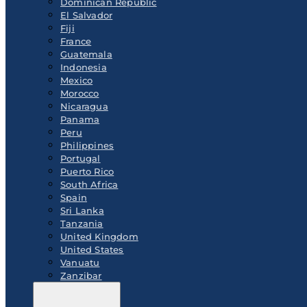
Dominican Republic
El Salvador
Fiji
France
Guatemala
Indonesia
Mexico
Morocco
Nicaragua
Panama
Peru
Philippines
Portugal
Puerto Rico
South Africa
Spain
Sri Lanka
Tanzania
United Kingdom
United States
Vanuatu
Zanzibar