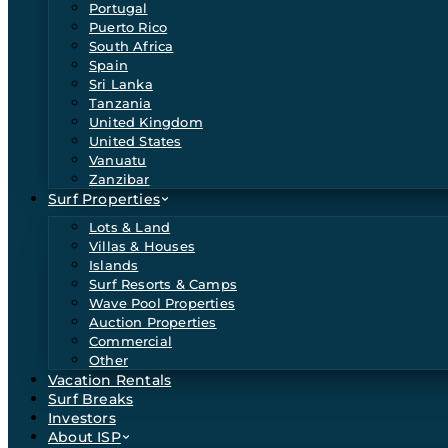
Portugal
Puerto Rico
South Africa
Spain
Sri Lanka
Tanzania
United Kingdom
United States
Vanuatu
Zanzibar
Surf Properties
Lots & Land
Villas & Houses
Islands
Surf Resorts & Camps
Wave Pool Properties
Auction Properties
Commercial
Other
Vacation Rentals
Surf Breaks
Investors
About ISP