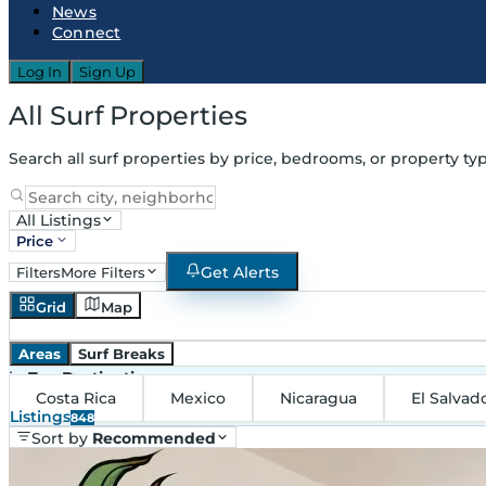
News
Connect
Log In
Sign Up
All Surf Properties
Search all surf properties by price, bedrooms, or property typ
All Listings
Price
Get Alerts
Filters
More Filters
Grid
Map
Areas
Surf Breaks
in
Top Destinations
Costa Rica
Mexico
Nicaragua
El Salvad
Listings
848
Sort by
Recommended