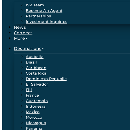
ISP Team
Become An Agent
Partnerships
Investment Inquiries
News
Connect
More
Destinations
Australia
Brazil
Caribbean
Costa Rica
Dominican Republic
El Salvador
Fiji
France
Guatemala
Indonesia
Mexico
Morocco
Nicaragua
Panama