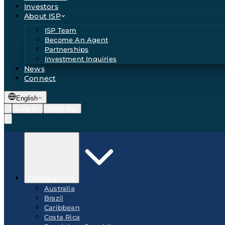
Investors
About ISP
ISP Team
Become An Agent
Partnerships
Investment Inquiries
News
Connect
English
Log In
Sign Up
Destinations
Australia
Brazil
Caribbean
Costa Rica