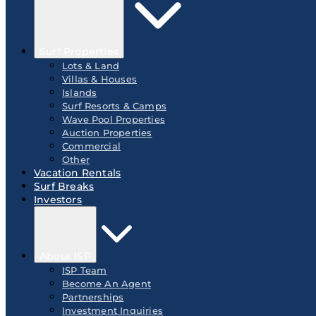
Surf Properties
Lots & Land
Villas & Houses
Islands
Surf Resorts & Camps
Wave Pool Properties
Auction Properties
Commercial
Other
Vacation Rentals
Surf Breaks
Investors
About ISP
ISP Team
Become An Agent
Partnerships
Investment Inquiries