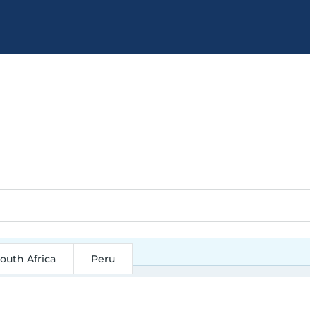
outh Africa
Peru