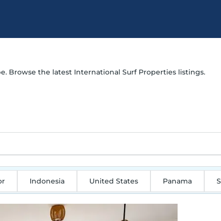
e. Browse the latest International Surf Properties listings.
or
Indonesia
United States
Panama
S