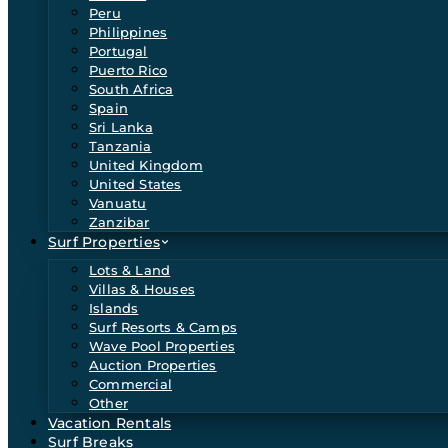
Peru
Philippines
Portugal
Puerto Rico
South Africa
Spain
Sri Lanka
Tanzania
United Kingdom
United States
Vanuatu
Zanzibar
Surf Properties
Lots & Land
Villas & Houses
Islands
Surf Resorts & Camps
Wave Pool Properties
Auction Properties
Commercial
Other
Vacation Rentals
Surf Breaks