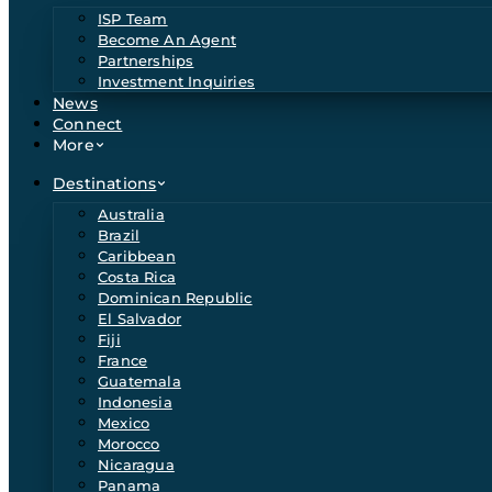
ISP Team
Become An Agent
Partnerships
Investment Inquiries
News
Connect
More
Destinations
Australia
Brazil
Caribbean
Costa Rica
Dominican Republic
El Salvador
Fiji
France
Guatemala
Indonesia
Mexico
Morocco
Nicaragua
Panama