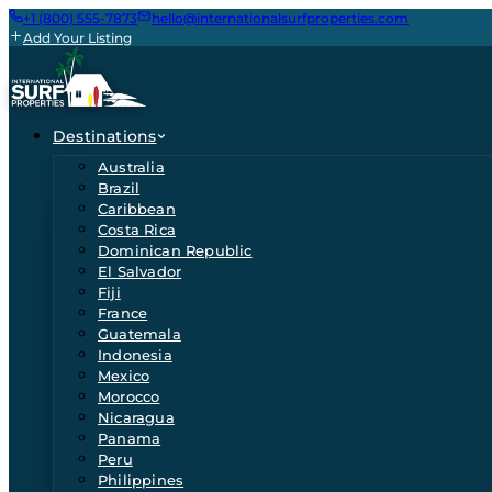
+1 (800) 555-7873
hello@internationalsurfproperties.com
Add Your Listing
Destinations
Australia
Brazil
Caribbean
Costa Rica
Dominican Republic
El Salvador
Fiji
France
Guatemala
Indonesia
Mexico
Morocco
Nicaragua
Panama
Peru
Philippines