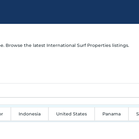
e. Browse the latest International Surf Properties listings.
or
Indonesia
United States
Panama
S