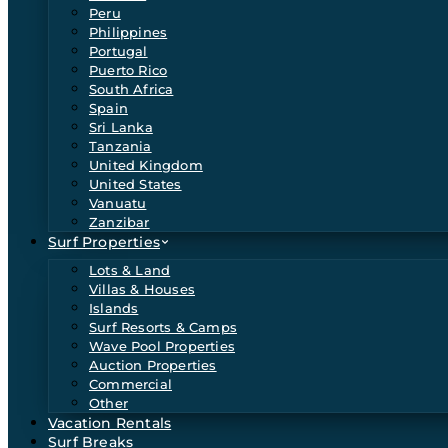
Peru
Philippines
Portugal
Puerto Rico
South Africa
Spain
Sri Lanka
Tanzania
United Kingdom
United States
Vanuatu
Zanzibar
Surf Properties
Lots & Land
Villas & Houses
Islands
Surf Resorts & Camps
Wave Pool Properties
Auction Properties
Commercial
Other
Vacation Rentals
Surf Breaks