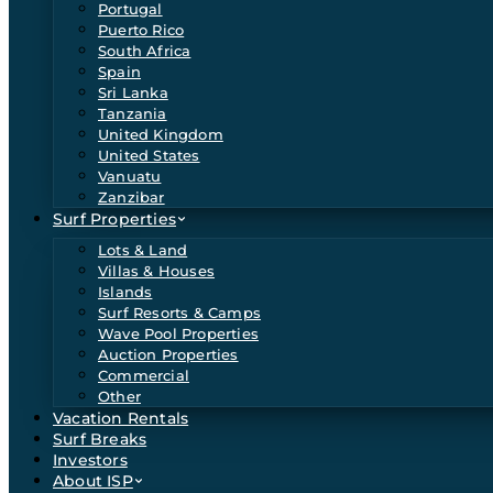
Portugal
Puerto Rico
South Africa
Spain
Sri Lanka
Tanzania
United Kingdom
United States
Vanuatu
Zanzibar
Surf Properties
Lots & Land
Villas & Houses
Islands
Surf Resorts & Camps
Wave Pool Properties
Auction Properties
Commercial
Other
Vacation Rentals
Surf Breaks
Investors
About ISP