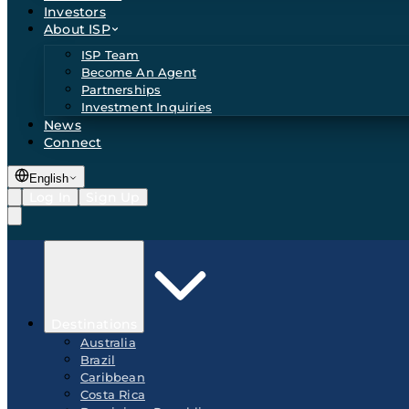
Investors
About ISP
ISP Team
Become An Agent
Partnerships
Investment Inquiries
News
Connect
English
Log In
Sign Up
Destinations
Australia
Brazil
Caribbean
Costa Rica