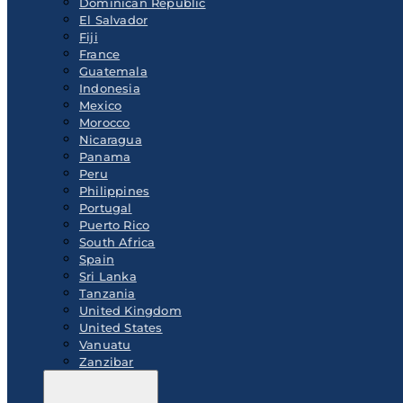
Dominican Republic
El Salvador
Fiji
France
Guatemala
Indonesia
Mexico
Morocco
Nicaragua
Panama
Peru
Philippines
Portugal
Puerto Rico
South Africa
Spain
Sri Lanka
Tanzania
United Kingdom
United States
Vanuatu
Zanzibar