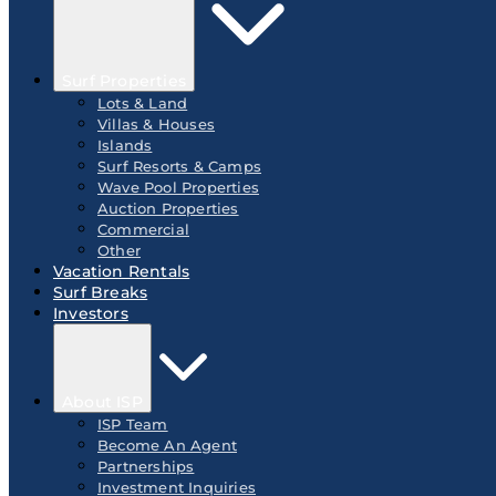
Surf Properties
Lots & Land
Villas & Houses
Islands
Surf Resorts & Camps
Wave Pool Properties
Auction Properties
Commercial
Other
Vacation Rentals
Surf Breaks
Investors
About ISP
ISP Team
Become An Agent
Partnerships
Investment Inquiries