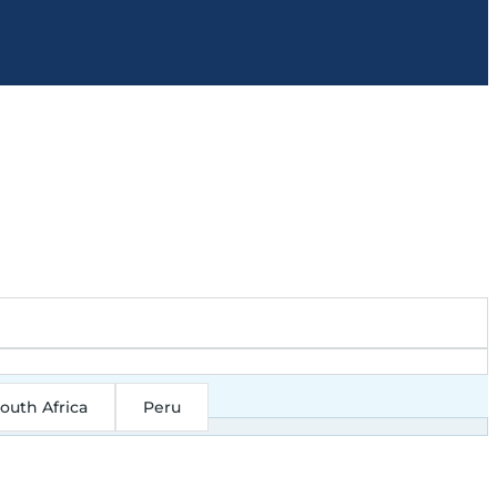
outh Africa
Peru