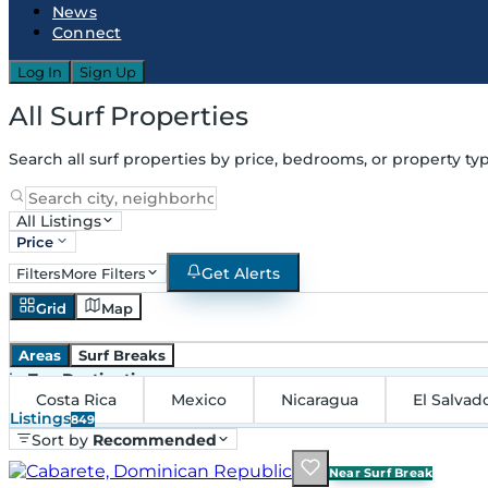
News
Connect
Log In
Sign Up
All Surf Properties
Search all surf properties by price, bedrooms, or property typ
All Listings
Price
Get Alerts
Filters
More Filters
Grid
Map
Areas
Surf Breaks
in
Top Destinations
Costa Rica
Mexico
Nicaragua
El Salvad
Listings
849
Sort by
Recommended
Near Surf Break