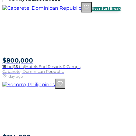
Near Surf Break
$800,000
15
bd
|
15
ba
|
Hotels Surf Resorts & Camps
Cabarete, Dominican Republic
1 day ago