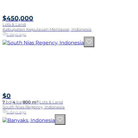
$450,000
Lots & Land
Kabupaten Kepulauan Mentawai, Indonesia
5 days ago
$0
7
bd
|
4
ba
|
800 m²
|
Lots & Land
South Nias Regency, Indonesia
6 days ago