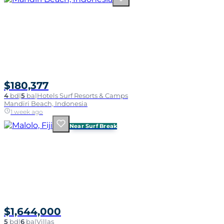
$180,377
4
bd
|
5
ba
|
Hotels Surf Resorts & Camps
Mandiri Beach, Indonesia
1 week ago
Near Surf Break
$1,644,000
5
bd
|
6
ba
|
Villas