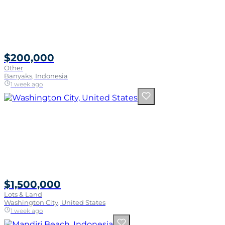
$200,000
Other
Banyaks, Indonesia
1 week ago
$1,500,000
Lots & Land
Washington City, United States
1 week ago