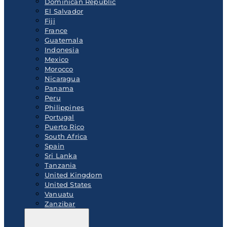
Dominican Republic
El Salvador
Fiji
France
Guatemala
Indonesia
Mexico
Morocco
Nicaragua
Panama
Peru
Philippines
Portugal
Puerto Rico
South Africa
Spain
Sri Lanka
Tanzania
United Kingdom
United States
Vanuatu
Zanzibar