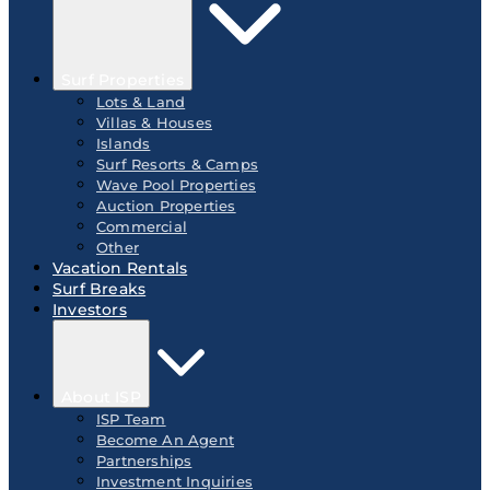
Surf Properties
Lots & Land
Villas & Houses
Islands
Surf Resorts & Camps
Wave Pool Properties
Auction Properties
Commercial
Other
Vacation Rentals
Surf Breaks
Investors
About ISP
ISP Team
Become An Agent
Partnerships
Investment Inquiries