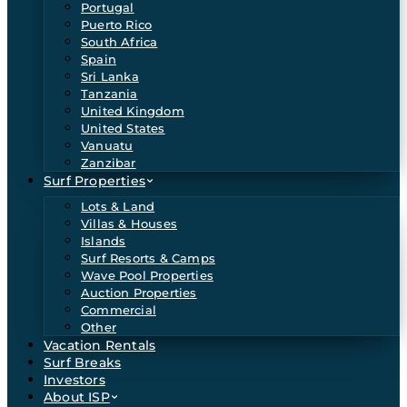
Portugal
Puerto Rico
South Africa
Spain
Sri Lanka
Tanzania
United Kingdom
United States
Vanuatu
Zanzibar
Surf Properties
Lots & Land
Villas & Houses
Islands
Surf Resorts & Camps
Wave Pool Properties
Auction Properties
Commercial
Other
Vacation Rentals
Surf Breaks
Investors
About ISP