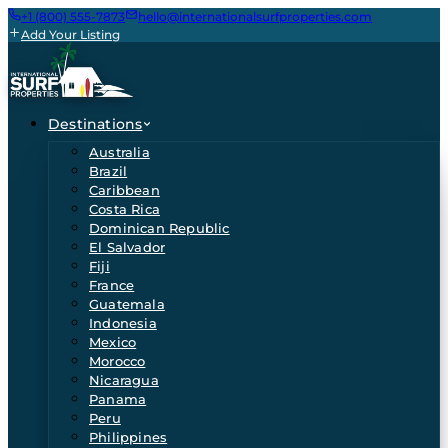
+1 (800) 555-7873
hello@internationalsurfproperties.com
Add Your Listing
Destinations
Australia
Brazil
Caribbean
Costa Rica
Dominican Republic
El Salvador
Fiji
France
Guatemala
Indonesia
Mexico
Morocco
Nicaragua
Panama
Peru
Philippines