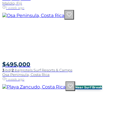
Malolo, Fiji
1 week ago
$495,000
3
bd
|
2
ba
|
Hotels Surf Resorts & Camps
Osa Peninsula, Costa Rica
1 week ago
Near Surf Break