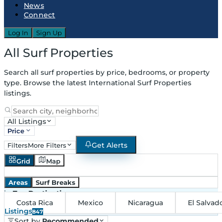
News
Connect
Log In
Sign Up
All Surf Properties
Search all surf properties by price, bedrooms, or property
type. Browse the latest International Surf Properties
listings.
All Listings
Price
Get Alerts
Filters
More Filters
Grid
Map
Areas
Surf Breaks
in
Top Destinations
Costa Rica
Mexico
Nicaragua
El Salvad
Listings
847
Sort by
Recommended