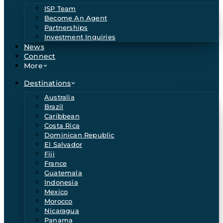
ISP Team
Become An Agent
Partnerships
Investment Inquiries
News
Connect
More
Destinations
Australia
Brazil
Caribbean
Costa Rica
Dominican Republic
El Salvador
Fiji
France
Guatemala
Indonesia
Mexico
Morocco
Nicaragua
Panama