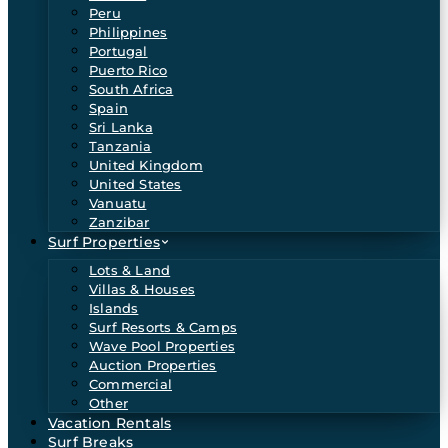
Peru
Philippines
Portugal
Puerto Rico
South Africa
Spain
Sri Lanka
Tanzania
United Kingdom
United States
Vanuatu
Zanzibar
Surf Properties
Lots & Land
Villas & Houses
Islands
Surf Resorts & Camps
Wave Pool Properties
Auction Properties
Commercial
Other
Vacation Rentals
Surf Breaks