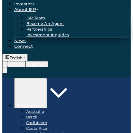
Investors
About ISP
ISP Team
Become An Agent
Partnerships
Investment Inquiries
News
Connect
English
Log In
Sign Up
Destinations
Australia
Brazil
Caribbean
Costa Rica