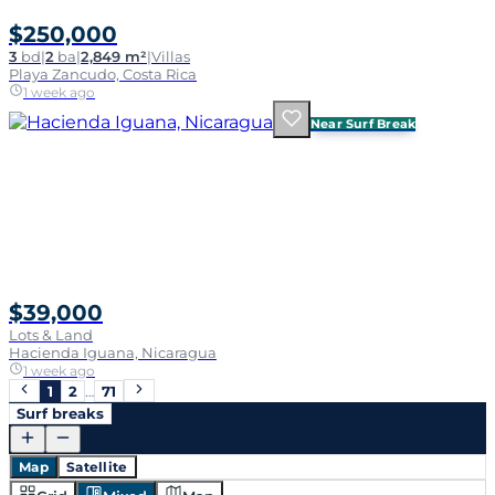
$250,000
3
bd
|
2
ba
|
2,849 m²
|
Villas
Playa Zancudo, Costa Rica
1 week ago
Near Surf Break
$39,000
Lots & Land
Hacienda Iguana, Nicaragua
1 week ago
1
2
…
71
Surf breaks
Map
Satellite