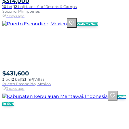
$314,000
10
bd
|
12
ba
|
Hotels Surf Resorts & Camps
Socorro, Philippines
2 days ago
Walk To Surf
$431,600
3
bd
|
2
ba
|
121 m²
|
Villas
Puerto Escondido, Mexico
3 days ago
Walk
To Surf