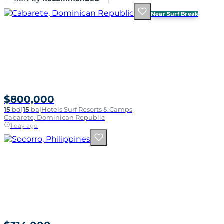
Near Surf Break
$800,000
15
bd
|
15
ba
|
Hotels Surf Resorts & Camps
Cabarete, Dominican Republic
1 day ago