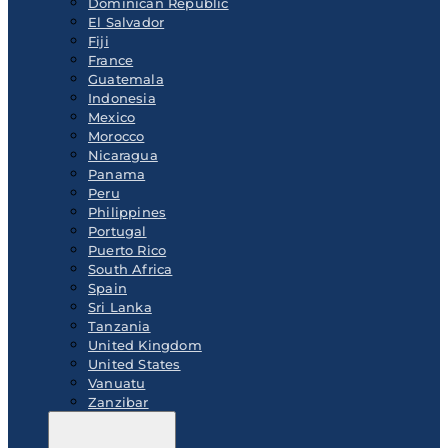
Dominican Republic
El Salvador
Fiji
France
Guatemala
Indonesia
Mexico
Morocco
Nicaragua
Panama
Peru
Philippines
Portugal
Puerto Rico
South Africa
Spain
Sri Lanka
Tanzania
United Kingdom
United States
Vanuatu
Zanzibar