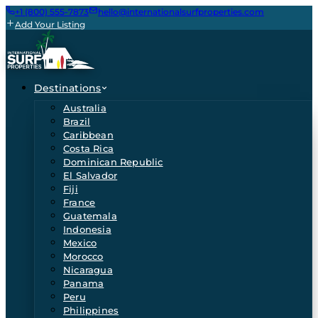
+1 (800) 555-7873
hello@internationalsurfproperties.com
Add Your Listing
Destinations
Australia
Brazil
Caribbean
Costa Rica
Dominican Republic
El Salvador
Fiji
France
Guatemala
Indonesia
Mexico
Morocco
Nicaragua
Panama
Peru
Philippines