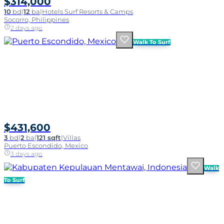
$314,000
10
bd
|
12
ba
|
Hotels Surf Resorts & Camps
Socorro, Philippines
2 days ago
Walk To Surf
$431,600
3
bd
|
2
ba
|
121 sqft
|
Villas
Puerto Escondido, Mexico
3 days ago
Walk
To Surf