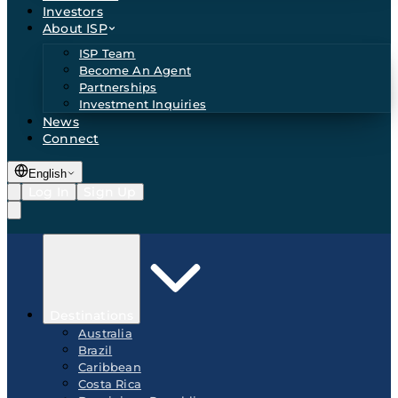
Investors
About ISP
ISP Team
Become An Agent
Partnerships
Investment Inquiries
News
Connect
English
Log In
Sign Up
Destinations
Australia
Brazil
Caribbean
Costa Rica