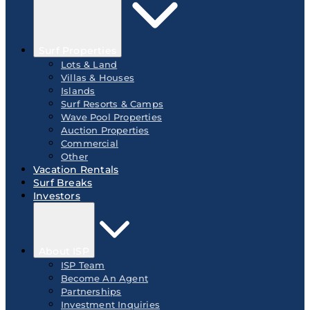
Surf Properties
Lots & Land
Villas & Houses
Islands
Surf Resorts & Camps
Wave Pool Properties
Auction Properties
Commercial
Other
Vacation Rentals
Surf Breaks
Investors
About ISP
ISP Team
Become An Agent
Partnerships
Investment Inquiries