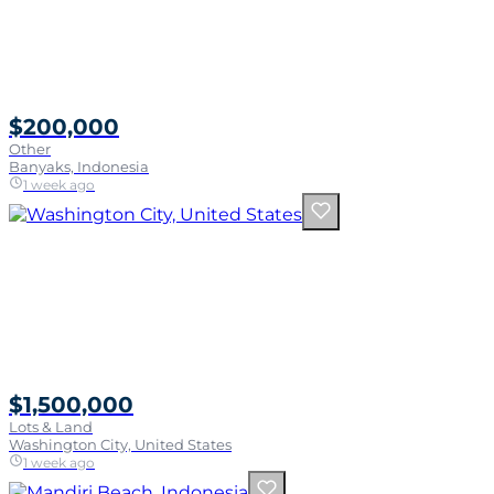
$200,000
Other
Banyaks, Indonesia
1 week ago
$1,500,000
Lots & Land
Washington City, United States
1 week ago