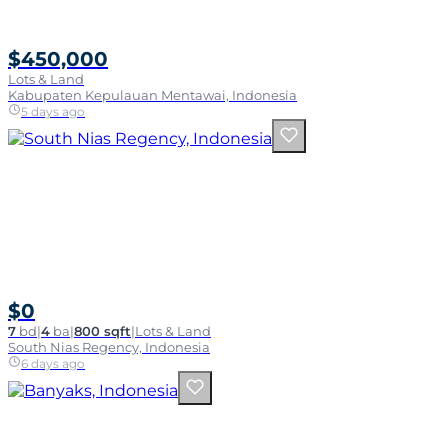
$450,000
Lots & Land
Kabupaten Kepulauan Mentawai, Indonesia
5 days ago
$0
7
bd
|
4
ba
|
800 sqft
|
Lots & Land
South Nias Regency, Indonesia
6 days ago