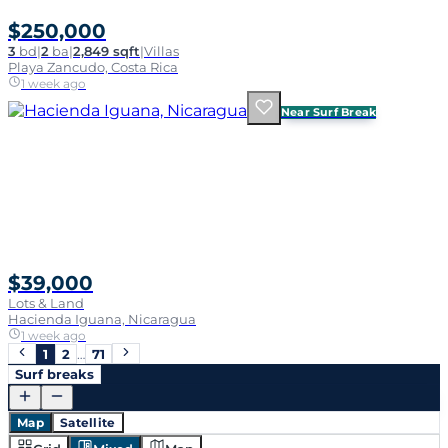
$250,000
3
bd
|
2
ba
|
2,849 sqft
|
Villas
Playa Zancudo, Costa Rica
1 week ago
Near Surf Break
$39,000
Lots & Land
Hacienda Iguana, Nicaragua
1 week ago
1
2
…
71
Surf breaks
Map
Satellite