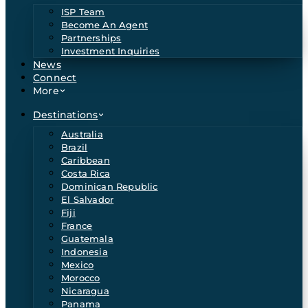
ISP Team
Become An Agent
Partnerships
Investment Inquiries
News
Connect
More
Destinations
Australia
Brazil
Caribbean
Costa Rica
Dominican Republic
El Salvador
Fiji
France
Guatemala
Indonesia
Mexico
Morocco
Nicaragua
Panama