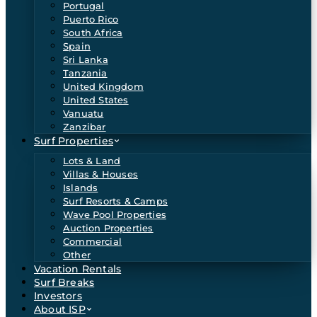
Portugal
Puerto Rico
South Africa
Spain
Sri Lanka
Tanzania
United Kingdom
United States
Vanuatu
Zanzibar
Surf Properties
Lots & Land
Villas & Houses
Islands
Surf Resorts & Camps
Wave Pool Properties
Auction Properties
Commercial
Other
Vacation Rentals
Surf Breaks
Investors
About ISP