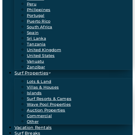
Peru
Philippines
Portugal
Puerto Rico
South Africa
Spain
Sri Lanka
Tanzania
United Kingdom
United States
Vanuatu
Zanzibar
Surf Properties
Lots & Land
Villas & Houses
Islands
Surf Resorts & Camps
Wave Pool Properties
Auction Properties
Commercial
Other
Vacation Rentals
Surf Breaks