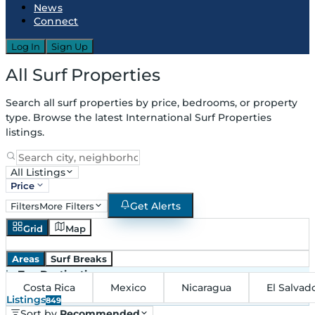
News
Connect
Log In
Sign Up
All Surf Properties
Search all surf properties by price, bedrooms, or property
type. Browse the latest International Surf Properties
listings.
All Listings
Price
Get Alerts
Filters
More Filters
Grid
Map
Areas
Surf Breaks
in
Top Destinations
Costa Rica
Mexico
Nicaragua
El Salvad
Listings
849
Sort by
Recommended