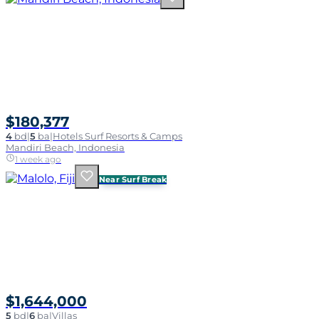
$180,377
4
bd
|
5
ba
|
Hotels Surf Resorts & Camps
Mandiri Beach, Indonesia
1 week ago
Near Surf Break
$1,644,000
5
bd
|
6
ba
|
Villas