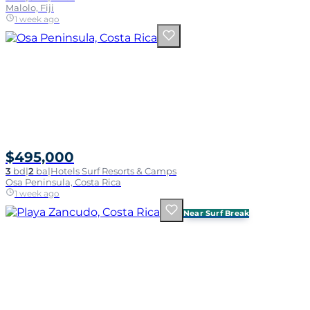
Malolo, Fiji
1 week ago
$495,000
3
bd
|
2
ba
|
Hotels Surf Resorts & Camps
Osa Peninsula, Costa Rica
1 week ago
Near Surf Break