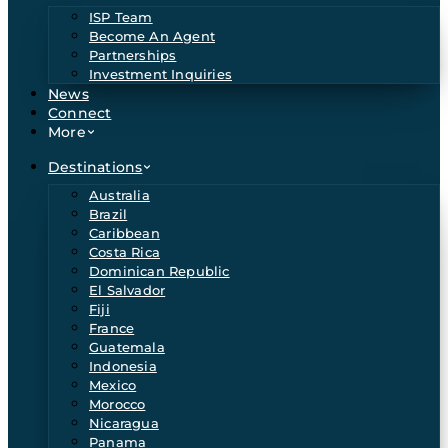
ISP Team
Become An Agent
Partnerships
Investment Inquiries
News
Connect
More
Destinations
Australia
Brazil
Caribbean
Costa Rica
Dominican Republic
El Salvador
Fiji
France
Guatemala
Indonesia
Mexico
Morocco
Nicaragua
Panama