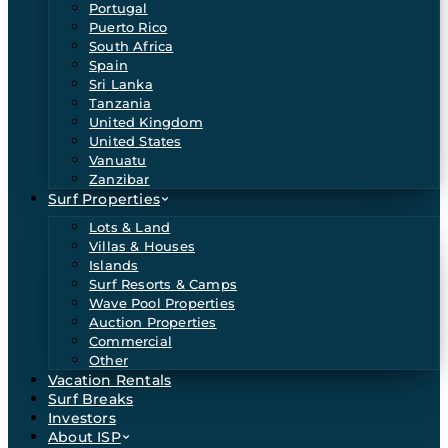
Portugal
Puerto Rico
South Africa
Spain
Sri Lanka
Tanzania
United Kingdom
United States
Vanuatu
Zanzibar
Surf Properties
Lots & Land
Villas & Houses
Islands
Surf Resorts & Camps
Wave Pool Properties
Auction Properties
Commercial
Other
Vacation Rentals
Surf Breaks
Investors
About ISP