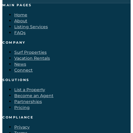
MAIN PAGES
Home
About
Listing Services
FAQs
COMPANY
Surf Properties
Vacation Rentals
News
Connect
SOLUTIONS
List a Property
Become an Agent
Partnerships
Pricing
COMPLIANCE
Privacy