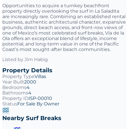
Opportunities to acquire a turnkey beachfront
property directly overlooking the surf in La Saladita
are increasingly rare. Combining an established rental
business, authentic architectural character, expansive
grounds, direct beach access, and front-row views of
one of Mexico’s most celebrated surf breaks, Vía de la
Ola offers an exceptional blend of lifestyle, income
potential, and long-term value in one of the Pacific
Coast’s most sought-after beach communities.
Listed by
Jim Habig
Property Details
Property Type
Villas
Year Built
2000
Bedrooms
4
Bathrooms
4
Property ID
ISP-00010
Status
For Sale By Owner
Nearby Surf Breaks