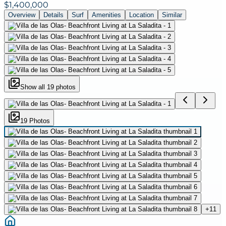
$1,400,000
Overview
Details
Surf
Amenities
Location
Similar
Show all
19
photos
19
Photo
s
+
11