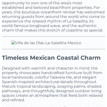
opportunity to own one of the area’s most
established and beloved beachfront properties. For
years, this boutique oceanfront retreat has welcomed
returning guests from around the world who come to
experience the relaxed rhythm of La Saladita, its
world-famous longboard wave, and the authentic
charm that makes this stretch of coastline so special.
Timeless Mexican Coastal Charm
Designed with warmth and character in mind, the
property showcases handcrafted furniture built from
local hardwoods, colorful Talavera tile, and elegant
Spanish-inspired architectural details throughout.
Mature tropical landscaping, swaying palms, shaded
pathways, and thoughtfully designed outdoor living
spaces create an atmosphere that feels both relaxed
and refined.