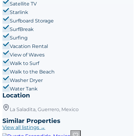
Satellite TV
Starlink
Surfboard Storage
SurfBreak
Surfing
Vacation Rental
View of Waves
Walk to Surf
Walk to the Beach
Washer Dryer
Water Tank
Location
La Saladita, Guerrero, Mexico
Similar Properties
View all listings →