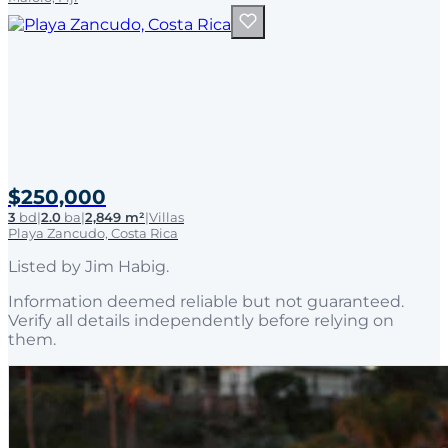
$250,000
3
bd
|
2.0
ba
|
2,849 m²
|
Villas
Playa Zancudo, Costa Rica
Listed by
Jim Habig
.
Information deemed reliable but not guaranteed.
Verify all details independently before relying on
them.