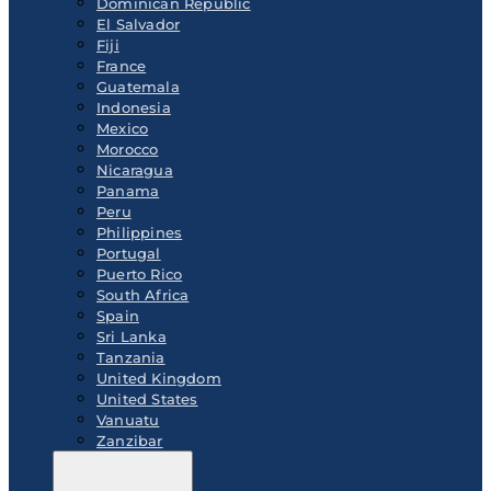
Dominican Republic
El Salvador
Fiji
France
Guatemala
Indonesia
Mexico
Morocco
Nicaragua
Panama
Peru
Philippines
Portugal
Puerto Rico
South Africa
Spain
Sri Lanka
Tanzania
United Kingdom
United States
Vanuatu
Zanzibar