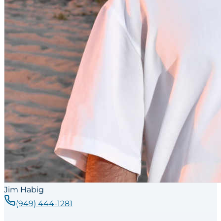
Jim Habig
(949) 444-1281