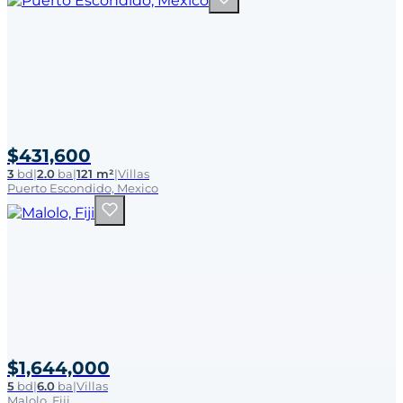
$431,600
3
bd
|
2.0
ba
|
121 m²
|
Villas
Puerto Escondido, Mexico
$1,644,000
5
bd
|
6.0
ba
|
Villas
Malolo, Fiji