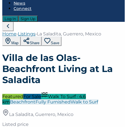
News
Connect
Log In
Sign Up
Home
›
Listings
›
La Saladita, Guerrero, Mexico
Map
Share
Save
Villa de las Olas-
Beachfront Living at La
Saladita
Featured
For Sale
Walk To Surf
·
4.6
km
Beachfront
Fully Furnished
Walk to Surf
La Saladita, Guerrero, Mexico
Listed price