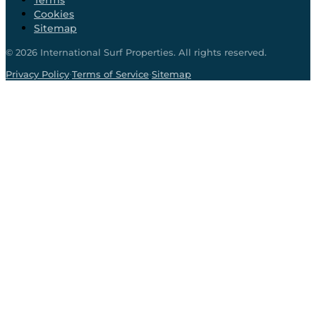
Terms
Cookies
Sitemap
©
2026
International Surf Properties. All rights reserved.
·
·
Privacy Policy
Terms of Service
Sitemap