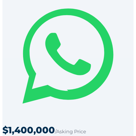
$1,400,000
/Asking Price