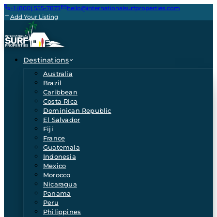
+1 (800) 555-7873
hello@internationalsurfproperties.com
Add Your Listing
Destinations
Australia
Brazil
Caribbean
Costa Rica
Dominican Republic
El Salvador
Fiji
France
Guatemala
Indonesia
Mexico
Morocco
Nicaragua
Panama
Peru
Philippines