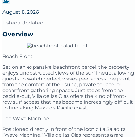
August 8, 2026
Listed / Updated
Overview
Beach Front
Set on an expansive beachfront parcel, the property
enjoys unobstructed views of the surf lineup, allowing
guests to watch perfect waves peel across the point
from the comfort of their suite, private terrace, or
oceanfront gathering spaces. Just steps from the
paddle-out, Villa de las Olas offers the kind of front-
row surf access that has become increasingly difficult
to find along Mexico’s Pacific coast.
The Wave Machine
Positioned directly in front of the iconic La Saladita
“Wave Machine,” Vílla de las Olas represents a rare