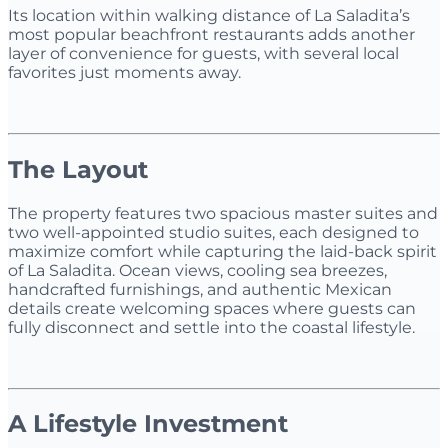
Its location within walking distance of La Saladita’s
most popular beachfront restaurants adds another
layer of convenience for guests, with several local
favorites just moments away.
The Layout
The property features two spacious master suites and
two well-appointed studio suites, each designed to
maximize comfort while capturing the laid-back spirit
of La Saladita. Ocean views, cooling sea breezes,
handcrafted furnishings, and authentic Mexican
details create welcoming spaces where guests can
fully disconnect and settle into the coastal lifestyle.
A Lifestyle Investment