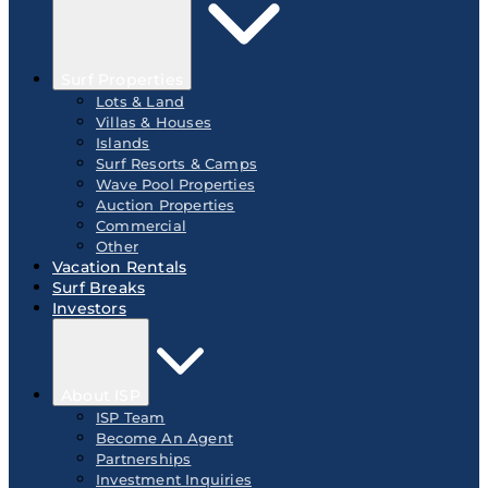
Surf Properties
Lots & Land
Villas & Houses
Islands
Surf Resorts & Camps
Wave Pool Properties
Auction Properties
Commercial
Other
Vacation Rentals
Surf Breaks
Investors
About ISP
ISP Team
Become An Agent
Partnerships
Investment Inquiries