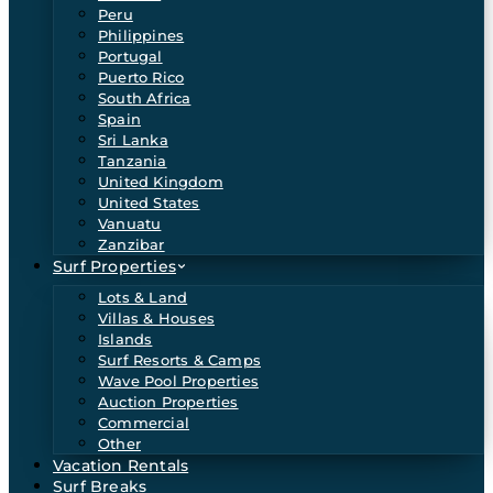
Peru
Philippines
Portugal
Puerto Rico
South Africa
Spain
Sri Lanka
Tanzania
United Kingdom
United States
Vanuatu
Zanzibar
Surf Properties
Lots & Land
Villas & Houses
Islands
Surf Resorts & Camps
Wave Pool Properties
Auction Properties
Commercial
Other
Vacation Rentals
Surf Breaks