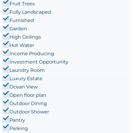
Fruit Trees
Fully Landscaped
Furnished
Garden
High Ceilings
Hot Water
Income Producing
Investment Opportunity
Laundry Room
Luxury Estate
Ocean View
Open floor plan
Outdoor Dining
Outdoor Shower
Pantry
Parking