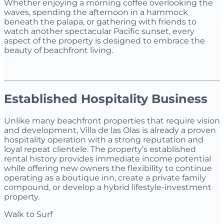
Whether enjoying a morning coffee overlooking the
waves, spending the afternoon in a hammock
beneath the palapa, or gathering with friends to
watch another spectacular Pacific sunset, every
aspect of the property is designed to embrace the
beauty of beachfront living.
Established Hospitality Business
Unlike many beachfront properties that require vision
and development, Villa de las Olas is already a proven
hospitality operation with a strong reputation and
loyal repeat clientele. The property’s established
rental history provides immediate income potential
while offering new owners the flexibility to continue
operating as a boutique inn, create a private family
compound, or develop a hybrid lifestyle-investment
property.
Walk to Surf