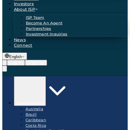
Investors
About ISP
ISP Team
Become An Agent
Partnerships
Investment Inquiries
News
Connect
English
Log In
Sign Up
Destinations
Australia
Brazil
Caribbean
Costa Rica