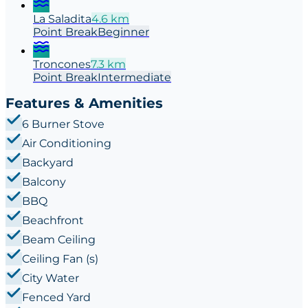
La Saladita
4.6
km
Point
Break
Beginner
Troncones
7.3
km
Point
Break
Intermediate
Features & Amenities
6 Burner Stove
Air Conditioning
Backyard
Balcony
BBQ
Beachfront
Beam Ceiling
Ceiling Fan (s)
City Water
Fenced Yard