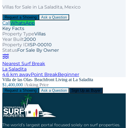
Villas
for
Sale
in La Saladita
, Mexico
Request a Showing
Ask a Question
Call
WhatsApp
Key Facts
Property Type
Villas
Year Built
2000
Property ID
ISP-00010
Status
For Sale By Owner
Nearest Surf Break
La Saladita
4.6
km away
Point
Break
Beginner
Villa de las Olas- Beachfront Living at La Saladita
$1,400,000
/Asking Price
Request a Showing
Ask a Question
Sign Up as Buyer
The world’s largest portal focused solely on surf properties.