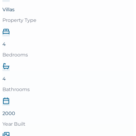
Villas
Property Type
4
Bedrooms
4
Bathrooms
2000
Year Built