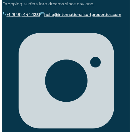
Dropping surfers into dreams since day one.
+1 (949) 444-1281
hello@internationalsurfproperties.com