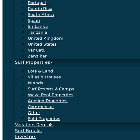
Portugal
Puerto Rico
South Africa
Spain
Sri Lanka
Tanzania
United Kingdom
United States
Vanuatu
Zanzibar
Surf Properties
Lots & Land
Villas & Houses
Islands
Surf Resorts & Camps
Wave Pool Properties
Auction Properties
Commercial
Other
Sold Properties
Vacation Rentals
Surf Breaks
Investors