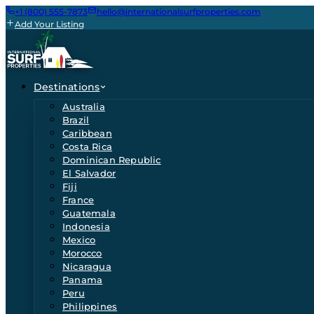
+1 (800) 555-7873
hello@internationalsurfproperties.com
Add Your Listing
Destinations
Australia
Brazil
Caribbean
Costa Rica
Dominican Republic
El Salvador
Fiji
France
Guatemala
Indonesia
Mexico
Morocco
Nicaragua
Panama
Peru
Philippines