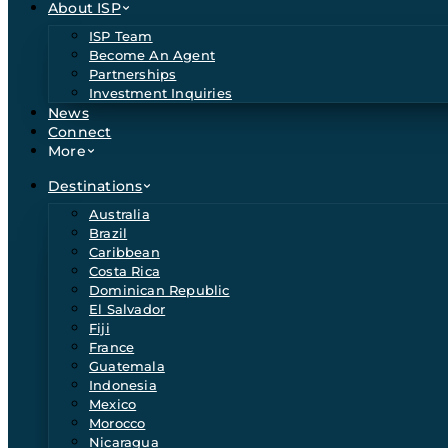
About ISP
ISP Team
Become An Agent
Partnerships
Investment Inquiries
News
Connect
More
Destinations
Australia
Brazil
Caribbean
Costa Rica
Dominican Republic
El Salvador
Fiji
France
Guatemala
Indonesia
Mexico
Morocco
Nicaragua