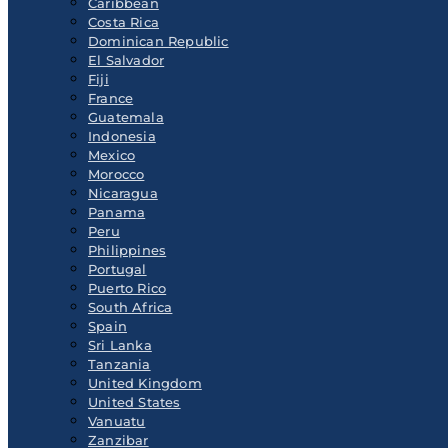
Caribbean
Costa Rica
Dominican Republic
El Salvador
Fiji
France
Guatemala
Indonesia
Mexico
Morocco
Nicaragua
Panama
Peru
Philippines
Portugal
Puerto Rico
South Africa
Spain
Sri Lanka
Tanzania
United Kingdom
United States
Vanuatu
Zanzibar