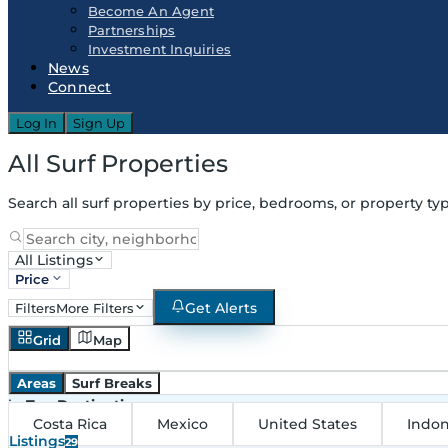
Become An Agent
Partnerships
Investment Inquiries
News
Connect
Log In
Sign Up
All Surf Properties
Search all surf properties by price, bedrooms, or property typ
All Listings
Price
Get Alerts
Filters
More Filters
Grid
Map
Areas
Surf Breaks
in
Top Destinations
Costa Rica
Mexico
United States
Indon
Listings
29