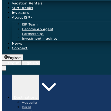
Vacation Rentals
Surf Breaks
Investors
About ISP
ISP Team
Become An Agent
Partnerships
Investment Inquiries
News
Connect
English
Log In
Sign Up
Destinations
Australia
Brazil