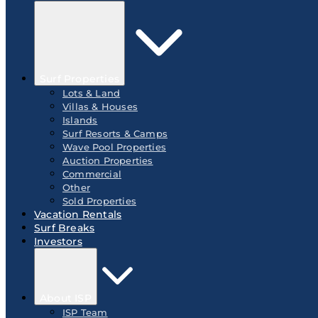
Surf Properties
Lots & Land
Villas & Houses
Islands
Surf Resorts & Camps
Wave Pool Properties
Auction Properties
Commercial
Other
Sold Properties
Vacation Rentals
Surf Breaks
Investors
About ISP
ISP Team