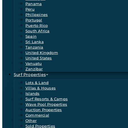
Panama
Peru
Philippines
Portugal
Puerto Rico
South Africa
Spain
Sri Lanka
Tanzania
United Kingdom
United States
Vanuatu
Zanzibar
Surf Properties
Lots & Land
Villas & Houses
Islands
Surf Resorts & Camps
Wave Pool Properties
Auction Properties
Commercial
Other
Sold Properties