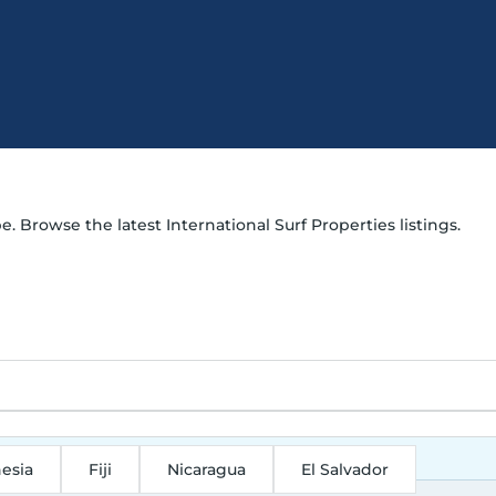
e. Browse the latest International Surf Properties listings.
esia
Fiji
Nicaragua
El Salvador