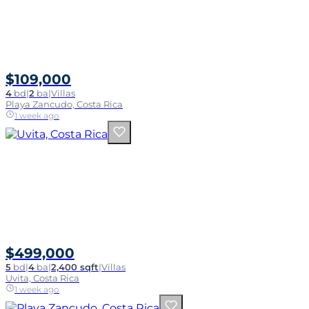
$109,000
4
bd
|
2
ba
|
Villas
Playa Zancudo, Costa Rica
1 week ago
$499,000
5
bd
|
4
ba
|
2,400 sqft
|
Villas
Uvita, Costa Rica
1 week ago