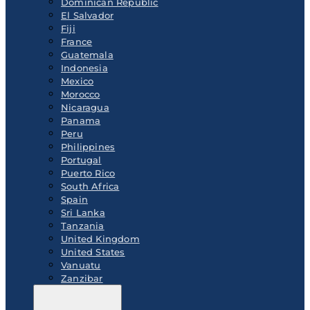
Dominican Republic
El Salvador
Fiji
France
Guatemala
Indonesia
Mexico
Morocco
Nicaragua
Panama
Peru
Philippines
Portugal
Puerto Rico
South Africa
Spain
Sri Lanka
Tanzania
United Kingdom
United States
Vanuatu
Zanzibar