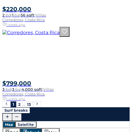
$220,000
2
bd
|
1
ba
|
56 sqft
|
Villas
Corredores, Costa Rica
1 week ago
$799,000
3
bd
|
3
ba
|
4,000 sqft
|
Villas
Corredores, Costa Rica
1 week ago
1
2
…
13
Surf breaks
Map
Satellite