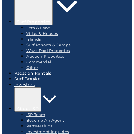
Surf Properties
Lots & Land
Villas & Houses
Islands
Surf Resorts & Camps
Wave Pool Properties
Auction Properties
Commercial
Other
Vacation Rentals
Surf Breaks
Investors
About ISP
ISP Team
Become An Agent
Partnerships
Investment Inquiries