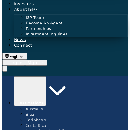
Investors
About ISP
ISP Team
Become An Agent
Partnerships
Investment Inquiries
News
Connect
English
Log In
Sign Up
Destinations
Australia
Brazil
Caribbean
Costa Rica