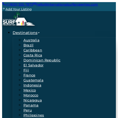
+1 (800) 555-7873
hello@internationalsurfproperties.com
Add Your Listing
Destinations
Australia
Brazil
Caribbean
Costa Rica
Dominican Republic
El Salvador
Fiji
France
Guatemala
Indonesia
Mexico
Morocco
Nicaragua
Panama
Peru
Philippines