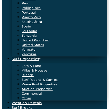
Peru
Philippines
Portugal
Puerto Rico
South Africa
Spain
Sri Lanka
Tanzania
United Kingdom
United States
Vanuatu
Zanzibar
Surf Properties
Lots & Land
Villas & Houses
Islands
Surf Resorts & Camps
Wave Pool Properties
Auction Properties
Commercial
Other
Vacation Rentals
Surf Breaks