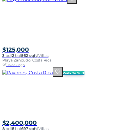
$125,000
3
bd
|
2
ba
|
562 sqft
|
Villas
Playa Zancudo, Costa Rica
1 week ago
Walk To Surf
$2,400,000
8
bd
|
8
ba
|
697 sqft
|
Villas