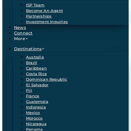
ISP Team
Become An Agent
Partnerships
Investment Inquiries
News
Connect
More
Destinations
Australia
Brazil
Caribbean
Costa Rica
Dominican Republic
El Salvador
Fiji
France
Guatemala
Indonesia
Mexico
Morocco
Nicaragua
Panama