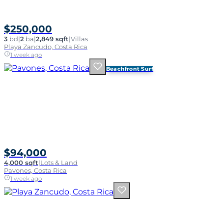
$250,000
3
bd
|
2
ba
|
2,849 sqft
|
Villas
Playa Zancudo, Costa Rica
1 week ago
Beachfront Surf
$94,000
4,000 sqft
|
Lots & Land
Pavones, Costa Rica
1 week ago