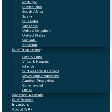
Portugal
Puerto Rico
South Africa
Spain
Sri Lanka
Tanzania
United Kingdom
United States
Vanuatu
Zanzibar
Surf Properties
Lots & Land
Villas & Houses
Islands
Surf Resorts & Camps
Wave Pool Properties
Auction Properties
Commercial
Other
Vacation Rentals
Surf Breaks
Investors
About ISP