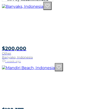
$200,000
Other
Banyaks, Indonesia
1 week ago