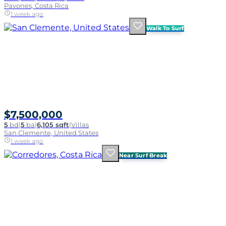
Pavones, Costa Rica
1 week ago
Walk To Surf
$7,500,000
5
bd
|
5
ba
|
6,105 sqft
|
Villas
San Clemente, United States
1 week ago
Near Surf Break