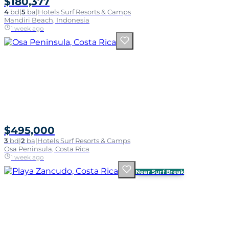
$180,377
4
bd
|
5
ba
|
Hotels Surf Resorts & Camps
Mandiri Beach, Indonesia
1 week ago
$495,000
3
bd
|
2
ba
|
Hotels Surf Resorts & Camps
Osa Peninsula, Costa Rica
1 week ago
Near Surf Break