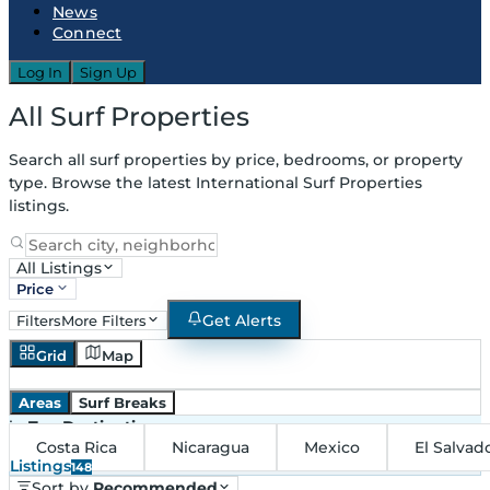
News
Connect
Log In
Sign Up
All Surf Properties
Search all surf properties by price, bedrooms, or property
type. Browse the latest International Surf Properties
listings.
All Listings
Price
Get Alerts
Filters
More Filters
Grid
Map
Areas
Surf Breaks
in
Top Destinations
Costa Rica
Nicaragua
Mexico
El Salvad
Listings
148
Sort by
Recommended