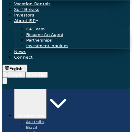
Vacation Rentals
Surf Breaks
Investors
About ISP
ISP Team
Become An Agent
Partnerships
Investment Inquiries
News
Connect
English
Log In
Sign Up
Destinations
Australia
Brazil