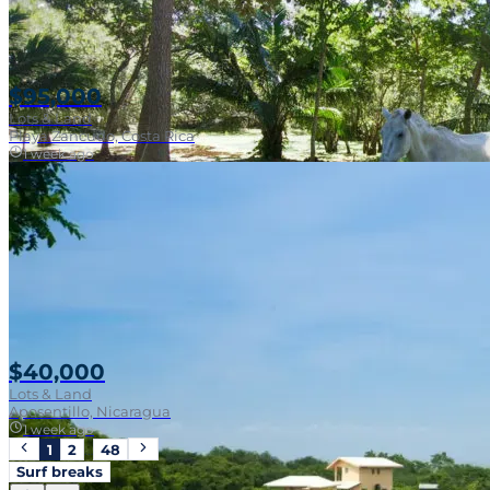
$95,000
Lots & Land
Playa Zancudo, Costa Rica
1 week ago
Walk To Surf
$40,000
Lots & Land
Aposentillo, Nicaragua
1 week ago
1
2
…
48
Surf breaks
Near Surf Break