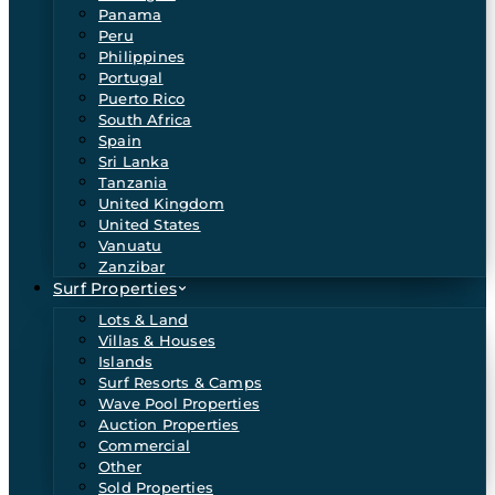
Panama
Peru
Philippines
Portugal
Puerto Rico
South Africa
Spain
Sri Lanka
Tanzania
United Kingdom
United States
Vanuatu
Zanzibar
Surf Properties
Lots & Land
Villas & Houses
Islands
Surf Resorts & Camps
Wave Pool Properties
Auction Properties
Commercial
Other
Sold Properties