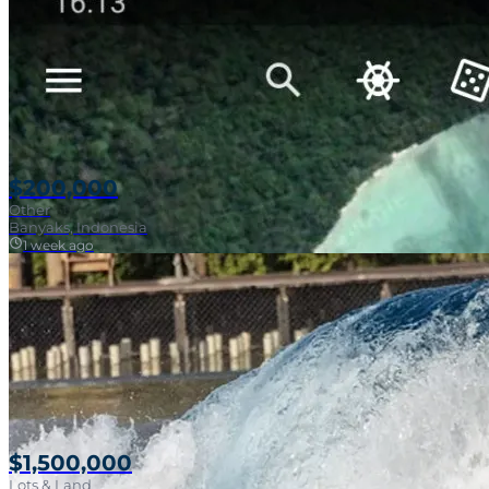
$200,000
Other
Banyaks, Indonesia
1 week ago
$1,500,000
Lots & Land