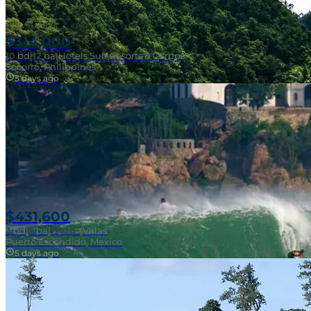
$314,000
10
bd
|
12
ba
|
Hotels Surf Resorts & Camps
Socorro, Philippines
3 days ago
Near Surf Break
$431,600
3
bd
|
2
ba
|
121 m²
|
Villas
Puerto Escondido, Mexico
5 days ago