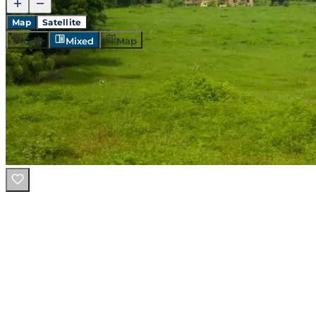
Map
Satellite
Grid
Mixed
Map