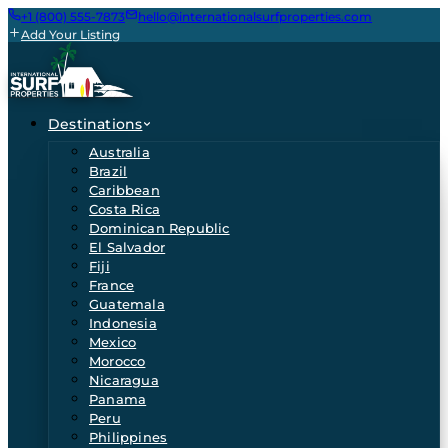
+1 (800) 555-7873
hello@internationalsurfproperties.com
Add Your Listing
Destinations
Australia
Brazil
Caribbean
Costa Rica
Dominican Republic
El Salvador
Fiji
France
Guatemala
Indonesia
Mexico
Morocco
Nicaragua
Panama
Peru
Philippines