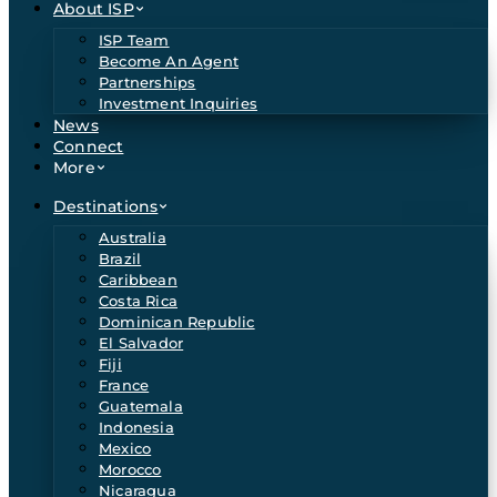
About ISP
ISP Team
Become An Agent
Partnerships
Investment Inquiries
News
Connect
More
Destinations
Australia
Brazil
Caribbean
Costa Rica
Dominican Republic
El Salvador
Fiji
France
Guatemala
Indonesia
Mexico
Morocco
Nicaragua