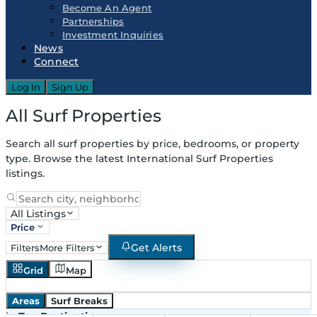
Become An Agent
Partnerships
Investment Inquiries
News
Connect
Log In
Sign Up
All Surf Properties
Search all surf properties by price, bedrooms, or property
type. Browse the latest International Surf Properties
listings.
All Listings
Price
Get Alerts
Filters
More Filters
Grid
Map
Areas
Surf Breaks
in
Top Destinations