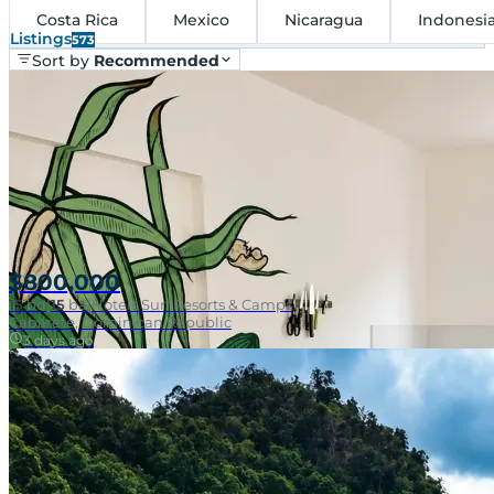
Costa Rica
Mexico
Nicaragua
Indonesi
Listings
573
Sort by
Recommended
$800,000
15
bd
|
15
ba
|
Hotels Surf Resorts & Camps
Cabarete, Dominican Republic
3 days ago