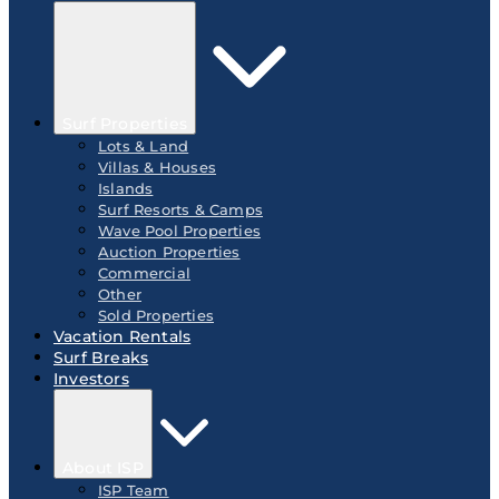
Surf Properties
Lots & Land
Villas & Houses
Islands
Surf Resorts & Camps
Wave Pool Properties
Auction Properties
Commercial
Other
Sold Properties
Vacation Rentals
Surf Breaks
Investors
About ISP
ISP Team