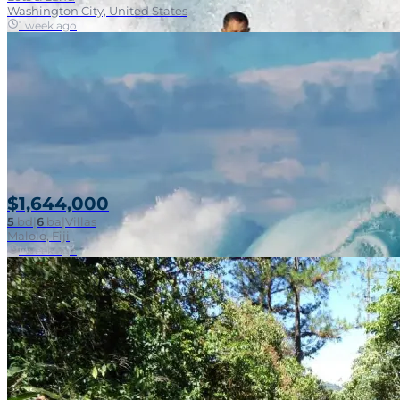
Washington City, United States
1 week ago
$1,644,000
5
bd
|
6
ba
|
Villas
Malolo, Fiji
1 week ago