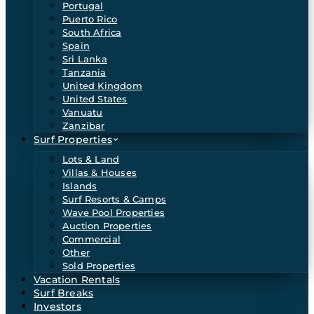
Portugal
Puerto Rico
South Africa
Spain
Sri Lanka
Tanzania
United Kingdom
United States
Vanuatu
Zanzibar
Surf Properties
Lots & Land
Villas & Houses
Islands
Surf Resorts & Camps
Wave Pool Properties
Auction Properties
Commercial
Other
Sold Properties
Vacation Rentals
Surf Breaks
Investors