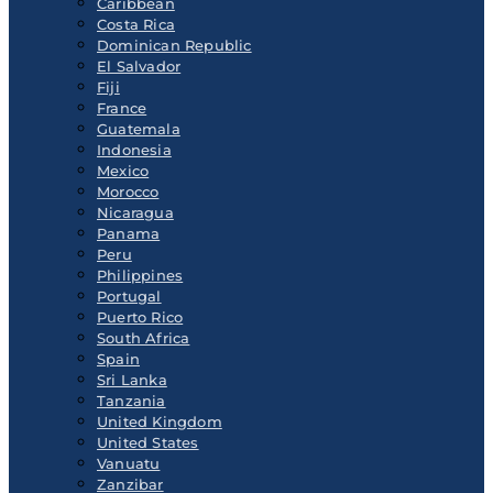
Caribbean
Costa Rica
Dominican Republic
El Salvador
Fiji
France
Guatemala
Indonesia
Mexico
Morocco
Nicaragua
Panama
Peru
Philippines
Portugal
Puerto Rico
South Africa
Spain
Sri Lanka
Tanzania
United Kingdom
United States
Vanuatu
Zanzibar