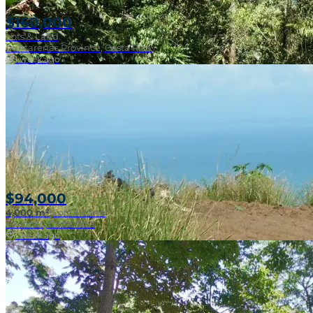
$160,000
Lots & Land
Puntarenas Province, Costa Rica
1 week ago
Near Surf Break
$94,000
4,000 m²
|
Lots & Land
Pavones, Costa Rica
1 week ago