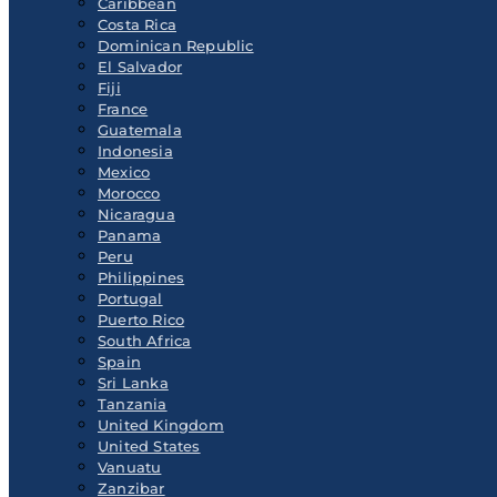
Caribbean
Costa Rica
Dominican Republic
El Salvador
Fiji
France
Guatemala
Indonesia
Mexico
Morocco
Nicaragua
Panama
Peru
Philippines
Portugal
Puerto Rico
South Africa
Spain
Sri Lanka
Tanzania
United Kingdom
United States
Vanuatu
Zanzibar