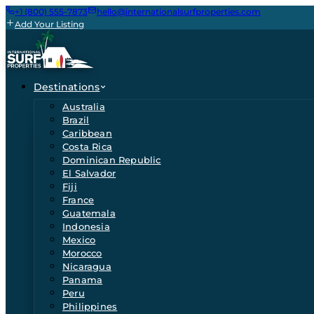
+1 (800) 555-7873
hello@internationalsurfproperties.com
Add Your Listing
Destinations
Australia
Brazil
Caribbean
Costa Rica
Dominican Republic
El Salvador
Fiji
France
Guatemala
Indonesia
Mexico
Morocco
Nicaragua
Panama
Peru
Philippines