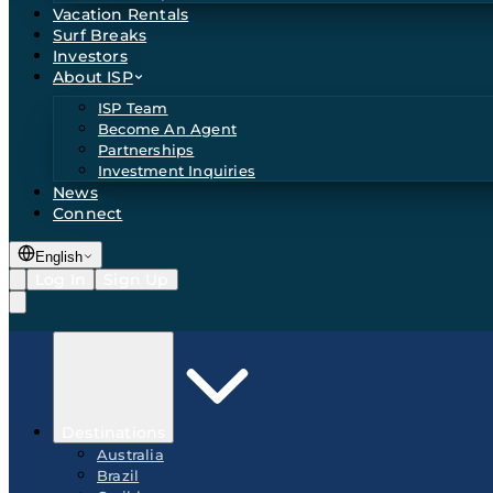
Vacation Rentals
Surf Breaks
Investors
About ISP
ISP Team
Become An Agent
Partnerships
Investment Inquiries
News
Connect
English
Log In
Sign Up
Destinations
Australia
Brazil