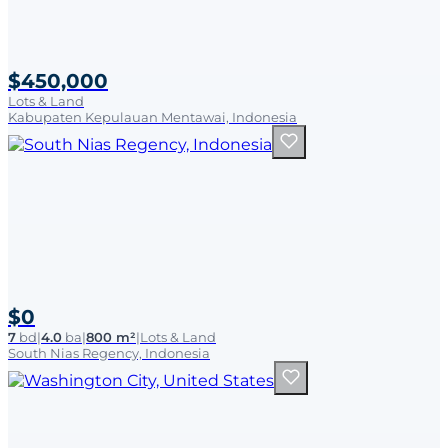
$450,000
Lots & Land
Kabupaten Kepulauan Mentawai, Indonesia
$0
7
bd
|
4.0
ba
|
800 m²
|
Lots & Land
South Nias Regency, Indonesia