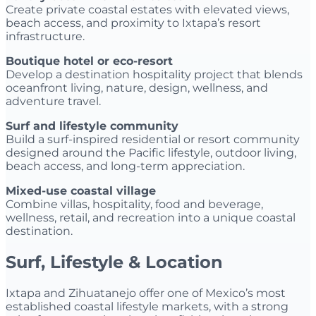
Create private coastal estates with elevated views,
beach access, and proximity to Ixtapa’s resort
infrastructure.
Boutique hotel or eco-resort
Develop a destination hospitality project that blends
oceanfront living, nature, design, wellness, and
adventure travel.
Surf and lifestyle community
Build a surf-inspired residential or resort community
designed around the Pacific lifestyle, outdoor living,
beach access, and long-term appreciation.
Mixed-use coastal village
Combine villas, hospitality, food and beverage,
wellness, retail, and recreation into a unique coastal
destination.
Surf, Lifestyle & Location
Ixtapa and Zihuatanejo offer one of Mexico’s most
established coastal lifestyle markets, with a strong