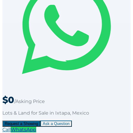
$0
/Asking Price
Lots & Land
for
Sale
in Ixtapa
, Mexico
Request a Showing
Ask a Question
Call
WhatsApp