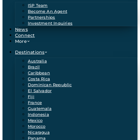
ISP Team
Become An Agent
Partnerships
Investment Inquiries
News
Connect
More
Destinations
Australia
Brazil
Caribbean
Costa Rica
Dominican Republic
El Salvador
Fiji
France
Guatemala
Indonesia
Mexico
Morocco
Nicaragua
Panama