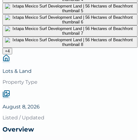
+
4
Lots & Land
Property Type
August 8, 2026
Listed / Updated
Overview