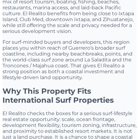
mix of resort tourism, boating, fishing, beaches,
restaurants, marina access, and laid-back Pacific
culture. El Realito benefits from being close to Ixtapa
Island, Club Med, downtown Ixtapa, and Zihuatanejo,
while still offering the scale and privacy needed for a
serious development vision.
For surf-minded buyers and developers, this region
places you within reach of Guerrero’s broader surf
coastline, including nearby beachbreaks, points, and
the world-class surf zone around La Saladita and the
Troncones / Majahua coast. That gives El Realito a
strong position as both a coastal investment and
lifestyle-driven land opportunity.
Why This Property Fits
International Surf Properties
El Realito checks the boxes for a serious surf-lifestyle
real estate opportunity: scale, ocean frontage,
development flexibility, tourism zoning, infrastructure,
and proximity to established resort markets. It is not
just a land purchase. It is a chance to shape a coastal