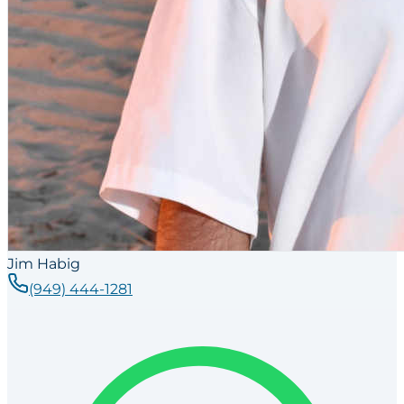
Jim Habig
(949) 444-1281