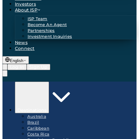
Investors
About ISP
ISP Team
Become An Agent
Partnerships
Investment Inquiries
News
Connect
English
Log In
Sign Up
Destinations
Australia
Brazil
Caribbean
Costa Rica