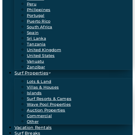
Peru
Philippines
Portugal
Puerto Rico
South Africa
Spain
Sri Lanka
Tanzania
United Kingdom
United States
Vanuatu
Zanzibar
Surf Properties
Lots & Land
Villas & Houses
Islands
Surf Resorts & Camps
Wave Pool Properties
Auction Properties
Commercial
Other
Vacation Rentals
Surf Breaks