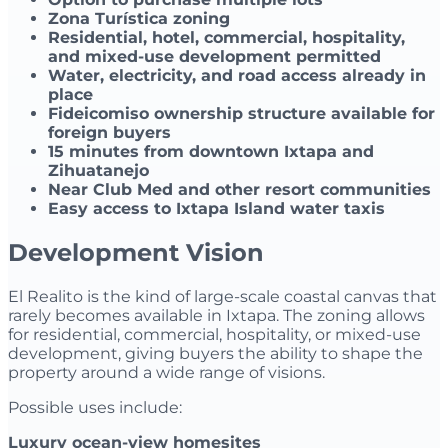
Zona Turística zoning
Residential, hotel, commercial, hospitality,
and mixed-use development permitted
Water, electricity, and road access already in
place
Fideicomiso ownership structure available for
foreign buyers
15 minutes from downtown Ixtapa and
Zihuatanejo
Near Club Med and other resort communities
Easy access to Ixtapa Island water taxis
Development Vision
El Realito is the kind of large-scale coastal canvas that
rarely becomes available in Ixtapa. The zoning allows
for residential, commercial, hospitality, or mixed-use
development, giving buyers the ability to shape the
property around a wide range of visions.
Possible uses include:
Luxury ocean-view homesites