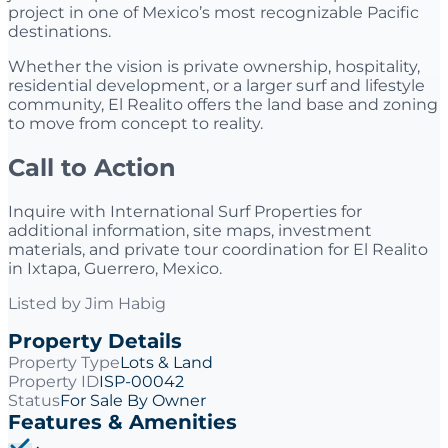
project in one of Mexico’s most recognizable Pacific
destinations.
Whether the vision is private ownership, hospitality,
residential development, or a larger surf and lifestyle
community, El Realito offers the land base and zoning
to move from concept to reality.
Call to Action
Inquire with International Surf Properties for
additional information, site maps, investment
materials, and private tour coordination for El Realito
in Ixtapa, Guerrero, Mexico.
Listed by
Jim Habig
Property Details
Property Type
Lots & Land
Property ID
ISP-00042
Status
For Sale By Owner
Features & Amenities