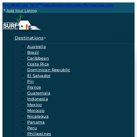
+1 (800) 555-7873
hello@internationalsurfproperties.com
Add Your Listing
Destinations
Australia
Brazil
Caribbean
Costa Rica
Dominican Republic
El Salvador
Fiji
France
Guatemala
Indonesia
Mexico
Morocco
Nicaragua
Panama
Peru
Philippines