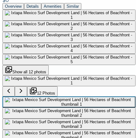
$0
Overview
Details
Amenities
Similar
Show all
12
photos
12
Photo
s