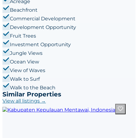
Acreage
Beachfront
Commercial Development
Development Opportunity
Fruit Trees
Investment Opportunity
Jungle Views
Ocean View
View of Waves
Walk to Surf
Walk to the Beach
Similar Properties
View all listings →