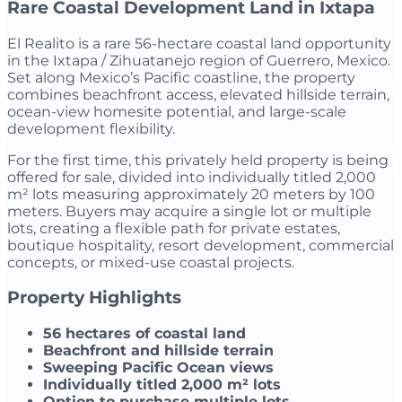
Rare Coastal Development Land in Ixtapa
El Realito is a rare 56-hectare coastal land opportunity
in the Ixtapa / Zihuatanejo region of Guerrero, Mexico.
Set along Mexico’s Pacific coastline, the property
combines beachfront access, elevated hillside terrain,
ocean-view homesite potential, and large-scale
development flexibility.
For the first time, this privately held property is being
offered for sale, divided into individually titled 2,000
m² lots measuring approximately 20 meters by 100
meters. Buyers may acquire a single lot or multiple
lots, creating a flexible path for private estates,
boutique hospitality, resort development, commercial
concepts, or mixed-use coastal projects.
Property Highlights
56 hectares of coastal land
Beachfront and hillside terrain
Sweeping Pacific Ocean views
Individually titled 2,000 m² lots
Option to purchase multiple lots