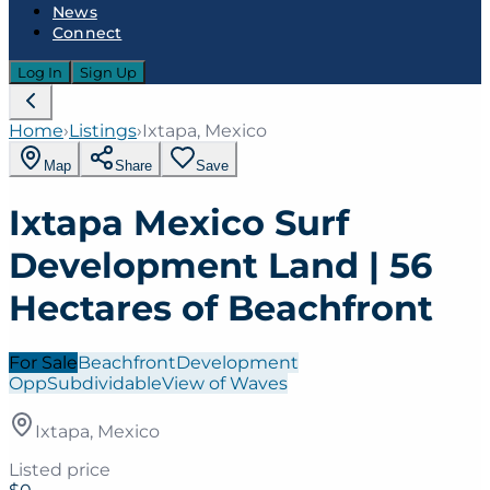
News
Connect
Log In
Sign Up
Home
›
Listings
›
Ixtapa, Mexico
Map
Share
Save
Ixtapa Mexico Surf
Development Land | 56
Hectares of Beachfront
For Sale
Beachfront
Development
Opp
Subdividable
View of Waves
Ixtapa, Mexico
Listed price