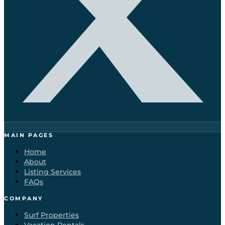
MAIN PAGES
Home
About
Listing Services
FAQs
COMPANY
Surf Properties