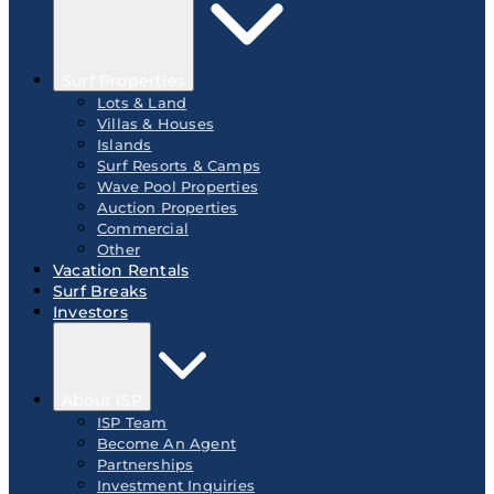
Surf Properties
Lots & Land
Villas & Houses
Islands
Surf Resorts & Camps
Wave Pool Properties
Auction Properties
Commercial
Other
Vacation Rentals
Surf Breaks
Investors
About ISP
ISP Team
Become An Agent
Partnerships
Investment Inquiries