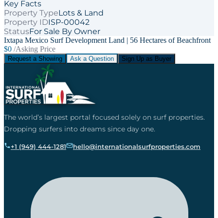
Key Facts
Property Type
Lots & Land
Property ID
ISP-00042
Status
For Sale By Owner
Ixtapa Mexico Surf Development Land | 56 Hectares of Beachfront
$0
/Asking Price
Request a Showing
Ask a Question
Sign Up as Buyer
The world’s largest portal focused solely on surf properties.
Dropping surfers into dreams since day one.
+1 (949) 444-1281
hello@internationalsurfproperties.com