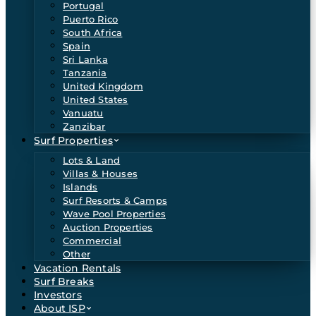
Portugal
Puerto Rico
South Africa
Spain
Sri Lanka
Tanzania
United Kingdom
United States
Vanuatu
Zanzibar
Surf Properties
Lots & Land
Villas & Houses
Islands
Surf Resorts & Camps
Wave Pool Properties
Auction Properties
Commercial
Other
Vacation Rentals
Surf Breaks
Investors
About ISP