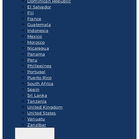
Dominican Republic
El Salvador
Fiji
France
Guatemala
Indonesia
Mexico
Morocco
Nicaragua
Panama
Peru
Philippines
Portugal
Puerto Rico
South Africa
Spain
Sri Lanka
Tanzania
United Kingdom
United States
Vanuatu
Zanzibar