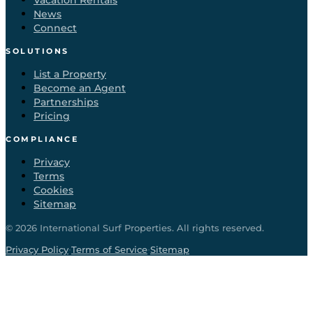
Vacation Rentals
News
Connect
SOLUTIONS
List a Property
Become an Agent
Partnerships
Pricing
COMPLIANCE
Privacy
Terms
Cookies
Sitemap
©
2026
International Surf Properties. All rights reserved.
·
·
Privacy Policy
Terms of Service
Sitemap