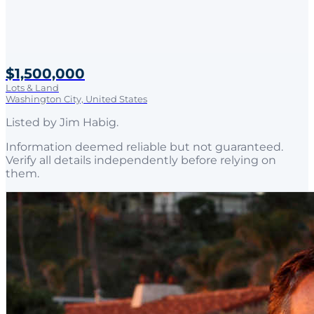
$1,500,000
Lots & Land
Washington City, United States
Listed by
Jim Habig
.
Information deemed reliable but not guaranteed.
Verify all details independently before relying on
them.