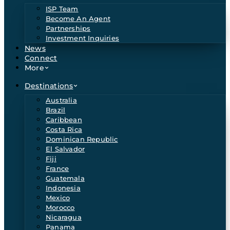
ISP Team
Become An Agent
Partnerships
Investment Inquiries
News
Connect
More
Destinations
Australia
Brazil
Caribbean
Costa Rica
Dominican Republic
El Salvador
Fiji
France
Guatemala
Indonesia
Mexico
Morocco
Nicaragua
Panama