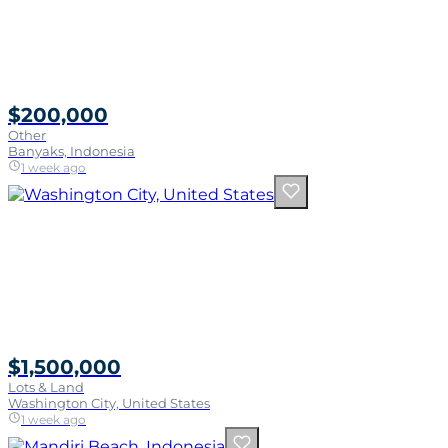
$200,000
Other
Banyaks, Indonesia
1 week ago
$1,500,000
Lots & Land
Washington City, United States
1 week ago