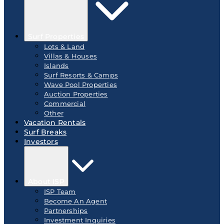
Surf Properties
Lots & Land
Villas & Houses
Islands
Surf Resorts & Camps
Wave Pool Properties
Auction Properties
Commercial
Other
Vacation Rentals
Surf Breaks
Investors
About ISP
ISP Team
Become An Agent
Partnerships
Investment Inquiries