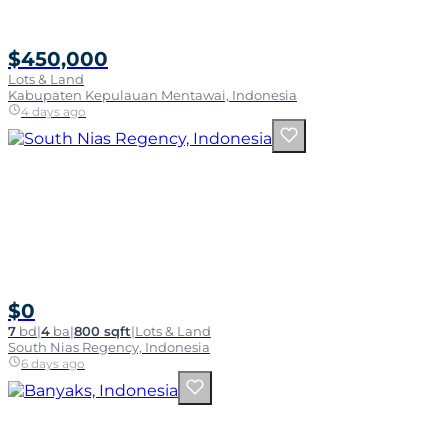
$450,000
Lots & Land
Kabupaten Kepulauan Mentawai, Indonesia
4 days ago
$0
7
bd
|
4
ba
|
800 sqft
|
Lots & Land
South Nias Regency, Indonesia
6 days ago