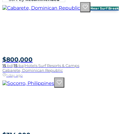
Near Surf Break
$800,000
15
bd
|
15
ba
|
Hotels Surf Resorts & Camps
Cabarete, Dominican Republic
1 day ago