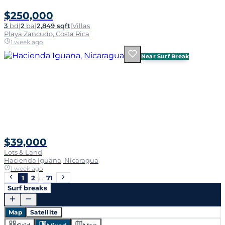
$250,000
3
bd
|
2
ba
|
2,849 sqft
|
Villas
Playa Zancudo, Costa Rica
1 week ago
Near Surf Break
$39,000
Lots & Land
Hacienda Iguana, Nicaragua
1 week ago
1
2
…
71
Surf breaks
Map
Satellite