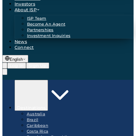
Investors
About ISP
ISP Team
Become An Agent
Partnerships
Investment Inquiries
News
Connect
English
Log In
Sign Up
Destinations
Australia
Brazil
Caribbean
Costa Rica