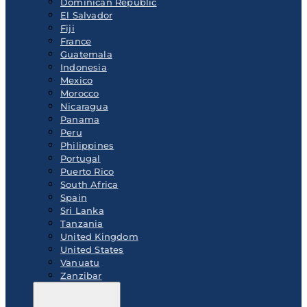
Dominican Republic
El Salvador
Fiji
France
Guatemala
Indonesia
Mexico
Morocco
Nicaragua
Panama
Peru
Philippines
Portugal
Puerto Rico
South Africa
Spain
Sri Lanka
Tanzania
United Kingdom
United States
Vanuatu
Zanzibar