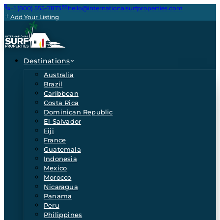
+1 (800) 555-7873
hello@internationalsurfproperties.com
Add Your Listing
Destinations
Australia
Brazil
Caribbean
Costa Rica
Dominican Republic
El Salvador
Fiji
France
Guatemala
Indonesia
Mexico
Morocco
Nicaragua
Panama
Peru
Philippines