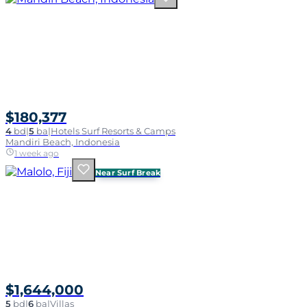
$180,377
4
bd
|
5
ba
|
Hotels Surf Resorts & Camps
Mandiri Beach, Indonesia
1 week ago
Near Surf Break
$1,644,000
5
bd
|
6
ba
|
Villas