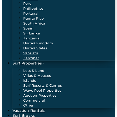
Peru
Philippines
Portugal
Puerto Rico
South Africa
Spain
Sri Lanka
Tanzania
United Kingdom
United States
Vanuatu
Zanzibar
Surf Properties
Lots & Land
Villas & Houses
Islands
Surf Resorts & Camps
Wave Pool Properties
Auction Properties
Commercial
Other
Vacation Rentals
Surf Breaks