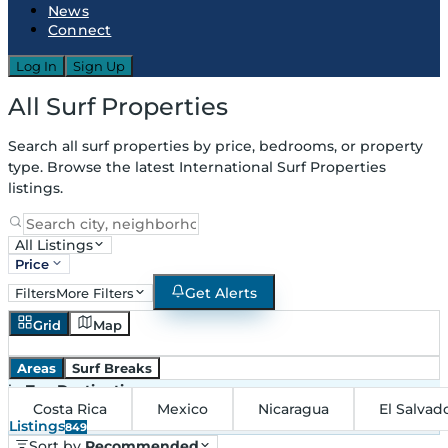
News
Connect
Log In
Sign Up
All Surf Properties
Search all surf properties by price, bedrooms, or property
type. Browse the latest International Surf Properties
listings.
All Listings
Price
Get Alerts
Filters
More Filters
Grid
Map
Areas
Surf Breaks
in
Top Destinations
Costa Rica
Mexico
Nicaragua
El Salvad
Listings
849
Sort by
Recommended