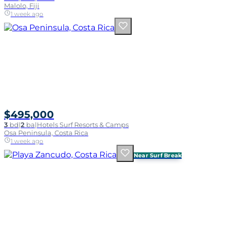
Malolo, Fiji
1 week ago
$495,000
3
bd
|
2
ba
|
Hotels Surf Resorts & Camps
Osa Peninsula, Costa Rica
1 week ago
Near Surf Break