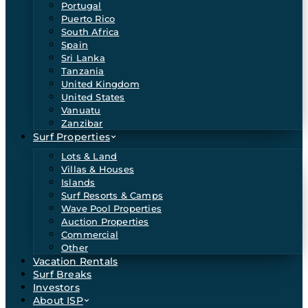
Portugal
Puerto Rico
South Africa
Spain
Sri Lanka
Tanzania
United Kingdom
United States
Vanuatu
Zanzibar
Surf Properties
Lots & Land
Villas & Houses
Islands
Surf Resorts & Camps
Wave Pool Properties
Auction Properties
Commercial
Other
Vacation Rentals
Surf Breaks
Investors
About ISP