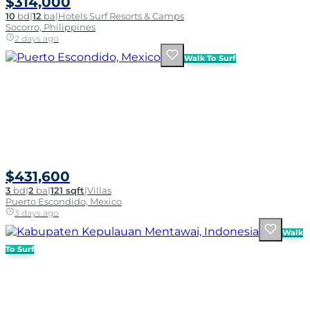
$314,000
10
bd
|
12
ba
|
Hotels Surf Resorts & Camps
Socorro, Philippines
2 days ago
Walk To Surf
$431,600
3
bd
|
2
ba
|
121 sqft
|
Villas
Puerto Escondido, Mexico
3 days ago
Walk
To Surf