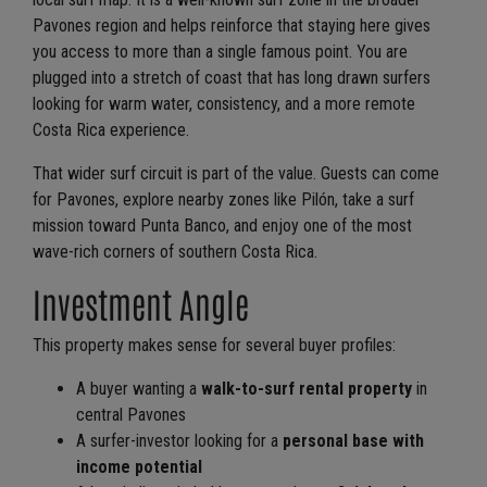
Pavones region and helps reinforce that staying here gives
you access to more than a single famous point. You are
plugged into a stretch of coast that has long drawn surfers
looking for warm water, consistency, and a more remote
Costa Rica experience.
That wider surf circuit is part of the value. Guests can come
for Pavones, explore nearby zones like Pilón, take a surf
mission toward Punta Banco, and enjoy one of the most
wave-rich corners of southern Costa Rica.
Investment Angle
This property makes sense for several buyer profiles:
A buyer wanting a
walk-to-surf rental property
in
central Pavones
A surfer-investor looking for a
personal base with
income potential