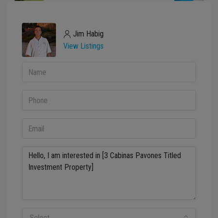
Jim Habig
View Listings
Select