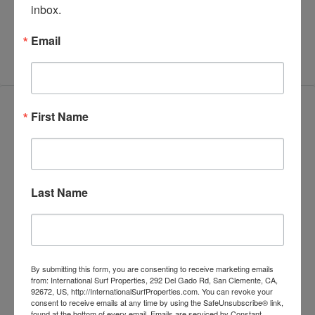
inbox.
Contract
Email
Features
First Name
Block Wall
Last Name
Close to Transport
Development Opportunity
By submitting this form, you are consenting to receive marketing emails
Fenced Yard
from: International Surf Properties, 292 Del Gado Rd, San Clemente, CA,
92672, US, http://InternationalSurfProperties.com. You can revoke your
consent to receive emails at any time by using the SafeUnsubscribe® link,
found at the bottom of every email.
Emails are serviced by Constant