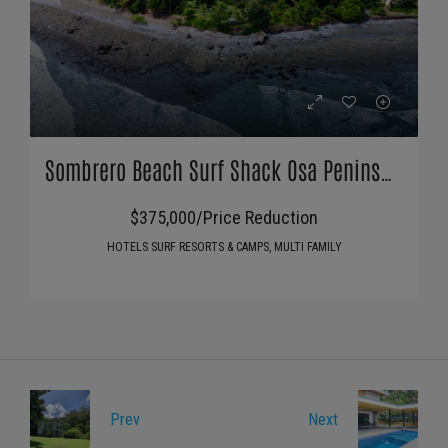
Sombrero Beach Surf Shack Osa Peninsula
$375,000/Price Reduction
HOTELS SURF RESORTS & CAMPS, MULTI FAMILY
Prev
Next