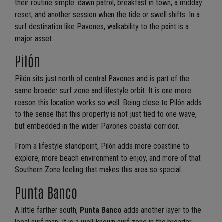
their routine simple: dawn patrol, breakfast in town, a midday
reset, and another session when the tide or swell shifts. In a
surf destination like Pavones, walkability to the point is a
major asset.
Pilón
Pilón sits just north of central Pavones and is part of the
same broader surf zone and lifestyle orbit. It is one more
reason this location works so well. Being close to Pilón adds
to the sense that this property is not just tied to one wave,
but embedded in the wider Pavones coastal corridor.
From a lifestyle standpoint, Pilón adds more coastline to
explore, more beach environment to enjoy, and more of that
Southern Zone feeling that makes this area so special.
Punta Banco
A little farther south,
Punta Banco
adds another layer to the
local surf map. It is a well-known surf zone in the broader