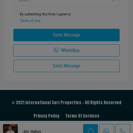
By submitting this form I agree to
Terms of Use
Send Message
WhatsApp
Send Message
© 2021 International Surf Properties - All Rights Reserved
Privacy Policy
Terms Of Services
Jim Habig