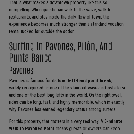
That is what makes a downtown property like this so
compelling. When guests can walk to the wave, walk to
restaurants, and stay inside the daily flow of town, the
experience becomes much stronger than a standard vacation
rental tucked far outside the action.
Surfing In Pavones, Pilón, And
Punta Banco
Pavones
Pavones is famous for its
long left-hand point break
,
widely recognized as one of the standout waves in Costa Rica
and one of the best long lefts in the world. On the right swell,
rides can be long, fast, and highly memorable, which is exactly
why Pavones has earned legendary status among surfers.
For this property, that matters in a very real way. A
5-minute
walk to Pavones Point
means guests or owners can keep