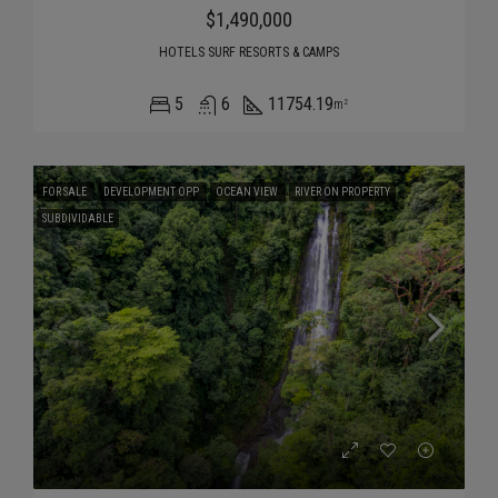
$1,490,000
HOTELS SURF RESORTS & CAMPS
5
6
11754.19
m²
FOR SALE
DEVELOPMENT OPP
OCEAN VIEW
RIVER ON PROPERTY
SUBDIVIDABLE