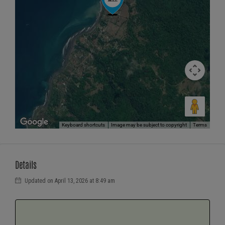
Keyboard shortcuts
Image may be subject to copyright
Terms
Details
Updated on April 13, 2026 at 8:49 am