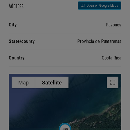
Address
Open on Google Maps
City
Pavones
State/county
Provincia de Puntarenas
Country
Costa Rica
Map
Satellite