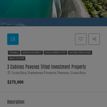
FOR SALE
UNDER CONTRACT
DEVELOPMENT OPP
INCOME PRODUCING
WALK TO SURF
3 Cabinas Pavones Titled Investment Property
Costa Rica, Puntarenas Province, Pavones, Costa Rica
$275,000
Description