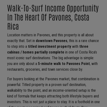
Walk-To-Surf Income Opportunity
In The Heart Of Pavones, Costa
Rica
Location matters in Pavones, and this property is all about
exactly that. Set in
downtown Pavones
, this is a rare chance
to step into a
titled investment property
with
three
cabinas / homes partially complete
in one of Costa Rica’s
most iconic surf destinations. The big advantage is simple:
you are only about a
5-minute walk to Pavones Point
, with
restaurants, groceries, and town services close by.
For buyers looking at the Pavones market, that combination is
powerful. Titled property in a proven surf destination,
walkability to the point, and an income-oriented setup is the
kind of formula that keeps attracting both lifestyle buyers and
investors. This is not just a place to stay. It is a foothold in one