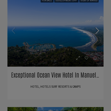
FOR SALE
DEVELOPMENT OPP
VIEW OF WAVES
Exceptional Ocean View Hotel In Manuel Antonio, Costa Rica
HOTEL, HOTELS SURF RESORTS & CAMPS