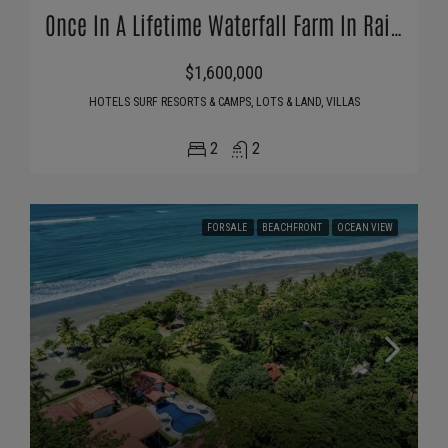
Once In A Lifetime Waterfall Farm In Rainforest
$1,600,000
HOTELS SURF RESORTS & CAMPS, LOTS & LAND, VILLAS
2
2
FOR SALE
BEACHFRONT
OCEAN VIEW