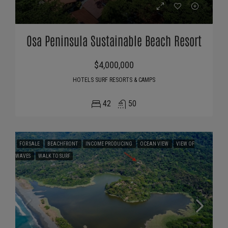
Osa Peninsula Sustainable Beach Resort
$4,000,000
HOTELS SURF RESORTS & CAMPS
42
50
FOR SALE
BEACHFRONT
INCOME PRODUCING
OCEAN VIEW
VIEW OF
WAVES
WALK TO SURF