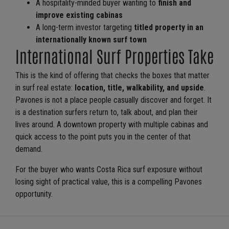
A hospitality-minded buyer wanting to
finish and
improve existing cabinas
A long-term investor targeting
titled property in an
internationally known surf town
International Surf Properties Take
This is the kind of offering that checks the boxes that matter
in surf real estate:
location, title, walkability, and upside
.
Pavones is not a place people casually discover and forget. It
is a destination surfers return to, talk about, and plan their
lives around. A downtown property with multiple cabinas and
quick access to the point puts you in the center of that
demand.
For the buyer who wants Costa Rica surf exposure without
losing sight of practical value, this is a compelling Pavones
opportunity.