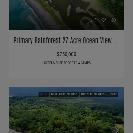
Primary Rainforest 27 Acre Ocean View Property
$750,000
HOTELS SURF RESORTS & CAMPS
SOLD
DEVELOPMENT OPP
INVESTMENT OPPORTUNITY