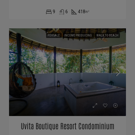
9
6
418
m²
FOR SALE
INCOME PRODUCING
WALK TO BEACH
Uvita Boutique Resort Condominium