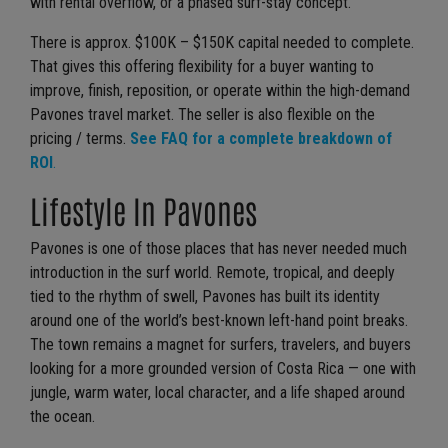
with rental overflow, or a phased surf-stay concept.
There is approx. $100K – $150K capital needed to complete.
That gives this offering flexibility for a buyer wanting to
improve, finish, reposition, or operate within the high-demand
Pavones travel market. The seller is also flexible on the
pricing / terms.
See FAQ for a complete breakdown of
ROI
.
Lifestyle In Pavones
Pavones is one of those places that has never needed much
introduction in the surf world. Remote, tropical, and deeply
tied to the rhythm of swell, Pavones has built its identity
around one of the world’s best-known left-hand point breaks.
The town remains a magnet for surfers, travelers, and buyers
looking for a more grounded version of Costa Rica — one with
jungle, warm water, local character, and a life shaped around
the ocean.