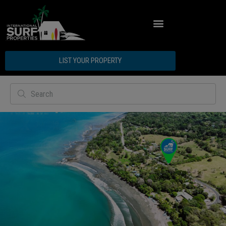
LIST YOUR PROPERTY