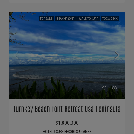
FOR SALE
BEACHFRONT
WALK TO SURF
YOGA DECK
Turnkey Beachfront Retreat Osa Peninsula
$1,800,000
HOTELS SURF RESORTS & CAMPS