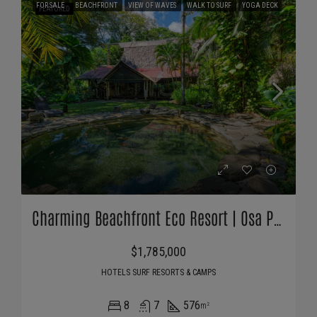
FOR SALE
BEACHFRONT
VIEW OF WAVES
WALK TO SURF
YOGA DECK
FEATURED
Charming Beachfront Eco Resort | Osa Peninsula, Costa Rica
$1,785,000
HOTELS SURF RESORTS & CAMPS
8
7
576
m²