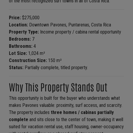
of the most recognized surf towns in all of Costa Rica.
Price:
$275,000
Location:
Downtown Pavones, Puntarenas, Costa Rica
Property Type:
Income property / cabina rental opportunity
Bedrooms:
7
Bathrooms:
4
Lot Size:
1,024 m²
Construction Size:
150 m²
Status:
Partially complete, titled property.
Why This Property Stands Out
This opportunity is built for the buyer who understands what
makes Pavones valuable: proximity, surf access, and scarcity.
The property includes
three homes / cabinas partially
complete
and sits close to the center of town, making it well
suited for vacation rental use, staff housing, owner-occupancy