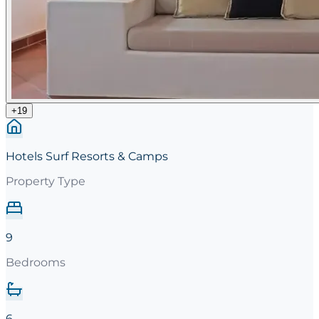
+
19
Hotels Surf Resorts & Camps
Property Type
9
Bedrooms
6