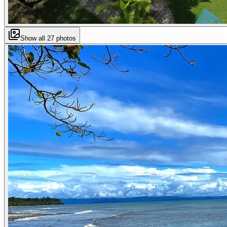
Show all
27
photos