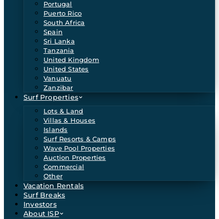
Portugal
Puerto Rico
South Africa
Spain
Sri Lanka
Tanzania
United Kingdom
United States
Vanuatu
Zanzibar
Surf Properties
Lots & Land
Villas & Houses
Islands
Surf Resorts & Camps
Wave Pool Properties
Auction Properties
Commercial
Other
Vacation Rentals
Surf Breaks
Investors
About ISP