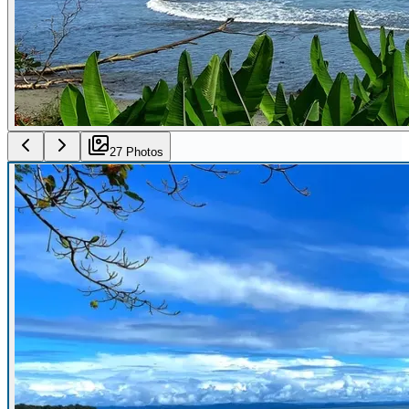
27
Photo
s