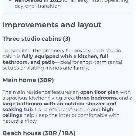
Renovated in 2023
for an easy, “start operating
day-one” transition
Improvements and layout
Three studio cabins (3)
Tucked into the greenery for privacy, each studio
cabin is
fully equipped with a kitchen, full
bathroom, and patio
—ideal for short-term rental
setups or visiting friends and family.
Main home (3BR)
The main residence features an
open floor plan
with
a spacious kitchen/living area,
three bedrooms
, and a
large bathroom with an outdoor shower and
soaking tub
. Concrete construction and
high
ceilings
help keep the interior comfortable with
natural airflow.
Beach house (3BR / 1BA)