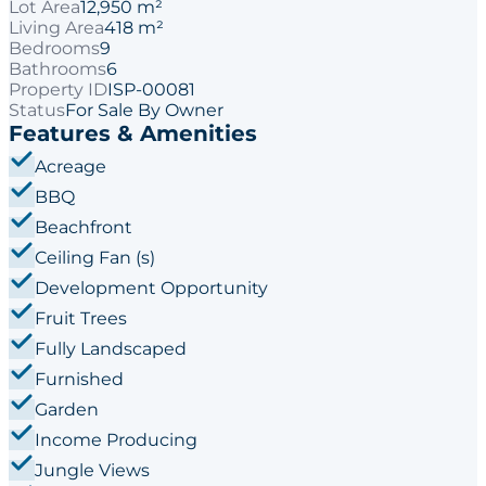
Lot Area
12,950 m²
Living Area
418 m²
Bedrooms
9
Bathrooms
6
Property ID
ISP-00081
Status
For Sale By Owner
Features & Amenities
Acreage
BBQ
Beachfront
Ceiling Fan (s)
Development Opportunity
Fruit Trees
Fully Landscaped
Furnished
Garden
Income Producing
Jungle Views