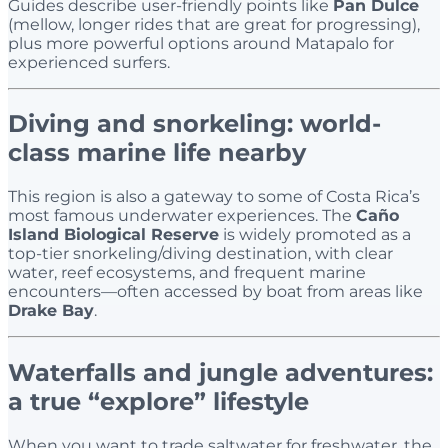
Guides describe user-friendly points like
Pan Dulce
(mellow, longer rides that are great for progressing),
plus more powerful options around Matapalo for
experienced surfers.
Diving and snorkeling: world-
class marine life nearby
This region is also a gateway to some of Costa Rica’s
most famous underwater experiences. The
Caño
Island Biological Reserve
is widely promoted as a
top-tier snorkeling/diving destination, with clear
water, reef ecosystems, and frequent marine
encounters—often accessed by boat from areas like
Drake Bay
.
Waterfalls and jungle adventures:
a true “explore” lifestyle
When you want to trade saltwater for freshwater, the