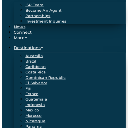
ISP Team
Become An Agent
Partnerships
Investment Inquiries
News
Connect
More
Destinations
Australia
Brazil
Caribbean
Costa Rica
Dominican Republic
El Salvador
Fiji
France
Guatemala
Indonesia
Mexico
Morocco
Nicaragua
Panama