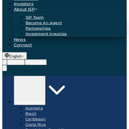
Investors
About ISP
ISP Team
Become An Agent
Partnerships
Investment Inquiries
News
Connect
English
Log In
Sign Up
Destinations
Australia
Brazil
Caribbean
Costa Rica