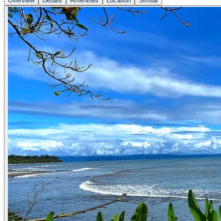
Overview
Details
Amenities
Location
Similar