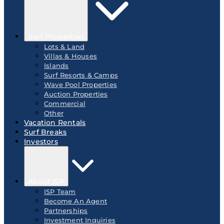
Surf Properties
Lots & Land
Villas & Houses
Islands
Surf Resorts & Camps
Wave Pool Properties
Auction Properties
Commercial
Other
Vacation Rentals
Surf Breaks
Investors
About ISP
ISP Team
Become An Agent
Partnerships
Investment Inquiries