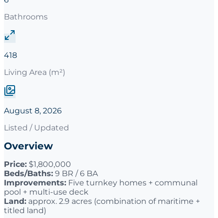
Bathrooms
418
Living Area (m²)
August 8, 2026
Listed / Updated
Overview
Price:
$1,800,000
Beds/Baths:
9 BR / 6 BA
Improvements:
Five turnkey homes + communal
pool + multi-use deck
Land:
approx. 2.9 acres (combination of maritime +
titled land)