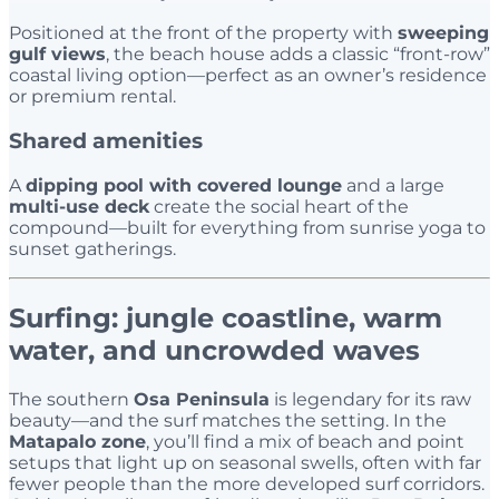
Positioned at the front of the property with
sweeping
gulf views
, the beach house adds a classic “front-row”
coastal living option—perfect as an owner’s residence
or premium rental.
Shared amenities
A
dipping pool with covered lounge
and a large
multi-use deck
create the social heart of the
compound—built for everything from sunrise yoga to
sunset gatherings.
Surfing: jungle coastline, warm
water, and uncrowded waves
The southern
Osa Peninsula
is legendary for its raw
beauty—and the surf matches the setting. In the
Matapalo zone
, you’ll find a mix of beach and point
setups that light up on seasonal swells, often with far
fewer people than the more developed surf corridors.