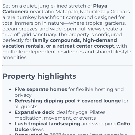
Set on a quiet, jungle-lined stretch of
Playa
Carbonera
near Cabo Matapalo, Naturaleza y Gracia is
a rare, turnkey beachfront compound designed for
total immersion in nature—where tropical gardens,
ocean breezes, and wide-open gulf views create a
true off-grid sanctuary. The property is configured
perfectly for
family compounds, high-demand
vacation rentals, or a retreat center concept
, with
multiple independent residences and shared lifestyle
amenities.
Property highlights
Five separate homes
for flexible hosting and
privacy
Refreshing dipping pool + covered lounge
for
all guests
Expansive deck
ideal for yoga, Pilates,
meditation, movement, or events
Lush tropical landscaping
and sweeping
Golfo
Dulce
views