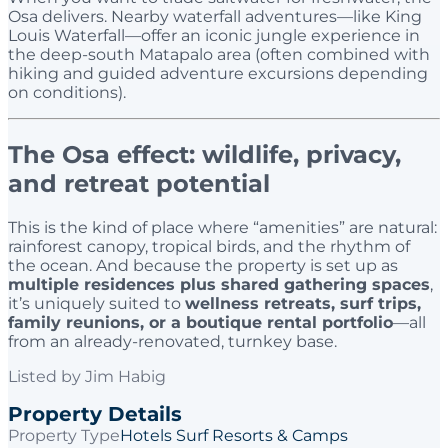
Osa delivers. Nearby waterfall adventures—like King
Louis Waterfall—offer an iconic jungle experience in
the deep-south Matapalo area (often combined with
hiking and guided adventure excursions depending
on conditions).
The Osa effect: wildlife, privacy,
and retreat potential
This is the kind of place where “amenities” are natural:
rainforest canopy, tropical birds, and the rhythm of
the ocean. And because the property is set up as
multiple residences plus shared gathering spaces
,
it’s uniquely suited to
wellness retreats, surf trips,
family reunions, or a boutique rental portfolio
—all
from an already-renovated, turnkey base.
Listed by
Jim Habig
Property Details
Property Type
Hotels Surf Resorts & Camps