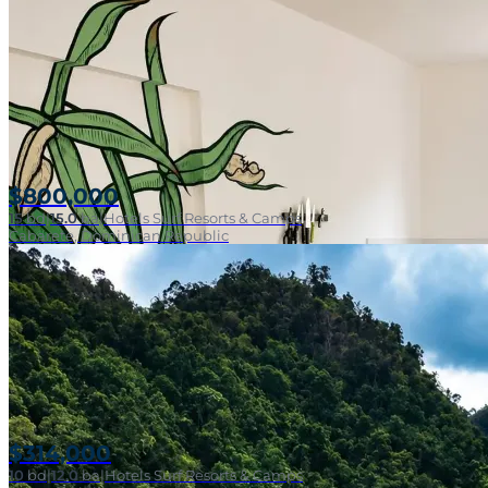
$800,000
15
bd
|
15.0
ba
|
Hotels Surf Resorts & Camps
Cabarete, Dominican Republic
$314,000
10
bd
|
12.0
ba
|
Hotels Surf Resorts & Camps