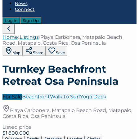
News
Connect
Log In
Sign Up
Home
›
Listings
›
Playa Carbonera, Matapalo Beach
Road, Matapalo, Costa Rica, Osa Peninsula
Map
Share
Save
Turnkey Beachfront
Retreat Osa Peninsula
For Sale
Beachfront
Walk to Surf
Yoga Deck
Playa Carbonera, Matapalo Beach Road, Matapalo,
Costa Rica, Osa Peninsula
Listed price
$1,800,000