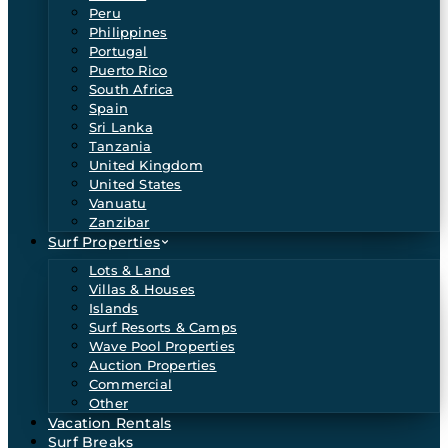
Peru
Philippines
Portugal
Puerto Rico
South Africa
Spain
Sri Lanka
Tanzania
United Kingdom
United States
Vanuatu
Zanzibar
Surf Properties
Lots & Land
Villas & Houses
Islands
Surf Resorts & Camps
Wave Pool Properties
Auction Properties
Commercial
Other
Vacation Rentals
Surf Breaks