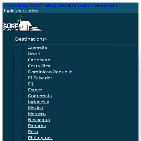
+1 (800) 555-7873
hello@internationalsurfproperties.com
Add Your Listing
Destinations
Australia
Brazil
Caribbean
Costa Rica
Dominican Republic
El Salvador
Fiji
France
Guatemala
Indonesia
Mexico
Morocco
Nicaragua
Panama
Peru
Philippines