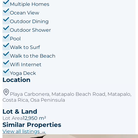
Multiple Homes
Ocean View
Outdoor Dining
Outdoor Shower
Pool
Walk to Surf
Walk to the Beach
Wifi Internet
Yoga Deck
Location
Playa Carbonera, Matapalo Beach Road, Matapalo,
Costa Rica, Osa Peninsula
Lot & Land
Lot Area
12,950 m²
Similar Properties
View all listings →