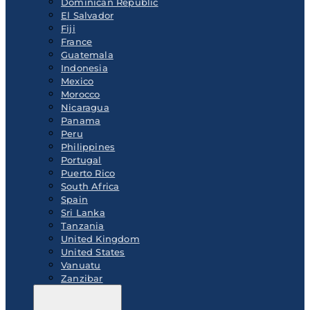
Dominican Republic
El Salvador
Fiji
France
Guatemala
Indonesia
Mexico
Morocco
Nicaragua
Panama
Peru
Philippines
Portugal
Puerto Rico
South Africa
Spain
Sri Lanka
Tanzania
United Kingdom
United States
Vanuatu
Zanzibar