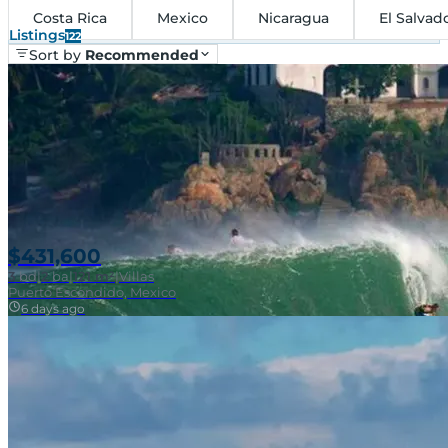
Costa Rica
Mexico
Nicaragua
El Salvad
Listings
122
Sort by
Recommended
$431,600
3
bd
|
2
ba
|
121 m²
|
Villas
Puerto Escondido, Mexico
6 days ago