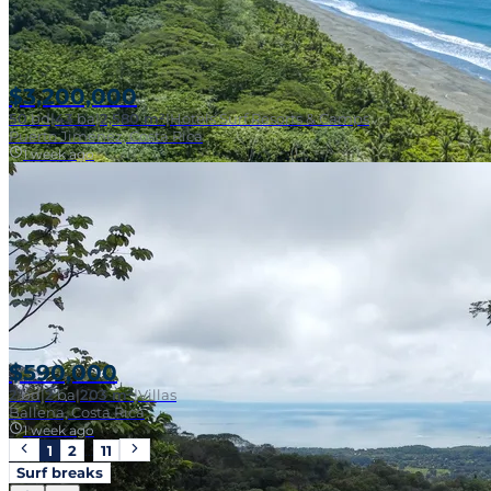
$3,200,000
50
bd
|
43
ba
|
2,580 m²
|
Hotels Surf Resorts & Camps
Puerto Jiménez, Costa Rica
1 week ago
$590,000
2
bd
|
2
ba
|
203 m²
|
Villas
Ballena, Costa Rica
1 week ago
1
2
…
11
Surf breaks