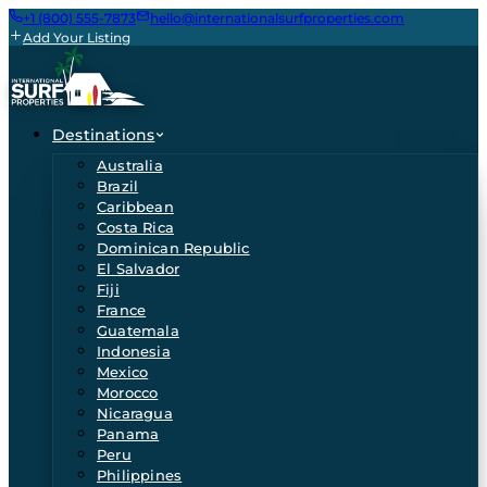
+1 (800) 555-7873
hello@internationalsurfproperties.com
Add Your Listing
Destinations
Australia
Brazil
Caribbean
Costa Rica
Dominican Republic
El Salvador
Fiji
France
Guatemala
Indonesia
Mexico
Morocco
Nicaragua
Panama
Peru
Philippines