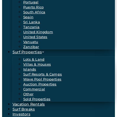
Portugal
Puerto Rico
South Africa
Spain
Sri Lanka
Tanzania
United Kingdom
United States
Vanuatu
Zanzibar
Surf Properties
Lots & Land
Villas & Houses
Islands
Surf Resorts & Camps
Wave Pool Properties
Auction Properties
Commercial
Other
Sold Properties
Vacation Rentals
Surf Breaks
Investors