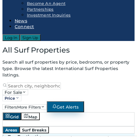
Become An Agent
Partnerships
Investment Inquiries
News
Connect
Log In
Sign Up
All Surf Properties
Search all surf properties by price, bedrooms, or property
type. Browse the latest International Surf Properties
listings.
For Sale
Price
Get Alerts
Filters
More Filters
Grid
Map
Areas
Surf Breaks
in
Top Destinations