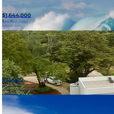
$1,644,000
5
bd
|
6
ba
|
Villas
Near Surf Break
Malolo, Fiji
1 week ago
$75,000
Lots & Land
Marbella, Costa Rica
1 week ago
Near Surf Break