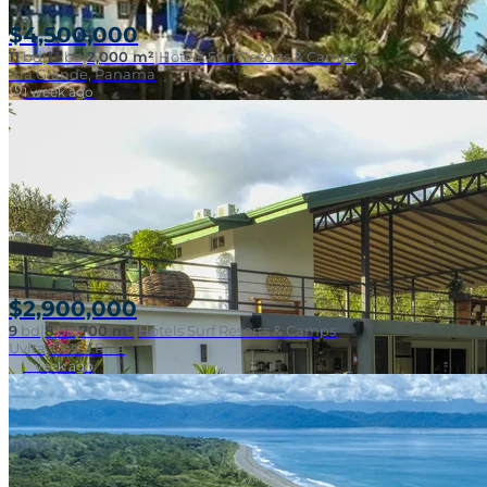
$4,500,000
11
bd
|
13
ba
|
2,000 m²
|
Hotels Surf Resorts & Camps
Isla Grande, Panama
1 week ago
Beachfront Surf
$2,900,000
9
bd
|
8
ba
|
700 m²
|
Hotels Surf Resorts & Camps
Uvita, Costa Rica
1 week ago