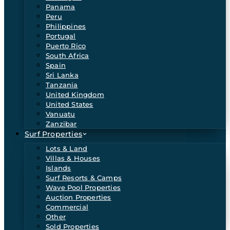
Panama
Peru
Philippines
Portugal
Puerto Rico
South Africa
Spain
Sri Lanka
Tanzania
United Kingdom
United States
Vanuatu
Zanzibar
Surf Properties
Lots & Land
Villas & Houses
Islands
Surf Resorts & Camps
Wave Pool Properties
Auction Properties
Commercial
Other
Sold Properties