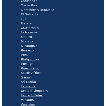
Caribbean
Costa Rica
Dominican Republic
El Salvador
Fiji
France
Guatemala
Indonesia
Mexico
Morocco
Nicaragua
Panama
Peru
Philippines
Portugal
Puerto Rico
South Africa
Spain
Sri Lanka
Tanzania
United Kingdom
United States
Vanuatu
Zanzibar