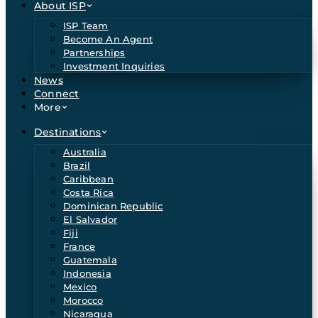
About ISP
ISP Team
Become An Agent
Partnerships
Investment Inquiries
News
Connect
More
Destinations
Australia
Brazil
Caribbean
Costa Rica
Dominican Republic
El Salvador
Fiji
France
Guatemala
Indonesia
Mexico
Morocco
Nicaragua