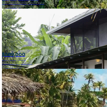
Manuel Antonio, Costa Rica
1 week ago
$589,000
2
bd
|
2
ba
|
Villas
Pavones, Costa Rica
1 week ago