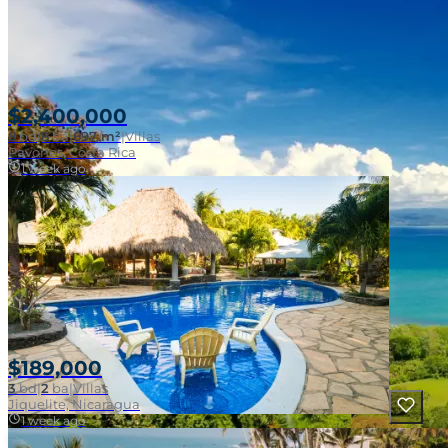
$2,400,000
8
bd
|
8
ba
|
697 m²
|
Villas
Pavones, Costa Rica
1 week ago
$189,000
3
bd
|
2
ba
|
Villas
Jiquelite, Nicaragua
1 week ago
Near Surf Break