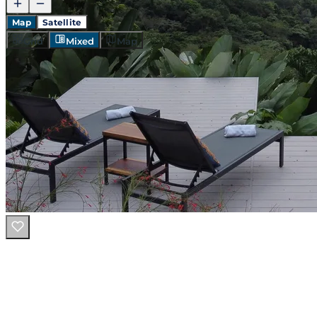
Map
Satellite
Grid
Mixed
Map