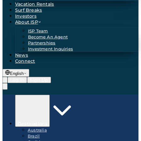
Vacation Rentals
Surf Breaks
Investors
About ISP
ISP Team
Become An Agent
Partnerships
Investment Inquiries
News
Connect
English
Log In
Sign Up
Destinations
Australia
Brazil