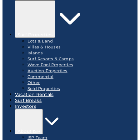
Surf Properties
Lots & Land
Villas & Houses
Islands
Surf Resorts & Camps
Wave Pool Properties
Auction Properties
Commercial
Other
Sold Properties
Vacation Rentals
Surf Breaks
Investors
About ISP
ISP Team