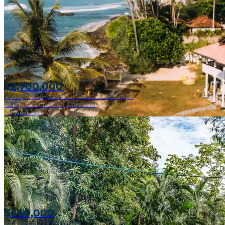
Beachfront Surf
$2,700,000
15
bd
|
17
ba
|
Hotels Surf Resorts & Camps
Veraguas Province, Panama
1 week ago
$649,000
4
bd
|
4
ba
|
275 m²
|
Villas