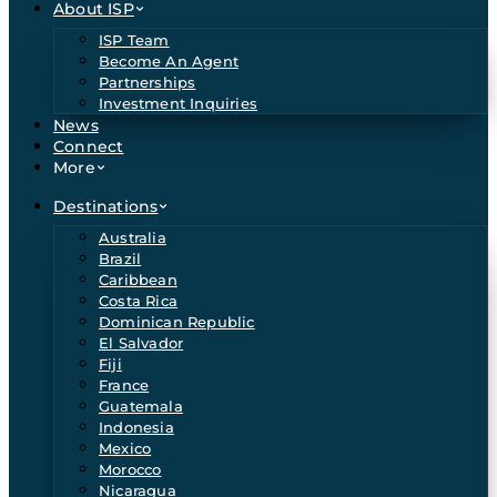
About ISP
ISP Team
Become An Agent
Partnerships
Investment Inquiries
News
Connect
More
Destinations
Australia
Brazil
Caribbean
Costa Rica
Dominican Republic
El Salvador
Fiji
France
Guatemala
Indonesia
Mexico
Morocco
Nicaragua