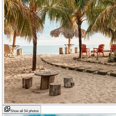
Show all
54
photos