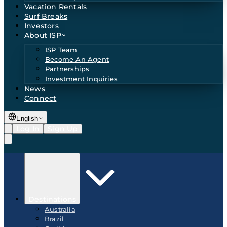
Vacation Rentals
Surf Breaks
Investors
About ISP
ISP Team
Become An Agent
Partnerships
Investment Inquiries
News
Connect
English
Log In
Sign Up
Destinations
Australia
Brazil