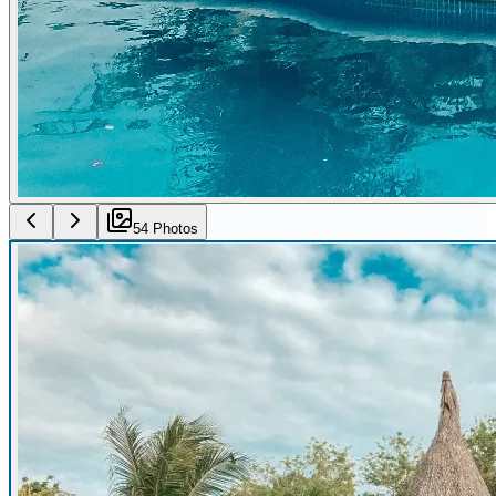
54
Photo
s