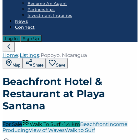
Become An Agent
Partnerships
Investment Inquiries
News
Connect
Log In
Sign Up
Home
›
Listings
›
Popoyo, Nicaragua
Map
Share
Save
Beachfront Hotel &
Restaurant at Playa
Santana
For Sale
Walk To Surf
·
1.4
km
Beachfront
Income
Producing
View of Waves
Walk to Surf