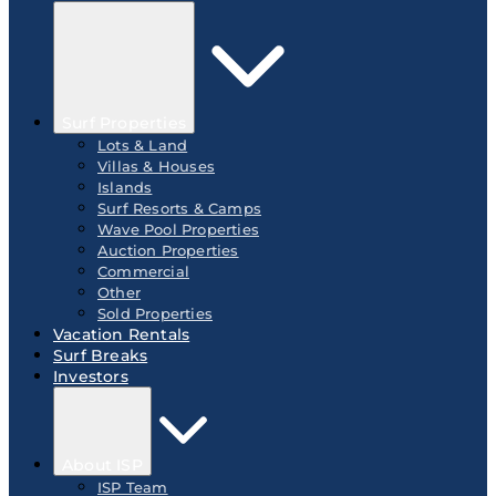
Surf Properties
Lots & Land
Villas & Houses
Islands
Surf Resorts & Camps
Wave Pool Properties
Auction Properties
Commercial
Other
Sold Properties
Vacation Rentals
Surf Breaks
Investors
About ISP
ISP Team