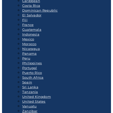
Caribbean
Costa Rica
Dominican Republic
El Salvador
Fiji
France
Guatemala
Indonesia
Mexico
Morocco
Nicaragua
Panama
Peru
Philippines
Portugal
Puerto Rico
South Africa
Spain
Sri Lanka
Tanzania
United Kingdom
United States
Vanuatu
Zanzibar