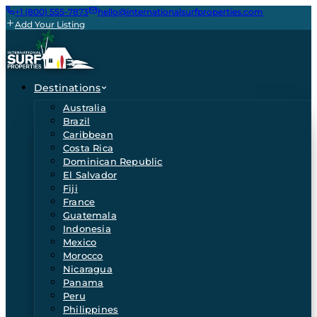
+1 (800) 555-7873
hello@internationalsurfproperties.com
Add Your Listing
Destinations
Australia
Brazil
Caribbean
Costa Rica
Dominican Republic
El Salvador
Fiji
France
Guatemala
Indonesia
Mexico
Morocco
Nicaragua
Panama
Peru
Philippines