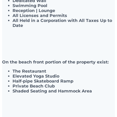
Dedicated Wall
Swimming Pool
Reception | Lounge
All Licenses and Permits
All Held in a Corporation with All Taxes Up to
Date
On the beach front portion of the property exist:
The Restaurant
Elevated Yoga Studio
Half-pipe Skateboard Ramp
Private Beach Club
Shaded Seating and Hammock Area