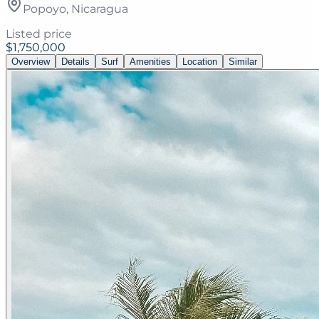
Popoyo, Nicaragua
Listed price
$1,750,000
Overview
Details
Surf
Amenities
Location
Similar