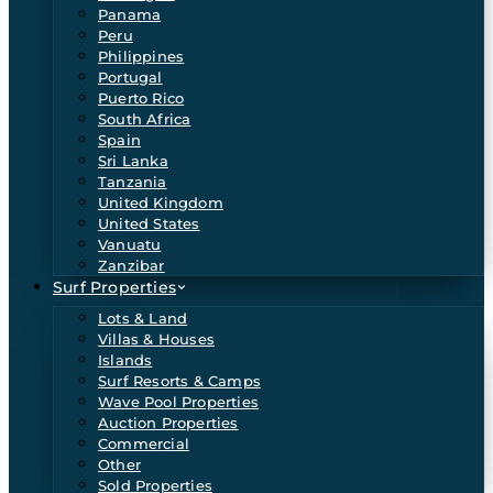
Panama
Peru
Philippines
Portugal
Puerto Rico
South Africa
Spain
Sri Lanka
Tanzania
United Kingdom
United States
Vanuatu
Zanzibar
Surf Properties
Lots & Land
Villas & Houses
Islands
Surf Resorts & Camps
Wave Pool Properties
Auction Properties
Commercial
Other
Sold Properties