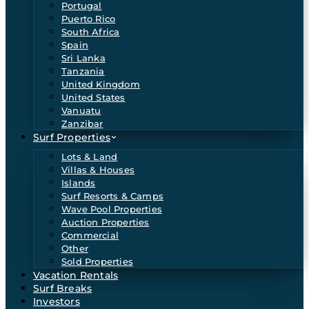
Portugal
Puerto Rico
South Africa
Spain
Sri Lanka
Tanzania
United Kingdom
United States
Vanuatu
Zanzibar
Surf Properties
Lots & Land
Villas & Houses
Islands
Surf Resorts & Camps
Wave Pool Properties
Auction Properties
Commercial
Other
Sold Properties
Vacation Rentals
Surf Breaks
Investors