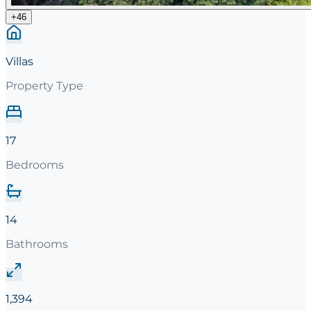
+
46
Villas
Property Type
17
Bedrooms
14
Bathrooms
1,394