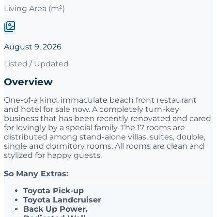
Living Area (m²)
August 9, 2026
Listed / Updated
Overview
One-of-a kind, immaculate beach front restaurant
and hotel for sale now. A completely turn-key
business that has been recently renovated and cared
for lovingly by a special family. The 17 rooms are
distributed among stand-alone villas, suites, double,
single and dormitory rooms. All rooms are clean and
stylized for happy guests.
So Many Extras:
Toyota Pick-up
Toyota Landcruiser
Back Up Power.