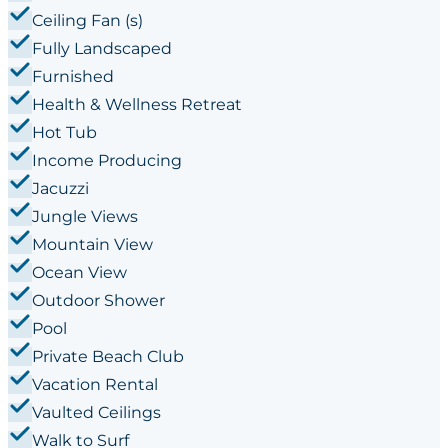
Ceiling Fan (s)
Fully Landscaped
Furnished
Health & Wellness Retreat
Hot Tub
Income Producing
Jacuzzi
Jungle Views
Mountain View
Ocean View
Outdoor Shower
Pool
Private Beach Club
Vacation Rental
Vaulted Ceilings
Walk to Surf