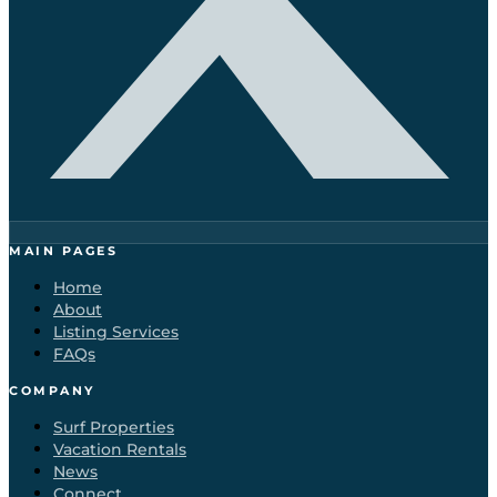
MAIN PAGES
Home
About
Listing Services
FAQs
COMPANY
Surf Properties
Vacation Rentals
News
Connect