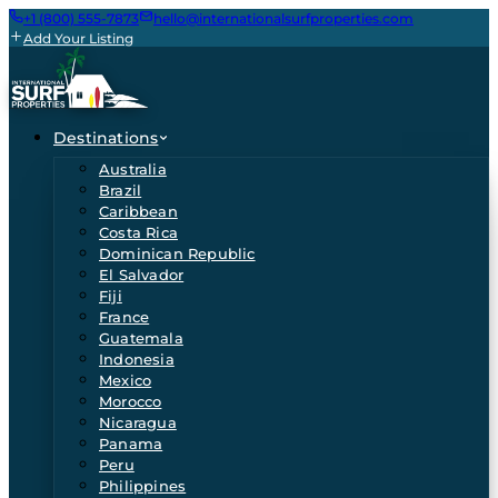
+1 (800) 555-7873
hello@internationalsurfproperties.com
Add Your Listing
Destinations
Australia
Brazil
Caribbean
Costa Rica
Dominican Republic
El Salvador
Fiji
France
Guatemala
Indonesia
Mexico
Morocco
Nicaragua
Panama
Peru
Philippines