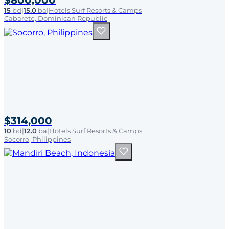
$800,000
15
bd
|
15.0
ba
|
Hotels Surf Resorts & Camps
Cabarete, Dominican Republic
$314,000
10
bd
|
12.0
ba
|
Hotels Surf Resorts & Camps
Socorro, Philippines