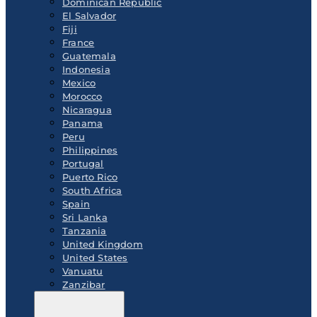
Dominican Republic
El Salvador
Fiji
France
Guatemala
Indonesia
Mexico
Morocco
Nicaragua
Panama
Peru
Philippines
Portugal
Puerto Rico
South Africa
Spain
Sri Lanka
Tanzania
United Kingdom
United States
Vanuatu
Zanzibar