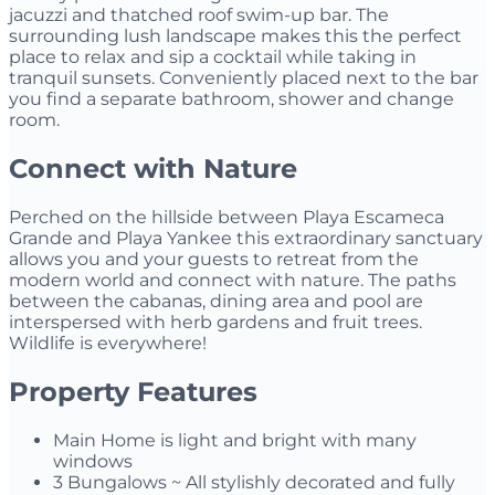
jacuzzi and thatched roof swim-up bar. The
surrounding lush landscape makes this the perfect
place to relax and sip a cocktail while taking in
tranquil sunsets. Conveniently placed next to the bar
you find a separate bathroom, shower and change
room.
Connect with Nature
Perched on the hillside between Playa Escameca
Grande and Playa Yankee this extraordinary sanctuary
allows you and your guests to retreat from the
modern world and connect with nature. The paths
between the cabanas, dining area and pool are
interspersed with herb gardens and fruit trees.
Wildlife is everywhere!
Property Features
Main Home is light and bright with many
windows
3 Bungalows ~ All stylishly decorated and fully