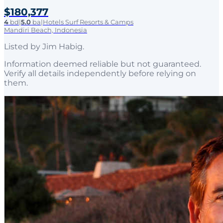
$180,377
4
bd
|
5.0
ba
|
Hotels Surf Resorts & Camps
Mandiri Beach, Indonesia
Listed by
Jim Habig
.
Information deemed reliable but not guaranteed.
Verify all details independently before relying on
them.