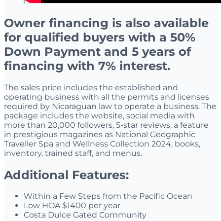
Owner financing is also available
for qualified buyers with a 50%
Down Payment and 5 years of
financing with 7% interest.
The sales price includes the established and
operating business with all the permits and licenses
required by Nicaraguan law to operate a business. The
package includes the website, social media with
more than 20,000 followers, 5-star reviews, a feature
in prestigious magazines as National Geographic
Traveller Spa and Wellness Collection 2024, books,
inventory, trained staff, and menus.
Additional
Features:
Within a Few Steps from the Pacific Ocean
Low HOA $1400 per year
Costa Dulce Gated Community