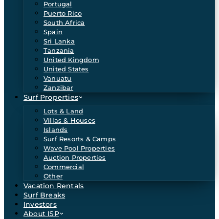
Portugal
Puerto Rico
South Africa
Spain
Sri Lanka
Tanzania
United Kingdom
United States
Vanuatu
Zanzibar
Surf Properties
Lots & Land
Villas & Houses
Islands
Surf Resorts & Camps
Wave Pool Properties
Auction Properties
Commercial
Other
Vacation Rentals
Surf Breaks
Investors
About ISP