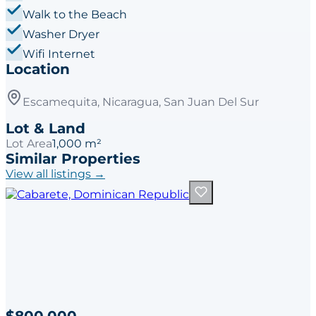
Walk to the Beach
Washer Dryer
Wifi Internet
Location
Escamequita, Nicaragua, San Juan Del Sur
Lot & Land
Lot Area
1,000 m²
Similar Properties
View all listings →