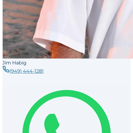
Jim Habig
(949) 444-1281