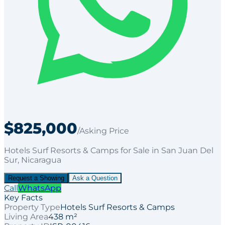
$825,000
/Asking Price
Hotels Surf Resorts & Camps
for
Sale
in San Juan Del
Sur
, Nicaragua
Request a Showing
Ask a Question
Call
WhatsApp
Key Facts
Property Type
Hotels Surf Resorts & Camps
Living Area
438 m²