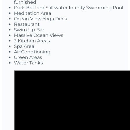
furnished
Dark Bottom Saltwater Infinity Swimming Pool
Meditation Area
Ocean View Yoga Deck
Restaurant
Swim Up Bar
Massive Ocean Views
3 Kitchen Areas
Spa Area
Air Condtioning
Green Areas
Water Tanks