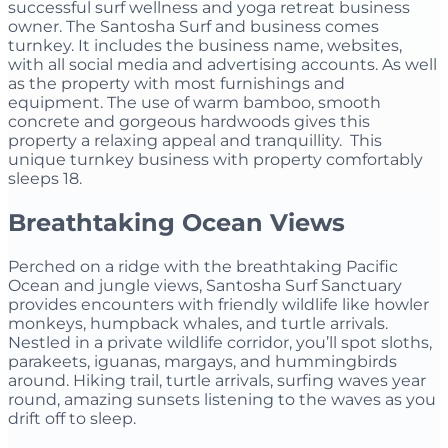
successful surf wellness and yoga retreat business
owner. The Santosha Surf and business comes
turnkey. It includes the business name, websites,
with all social media and advertising accounts. As well
as the property with most furnishings and
equipment. The use of warm bamboo, smooth
concrete and gorgeous hardwoods gives this
property a relaxing appeal and tranquillity. This
unique turnkey business with property comfortably
sleeps 18.
Breathtaking Ocean Views
Perched on a ridge with the breathtaking Pacific
Ocean and jungle views, Santosha Surf Sanctuary
provides encounters with friendly wildlife like howler
monkeys, humpback whales, and turtle arrivals.
Nestled in a private wildlife corridor, you’ll spot sloths,
parakeets, iguanas, margays, and hummingbirds
around. Hiking trail, turtle arrivals, surfing waves year
round, amazing sunsets listening to the waves as you
drift off to sleep.