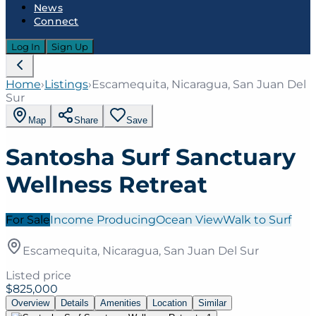
News
Connect
Log In
Sign Up
Home
›
Listings
›
Escamequita, Nicaragua, San Juan Del
Sur
Map
Share
Save
Santosha Surf Sanctuary
Wellness Retreat
For Sale
Income Producing
Ocean View
Walk to Surf
Escamequita, Nicaragua, San Juan Del Sur
Listed price
$825,000
Overview
Details
Amenities
Location
Similar