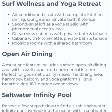
Surf Wellness and Yoga Retreat
Air-conditioned casita with complete kitchen,
dining, lounge area, private bath & terrace.
Second-level loft as a yoga studio with
phenomenal ocean views.
Ocean view cabanas with private bath & terrace
Cabana with kitchenette, private bath & terrace
Poolside rooms with a shared bathroom
Open Air Dining
A must-see feature includes a raised open-air dining
area with a well-appointed commercial kitchen.
Perfect for gourmet quality meals. The dining area,
hammock balcony and yoga platform all give
breathtaking 180-degree ocean views.
Saltwater Infinity Pool
Retreat a few steps below to find a sizable saltwater
infinity pool overlooking the ocean with a cool water