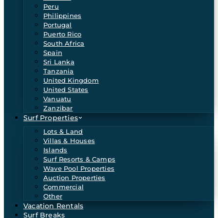
Peru
Philippines
Portugal
Puerto Rico
South Africa
Spain
Sri Lanka
Tanzania
United Kingdom
United States
Vanuatu
Zanzibar
Surf Properties
Lots & Land
Villas & Houses
Islands
Surf Resorts & Camps
Wave Pool Properties
Auction Properties
Commercial
Other
Vacation Rentals
Surf Breaks