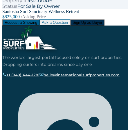
Property ID
ISP-00416
Status
For Sale By Owner
Santosha Surf Sanctuary Wellness Retreat
$825,000
/Asking Price
Request a Showing
Ask a Question
Sign Up as Buyer
The world’s largest portal focused solely on surf properties.
Dropping surfers into dreams since day one.
+1 (949) 444-1281
hello@internationalsurfproperties.com