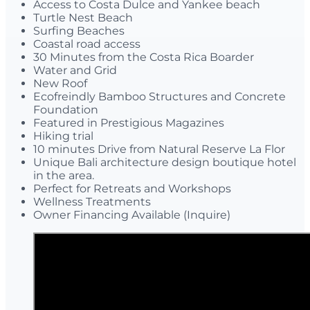
Access to Costa Dulce and Yankee beach
Turtle Nest Beach
Surfing Beaches
Coastal road access
30 Minutes from the Costa Rica Boarder
Water and Grid
New Roof
Ecofreindly Bamboo Structures and Concrete
Foundation
Featured in Prestigious Magazines
Hiking trial
10 minutes Drive from Natural Reserve La Flor
Unique Bali architecture design boutique hotel
in the area.
Perfect for Retreats and Workshops
Wellness Treatments
Owner Financing Available (Inquire)