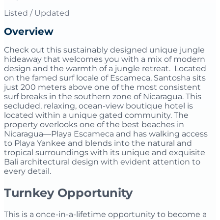
Listed / Updated
Overview
Check out this sustainably designed unique jungle
hideaway that welcomes you with a mix of modern
design and the warmth of a jungle retreat. Located
on the famed surf locale of Escameca, Santosha sits
just 200 meters above one of the most consistent
surf breaks in the southern zone of Nicaragua. This
secluded, relaxing, ocean-view boutique hotel is
located within a unique gated community. The
property overlooks one of the best beaches in
Nicaragua—Playa Escameca and has walking access
to Playa Yankee and blends into the natural and
tropical surroundings with its unique and exquisite
Bali architectural design with evident attention to
every detail.
Turnkey Opportunity
This is a once-in-a-lifetime opportunity to become a