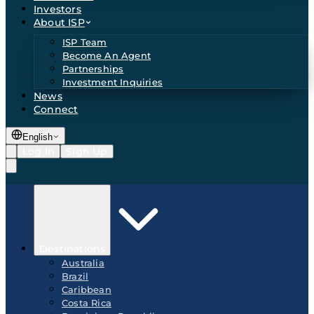
Investors
About ISP
ISP Team
Become An Agent
Partnerships
Investment Inquiries
News
Connect
English
Log In
Sign Up
Destinations
Australia
Brazil
Caribbean
Costa Rica