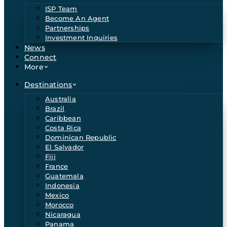
ISP Team
Become An Agent
Partnerships
Investment Inquiries
News
Connect
More
Destinations
Australia
Brazil
Caribbean
Costa Rica
Dominican Republic
El Salvador
Fiji
France
Guatemala
Indonesia
Mexico
Morocco
Nicaragua
Panama