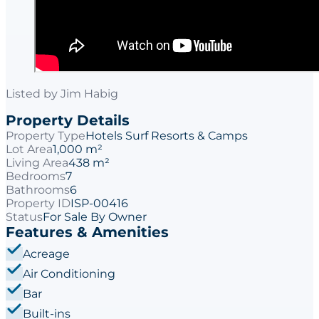
Listed by
Jim Habig
Property Details
Property Type
Hotels Surf Resorts & Camps
Lot Area
1,000 m²
Living Area
438 m²
Bedrooms
7
Bathrooms
6
Property ID
ISP-00416
Status
For Sale By Owner
Features & Amenities
Acreage
Air Conditioning
Bar
Built-ins