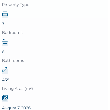
Property Type
7
Bedrooms
6
Bathrooms
438
Living Area (m²)
August 7, 2026