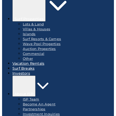
Surf Properties
Lots & Land
Villas & Houses
Islands
Surf Resorts & Camps
Wave Pool Properties
Auction Properties
Commercial
Other
Vacation Rentals
Surf Breaks
Investors
About ISP
ISP Team
Become An Agent
Partnerships
Investment Inquiries