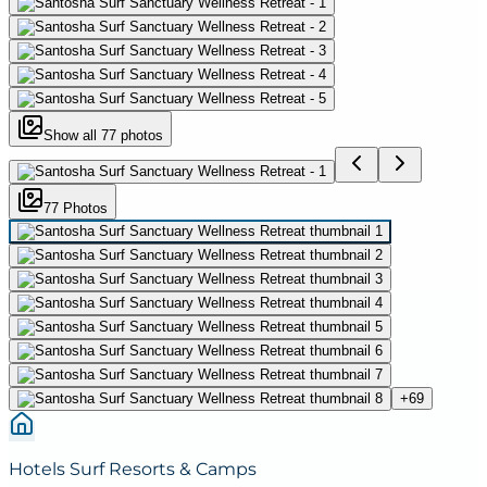
Show all
77
photos
77
Photo
s
+
69
Hotels Surf Resorts & Camps