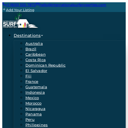
+1 (800) 555-7873
hello@internationalsurfproperties.com
Add Your Listing
Destinations
Australia
Brazil
Caribbean
Costa Rica
Dominican Republic
El Salvador
Fiji
France
Guatemala
Indonesia
Mexico
Morocco
Nicaragua
Panama
Peru
Philippines