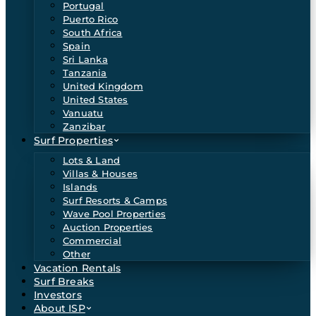
Portugal
Puerto Rico
South Africa
Spain
Sri Lanka
Tanzania
United Kingdom
United States
Vanuatu
Zanzibar
Surf Properties
Lots & Land
Villas & Houses
Islands
Surf Resorts & Camps
Wave Pool Properties
Auction Properties
Commercial
Other
Vacation Rentals
Surf Breaks
Investors
About ISP