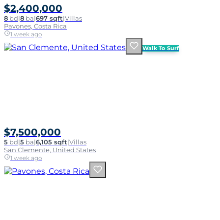
$2,400,000
8
bd
|
8
ba
|
697 sqft
|
Villas
Pavones, Costa Rica
1 week ago
Walk To Surf
$7,500,000
5
bd
|
5
ba
|
6,105 sqft
|
Villas
San Clemente, United States
1 week ago