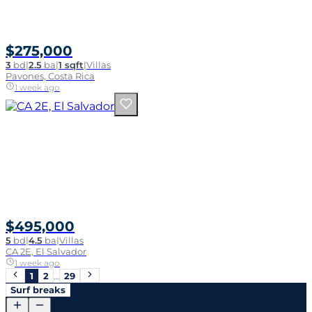
$275,000
3
bd
|
2.5
ba
|
1 sqft
|
Villas
Pavones, Costa Rica
1 week ago
$495,000
5
bd
|
4.5
ba
|
Villas
CA 2E, El Salvador
1 week ago
1
2
…
29
Surf breaks