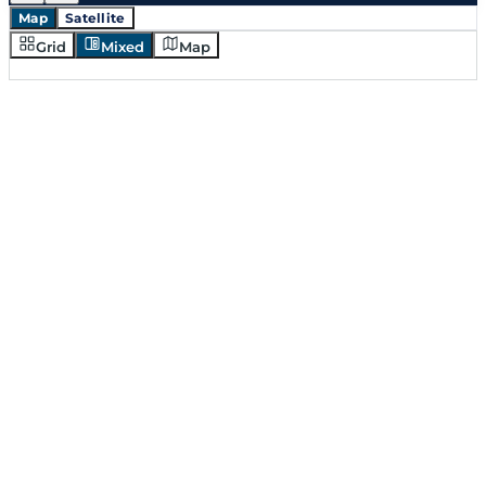
Map
Satellite
Grid
Mixed
Map