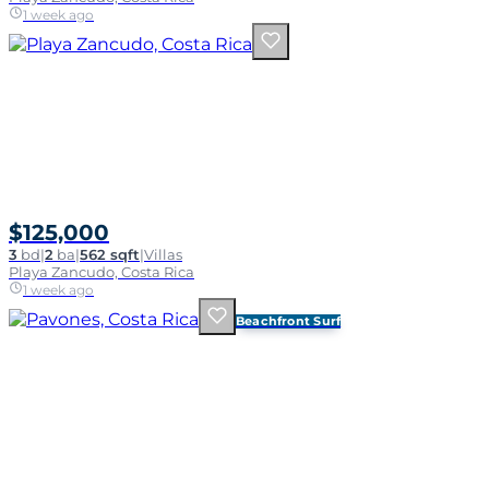
1 week ago
$125,000
3
bd
|
2
ba
|
562 sqft
|
Villas
Playa Zancudo, Costa Rica
1 week ago
Beachfront Surf