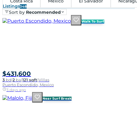
Costa Rica
Mexico
El Salvador
Nicarag
Listings
348
Sort by
Recommended
Walk To Surf
$431,600
3
bd
|
2
ba
|
121 sqft
|
Villas
Puerto Escondido, Mexico
3 days ago
Near Surf Break