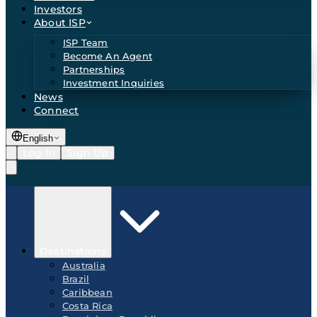
Investors
About ISP
ISP Team
Become An Agent
Partnerships
Investment Inquiries
News
Connect
English
Log In
Sign Up
Destinations
Australia
Brazil
Caribbean
Costa Rica