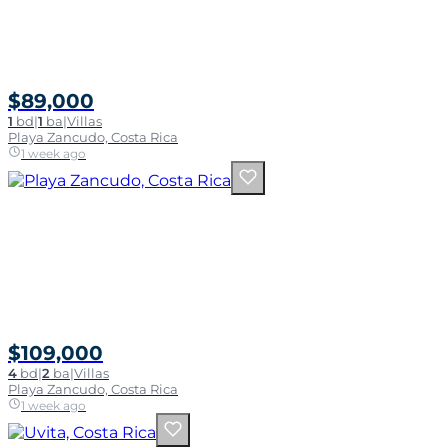
$89,000
1
bd
|
1
ba
|
Villas
Playa Zancudo, Costa Rica
1 week ago
$109,000
4
bd
|
2
ba
|
Villas
Playa Zancudo, Costa Rica
1 week ago