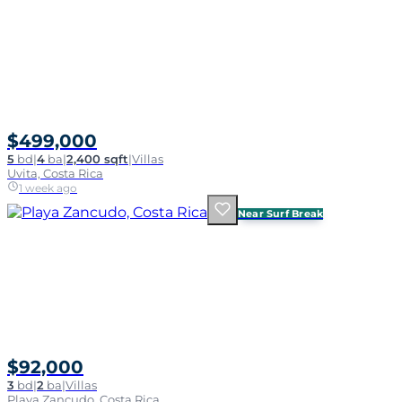
$499,000
5
bd
|
4
ba
|
2,400 sqft
|
Villas
Uvita, Costa Rica
1 week ago
Near Surf Break
$92,000
3
bd
|
2
ba
|
Villas
Playa Zancudo, Costa Rica