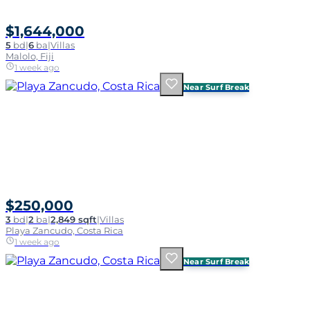
$1,644,000
5
bd
|
6
ba
|
Villas
Malolo, Fiji
1 week ago
Near Surf Break
$250,000
3
bd
|
2
ba
|
2,849 sqft
|
Villas
Playa Zancudo, Costa Rica
1 week ago
Near Surf Break