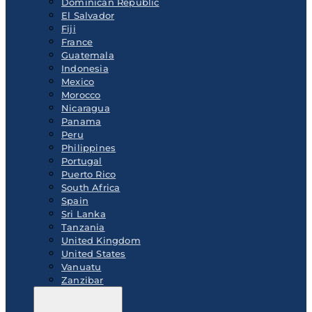
Dominican Republic
El Salvador
Fiji
France
Guatemala
Indonesia
Mexico
Morocco
Nicaragua
Panama
Peru
Philippines
Portugal
Puerto Rico
South Africa
Spain
Sri Lanka
Tanzania
United Kingdom
United States
Vanuatu
Zanzibar