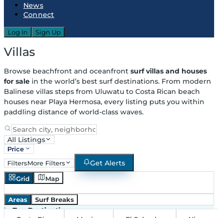
News
Connect
Log In
Sign Up
Villas
Browse beachfront and oceanfront
surf villas and houses
for sale
in the world’s best surf destinations. From modern
Balinese villas steps from Uluwatu to Costa Rican beach
houses near Playa Hermosa, every listing puts you within
paddling distance of world-class waves.
All Listings
Price
Get Alerts
Filters
More Filters
Grid
Map
Areas
Surf Breaks
in
Top Destinations