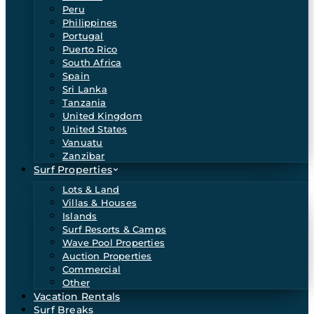
Peru
Philippines
Portugal
Puerto Rico
South Africa
Spain
Sri Lanka
Tanzania
United Kingdom
United States
Vanuatu
Zanzibar
Surf Properties
Lots & Land
Villas & Houses
Islands
Surf Resorts & Camps
Wave Pool Properties
Auction Properties
Commercial
Other
Vacation Rentals
Surf Breaks