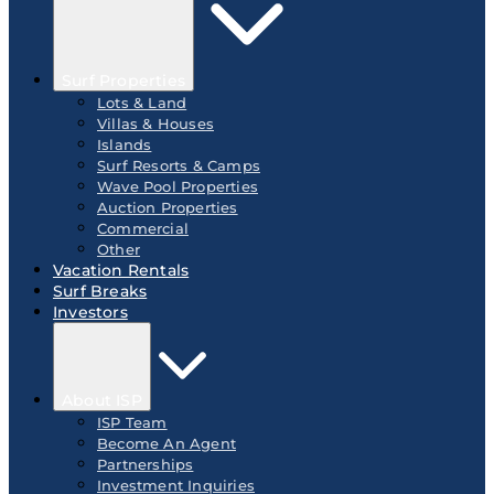
Surf Properties
Lots & Land
Villas & Houses
Islands
Surf Resorts & Camps
Wave Pool Properties
Auction Properties
Commercial
Other
Vacation Rentals
Surf Breaks
Investors
About ISP
ISP Team
Become An Agent
Partnerships
Investment Inquiries