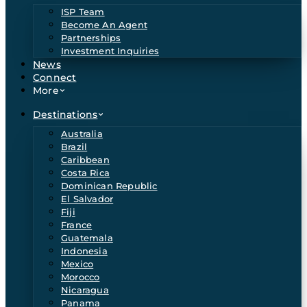
ISP Team
Become An Agent
Partnerships
Investment Inquiries
News
Connect
More
Destinations
Australia
Brazil
Caribbean
Costa Rica
Dominican Republic
El Salvador
Fiji
France
Guatemala
Indonesia
Mexico
Morocco
Nicaragua
Panama