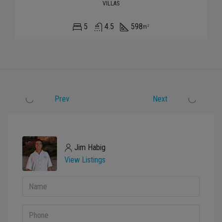
VILLAS
5
4.5
598
m²
Prev
Next
Jim Habig
View Listings