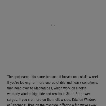
The spot earned its name because it breaks on a shallow reef.
If you’re looking for more unpredictable and heavy conditions,
then head over to Magnatubes, which work on a north-
westerly wind at high tide and results in 3ft to 5ft power
surges. If you are more on the mellow side, Kitchen Window,
or “Kitchens”, fires on the mid-tide, offering a fun wave away