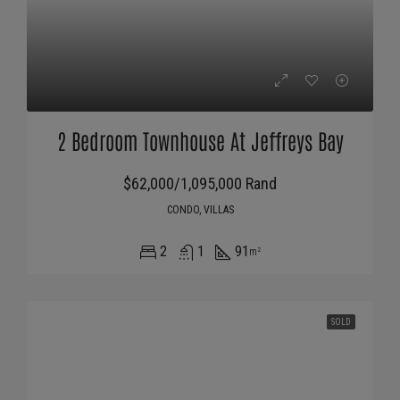
2 Bedroom Townhouse At Jeffreys Bay
$62,000/1,095,000 Rand
CONDO, VILLAS
2
1
91
m²
SOLD