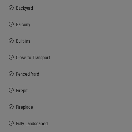
Backyard
Balcony
Built-ins
Close to Transport
Fenced Yard
Firepit
Fireplace
Fully Landscaped