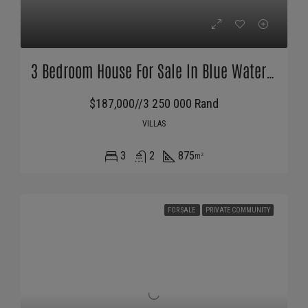
3 Bedroom House For Sale In Blue Waters Estate
$187,000//3 250 000 Rand
VILLAS
3
2
875
m²
FOR SALE
PRIVATE COMMUNITY