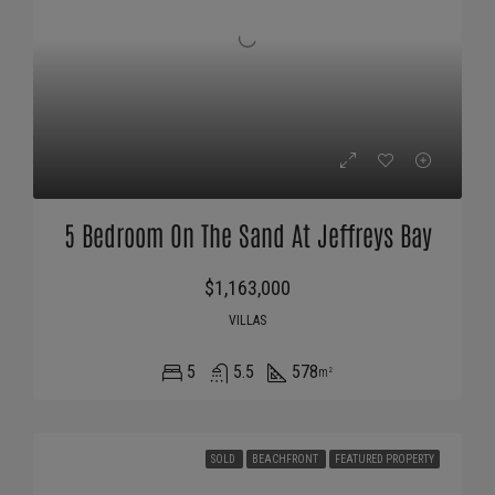
5 Bedroom On The Sand At Jeffreys Bay
$1,163,000
VILLAS
5
5.5
578
m²
SOLD
BEACHFRONT
FEATURED PROPERTY