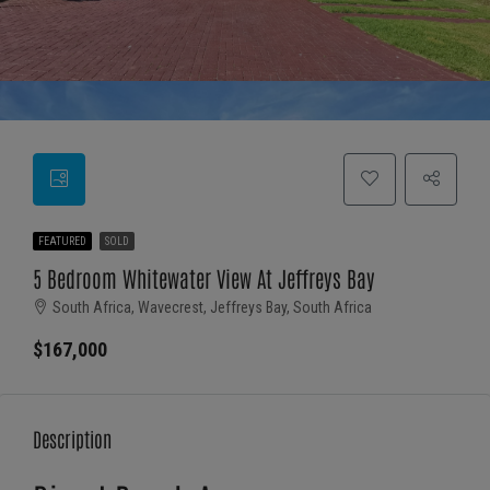
FEATURED
SOLD
5 Bedroom Whitewater View At Jeffreys Bay
South Africa, Wavecrest, Jeffreys Bay, South Africa
$167,000
Description