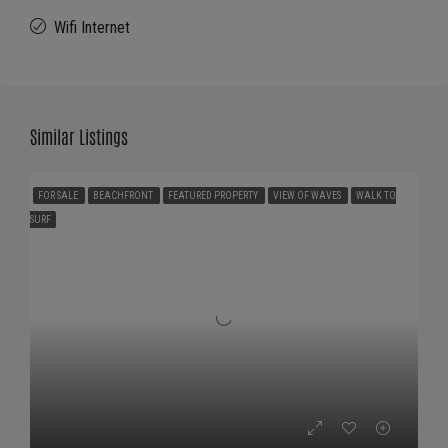
Wifi Internet
Similar Listings
FOR SALE
BEACHFRONT
FEATURED PROPERTY
VIEW OF WAVES
WALK TO
SURF