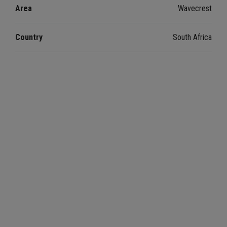
Area
Wavecrest
Country
South Africa