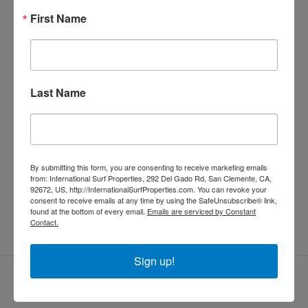
First Name
Land Area:
598 m²
Bedrooms:
5
Last Name
Bathrooms:
4.5
Property Type:
Villas
By submitting this form, you are consenting to receive marketing emails
from: International Surf Properties, 292 Del Gado Rd, San Clemente, CA,
92672, US, http://InternationalSurfProperties.com. You can revoke your
Property Status:
Sold
consent to receive emails at any time by using the SafeUnsubscribe® link,
found at the bottom of every email.
Emails are serviced by Constant
Contact.
Sign up!
Features