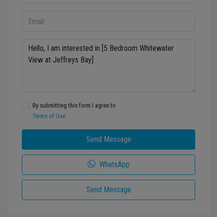
By submitting this form I agree to
Terms of Use
Send Message
WhatsApp
Send Message