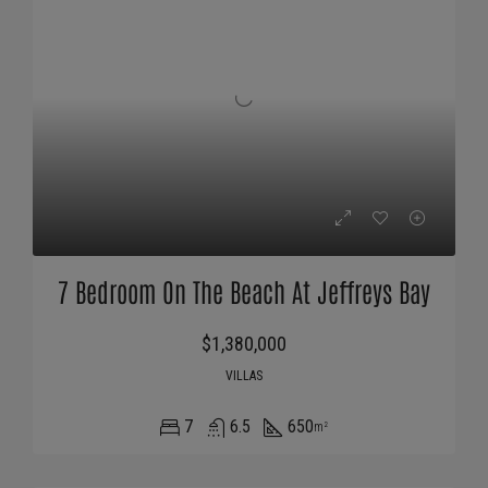
7 Bedroom On The Beach At Jeffreys Bay
$1,380,000
VILLAS
7
6.5
650
m²