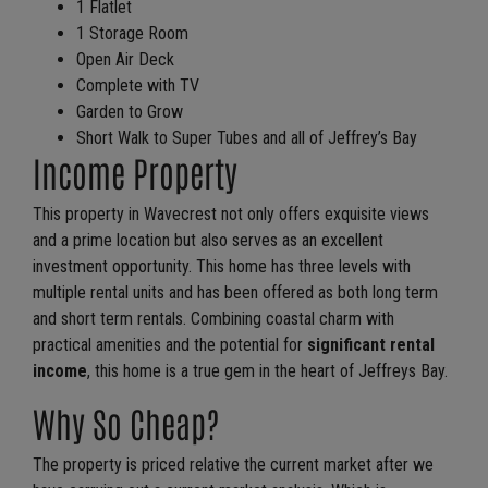
1 Flatlet
1 Storage Room
Open Air Deck
Complete with TV
Garden to Grow
Short Walk to Super Tubes and all of Jeffrey’s Bay
Income Property
This property in Wavecrest not only offers exquisite views
and a prime location but also serves as an excellent
investment opportunity. This home has three levels with
multiple rental units and has been offered as both long term
and short term rentals. Combining coastal charm with
practical amenities and the potential for
significant rental
income
, this home is a true gem in the heart of Jeffreys Bay.
Why So Cheap?
The property is priced relative the current market after we