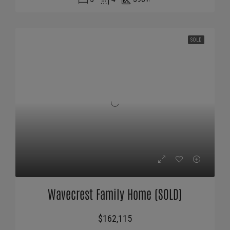
SOLD
Wavecrest Family Home (SOLD)
$162,115