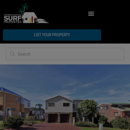
ABOUT INTERNATIONAL SURF PROPERTIES
LIST YOUR PROPERTY