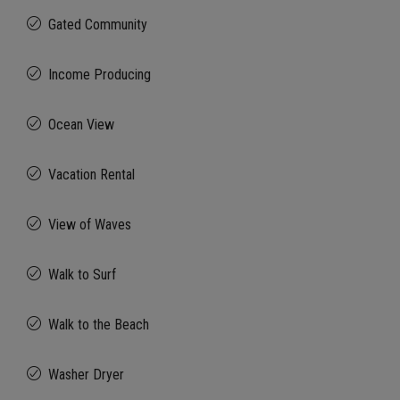
Gated Community
Income Producing
Ocean View
Vacation Rental
View of Waves
Walk to Surf
Walk to the Beach
Washer Dryer