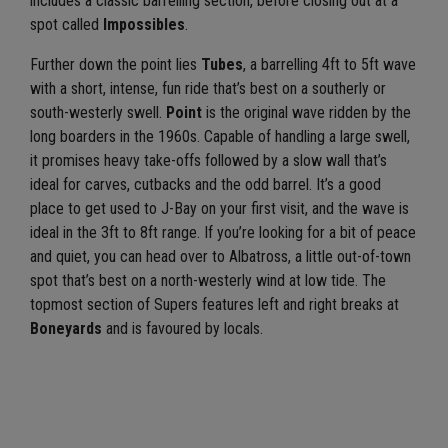
includes a classic barrelling section, before closing out at a
spot called
Impossibles
.
Further down the point lies
Tubes
, a barrelling 4ft to 5ft wave
with a short, intense, fun ride that’s best on a southerly or
south-westerly swell.
Point
is the original wave ridden by the
long boarders in the 1960s. Capable of handling a large swell,
it promises heavy take-offs followed by a slow wall that’s
ideal for carves, cutbacks and the odd barrel. It’s a good
place to get used to J-Bay on your first visit, and the wave is
ideal in the 3ft to 8ft range. If you’re looking for a bit of peace
and quiet, you can head over to Albatross, a little out-of-town
spot that’s best on a north-westerly wind at low tide. The
topmost section of Supers features left and right breaks at
Boneyards
and is favoured by locals.