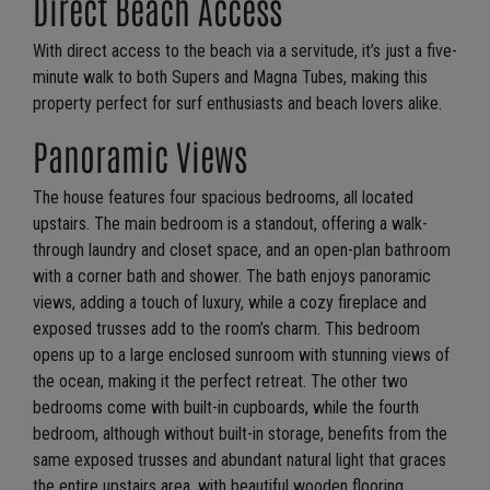
Direct Beach Access
With direct access to the beach via a servitude, it’s just a five-
minute walk to both Supers and Magna Tubes, making this
property perfect for surf enthusiasts and beach lovers alike.
Panoramic Views
The house features four spacious bedrooms, all located
upstairs. The main bedroom is a standout, offering a walk-
through laundry and closet space, and an open-plan bathroom
with a corner bath and shower. The bath enjoys panoramic
views, adding a touch of luxury, while a cozy fireplace and
exposed trusses add to the room’s charm. This bedroom
opens up to a large enclosed sunroom with stunning views of
the ocean, making it the perfect retreat. The other two
bedrooms come with built-in cupboards, while the fourth
bedroom, although without built-in storage, benefits from the
same exposed trusses and abundant natural light that graces
the entire upstairs area, with beautiful wooden flooring