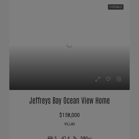
FOR SALE
Jeffreys Bay Ocean View Home
$158,000
VILLAS
5
4
590
m²