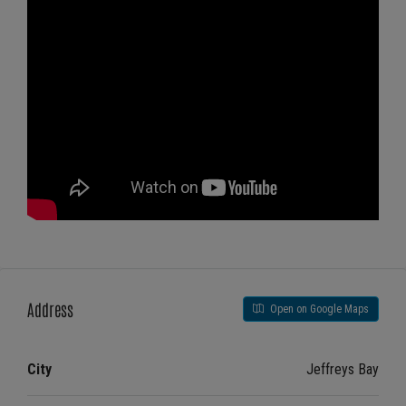
Address
Open on Google Maps
City
Jeffreys Bay