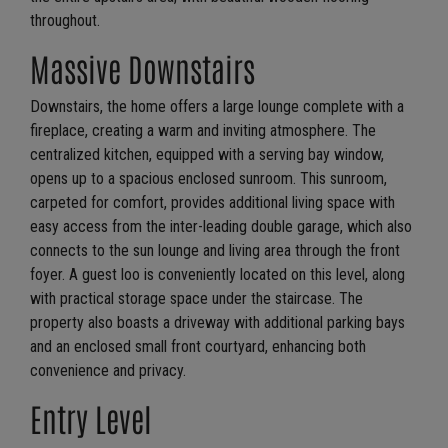
throughout.
Massive Downstairs
Downstairs, the home offers a large lounge complete with a
fireplace, creating a warm and inviting atmosphere. The
centralized kitchen, equipped with a serving bay window,
opens up to a spacious enclosed sunroom. This sunroom,
carpeted for comfort, provides additional living space with
easy access from the inter-leading double garage, which also
connects to the sun lounge and living area through the front
foyer. A guest loo is conveniently located on this level, along
with practical storage space under the staircase. The
property also boasts a driveway with additional parking bays
and an enclosed small front courtyard, enhancing both
convenience and privacy.
Entry Level