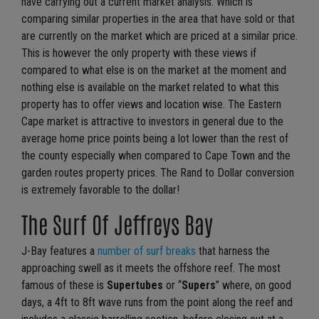
have carrying out a current market analysis. Which is
comparing similar properties in the area that have sold or that
are currently on the market which are priced at a similar price.
This is however the only property with these views if
compared to what else is on the market at the moment and
nothing else is available on the market related to what this
property has to offer views and location wise. The Eastern
Cape market is attractive to investors in general due to the
average home price points being a lot lower than the rest of
the county especially when compared to Cape Town and the
garden routes property prices. The Rand to Dollar conversion
is extremely favorable to the dollar!
The Surf Of Jeffreys Bay
J-Bay features a
number of surf breaks
that harness the
approaching swell as it meets the offshore reef. The most
famous of these is
Supertubes
or “
Supers
” where, on good
days, a 4ft to 8ft wave runs from the point along the reef and