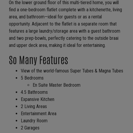
On the lower ground floor of this multi-tiered home, you will
find a one-bedroom flatlet complete with a kitchenette, living
area, and bathroom—ideal for guests or as a rental
opportunity. Adjacent to the flatlet is a separate room that
features a large laundry/storage area with a guest bathroom
and two prep-bowls, perfectly catering to the outside braai
and upper deck area, making it ideal for entertaining.
So Many Features
View of the world-famous Super Tubes & Magna Tubes
5 Bedrooms
En Suite Master Bedroom
4.5 Bathrooms
Expansive Kitchen
2 Living Areas
Entertainment Area
Laundry Room
2 Garages