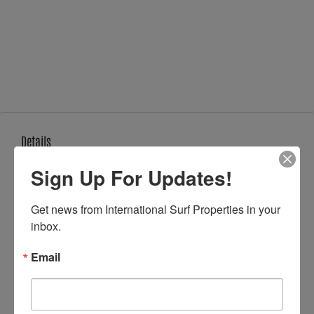
Details
Updated on May 12, 2026 at 7:15 am
Sign Up For Updates!
Get news from International Surf Properties in your 
inbox.
Property ID:
ISP-37568
Email
Price:
$167,000
Property Size:
330 m²