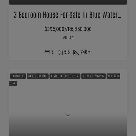
3 Bedroom House For Sale In Blue Waters Estate
$395,000//R6,850,000
VILLAS
5
5.5
748
m²
FOR SALE
BEACHFRONT
FEATURED PROPERTY
VIEW OF WAVES
WALK TO
SURF