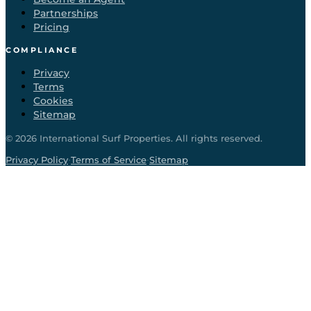
Partnerships
Pricing
COMPLIANCE
Privacy
Terms
Cookies
Sitemap
©
2026
International Surf Properties. All rights reserved.
·
·
Privacy Policy
Terms of Service
Sitemap