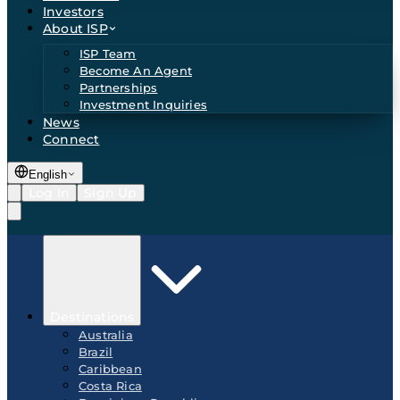
Investors
About ISP
ISP Team
Become An Agent
Partnerships
Investment Inquiries
News
Connect
English
Log In
Sign Up
Destinations
Australia
Brazil
Caribbean
Costa Rica