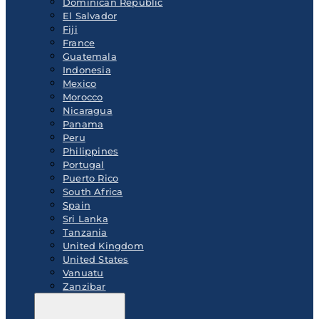
Dominican Republic
El Salvador
Fiji
France
Guatemala
Indonesia
Mexico
Morocco
Nicaragua
Panama
Peru
Philippines
Portugal
Puerto Rico
South Africa
Spain
Sri Lanka
Tanzania
United Kingdom
United States
Vanuatu
Zanzibar