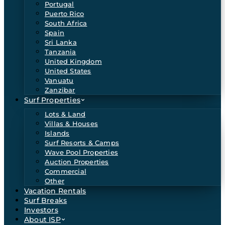
Portugal
Puerto Rico
South Africa
Spain
Sri Lanka
Tanzania
United Kingdom
United States
Vanuatu
Zanzibar
Surf Properties
Lots & Land
Villas & Houses
Islands
Surf Resorts & Camps
Wave Pool Properties
Auction Properties
Commercial
Other
Vacation Rentals
Surf Breaks
Investors
About ISP