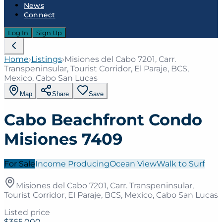
News
Connect
Log In
Sign Up
Home
›
Listings
›
Misiones del Cabo 7201, Carr.
Transpeninsular, Tourist Corridor, El Paraje, BCS,
Mexico, Cabo San Lucas
Map
Share
Save
Cabo Beachfront Condo
Misiones 7409
For Sale
Income Producing
Ocean View
Walk to Surf
Misiones del Cabo 7201, Carr. Transpeninsular,
Tourist Corridor, El Paraje, BCS, Mexico, Cabo San Lucas
Listed price
$365,000