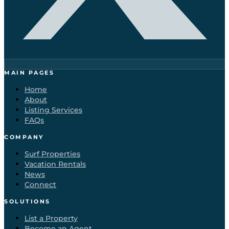
MAIN PAGES
Home
About
Listing Services
FAQs
COMPANY
Surf Properties
Vacation Rentals
News
Connect
SOLUTIONS
List a Property
Become an Agent