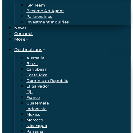
ISP Team
Become An Agent
Partnerships
Investment Inquiries
News
Connect
More
Destinations
Australia
Brazil
Caribbean
Costa Rica
Dominican Republic
El Salvador
Fiji
France
Guatemala
Indonesia
Mexico
Morocco
Nicaragua
Panama