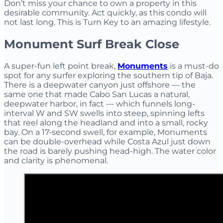
Don’t miss your chance to own a property in this
desirable community. Act quickly, as this condo will
not last long. This is Turn Key to an amazing lifestyle.
Monument Surf Break Close
A super-fun left point break,
Monuments
is a must-do
spot for any surfer exploring the southern tip of Baja.
There is a deepwater canyon just offshore — the
same one that made Cabo San Lucas a natural,
deepwater harbor, in fact — which funnels long-
interval W and SW swells into steep, spinning lefts
that reel along the headland and into a small, rocky
bay. On a 17-second swell, for example, Monuments
can be double-overhead while Costa Azul just down
the road is barely pushing head-high. The water color
and clarity is phenomenal.