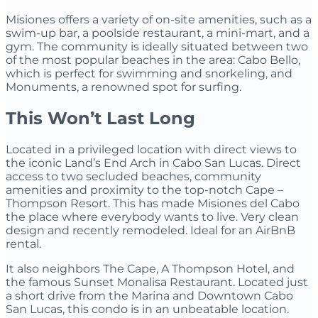
Misiones offers a variety of on-site amenities, such as a
swim-up bar, a poolside restaurant, a mini-mart, and a
gym. The community is ideally situated between two
of the most popular beaches in the area: Cabo Bello,
which is perfect for swimming and snorkeling, and
Monuments, a renowned spot for surfing.
This Won’t Last Long
Located in a privileged location with direct views to
the iconic Land’s End Arch in Cabo San Lucas. Direct
access to two secluded beaches, community
amenities and proximity to the top-notch Cape –
Thompson Resort. This has made Misiones del Cabo
the place where everybody wants to live. Very clean
design and recently remodeled. Ideal for an AirBnB
rental.
It also neighbors The Cape, A Thompson Hotel, and
the famous Sunset Monalisa Restaurant. Located just
a short drive from the Marina and Downtown Cabo
San Lucas, this condo is in an unbeatable location.