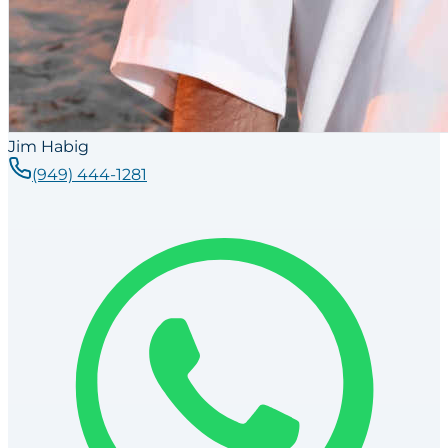
Jim Habig
(949) 444-1281