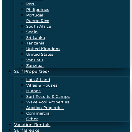
Peru
Philippines
Portugal
Puerto Rico
South Africa
Spain
Sri Lanka
Tanzania
United Kingdom
United States
Vanuatu
Zanzibar
Surf Properties
Lots & Land
Villas & Houses
Islands
Surf Resorts & Camps
Wave Pool Properties
Auction Properties
Commercial
Other
Vacation Rentals
Surf Breaks