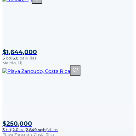
$1,644,000
5
bd
|
6.0
ba
|
Villas
Malolo, Fiji
$250,000
3
bd
|
2.0
ba
|
2,849 sqft
|
Villas
Playa Zancudo, Costa Rica