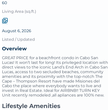
60
Living Area (sq.ft.)
August 6, 2026
Listed / Updated
Overview
GREAT PRICE for a beachfront condo in Cabo San
Lucas! It won’t last for long! Its privileged location with
direct views to the iconic Land’s End Arch in Cabo San
Lucas, access to two secluded beaches, community
amenities and its proximity with the top-notch The
Cape – Thompson Resort have made Misiones del
Cabo the place where everybody wants to live and
invest in Real Estate. Ideal for AIRBNB!! TURN KEY
Unit recently remodeled ,all apliances are 100% new.
Lifestyle Amenities