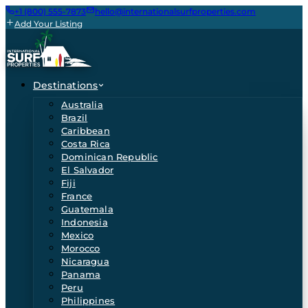
+1 (800) 555-7873
hello@internationalsurfproperties.com
Add Your Listing
Destinations
Australia
Brazil
Caribbean
Costa Rica
Dominican Republic
El Salvador
Fiji
France
Guatemala
Indonesia
Mexico
Morocco
Nicaragua
Panama
Peru
Philippines