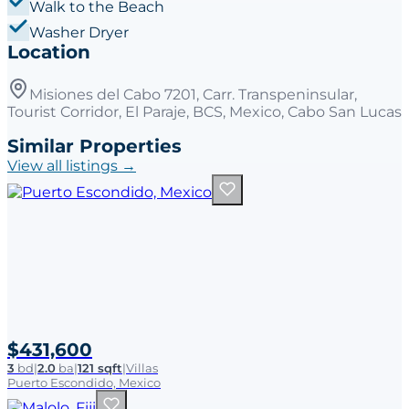
Walk to the Beach
Washer Dryer
Location
Misiones del Cabo 7201, Carr. Transpeninsular,
Tourist Corridor, El Paraje, BCS, Mexico, Cabo San Lucas
Similar Properties
View all listings →
$431,600
3
bd
|
2.0
ba
|
121 sqft
|
Villas
Puerto Escondido, Mexico