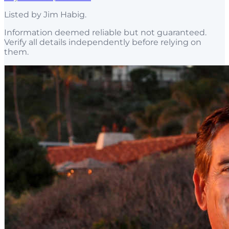
Listed by
Jim Habig
.
Information deemed reliable but not guaranteed.
Verify all details independently before relying on
them.