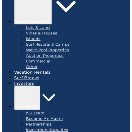
Surf Properties
Lots & Land
Villas & Houses
Islands
Surf Resorts & Camps
Wave Pool Properties
Auction Properties
Commercial
Other
Vacation Rentals
Surf Breaks
Investors
About ISP
ISP Team
Become An Agent
Partnerships
Investment Inquiries