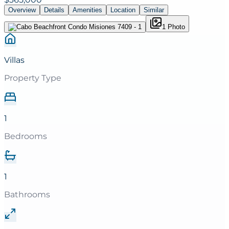
Overview
Details
Amenities
Location
Similar
1
Photo
Villas
Property Type
1
Bedrooms
1
Bathrooms