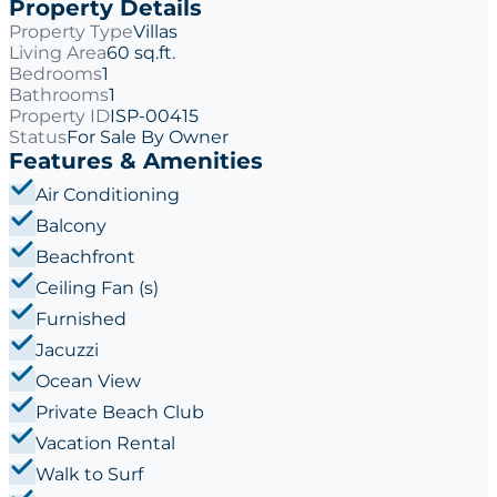
Property Details
Property Type
Villas
Living Area
60 sq.ft.
Bedrooms
1
Bathrooms
1
Property ID
ISP-00415
Status
For Sale By Owner
Features & Amenities
Air Conditioning
Balcony
Beachfront
Ceiling Fan (s)
Furnished
Jacuzzi
Ocean View
Private Beach Club
Vacation Rental
Walk to Surf