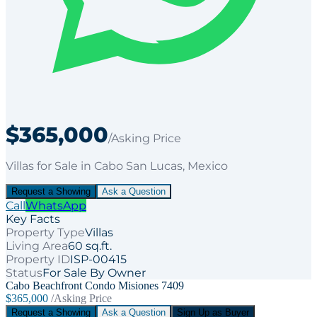
$365,000
/Asking Price
Villas
for
Sale
in Cabo San Lucas
, Mexico
Request a Showing
Ask a Question
Call
WhatsApp
Key Facts
Property Type
Villas
Living Area
60 sq.ft.
Property ID
ISP-00415
Status
For Sale By Owner
Cabo Beachfront Condo Misiones 7409
$365,000
/Asking Price
Request a Showing
Ask a Question
Sign Up as Buyer