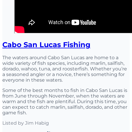
Cabo San Lucas Fishing
The waters around Cabo San Lucas are home to a
wide variety of fish species, including marlin, sailfish,
dorado, wahoo, tuna, and roosterfish. Whether you’re
a seasoned angler or a novice, there’s something for
everyone in these waters.
Some of the best months to fish in Cabo San Lucas is
from June through November, when the waters are
warm and the fish are plentiful. During this time, you
can expect to catch marlin, sailfish, dorado, and other
game fish.
Listed by
Jim Habig