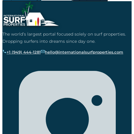
The world’s largest portal focused solely on surf properties.
Dropping surfers into dreams since day one.
+1 (949) 444-1281
hello@internationalsurfproperties.com