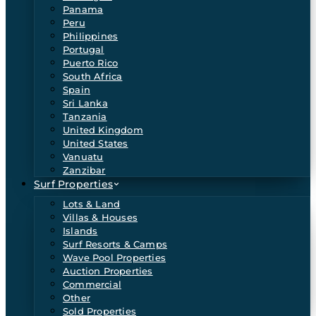
Panama
Peru
Philippines
Portugal
Puerto Rico
South Africa
Spain
Sri Lanka
Tanzania
United Kingdom
United States
Vanuatu
Zanzibar
Surf Properties
Lots & Land
Villas & Houses
Islands
Surf Resorts & Camps
Wave Pool Properties
Auction Properties
Commercial
Other
Sold Properties