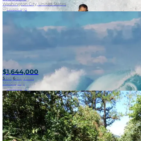
Washington City, United States
1 week ago
$1,644,000
5
bd
|
6
ba
|
Villas
Malolo, Fiji
1 week ago