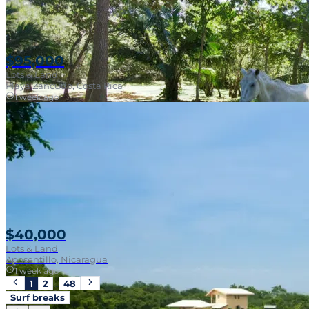
$95,000
Lots & Land
Playa Zancudo, Costa Rica
1 week ago
Walk To Surf
$40,000
Lots & Land
Aposentillo, Nicaragua
1 week ago
1
2
…
48
Surf breaks
Near Surf Break