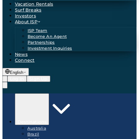
Vacation Rentals
Surf Breaks
Investors
About ISP
ISP Team
Become An Agent
Partnerships
Investment Inquiries
News
Connect
English
Log In
Sign Up
Destinations
Australia
Brazil