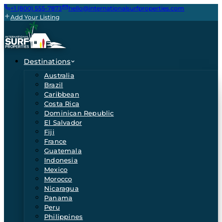
+1 (800) 555-7873
hello@internationalsurfproperties.com
Add Your Listing
Destinations
Australia
Brazil
Caribbean
Costa Rica
Dominican Republic
El Salvador
Fiji
France
Guatemala
Indonesia
Mexico
Morocco
Nicaragua
Panama
Peru
Philippines