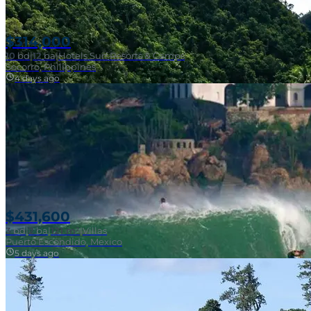
$314,000
10
bd
|
12
ba
|
Hotels Surf Resorts & Camps
Socorro, Philippines
4 days ago
Near Surf Break
$431,600
3
bd
|
2
ba
|
121 m²
|
Villas
Puerto Escondido, Mexico
5 days ago