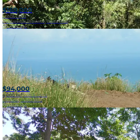
$160,000
Lots & Land
Puntarenas Province, Costa Rica
1 week ago
Near Surf Break
$94,000
4,000 m²
|
Lots & Land
Pavones, Costa Rica
1 week ago