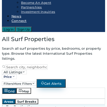
Become An Agent
Partnerships
Investment Inquiries
News
Connect
Log In
Sign Up
All Surf Properties
Search all surf properties by price, bedrooms, or property
type. Browse the latest International Surf Properties
listings.
All Listings
Price
Get Alerts
Filters
More Filters
Grid
Map
Areas
Surf Breaks
in
Top Destinations