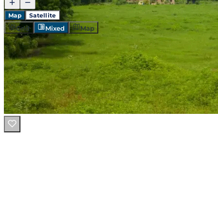
Map
Satellite
Grid
Mixed
Map