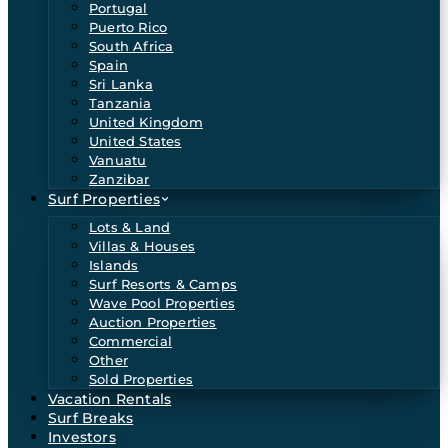
Portugal
Puerto Rico
South Africa
Spain
Sri Lanka
Tanzania
United Kingdom
United States
Vanuatu
Zanzibar
Surf Properties
Lots & Land
Villas & Houses
Islands
Surf Resorts & Camps
Wave Pool Properties
Auction Properties
Commercial
Other
Sold Properties
Vacation Rentals
Surf Breaks
Investors