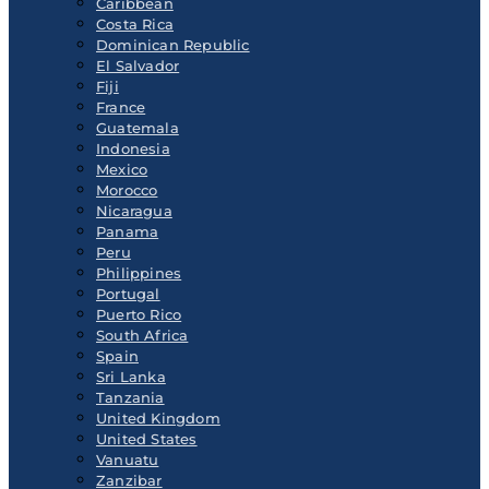
Caribbean
Costa Rica
Dominican Republic
El Salvador
Fiji
France
Guatemala
Indonesia
Mexico
Morocco
Nicaragua
Panama
Peru
Philippines
Portugal
Puerto Rico
South Africa
Spain
Sri Lanka
Tanzania
United Kingdom
United States
Vanuatu
Zanzibar