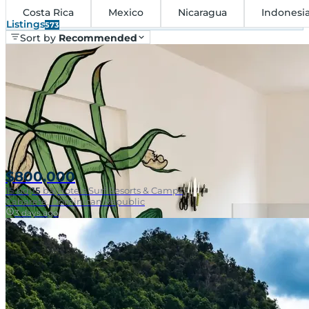
Costa Rica
Mexico
Nicaragua
Indonesi
Listings
573
Sort by
Recommended
$800,000
15
bd
|
15
ba
|
Hotels Surf Resorts & Camps
Cabarete, Dominican Republic
3 days ago