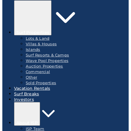
Surf Properties
Lots & Land
Villas & Houses
Islands
Surf Resorts & Camps
Wave Pool Properties
Auction Properties
Commercial
Other
Sold Properties
Vacation Rentals
Surf Breaks
Investors
About ISP
ISP Team