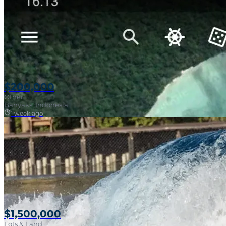
$200,000
Other
Banyaks, Indonesia
1 week ago
$1,500,000
Lots & Land