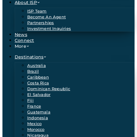
About ISP
ISP Team
Become An Agent
Partnerships
Investment Inquiries
News
Connect
More
Destinations
Australia
Brazil
Caribbean
Costa Rica
Dominican Republic
El Salvador
Fiji
France
Guatemala
Indonesia
Mexico
Morocco
Nicaragua