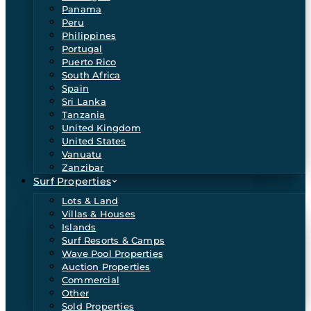
Panama
Peru
Philippines
Portugal
Puerto Rico
South Africa
Spain
Sri Lanka
Tanzania
United Kingdom
United States
Vanuatu
Zanzibar
Surf Properties
Lots & Land
Villas & Houses
Islands
Surf Resorts & Camps
Wave Pool Properties
Auction Properties
Commercial
Other
Sold Properties