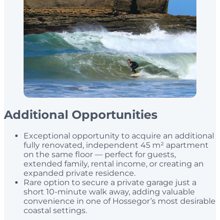
Additional Opportunities
Exceptional opportunity to acquire an additional
fully renovated, independent 45 m² apartment
on the same floor — perfect for guests,
extended family, rental income, or creating an
expanded private residence.
Rare option to secure a private garage just a
short 10-minute walk away, adding valuable
convenience in one of Hossegor’s most desirable
coastal settings.