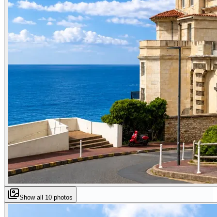
Show all
10
photos