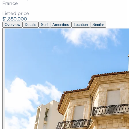
France
Listed price
$1,680,000
Overview
Details
Surf
Amenities
Location
Similar