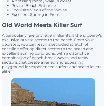
A dressing room / walk-in closet
Private Beach Entrance
Exquisite Views of the Waves
Excellent Surfing in Front
Old World Meets Killer Surf
A particularly rare privilege in Biarritz is the property’s
exclusive private access to the beach. From your
doorstep, you can reach a secluded stretch of
coastline offering direct access to the ocean and
excellent surfing conditions, with a distinctive
combination of beach-break waves and rocky
sections that create a varied and appealing
playground for experienced surfers and ocean lovers
alike.