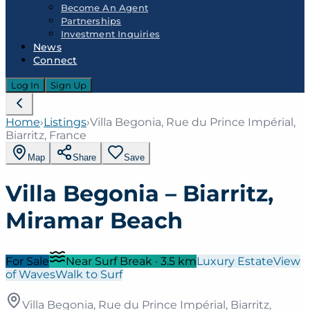
Become An Agent
Partnerships
Investment Inquiries
News
Connect
Log In
Sign Up
Home
›
Listings
›
Villa Begonia, Rue du Prince Impérial,
Biarritz, France
Map
Share
Save
Villa Begonia – Biarritz,
Miramar Beach
For Sale
Near Surf Break
·
3.5
km
Luxury Estate
View
of Waves
Walk to Surf
Villa Begonia, Rue du Prince Impérial, Biarritz,