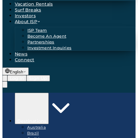
Vacation Rentals
Surf Breaks
Investors
About ISP
ISP Team
Become An Agent
Partnerships
Investment Inquiries
News
Connect
English
Log In
Sign Up
Destinations
Australia
Brazil