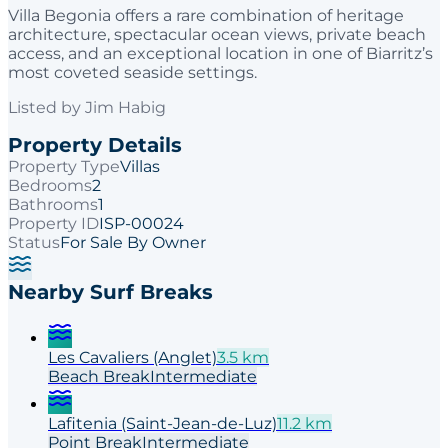
Villa Begonia offers a rare combination of heritage
architecture, spectacular ocean views, private beach
access, and an exceptional location in one of Biarritz’s
most coveted seaside settings.
Listed by
Jim Habig
Property Details
Property Type
Villas
Bedrooms
2
Bathrooms
1
Property ID
ISP-00024
Status
For Sale By Owner
Nearby Surf Breaks
Les Cavaliers (Anglet)
3.5
km
Beach
Break
Intermediate
Lafitenia (Saint-Jean-de-Luz)
11.2
km
Point
Break
Intermediate