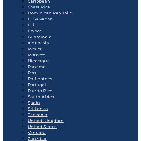
Caribbean
Costa Rica
Dominican Republic
El Salvador
Fiji
France
Guatemala
Indonesia
Mexico
Morocco
Nicaragua
Panama
Peru
Philippines
Portugal
Puerto Rico
South Africa
Spain
Sri Lanka
Tanzania
United Kingdom
United States
Vanuatu
Zanzibar