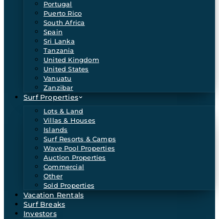
Portugal
Puerto Rico
South Africa
Spain
Sri Lanka
Tanzania
United Kingdom
United States
Vanuatu
Zanzibar
Surf Properties
Lots & Land
Villas & Houses
Islands
Surf Resorts & Camps
Wave Pool Properties
Auction Properties
Commercial
Other
Sold Properties
Vacation Rentals
Surf Breaks
Investors