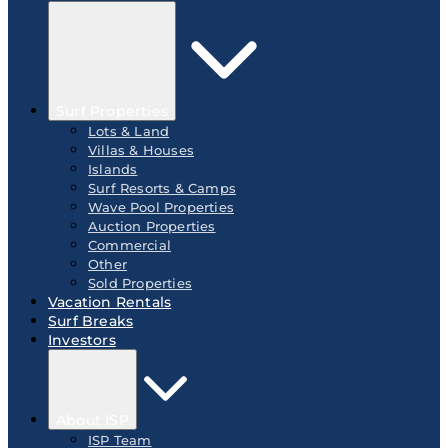
Surf Properties
Lots & Land
Villas & Houses
Islands
Surf Resorts & Camps
Wave Pool Properties
Auction Properties
Commercial
Other
Sold Properties
Vacation Rentals
Surf Breaks
Investors
About ISP
ISP Team