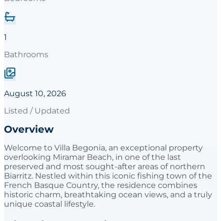
1
Bathrooms
August 10, 2026
Listed / Updated
Overview
Welcome to Villa Begonia, an exceptional property
overlooking Miramar Beach, in one of the last
preserved and most sought-after areas of northern
Biarritz. Nestled within this iconic fishing town of the
French Basque Country, the residence combines
historic charm, breathtaking ocean views, and a truly
unique coastal lifestyle.