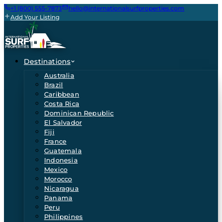
+1 (800) 555-7873
hello@internationalsurfproperties.com
Add Your Listing
Destinations
Australia
Brazil
Caribbean
Costa Rica
Dominican Republic
El Salvador
Fiji
France
Guatemala
Indonesia
Mexico
Morocco
Nicaragua
Panama
Peru
Philippines