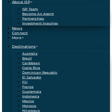
About ISP
ISP Team
Become An Agent
Partnerships
Investment Inquiries
News
Connect
More
Destinations
Australia
Brazil
Caribbean
Costa Rica
Dominican Republic
El Salvador
Fiji
France
Guatemala
Indonesia
Mexico
Morocco
Nicaragua