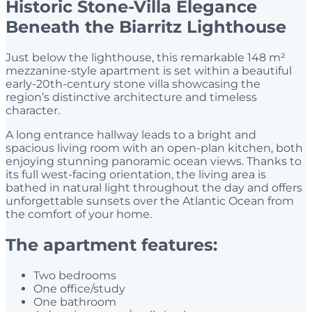
Historic Stone-Villa Elegance
Beneath the Biarritz Lighthouse
Just below the lighthouse, this remarkable 148 m²
mezzanine-style apartment is set within a beautiful
early-20th-century stone villa showcasing the
region’s distinctive architecture and timeless
character.
A long entrance hallway leads to a bright and
spacious living room with an open-plan kitchen, both
enjoying stunning panoramic ocean views. Thanks to
its full west-facing orientation, the living area is
bathed in natural light throughout the day and offers
unforgettable sunsets over the Atlantic Ocean from
the comfort of your home.
The apartment features:
Two bedrooms
One office/study
One bathroom