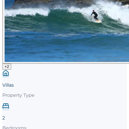
+
2
Villas
Property Type
2
Bedrooms