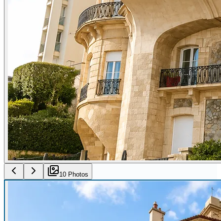
10
Photo
s