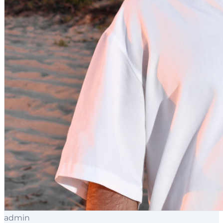
admin