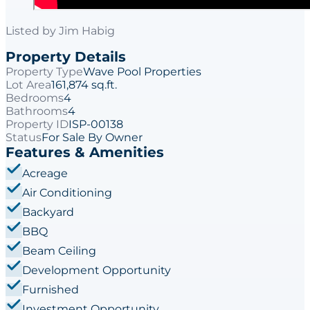
Listed by
Jim Habig
Property Details
Property Type
Wave Pool Properties
Lot Area
161,874 sq.ft.
Bedrooms
4
Bathrooms
4
Property ID
ISP-00138
Status
For Sale By Owner
Features & Amenities
Acreage
Air Conditioning
Backyard
BBQ
Beam Ceiling
Development Opportunity
Furnished
Investment Opportunity