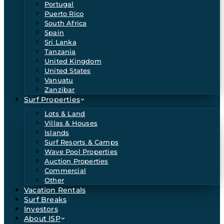
Portugal
Puerto Rico
South Africa
Spain
Sri Lanka
Tanzania
United Kingdom
United States
Vanuatu
Zanzibar
Surf Properties
Lots & Land
Villas & Houses
Islands
Surf Resorts & Camps
Wave Pool Properties
Auction Properties
Commercial
Other
Vacation Rentals
Surf Breaks
Investors
About ISP