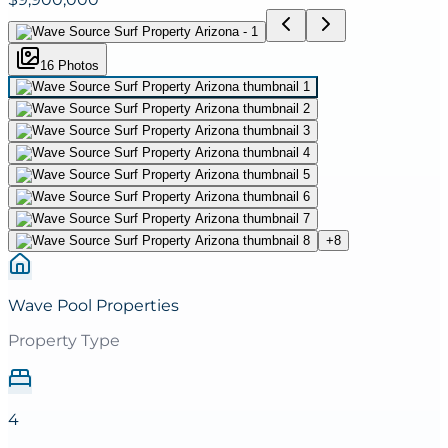
16
Photo
s
+
8
Wave Pool Properties
Property Type
4