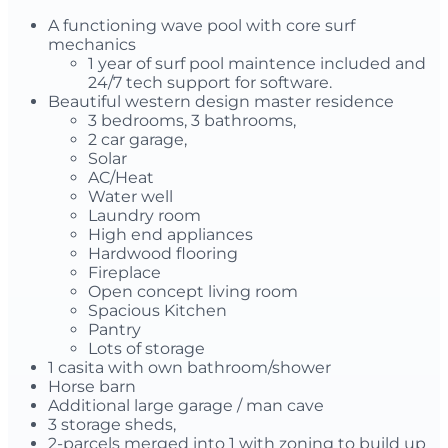
A functioning wave pool with core surf
mechanics
1 year of surf pool maintence included and
24/7 tech support for software.
Beautiful western design master residence
3 bedrooms, 3 bathrooms,
2 car garage,
Solar
AC/Heat
Water well
Laundry room
High end appliances
Hardwood flooring
Fireplace
Open concept living room
Spacious Kitchen
Pantry
Lots of storage
1 casita with own bathroom/shower
Horse barn
Additional large garage / man cave
3 storage sheds,
2-parcels merged into 1 with zoning to build up