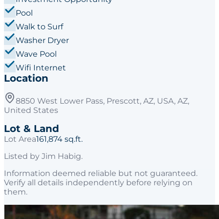
Pool
Walk to Surf
Washer Dryer
Wave Pool
Wifi Internet
Location
8850 West Lower Pass, Prescott, AZ, USA, AZ,
United States
Lot & Land
Lot Area
161,874 sq.ft.
Listed by
Jim Habig
.
Information deemed reliable but not guaranteed.
Verify all details independently before relying on
them.