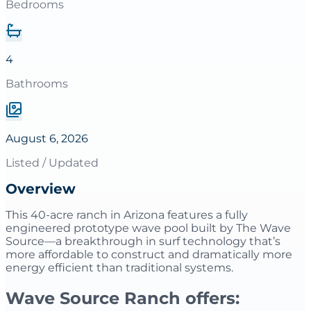
Bedrooms
4
Bathrooms
August 6, 2026
Listed / Updated
Overview
This 40-acre ranch in Arizona features a fully
engineered prototype wave pool built by The Wave
Source—a breakthrough in surf technology that’s
more affordable to construct and dramatically more
energy efficient than traditional systems.
Wave Source Ranch offers: