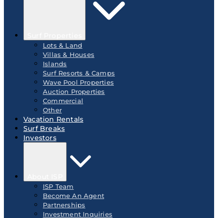
Surf Properties
Lots & Land
Villas & Houses
Islands
Surf Resorts & Camps
Wave Pool Properties
Auction Properties
Commercial
Other
Vacation Rentals
Surf Breaks
Investors
About ISP
ISP Team
Become An Agent
Partnerships
Investment Inquiries