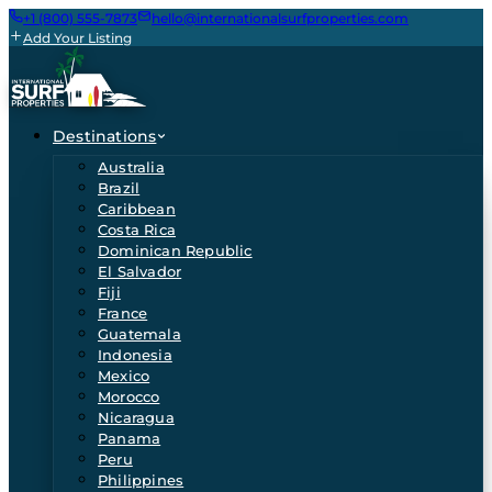
+1 (800) 555-7873
hello@internationalsurfproperties.com
Add Your Listing
Destinations
Australia
Brazil
Caribbean
Costa Rica
Dominican Republic
El Salvador
Fiji
France
Guatemala
Indonesia
Mexico
Morocco
Nicaragua
Panama
Peru
Philippines