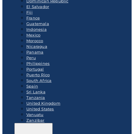
Dominican Republic
El Salvador
Fiji
France
Guatemala
Indonesia
Mexico
Morocco
Nicaragua
Panama
Peru
Philippines
Portugal
Puerto Rico
South Africa
Spain
Sri Lanka
Tanzania
United Kingdom
United States
Vanuatu
Zanzibar