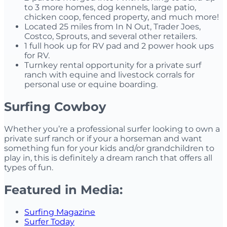
to 3 more homes, dog kennels, large patio,
chicken coop, fenced property, and much more!
Located 25 miles from In N Out, Trader Joes,
Costco, Sprouts, and several other retailers.
1 full hook up for RV pad and 2 power hook ups
for RV.
Turnkey rental opportunity for a private surf
ranch with equine and livestock corrals for
personal use or equine boarding.
Surfing Cowboy
Whether you’re a professional surfer looking to own a
private surf ranch or if your a horseman and want
something fun for your kids and/or grandchildren to
play in, this is definitely a dream ranch that offers all
types of fun.
Featured in Media:
Surfing Magazine
Surfer Today