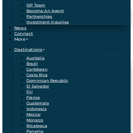
ISP Team
Become An Agent
Partnerships
Investment Inquiries
News
Connect
More
Destinations
Australia
Brazil
Caribbean
Costa Rica
Dominican Republic
El Salvador
Fiji
France
Guatemala
Indonesia
Mexico
Morocco
Nicaragua
Panama