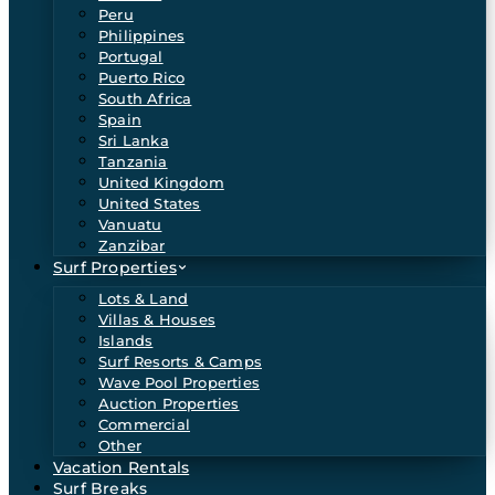
Peru
Philippines
Portugal
Puerto Rico
South Africa
Spain
Sri Lanka
Tanzania
United Kingdom
United States
Vanuatu
Zanzibar
Surf Properties
Lots & Land
Villas & Houses
Islands
Surf Resorts & Camps
Wave Pool Properties
Auction Properties
Commercial
Other
Vacation Rentals
Surf Breaks