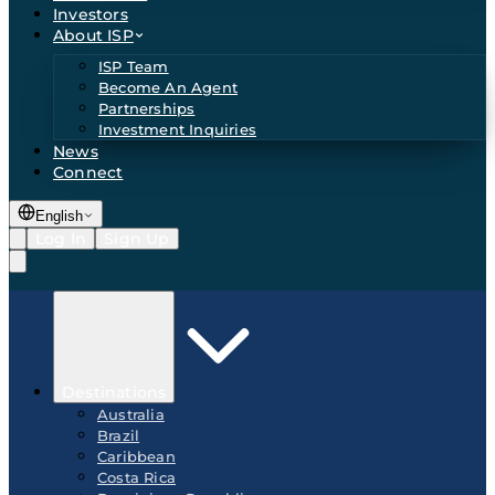
Investors
About ISP
ISP Team
Become An Agent
Partnerships
Investment Inquiries
News
Connect
English
Log In
Sign Up
Destinations
Australia
Brazil
Caribbean
Costa Rica