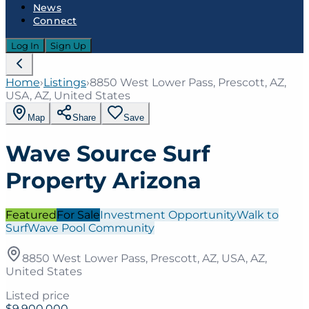
News
Connect
Log In
Sign Up
Home
›
Listings
›
8850 West Lower Pass, Prescott, AZ,
USA, AZ, United States
Map
Share
Save
Wave Source Surf
Property Arizona
Featured
For Sale
Investment Opportunity
Walk to
Surf
Wave Pool Community
8850 West Lower Pass, Prescott, AZ, USA, AZ,
United States
Listed price
$9,900,000