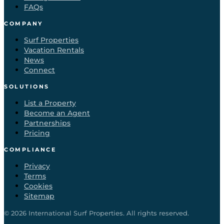
FAQs
COMPANY
Surf Properties
Vacation Rentals
News
Connect
SOLUTIONS
List a Property
Become an Agent
Partnerships
Pricing
COMPLIANCE
Privacy
Terms
Cookies
Sitemap
©
2026
International Surf Properties. All rights reserved.