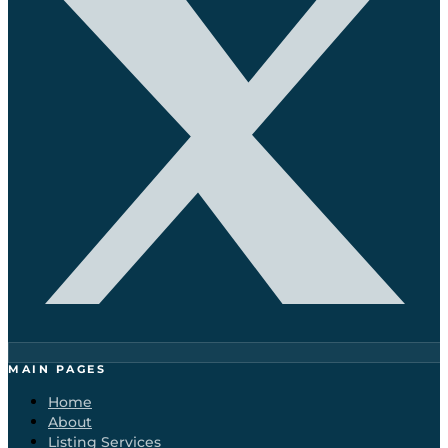
MAIN PAGES
Home
About
Listing Services