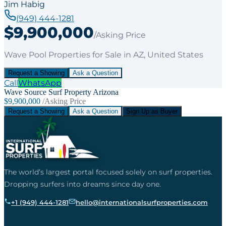
Jim Habig
(949) 444-1281
$9,900,000
/Asking Price
Wave Pool Properties
for
Sale
in AZ
, United States
Request a Showing
Ask a Question
Call
WhatsApp
Wave Source Surf Property Arizona
$9,900,000
/Asking Price
Request a Showing
Ask a Question
Sign Up as Buyer
The world’s largest portal focused solely on surf properties.
Dropping surfers into dreams since day one.
+1 (949) 444-1281
hello@internationalsurfproperties.com