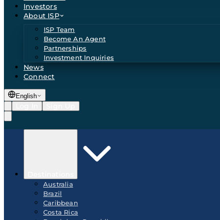
Investors
About ISP
ISP Team
Become An Agent
Partnerships
Investment Inquiries
News
Connect
English
Log In
Sign Up
Destinations
Australia
Brazil
Caribbean
Costa Rica