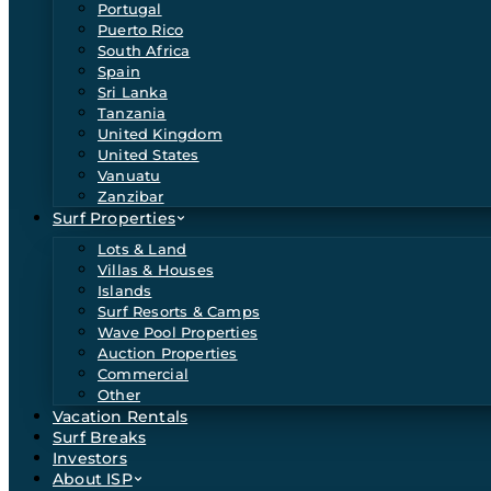
Portugal
Puerto Rico
South Africa
Spain
Sri Lanka
Tanzania
United Kingdom
United States
Vanuatu
Zanzibar
Surf Properties
Lots & Land
Villas & Houses
Islands
Surf Resorts & Camps
Wave Pool Properties
Auction Properties
Commercial
Other
Vacation Rentals
Surf Breaks
Investors
About ISP