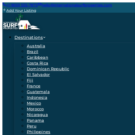
+1 (800) 555-7873
hello@internationalsurfproperties.com
Add Your Listing
Destinations
Australia
Brazil
Caribbean
Costa Rica
Dominican Republic
El Salvador
Fiji
France
Guatemala
Indonesia
Mexico
Morocco
Nicaragua
Panama
Peru
Philippines