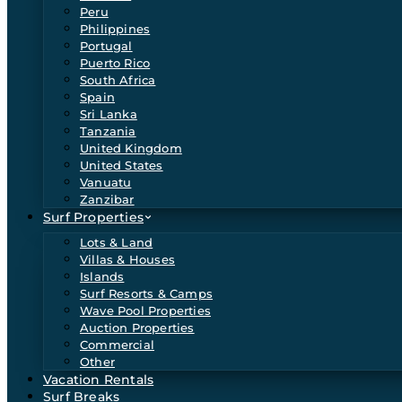
Peru
Philippines
Portugal
Puerto Rico
South Africa
Spain
Sri Lanka
Tanzania
United Kingdom
United States
Vanuatu
Zanzibar
Surf Properties
Lots & Land
Villas & Houses
Islands
Surf Resorts & Camps
Wave Pool Properties
Auction Properties
Commercial
Other
Vacation Rentals
Surf Breaks