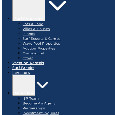
Surf Properties
Lots & Land
Villas & Houses
Islands
Surf Resorts & Camps
Wave Pool Properties
Auction Properties
Commercial
Other
Vacation Rentals
Surf Breaks
Investors
About ISP
ISP Team
Become An Agent
Partnerships
Investment Inquiries