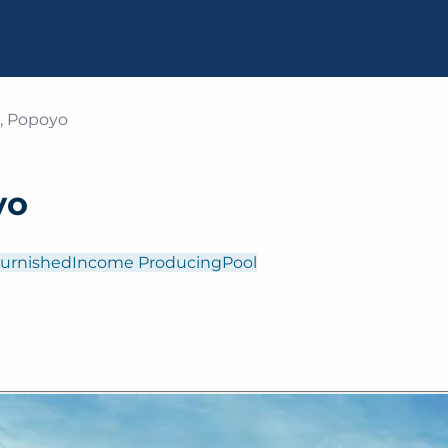
a, Popoyo
yo
Furnished
Income Producing
Pool