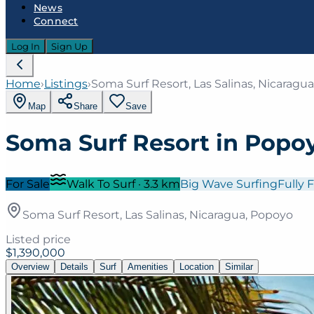
News
Connect
Log In
Sign Up
Home
›
Listings
›
Soma Surf Resort, Las Salinas, Nicaragu
Map
Share
Save
Soma Surf Resort in Popo
For Sale
Walk To Surf
·
3.3
km
Big Wave Surfing
Fully 
Soma Surf Resort, Las Salinas, Nicaragua, Popoyo
Listed price
$1,390,000
Overview
Details
Surf
Amenities
Location
Similar