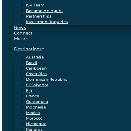
ISP Team
Become An Agent
Partnerships
Investment Inquiries
News
Connect
More
Destinations
Australia
Brazil
Caribbean
Costa Rica
Dominican Republic
El Salvador
Fiji
France
Guatemala
Indonesia
Mexico
Morocco
Nicaragua
Panama