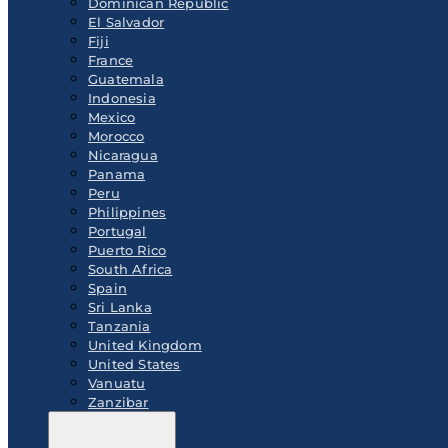
Dominican Republic
El Salvador
Fiji
France
Guatemala
Indonesia
Mexico
Morocco
Nicaragua
Panama
Peru
Philippines
Portugal
Puerto Rico
South Africa
Spain
Sri Lanka
Tanzania
United Kingdom
United States
Vanuatu
Zanzibar