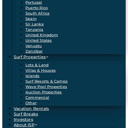
Portugal
Puerto Rico
South Africa
Spain
Sri Lanka
Tanzania
United Kingdom
United States
Vanuatu
Zanzibar
Surf Properties
Lots & Land
Villas & Houses
Islands
Surf Resorts & Camps
Wave Pool Properties
Auction Properties
Commercial
Other
Vacation Rentals
Surf Breaks
Investors
About ISP