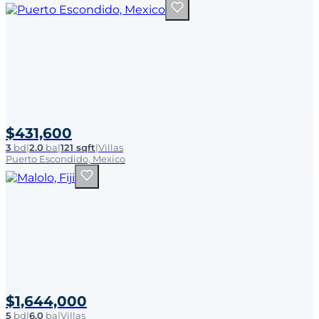
$431,600
3
bd
|
2.0
ba
|
121 sqft
|
Villas
Puerto Escondido, Mexico
$1,644,000
5
bd
|
6.0
ba
|
Villas