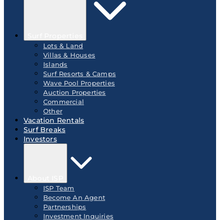
Surf Properties
Lots & Land
Villas & Houses
Islands
Surf Resorts & Camps
Wave Pool Properties
Auction Properties
Commercial
Other
Vacation Rentals
Surf Breaks
Investors
About ISP
ISP Team
Become An Agent
Partnerships
Investment Inquiries