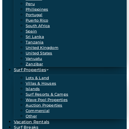
Peru
Philippines
Portugal
Puerto Rico
South Africa
Spain
Sri Lanka
Tanzania
United Kingdom
United States
Vanuatu
Zanzibar
Surf Properties
Lots & Land
Villas & Houses
Islands
Surf Resorts & Camps
Wave Pool Properties
Auction Properties
Commercial
Other
Vacation Rentals
Surf Breaks