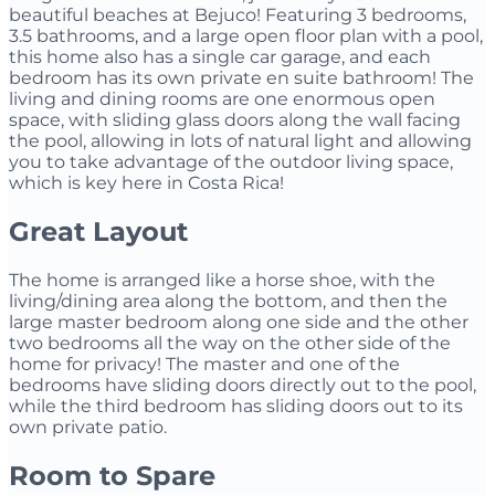
beautiful beaches at Bejuco! Featuring 3 bedrooms,
3.5 bathrooms, and a large open floor plan with a pool,
this home also has a single car garage, and each
bedroom has its own private en suite bathroom! The
living and dining rooms are one enormous open
space, with sliding glass doors along the wall facing
the pool, allowing in lots of natural light and allowing
you to take advantage of the outdoor living space,
which is key here in Costa Rica!
Great Layout
The home is arranged like a horse shoe, with the
living/dining area along the bottom, and then the
large master bedroom along one side and the other
two bedrooms all the way on the other side of the
home for privacy! The master and one of the
bedrooms have sliding doors directly out to the pool,
while the third bedroom has sliding doors out to its
own private patio.
Room to Spare