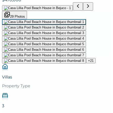
29
Photo
s
+
21
Villas
Property Type
3