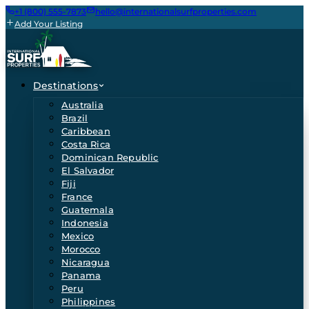
+1 (800) 555-7873
hello@internationalsurfproperties.com
Add Your Listing
Destinations
Australia
Brazil
Caribbean
Costa Rica
Dominican Republic
El Salvador
Fiji
France
Guatemala
Indonesia
Mexico
Morocco
Nicaragua
Panama
Peru
Philippines