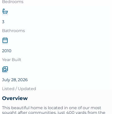
Bedrooms
3
Bathrooms
2010
Year Built
July 28, 2026
Listed / Updated
Overview
This beautiful home is located in one of our most
sought after communities, just 400 yards from the