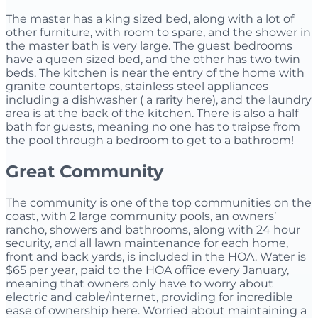
The master has a king sized bed, along with a lot of
other furniture, with room to spare, and the shower in
the master bath is very large. The guest bedrooms
have a queen sized bed, and the other has two twin
beds. The kitchen is near the entry of the home with
granite countertops, stainless steel appliances
including a dishwasher ( a rarity here), and the laundry
area is at the back of the kitchen. There is also a half
bath for guests, meaning no one has to traipse from
the pool through a bedroom to get to a bathroom!
Great Community
The community is one of the top communities on the
coast, with 2 large community pools, an owners’
rancho, showers and bathrooms, along with 24 hour
security, and all lawn maintenance for each home,
front and back yards, is included in the HOA. Water is
$65 per year, paid to the HOA office every January,
meaning that owners only have to worry about
electric and cable/internet, providing for incredible
ease of ownership here. Worried about maintaining a