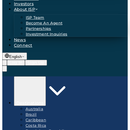
Investors
About ISP
ISP Team
Become An Agent
Partnerships
Investment Inquiries
News
Connect
English
Log In
Sign Up
Destinations
Australia
Brazil
Caribbean
Costa Rica