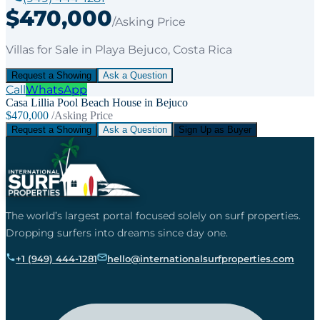
$470,000
/Asking Price
Villas
for
Sale
in Playa Bejuco
, Costa Rica
Request a Showing
Ask a Question
Call
WhatsApp
Casa Lillia Pool Beach House in Bejuco
$470,000
/Asking Price
Request a Showing
Ask a Question
Sign Up as Buyer
The world’s largest portal focused solely on surf properties.
Dropping surfers into dreams since day one.
+1 (949) 444-1281
hello@internationalsurfproperties.com