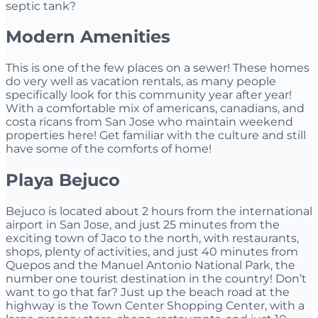
septic tank?
Modern Amenities
This is one of the few places on a sewer! These homes
do very well as vacation rentals, as many people
specifically look for this community year after year!
With a comfortable mix of americans, canadians, and
costa ricans from San Jose who maintain weekend
properties here! Get familiar with the culture and still
have some of the comforts of home!
Playa Bejuco
Bejuco is located about 2 hours from the international
airport in San Jose, and just 25 minutes from the
exciting town of Jaco to the north, with restaurants,
shops, plenty of activities, and just 40 minutes from
Quepos and the Manuel Antonio National Park, the
number one tourist destination in the country! Don’t
want to go that far? Just up the beach road at the
highway is the Town Center Shopping Center, with a