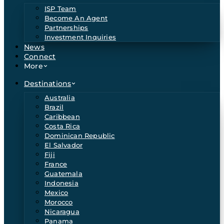
ISP Team
Become An Agent
Partnerships
Investment Inquiries
News
Connect
More
Destinations
Australia
Brazil
Caribbean
Costa Rica
Dominican Republic
El Salvador
Fiji
France
Guatemala
Indonesia
Mexico
Morocco
Nicaragua
Panama