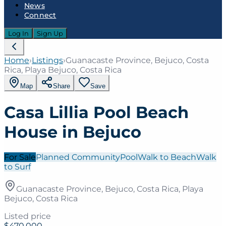
News
Connect
Log In
Sign Up
Home
›
Listings
›
Guanacaste Province, Bejuco, Costa
Rica, Playa Bejuco, Costa Rica
Map
Share
Save
Casa Lillia Pool Beach
House in Bejuco
For Sale
Planned Community
Pool
Walk to Beach
Walk
to Surf
Guanacaste Province, Bejuco, Costa Rica, Playa
Bejuco, Costa Rica
Listed price
$470,000