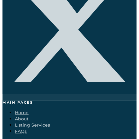
MAIN PAGES
Home
About
Listing Services
FAQs