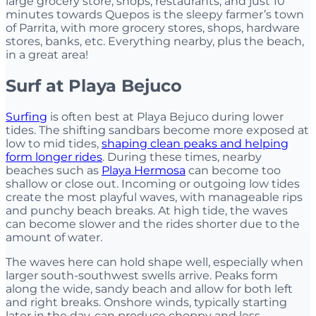
large grocery store, shops, restaurants, and just 10
minutes towards Quepos is the sleepy farmer’s town
of Parrita, with more grocery stores, shops, hardware
stores, banks, etc. Everything nearby, plus the beach,
in a great area!
Surf at Playa Bejuco
Surfing
is often best at Playa Bejuco during lower
tides. The shifting sandbars become more exposed at
low to mid tides,
shaping clean peaks and helping
form longer rides
. During these times, nearby
beaches such as
Playa Hermosa
can become too
shallow or close out. Incoming or outgoing low tides
create the most playful waves, with manageable rips
and punchy beach breaks. At high tide, the waves
can become slower and the rides shorter due to the
amount of water.
The waves here can hold shape well, especially when
larger south-southwest swells arrive. Peaks form
along the wide, sandy beach and allow for both left
and right breaks. Onshore winds, typically starting
later in the day, can produce choppy and less