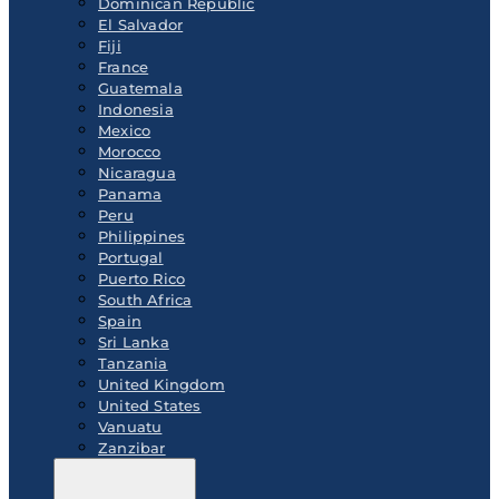
Dominican Republic
El Salvador
Fiji
France
Guatemala
Indonesia
Mexico
Morocco
Nicaragua
Panama
Peru
Philippines
Portugal
Puerto Rico
South Africa
Spain
Sri Lanka
Tanzania
United Kingdom
United States
Vanuatu
Zanzibar