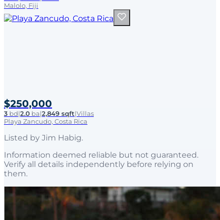
Malolo, Fiji
$250,000
3
bd
|
2.0
ba
|
2,849 sqft
|
Villas
Playa Zancudo, Costa Rica
Listed by
Jim Habig
.
Information deemed reliable but not guaranteed.
Verify all details independently before relying on
them.