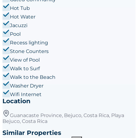
Hot Tub
Hot Water
Jacuzzi
Pool
Recess lighting
Stone Counters
View of Pool
Walk to Surf
Walk to the Beach
Washer Dryer
Wifi Internet
Location
Guanacaste Province, Bejuco, Costa Rica, Playa
Bejuco, Costa Rica
Similar Properties