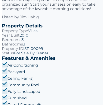
organized surf. Start your surf session early to take
advantage of the favorable morning conditions!
Listed by
Jim Habig
Property Details
Property Type
Villas
Year Built
2010
Bedrooms
3
Bathrooms
3
Property ID
ISP-00099
Status
For Sale By Owner
Features & Amenities
Air Conditioning
Backyard
Ceiling Fan (s)
Community Pool
Fully Landscaped
Furnished
Gated Community