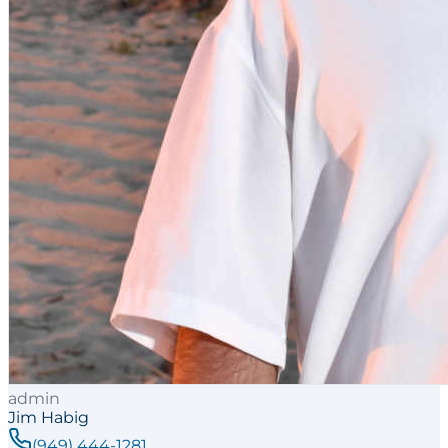
admin
Jim Habig
(949) 444-1281