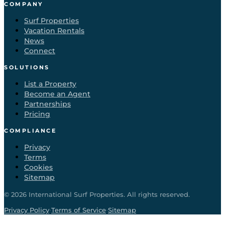
COMPANY
Surf Properties
Vacation Rentals
News
Connect
SOLUTIONS
List a Property
Become an Agent
Partnerships
Pricing
COMPLIANCE
Privacy
Terms
Cookies
Sitemap
©
2026
International Surf Properties. All rights reserved.
·
·
Privacy Policy
Terms of Service
Sitemap