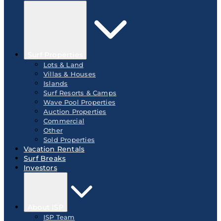
Surf Properties
Lots & Land
Villas & Houses
Islands
Surf Resorts & Camps
Wave Pool Properties
Auction Properties
Commercial
Other
Sold Properties
Vacation Rentals
Surf Breaks
Investors
About ISP
ISP Team