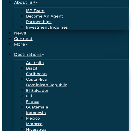
About ISP
ISP Team
Become An Agent
Partnerships
Investment Inquiries
News
Connect
More
Destinations
Australia
Brazil
Caribbean
Costa Rica
Dominican Republic
El Salvador
Fiji
France
Guatemala
Indonesia
Mexico
Morocco
Nicaragua