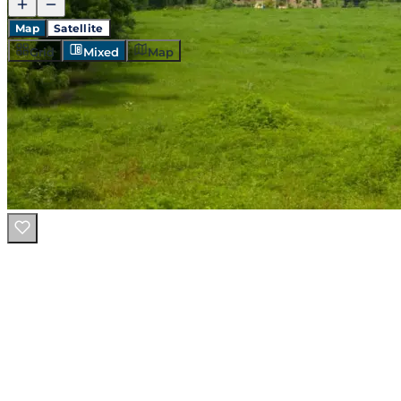
Map
Satellite
Grid
Mixed
Map