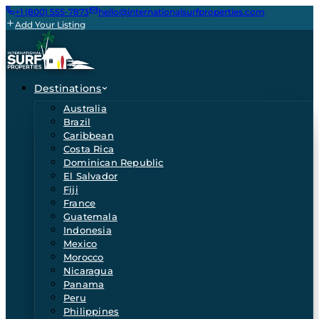
+1 (800) 555-7873
hello@internationalsurfproperties.com
Add Your Listing
Destinations
Australia
Brazil
Caribbean
Costa Rica
Dominican Republic
El Salvador
Fiji
France
Guatemala
Indonesia
Mexico
Morocco
Nicaragua
Panama
Peru
Philippines