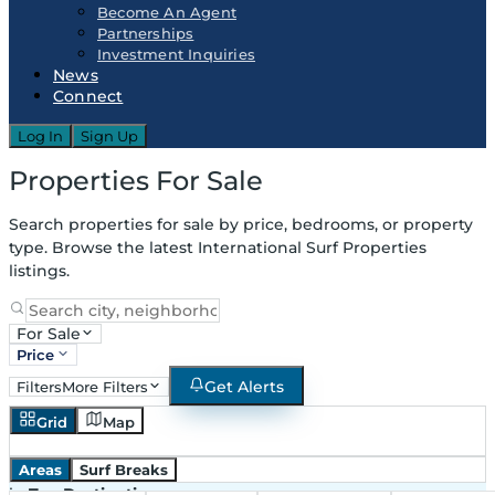
Become An Agent
Partnerships
Investment Inquiries
News
Connect
Log In
Sign Up
Properties For Sale
Search properties for sale by price, bedrooms, or property
type. Browse the latest International Surf Properties
listings.
For Sale
Price
Get Alerts
Filters
More Filters
Grid
Map
Areas
Surf Breaks
in
Top Destinations