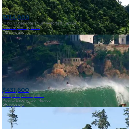
$314,000
10
bd
|
12
ba
|
Hotels Surf Resorts & Camps
Socorro, Philippines
3 days ago
Near Surf Break
$431,600
3
bd
|
2
ba
|
121 m²
|
Villas
Puerto Escondido, Mexico
5 days ago