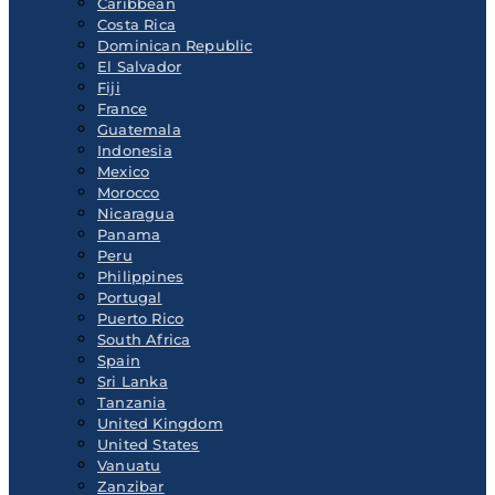
Caribbean
Costa Rica
Dominican Republic
El Salvador
Fiji
France
Guatemala
Indonesia
Mexico
Morocco
Nicaragua
Panama
Peru
Philippines
Portugal
Puerto Rico
South Africa
Spain
Sri Lanka
Tanzania
United Kingdom
United States
Vanuatu
Zanzibar