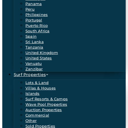
Panama
Peru
Philippines
Portugal
Puerto Rico
South Africa
Spain
Sri Lanka
Tanzania
United Kingdom
United States
Vanuatu
Zanzibar
Surf Properties
Lots & Land
Villas & Houses
Islands
Surf Resorts & Camps
Wave Pool Properties
Auction Properties
Commercial
Other
Sold Properties