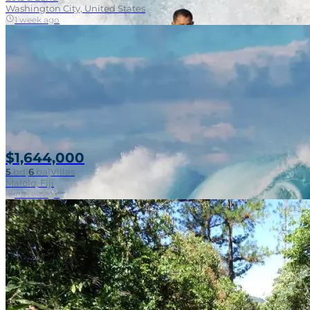
Washington City, United States
1 week ago
$1,644,000
5
bd
|
6
ba
|
Villas
Malolo, Fiji
1 week ago