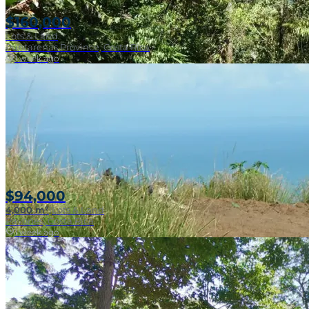
$160,000
Lots & Land
Puntarenas Province, Costa Rica
1 week ago
Near Surf Break
$94,000
4,000 m²
|
Lots & Land
Pavones, Costa Rica
1 week ago