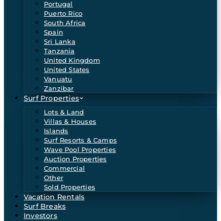
Portugal
Puerto Rico
South Africa
Spain
Sri Lanka
Tanzania
United Kingdom
United States
Vanuatu
Zanzibar
Surf Properties
Lots & Land
Villas & Houses
Islands
Surf Resorts & Camps
Wave Pool Properties
Auction Properties
Commercial
Other
Sold Properties
Vacation Rentals
Surf Breaks
Investors