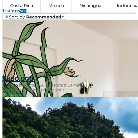
Costa Rica
Mexico
Nicaragua
Indonesi
Listings
560
Sort by
Recommended
$800,000
15
bd
|
15
ba
|
Hotels Surf Resorts & Camps
Cabarete, Dominican Republic
3 days ago