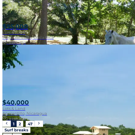
$95,000
Lots & Land
Playa Zancudo, Costa Rica
1 week ago
Walk To Surf
$40,000
Lots & Land
Aposentillo, Nicaragua
1 week ago
1
2
…
47
Surf breaks
Near Surf Break