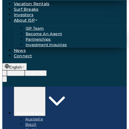
Vacation Rentals
Surf Breaks
Investors
About ISP
ISP Team
Become An Agent
Partnerships
Investment Inquiries
News
Connect
English
Log In
Sign Up
Destinations
Australia
Brazil