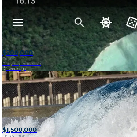
$200,000
Other
Banyaks, Indonesia
1 week ago
$1,500,000
Lots & Land