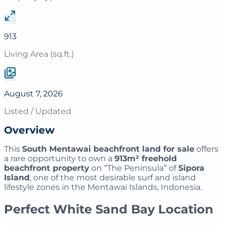
913
Living Area (sq.ft.)
August 7, 2026
Listed / Updated
Overview
This
South Mentawai beachfront land for sale
offers
a rare opportunity to own a
913m² freehold
beachfront property
on “The Peninsula” of
Sipora
Island
, one of the most desirable surf and island
lifestyle zones in the Mentawai Islands, Indonesia.
Perfect White Sand Bay Location