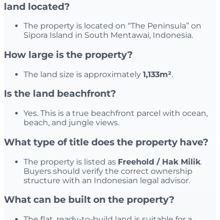
land located?
The property is located on “The Peninsula” on
Sipora Island in South Mentawai, Indonesia.
How large is the property?
The land size is approximately
1,133m²
.
Is the land beachfront?
Yes. This is a true beachfront parcel with ocean,
beach, and jungle views.
What type of title does the property have?
The property is listed as
Freehold / Hak Milik
.
Buyers should verify the correct ownership
structure with an Indonesian legal advisor.
What can be built on the property?
The flat, ready-to-build land is suitable for a