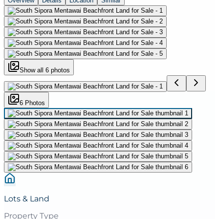
Overview
Details
Location
Similar
Show all
6
photos
6
Photo
s
Lots & Land
Property Type