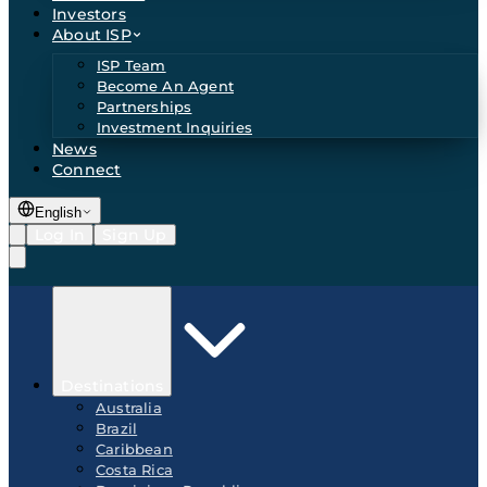
Investors
About ISP
ISP Team
Become An Agent
Partnerships
Investment Inquiries
News
Connect
English
Log In
Sign Up
Destinations
Australia
Brazil
Caribbean
Costa Rica