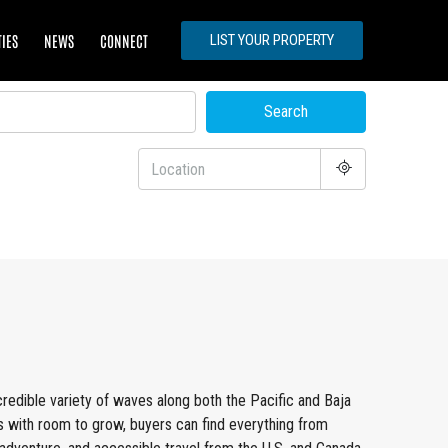
TIES
NEWS
CONNECT
LIST YOUR PROPERTY
Search
ncredible variety of waves along both the Pacific and Baja
s with room to grow, buyers can find everything from