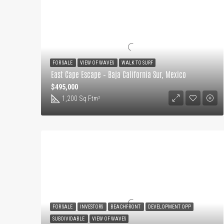
FOR SALE
VIEW OF WAVES
WALK TO SURF
East Cape Escape – Baja California Sur, Mexico
$495,000
1,200 Sq Ft
m²
FOR SALE
INVESTORS
BEACHFRONT
DEVELOPMENT OPP
SUBDIVIDABLE
VIEW OF WAVES