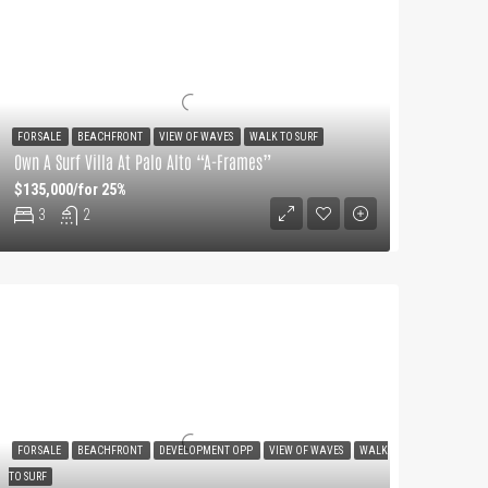
FOR SALE
BEACHFRONT
VIEW OF WAVES
WALK TO SURF
Own A Surf Villa At Palo Alto “A-Frames”
$135,000/for 25%
3
2
FOR SALE
BEACHFRONT
DEVELOPMENT OPP
VIEW OF WAVES
WALK
TO SURF