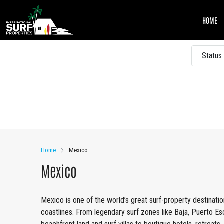
HOME
Status
Other Features
Home
Mexico
Mexico
Mexico is one of the world’s great surf-property destination
coastlines. From legendary surf zones like Baja, Puerto Es