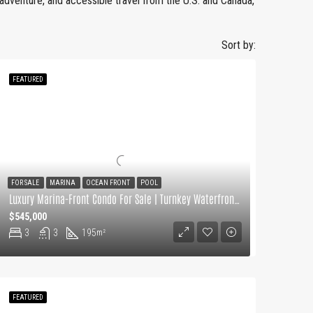
, adventure, and accessible travel from the U.S. and Canada,
Sort by:
FEATURED
FOR SALE
MARINA
OCEAN FRONT
POOL
Luxury Marina-Front Condo For Sale | Turnkey Waterfront Living
$545,000
3
3
195
m²
FEATURED