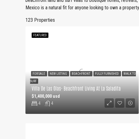
beachfront land and surf villas to boutique hotels, retreats
Mexico is a natural fit for anyone looking to own a property 
123 Properties
FEATURED
FOR SALE
NEW LISTING
BEACHFRONT
FULLY FURNISHED
WALK TO
SURF
Villa De Las Olas- Beachfront Living At La Saladita
$1,400,000 usd
4
4