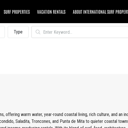
SURF PROPERTIES
VACATION RENTALS
ABOUT INTERNATIONAL SURF PROPER
Type
s, offering warm water, year-round coastal living, rich culture, and an i
condido, Saladita, Troncones, and Punta de Mita to quieter coastal town