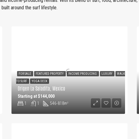
, and income-producing rentals. With its blend of surf, food, architecture
built around the surf lifestyle.
FOR SALE
FEATURED PROPERTY
INCOME PRODUCING
LUXURY
WALK
TO SURF
YOGA DECK
Origen La Saladita, Mexico
Starting at $144,000
1
1
546-818
m²