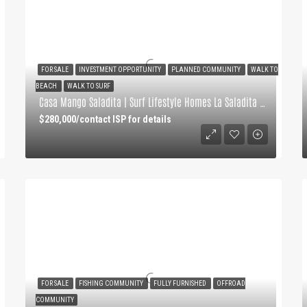
FOR SALE
INVESTMENT OPPORTUNITY
PLANNED COMMUNITY
WALK TO
BEACH
WALK TO SURF
Casa Mango Saladita | Surf Lifestyle Homes La Saladita Point
$280,000/contact ISP for details
FOR SALE
FISHING COMMUNITY
FULLY FURNISHED
OFFROAD
COMMUNITY