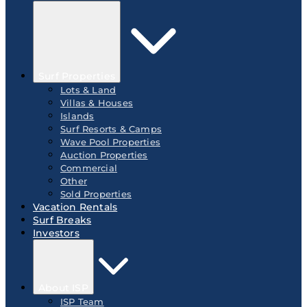
Surf Properties
Lots & Land
Villas & Houses
Islands
Surf Resorts & Camps
Wave Pool Properties
Auction Properties
Commercial
Other
Sold Properties
Vacation Rentals
Surf Breaks
Investors
About ISP
ISP Team