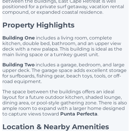
between the buildings, East Cape Retreat is well
positioned for a private surf getaway, vacation rental
compound, or expanded coastal residence.
Property Highlights
Building One
includes a living room, complete
kitchen, double bed, bathroom, and an upper view
deck with a new palapa. This building is ideal as the
main living space or a turnkey guest unit.
Building Two
includes a garage, bedroom, and large
upper deck. The garage space adds excellent storage
for surfboards, fishing gear, beach toys, tools, or off-
road equipment.
The space between the buildings offers an ideal
layout for a future outdoor kitchen, shaded lounge,
dining area, or pool-style gathering zone. There is also
ample room to expand with a larger home designed
to capture views toward
Punta Perfecta
.
Location & Nearby Amenities