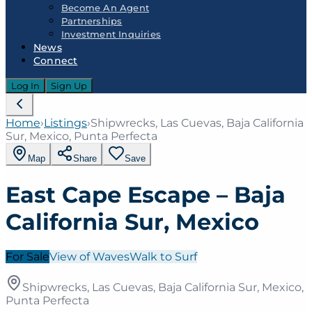
Become An Agent
Partnerships
Investment Inquiries
News
Connect
Log In
Sign Up
Home
›
Listings
›
Shipwrecks, Las Cuevas, Baja California
Sur, Mexico, Punta Perfecta
Map
Share
Save
East Cape Escape – Baja
California Sur, Mexico
For Sale
View of Waves
Walk to Surf
Shipwrecks, Las Cuevas, Baja California Sur, Mexico,
Punta Perfecta