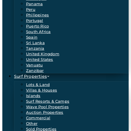
Panama
Peru
Philippines
Portugal
Puerto Rico
South Africa
Spain
Sri Lanka
Tanzania
United Kingdom
United States
Vanuatu
Zanzibar
Surf Properties
Lots & Land
Villas & Houses
Islands
Surf Resorts & Camps
Wave Pool Properties
Auction Properties
Commercial
Other
Sold Properties