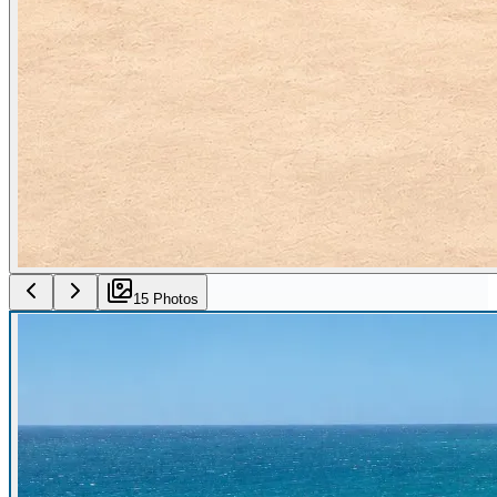
15
Photo
s