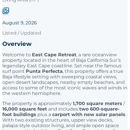
August 9, 2026
Listed / Updated
Overview
Welcome to
East Cape Retreat
, a rare oceanview
property located in the heart of Baja California Sur’s
legendary East Cape coastline. Set near the famous
surf point
Punta Perfecta
, this property offers a true
Baja lifestyle setting with sweeping coastal views,
open desert landscapes, nearby empty beaches, and
access to some of the most iconic waves and winds in
the western hemisphere.
The property is approximately
1,700 square meters
/
16,000 square feet
and includes
two 600-square-
foot buildings
plus a
carport with new solar panels
.
With two existing structures, upper view decks,
palapa-style outdoor living, and ample open space