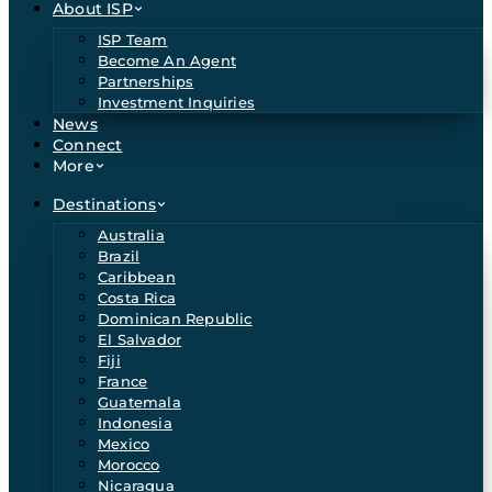
About ISP
ISP Team
Become An Agent
Partnerships
Investment Inquiries
News
Connect
More
Destinations
Australia
Brazil
Caribbean
Costa Rica
Dominican Republic
El Salvador
Fiji
France
Guatemala
Indonesia
Mexico
Morocco
Nicaragua