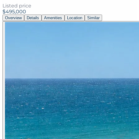
Listed price
$495,000
Overview
Details
Amenities
Location
Similar