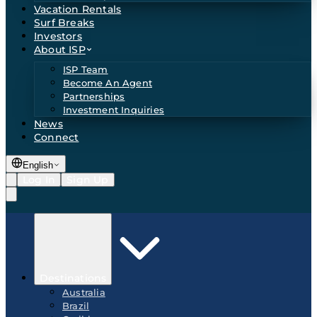
Vacation Rentals
Surf Breaks
Investors
About ISP
ISP Team
Become An Agent
Partnerships
Investment Inquiries
News
Connect
English
Log In
Sign Up
Destinations
Australia
Brazil