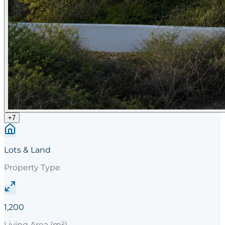
+
7
Lots & Land
Property Type
1,200
Living Area (m²)