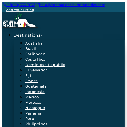
+1 (800) 555-7873
hello@internationalsurfproperties.com
Add Your Listing
Destinations
Australia
Brazil
Caribbean
Costa Rica
Dominican Republic
El Salvador
Fiji
France
Guatemala
Indonesia
Mexico
Morocco
Nicaragua
Panama
Peru
Philippines