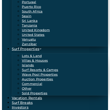
Portugal
Puerto Rico
South Africa
Spain
Sri Lanka
Tanzania
United Kingdom
United States
Vanuatu
Zanzibar
Surf Properties
Lots & Land
Villas & Houses
Islands
Surf Resorts & Camps
Wave Pool Properties
Auction Properties
Commercial
Other
Sold Properties
Vacation Rentals
Surf Breaks
Investors