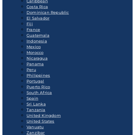
Caribbean
Costa Rica
Dominican Republic
El Salvador
Fiji
France
Guatemala
Indonesia
Mexico
Morocco
Nicaragua
Panama
Peru
Philippines
Portugal
Puerto Rico
South Africa
Spain
Sri Lanka
Tanzania
United Kingdom
United States
Vanuatu
Zanzibar