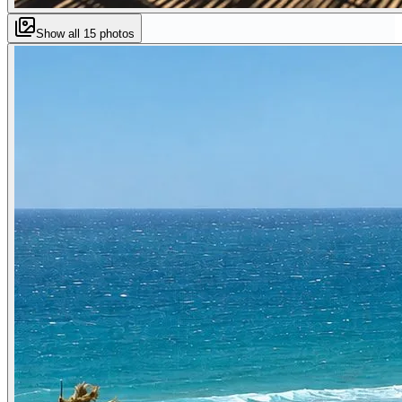
Show all
15
photos