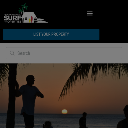
ABOUT INTERNATIONAL SURF PROPERTIES
LIST YOUR PROPERTY