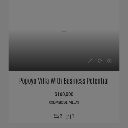
Popoyo Villa With Business Potential
$160,000
COMMERCIAL, VILLAS
2
1