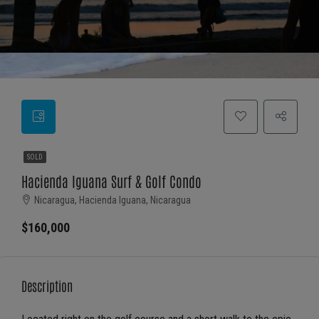
SOLD
Hacienda Iguana Surf & Golf Condo
Nicaragua, Hacienda Iguana, Nicaragua
$160,000
Description