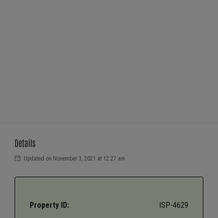
Details
Updated on November 3, 2021 at 12:27 am
Property ID:
ISP-4629