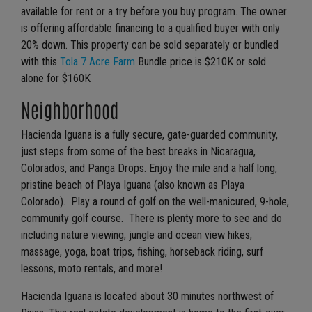
available for rent or a try before you buy program. The owner
is offering affordable financing to a qualified buyer with only
20% down. This property can be sold separately or bundled
with this
Tola 7 Acre Farm
Bundle price is $210K or sold
alone for $160K
Neighborhood
Hacienda Iguana is a fully secure, gate-guarded community,
just steps from some of the best breaks in Nicaragua,
Colorados, and Panga Drops. Enjoy the mile and a half long,
pristine beach of Playa Iguana (also known as Playa
Colorado). Play a round of golf on the well-manicured, 9-hole,
community golf course. There is plenty more to see and do
including nature viewing, jungle and ocean view hikes,
massage, yoga, boat trips, fishing, horseback riding, surf
lessons, moto rentals, and more!
Hacienda Iguana is located about 30 minutes northwest of