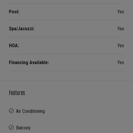
Pool:
Yes
Spa/Jacuzzi:
Yes
HOA:
Yes
Financing Available:
Yes
Features
Air Conditioning
Balcony