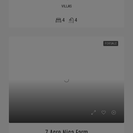
VILLAS
4
4
FOR SALE
7 Acre Nica Farm