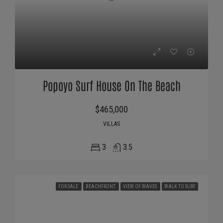
Popoyo Surf House On The Beach
$465,000
VILLAS
3
3.5
FOR SALE
BEACHFRONT
VIEW OF WAVES
WALK TO SURF