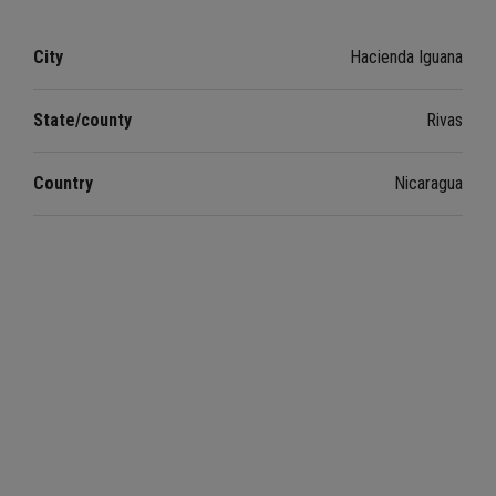
City
Hacienda Iguana
State/county
Rivas
Country
Nicaragua