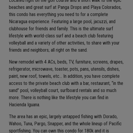
Located right on the golf course and a short walk to the epic
beaches and great surf at Panga Drops and Playa Colorados,
this condo has everything you need to for a complete
Nicaragua experience. Featuring a large pool, jacuzzi, and
clubhouse for friends and family. This is the ultimate surf
lifestyle with world-class surf and a beach club featuring
volleyball and a variety of other activities, to share with your
friends and neighbors; all right on the sand.
New remodel with 4 ACs, beds, TV, furniture, screens, drapes,
refrigerator, microwave, toaster, pots, pans, utensils, dishes,
paint, new roof, towels, etc… In addition, you have complete
access to the private beach club with a bar, restaurant, “in the
sand” pool, volleyball court, surfboard rentals and so much
more. There is nothing like the lifestyle you can find in
Hacienda Iguana.
The area has an epic, largely untapped fishing with Dorado,
Wahoo, Tuna, Pargo, Snapper, and the whole lineup of Pacific
sportfishing. You can own this condo for 180k and it is