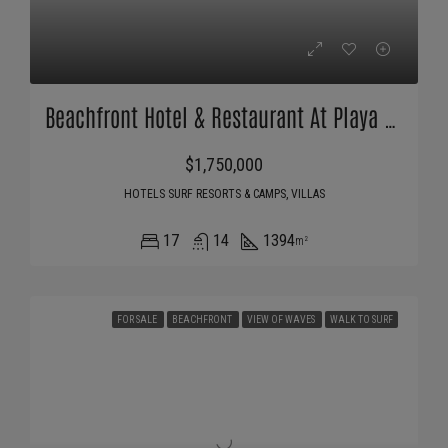
Beachfront Hotel & Restaurant At Playa Santana
$1,750,000
HOTELS SURF RESORTS & CAMPS, VILLAS
17
14
1394
m²
FOR SALE
BEACHFRONT
VIEW OF WAVES
WALK TO SURF