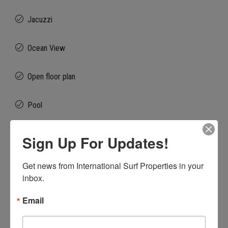
Jacuzzi
Ocean View
Open floor plan
Pool
Private Beach Club
Sign Up For Updates!
Vaulted Ceilings
Get news from International Surf Properties in your 
inbox.
Walk to Surf
Email
Walk to the Beach