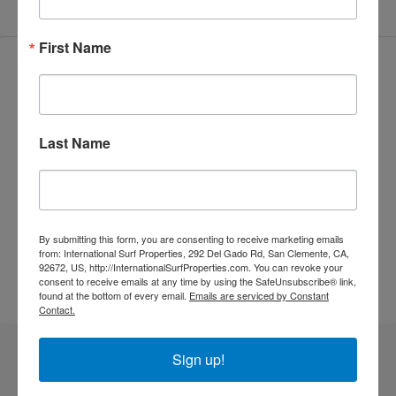
First Name
Video
Last Name
By submitting this form, you are consenting to receive marketing emails
from: International Surf Properties, 292 Del Gado Rd, San Clemente, CA,
92672, US, http://InternationalSurfProperties.com. You can revoke your
consent to receive emails at any time by using the SafeUnsubscribe® link,
found at the bottom of every email.
Emails are serviced by Constant
Contact.
Sign up!
Similar Listings