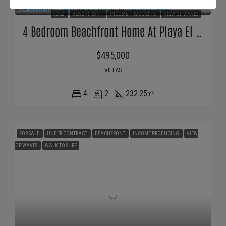
SOLD
BEACHFRONT
INCOME PRODUCING
VIEW OF WAVES
4 Bedroom Beachfront Home At Playa El Coco
$495,000
VILLAS
4
2
232.25
m²
FOR SALE
UNDER CONTRACT
BEACHFRONT
INCOME PRODUCING
VIEW
OF WAVES
WALK TO SURF