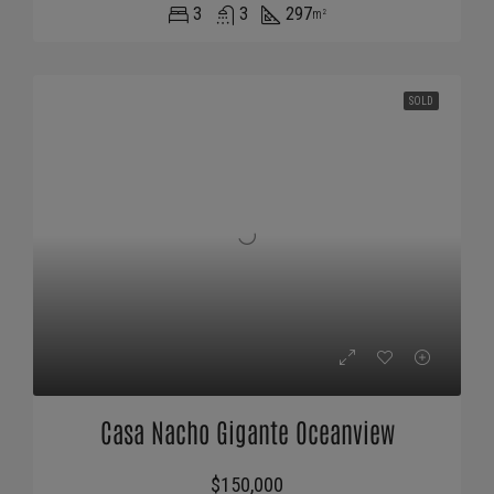
3
3
297
m²
SOLD
Casa Nacho Gigante Oceanview
$150,000