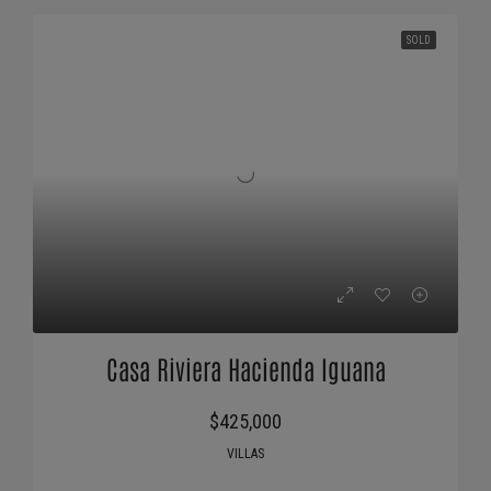
SOLD
Casa Riviera Hacienda Iguana
$425,000
VILLAS