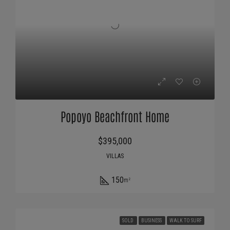
Popoyo Beachfront Home
$395,000
VILLAS
150
m²
SOLD
BUSINESS
WALK TO SURF