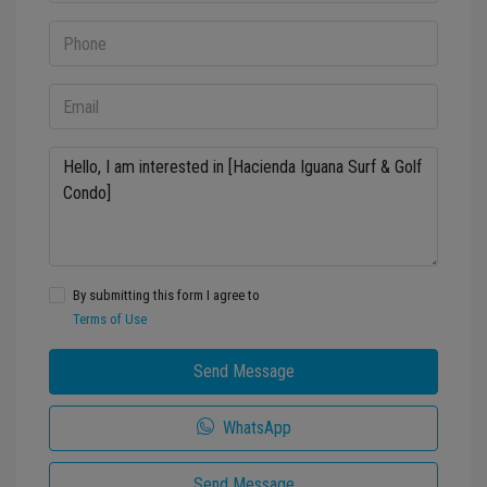
By submitting this form I agree to
Terms of Use
Send Message
WhatsApp
Send Message