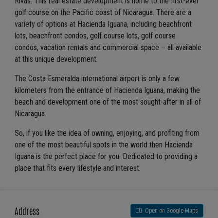
Rivas. This real estate development is home to the first-ever
golf course on the Pacific coast of Nicaragua. There are a
variety of options at Hacienda Iguana, including beachfront
lots, beachfront condos, golf course lots, golf course
condos, vacation rentals and commercial space – all available
at this unique development.
The Costa Esmeralda international airport is only a few
kilometers from the entrance of Hacienda Iguana, making the
beach and development one of the most sought-after in all of
Nicaragua.
So, if you like the idea of owning, enjoying, and profiting from
one of the most beautiful spots in the world then Hacienda
Iguana is the perfect place for you. Dedicated to providing a
place that fits every lifestyle and interest.
Address
Open on Google Maps