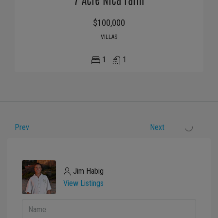
$100,000
VILLAS
1
1
Prev
Next
Jim Habig
View Listings