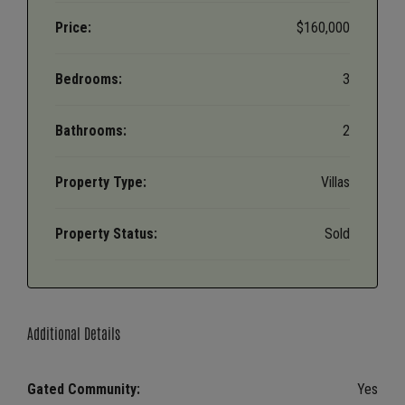
Price:
$160,000
Bedrooms:
3
Bathrooms:
2
Property Type:
Villas
Property Status:
Sold
Additional Details
Gated Community:
Yes