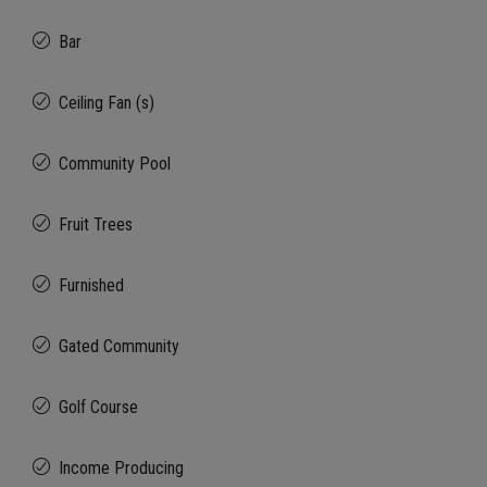
Bar
Ceiling Fan (s)
Community Pool
Fruit Trees
Furnished
Gated Community
Golf Course
Income Producing