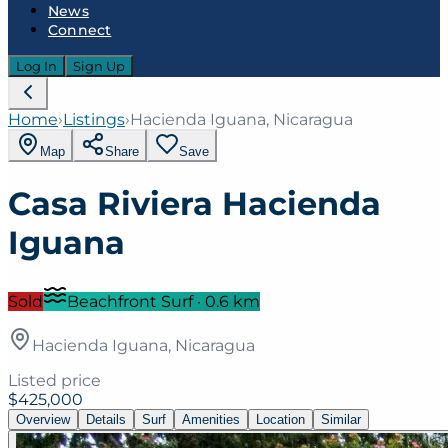
News
Connect
Log In
Sign Up
Home
›
Listings
›
Hacienda Iguana, Nicaragua
Map
Share
Save
Casa Riviera Hacienda
Iguana
Sold
Beachfront Surf
·
0.6
km
Hacienda Iguana, Nicaragua
Listed price
$425,000
Overview
Details
Surf
Amenities
Location
Similar