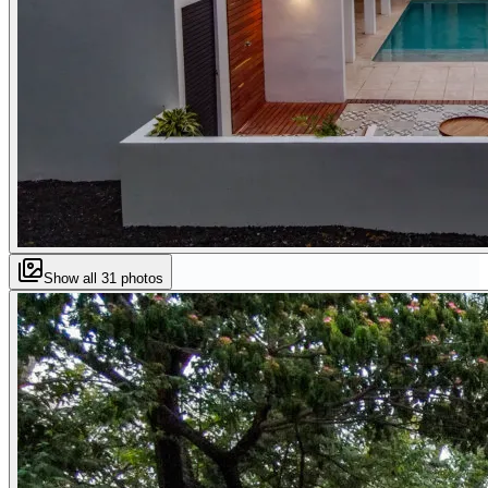
Show all
31
photos