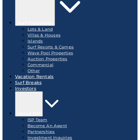
Surf Properties
Lots & Land
Villas & Houses
Islands
Surf Resorts & Camps
Wave Pool Properties
Auction Properties
Commercial
Other
Vacation Rentals
Surf Breaks
Investors
About ISP
ISP Team
Become An Agent
Partnerships
Investment Inquiries