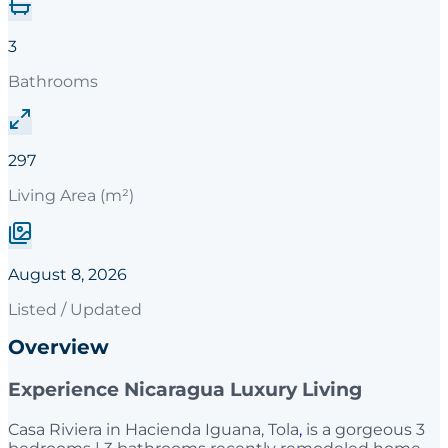
3
Bathrooms
297
Living Area (m²)
August 8, 2026
Listed / Updated
Overview
Experience Nicaragua Luxury Living
Casa Riviera in Hacienda Iguana, Tola
,
is a gorgeous 3