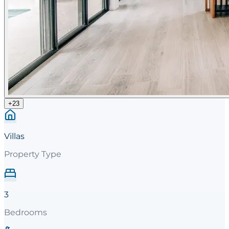
+
23
Villas
Property Type
3
Bedrooms