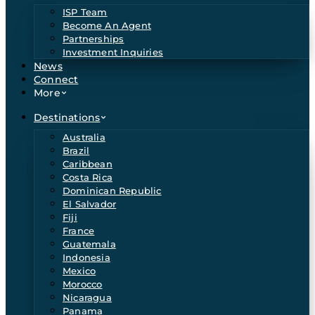
ISP Team
Become An Agent
Partnerships
Investment Inquiries
News
Connect
More
Destinations
Australia
Brazil
Caribbean
Costa Rica
Dominican Republic
El Salvador
Fiji
France
Guatemala
Indonesia
Mexico
Morocco
Nicaragua
Panama