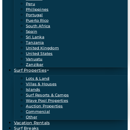
Peru
Philippines
Portugal
Puerto Rico
South Africa
Spain
Sri Lanka
Tanzania
United Kingdom
United States
Vanuatu
Zanzibar
Surf Properties
Lots & Land
Villas & Houses
Islands
Surf Resorts & Camps
Wave Pool Properties
Auction Properties
Commercial
Other
Vacation Rentals
Surf Breaks