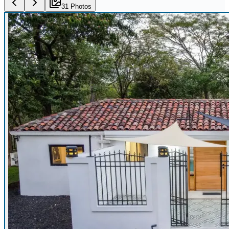
31
Photo
s