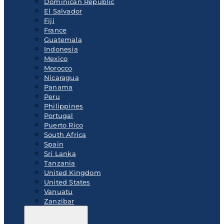
Dominican Republic
El Salvador
Fiji
France
Guatemala
Indonesia
Mexico
Morocco
Nicaragua
Panama
Peru
Philippines
Portugal
Puerto Rico
South Africa
Spain
Sri Lanka
Tanzania
United Kingdom
United States
Vanuatu
Zanzibar