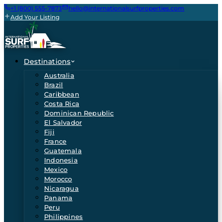
+1 (800) 555-7873
hello@internationalsurfproperties.com
Add Your Listing
Destinations
Australia
Brazil
Caribbean
Costa Rica
Dominican Republic
El Salvador
Fiji
France
Guatemala
Indonesia
Mexico
Morocco
Nicaragua
Panama
Peru
Philippines