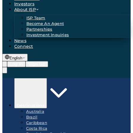
Investors
About ISP
ISP Team
Become An Agent
Partnerships
Investment Inquiries
News
Connect
English
Log In
Sign Up
Destinations
Australia
Brazil
Caribbean
Costa Rica