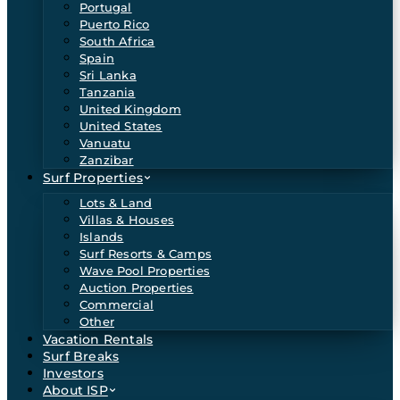
Portugal
Puerto Rico
South Africa
Spain
Sri Lanka
Tanzania
United Kingdom
United States
Vanuatu
Zanzibar
Surf Properties
Lots & Land
Villas & Houses
Islands
Surf Resorts & Camps
Wave Pool Properties
Auction Properties
Commercial
Other
Vacation Rentals
Surf Breaks
Investors
About ISP