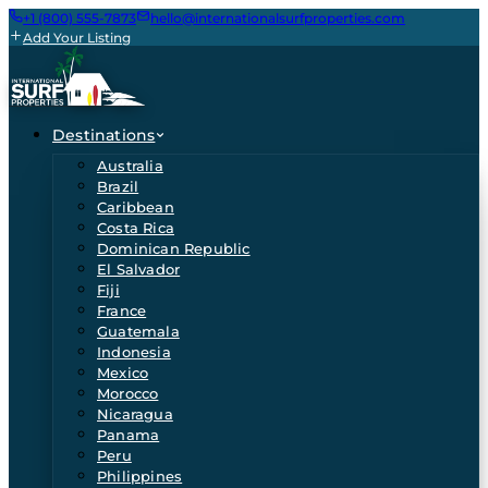
+1 (800) 555-7873
hello@internationalsurfproperties.com
Add Your Listing
Destinations
Australia
Brazil
Caribbean
Costa Rica
Dominican Republic
El Salvador
Fiji
France
Guatemala
Indonesia
Mexico
Morocco
Nicaragua
Panama
Peru
Philippines