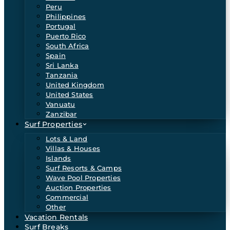
Peru
Philippines
Portugal
Puerto Rico
South Africa
Spain
Sri Lanka
Tanzania
United Kingdom
United States
Vanuatu
Zanzibar
Surf Properties
Lots & Land
Villas & Houses
Islands
Surf Resorts & Camps
Wave Pool Properties
Auction Properties
Commercial
Other
Vacation Rentals
Surf Breaks