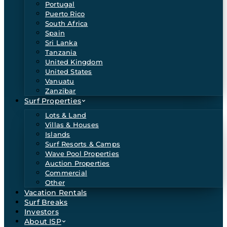
Portugal
Puerto Rico
South Africa
Spain
Sri Lanka
Tanzania
United Kingdom
United States
Vanuatu
Zanzibar
Surf Properties
Lots & Land
Villas & Houses
Islands
Surf Resorts & Camps
Wave Pool Properties
Auction Properties
Commercial
Other
Vacation Rentals
Surf Breaks
Investors
About ISP