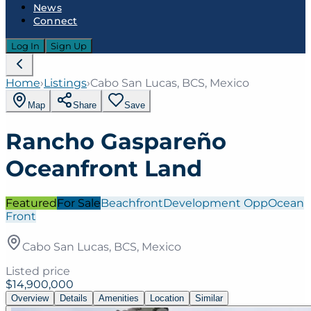
News
Connect
Log In
Sign Up
Home
›
Listings
›
Cabo San Lucas, BCS, Mexico
Map
Share
Save
Rancho Gaspareño
Oceanfront Land
Featured
For Sale
Beachfront
Development Opp
Ocean
Front
Cabo San Lucas, BCS, Mexico
Listed price
$14,900,000
Overview
Details
Amenities
Location
Similar