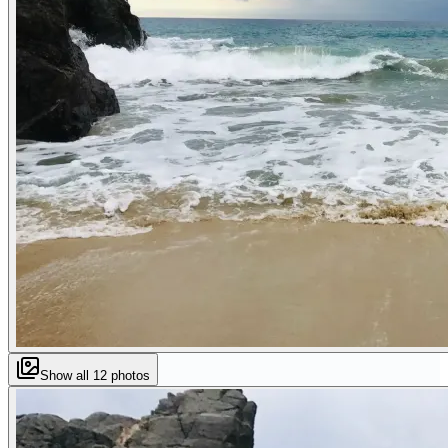
Show all
12
photos