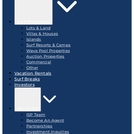
Surf Properties
Lots & Land
Villas & Houses
Islands
Surf Resorts & Camps
Wave Pool Properties
Auction Properties
Commercial
Other
Vacation Rentals
Surf Breaks
Investors
About ISP
ISP Team
Become An Agent
Partnerships
Investment Inquiries