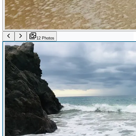
12
Photo
s