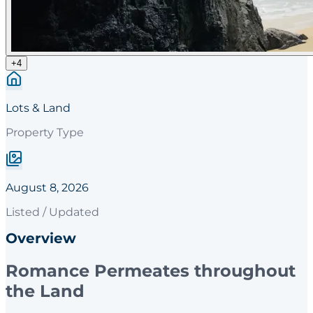
+
4
Lots & Land
Property Type
August 8, 2026
Listed / Updated
Overview
Romance Permeates throughout
the Land