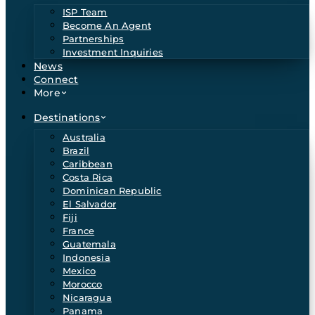
ISP Team
Become An Agent
Partnerships
Investment Inquiries
News
Connect
More
Destinations
Australia
Brazil
Caribbean
Costa Rica
Dominican Republic
El Salvador
Fiji
France
Guatemala
Indonesia
Mexico
Morocco
Nicaragua
Panama