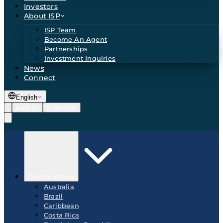
Investors
About ISP
ISP Team
Become An Agent
Partnerships
Investment Inquiries
News
Connect
English
Log In
Sign Up
Destinations
Australia
Brazil
Caribbean
Costa Rica