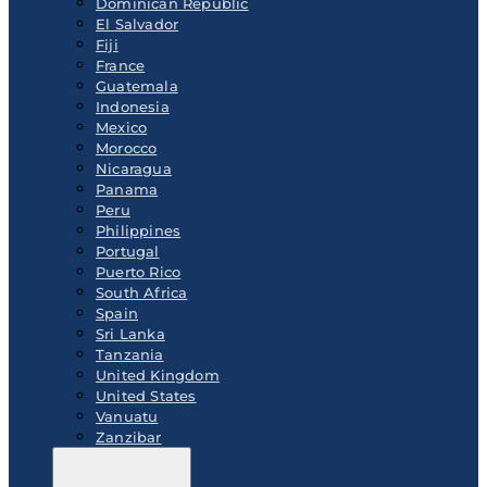
Dominican Republic
El Salvador
Fiji
France
Guatemala
Indonesia
Mexico
Morocco
Nicaragua
Panama
Peru
Philippines
Portugal
Puerto Rico
South Africa
Spain
Sri Lanka
Tanzania
United Kingdom
United States
Vanuatu
Zanzibar