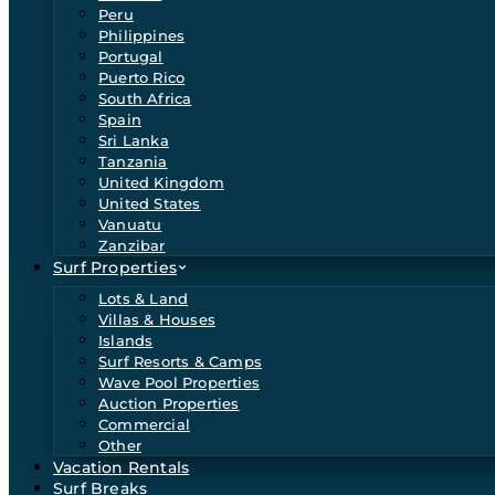
Peru
Philippines
Portugal
Puerto Rico
South Africa
Spain
Sri Lanka
Tanzania
United Kingdom
United States
Vanuatu
Zanzibar
Surf Properties
Lots & Land
Villas & Houses
Islands
Surf Resorts & Camps
Wave Pool Properties
Auction Properties
Commercial
Other
Vacation Rentals
Surf Breaks