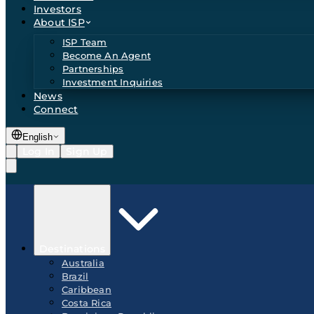
Investors
About ISP
ISP Team
Become An Agent
Partnerships
Investment Inquiries
News
Connect
English
Log In
Sign Up
Destinations
Australia
Brazil
Caribbean
Costa Rica