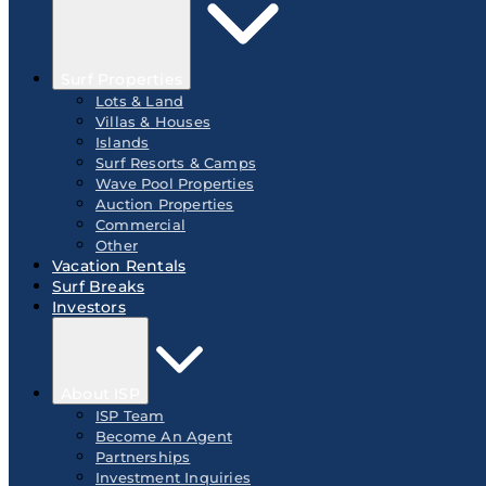
Surf Properties
Lots & Land
Villas & Houses
Islands
Surf Resorts & Camps
Wave Pool Properties
Auction Properties
Commercial
Other
Vacation Rentals
Surf Breaks
Investors
About ISP
ISP Team
Become An Agent
Partnerships
Investment Inquiries