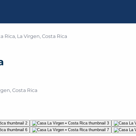
a Rica, La Virgen, Costa Rica
a
rgen, Costa Rica