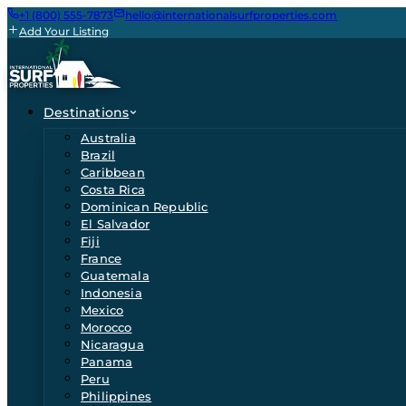
+1 (800) 555-7873
hello@internationalsurfproperties.com
Add Your Listing
Destinations
Australia
Brazil
Caribbean
Costa Rica
Dominican Republic
El Salvador
Fiji
France
Guatemala
Indonesia
Mexico
Morocco
Nicaragua
Panama
Peru
Philippines