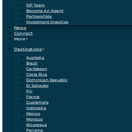
ISP Team
Become An Agent
Partnerships
Investment Inquiries
News
Connect
More
Destinations
Australia
Brazil
Caribbean
Costa Rica
Dominican Republic
El Salvador
Fiji
France
Guatemala
Indonesia
Mexico
Morocco
Nicaragua
Panama