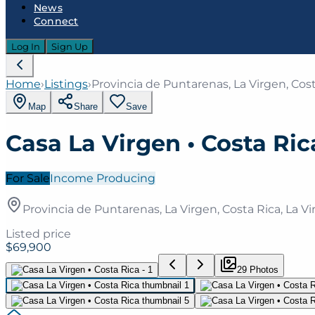
News
Connect
Log In
Sign Up
Home
›
Listings
›
Provincia de Puntarenas, La Virgen, Cost
Map
Share
Save
Casa La Virgen • Costa Ric
For Sale
Income Producing
Provincia de Puntarenas, La Virgen, Costa Rica, La Vi
Listed price
$69,900
29
Photo
s