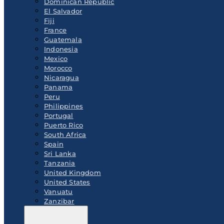
Dominican Republic
El Salvador
Fiji
France
Guatemala
Indonesia
Mexico
Morocco
Nicaragua
Panama
Peru
Philippines
Portugal
Puerto Rico
South Africa
Spain
Sri Lanka
Tanzania
United Kingdom
United States
Vanuatu
Zanzibar