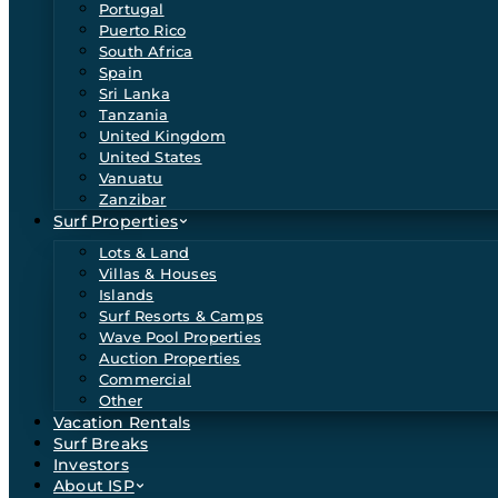
Portugal
Puerto Rico
South Africa
Spain
Sri Lanka
Tanzania
United Kingdom
United States
Vanuatu
Zanzibar
Surf Properties
Lots & Land
Villas & Houses
Islands
Surf Resorts & Camps
Wave Pool Properties
Auction Properties
Commercial
Other
Vacation Rentals
Surf Breaks
Investors
About ISP