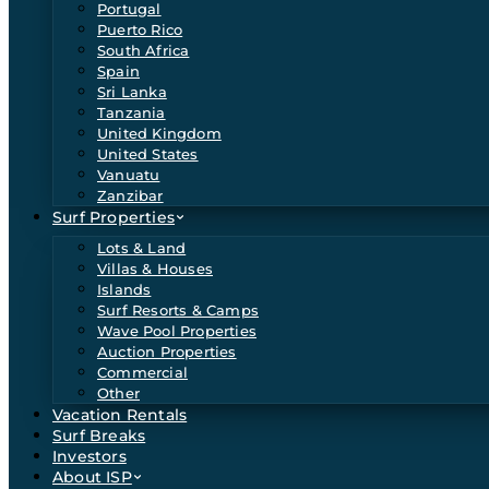
Portugal
Puerto Rico
South Africa
Spain
Sri Lanka
Tanzania
United Kingdom
United States
Vanuatu
Zanzibar
Surf Properties
Lots & Land
Villas & Houses
Islands
Surf Resorts & Camps
Wave Pool Properties
Auction Properties
Commercial
Other
Vacation Rentals
Surf Breaks
Investors
About ISP