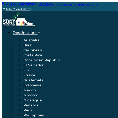
+1 (800) 555-7873
hello@internationalsurfproperties.com
Add Your Listing
Destinations
Australia
Brazil
Caribbean
Costa Rica
Dominican Republic
El Salvador
Fiji
France
Guatemala
Indonesia
Mexico
Morocco
Nicaragua
Panama
Peru
Philippines