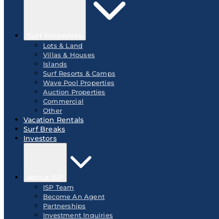
Surf Properties
Lots & Land
Villas & Houses
Islands
Surf Resorts & Camps
Wave Pool Properties
Auction Properties
Commercial
Other
Vacation Rentals
Surf Breaks
Investors
About ISP
ISP Team
Become An Agent
Partnerships
Investment Inquiries