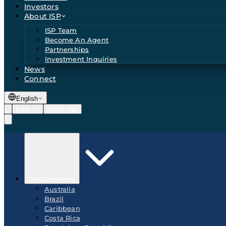
Investors
About ISP
ISP Team
Become An Agent
Partnerships
Investment Inquiries
News
Connect
English
Log In
Sign Up
Destinations
Australia
Brazil
Caribbean
Costa Rica