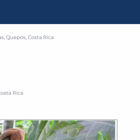
s, Quepos, Costa Rica
osta Rica