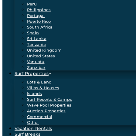
Peru
Philippines
Portugal
Puerto Rico
South Africa
Spain
Sri Lanka
Tanzania
United Kingdom
United States
Vanuatu
Zanzibar
Surf Properties
Lots & Land
Villas & Houses
Islands
Surf Resorts & Camps
Wave Pool Properties
Auction Properties
Commercial
Other
Vacation Rentals
Surf Breaks