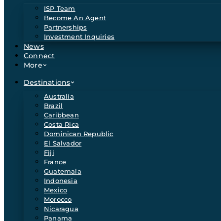
ISP Team
Become An Agent
Partnerships
Investment Inquiries
News
Connect
More
Destinations
Australia
Brazil
Caribbean
Costa Rica
Dominican Republic
El Salvador
Fiji
France
Guatemala
Indonesia
Mexico
Morocco
Nicaragua
Panama