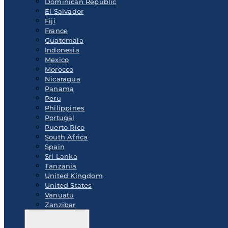
Dominican Republic
El Salvador
Fiji
France
Guatemala
Indonesia
Mexico
Morocco
Nicaragua
Panama
Peru
Philippines
Portugal
Puerto Rico
South Africa
Spain
Sri Lanka
Tanzania
United Kingdom
United States
Vanuatu
Zanzibar