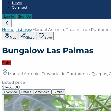
News
Connect
Log In
Sign Up
Home
›
Listings
›
Manuel Antonio, Provincia de Puntarena
Map
Share
Save
Bungalow Las Palmas
Sold
Manuel Antonio, Provincia de Puntarenas, Quepos, C
Listed price
$145,000
Overview
Details
Amenities
Similar