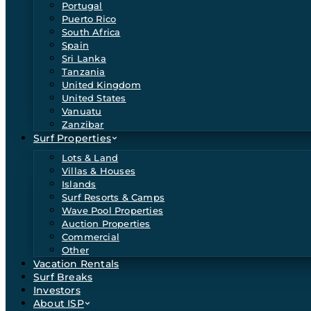
Portugal
Puerto Rico
South Africa
Spain
Sri Lanka
Tanzania
United Kingdom
United States
Vanuatu
Zanzibar
Surf Properties
Lots & Land
Villas & Houses
Islands
Surf Resorts & Camps
Wave Pool Properties
Auction Properties
Commercial
Other
Vacation Rentals
Surf Breaks
Investors
About ISP