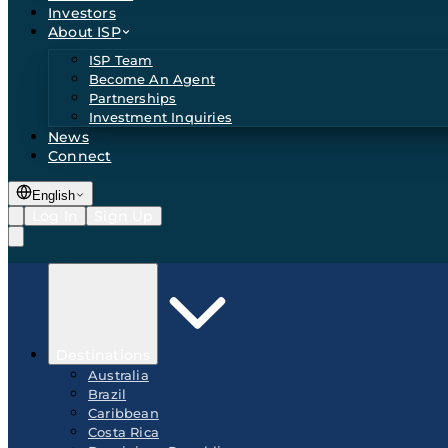
Investors
About ISP
ISP Team
Become An Agent
Partnerships
Investment Inquiries
News
Connect
English
Log In
Sign Up
Destinations
Australia
Brazil
Caribbean
Costa Rica