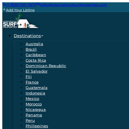
+1 (800) 555-7873
hello@internationalsurfproperties.com
Add Your Listing
Destinations
Australia
Brazil
Caribbean
Costa Rica
Dominican Republic
El Salvador
Fiji
France
Guatemala
Indonesia
Mexico
Morocco
Nicaragua
Panama
Peru
Philippines