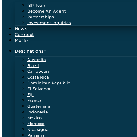
ISP Team
Become An Agent
Partnerships
Investment Inquiries
News
Connect
More
Destinations
Australia
Brazil
Caribbean
Costa Rica
Dominican Republic
El Salvador
Fiji
France
Guatemala
Indonesia
Mexico
Morocco
Nicaragua
Panama