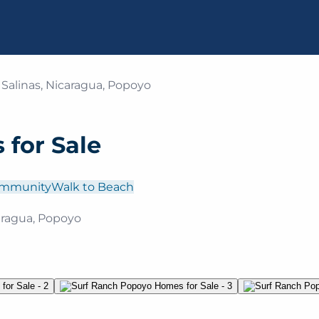
 Salinas, Nicaragua, Popoyo
for Sale
ommunity
Walk to Beach
caragua, Popoyo