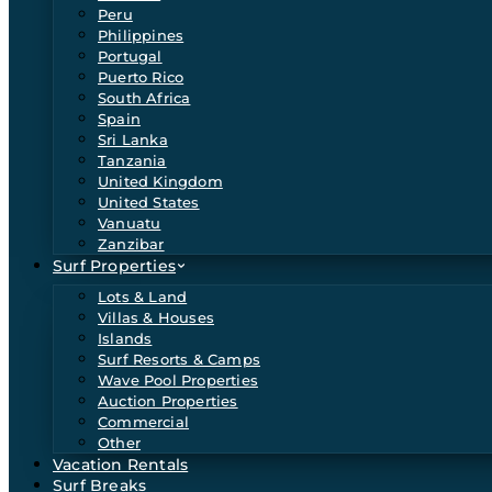
Peru
Philippines
Portugal
Puerto Rico
South Africa
Spain
Sri Lanka
Tanzania
United Kingdom
United States
Vanuatu
Zanzibar
Surf Properties
Lots & Land
Villas & Houses
Islands
Surf Resorts & Camps
Wave Pool Properties
Auction Properties
Commercial
Other
Vacation Rentals
Surf Breaks