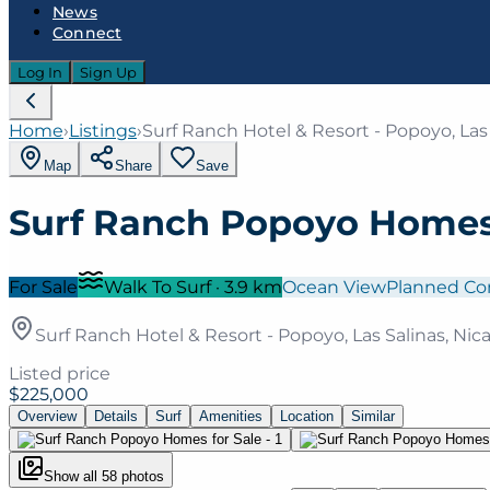
News
Connect
Log In
Sign Up
Home
›
Listings
›
Surf Ranch Hotel & Resort - Popoyo, Las
Map
Share
Save
Surf Ranch Popoyo Homes 
For Sale
Walk To Surf
·
3.9
km
Ocean View
Planned C
Surf Ranch Hotel & Resort - Popoyo, Las Salinas, Ni
Listed price
$225,000
Overview
Details
Surf
Amenities
Location
Similar
Show all
58
photos