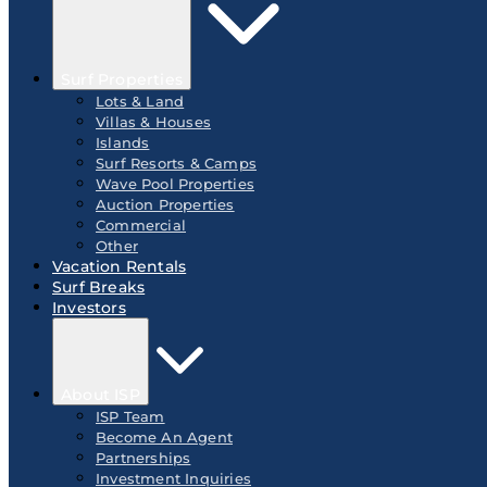
Surf Properties
Lots & Land
Villas & Houses
Islands
Surf Resorts & Camps
Wave Pool Properties
Auction Properties
Commercial
Other
Vacation Rentals
Surf Breaks
Investors
About ISP
ISP Team
Become An Agent
Partnerships
Investment Inquiries