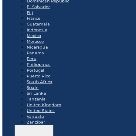
Dominican Republic
El Salvador
Fiji
France
Guatemala
Indonesia
Mexico
Morocco
Nicaragua
Panama
Peru
Philippines
Portugal
Puerto Rico
South Africa
Spain
Sri Lanka
Tanzania
United Kingdom
United States
Vanuatu
Zanzibar