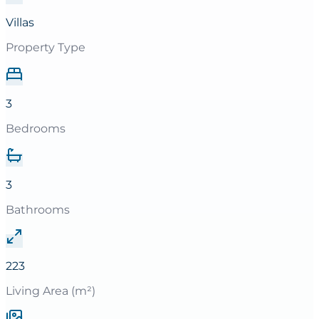
Villas
Property Type
3
Bedrooms
3
Bathrooms
223
Living Area (m²)