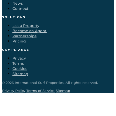
News
Connect
SOLUTIONS
List a Property
Become an Agent
Partnerships
Pricing
COMPLIANCE
Privacy
Terms
Cookies
Sitemap
©
2026
International Surf Properties. All rights reserved.
·
·
Privacy Policy
Terms of Service
Sitemap