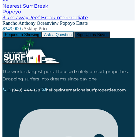
Nearest Surf Break
Popoyo
3
km away
Reef
Break
Intermediate
Rancho Anthony Oceanview Popoyo Estate
$349,000
/Asking Price
Request a Showing
Ask a Question
Sign Up as Buyer
The world’s largest portal focused solely on surf properties.
Dropping surfers into dreams since day one.
+1 (949) 444-1281
hello@internationalsurfproperties.com