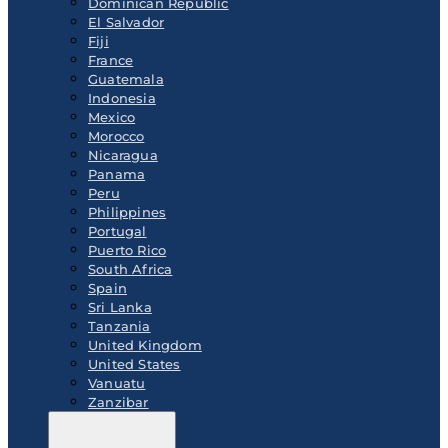
Dominican Republic
El Salvador
Fiji
France
Guatemala
Indonesia
Mexico
Morocco
Nicaragua
Panama
Peru
Philippines
Portugal
Puerto Rico
South Africa
Spain
Sri Lanka
Tanzania
United Kingdom
United States
Vanuatu
Zanzibar