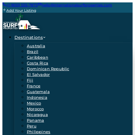
+1 (800) 555-7873
hello@internationalsurfproperties.com
Add Your Listing
Destinations
Australia
Brazil
Caribbean
Costa Rica
Dominican Republic
El Salvador
Fiji
France
Guatemala
Indonesia
Mexico
Morocco
Nicaragua
Panama
Peru
Philippines