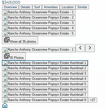
$349,000
Overview
Details
Surf
Amenities
Location
Similar
Show all
35
photos
35
Photo
s
+
27