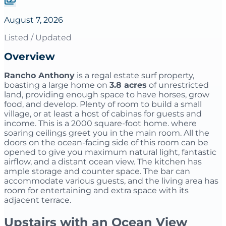
August 7, 2026
Listed / Updated
Overview
Rancho Anthony
is a regal estate surf property,
boasting a large home on
3.8 acres
of unrestricted
land, providing enough space to have horses, grow
food, and develop. Plenty of room to build a small
village, or at least a host of cabinas for guests and
income. This is a 2000 square-foot home. where
soaring ceilings greet you in the main room. All the
doors on the ocean-facing side of this room can be
opened to give you maximum natural light, fantastic
airflow, and a distant ocean view. The kitchen has
ample storage and counter space. The bar can
accommodate various guests, and the living area has
room for entertaining and extra space with its
adjacent terrace.
Upstairs with an Ocean View