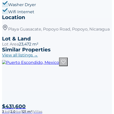
Washer Dryer
Wifi Internet
Location
Playa Guasacate, Popoyo Road, Popoyo, Nicaragua
Lot & Land
Lot Area
23,472 m²
Similar Properties
View all listings →
$431,600
3
bd
|
2.0
ba
|
121 m²
|
Villas