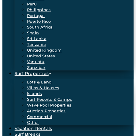
Peru
Philippines
Portugal
Puerto Rico
South Africa
Spain
Sri Lanka
Tanzania
United Kingdom
United States
Vanuatu
Zanzibar
Surf Properties
Lots & Land
Villas & Houses
Islands
Surf Resorts & Camps
Wave Pool Properties
Auction Properties
Commercial
Other
Vacation Rentals
Surf Breaks