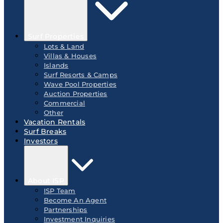
Surf Properties
Lots & Land
Villas & Houses
Islands
Surf Resorts & Camps
Wave Pool Properties
Auction Properties
Commercial
Other
Vacation Rentals
Surf Breaks
Investors
About ISP
ISP Team
Become An Agent
Partnerships
Investment Inquiries