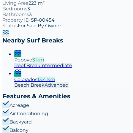
Living Area
223 m²
Bedrooms
3
Bathrooms
3
Property ID
ISP-00454
Status
For Sale By Owner
Nearby Surf Breaks
Popoyo
3
km
Reef
Break
Intermediate
Colorados
13.4
km
Beach
Break
Advanced
Features & Amenities
Acreage
Air Conditioning
Backyard
Balcony