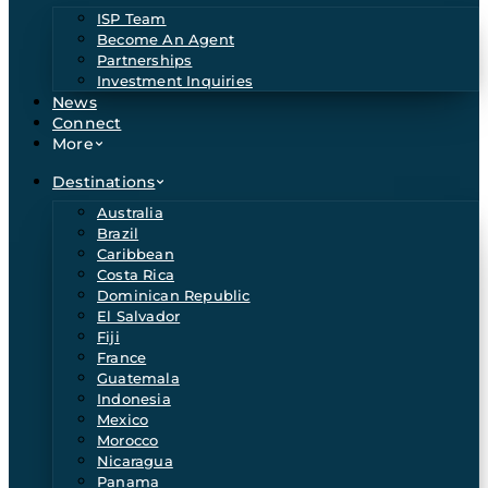
ISP Team
Become An Agent
Partnerships
Investment Inquiries
News
Connect
More
Destinations
Australia
Brazil
Caribbean
Costa Rica
Dominican Republic
El Salvador
Fiji
France
Guatemala
Indonesia
Mexico
Morocco
Nicaragua
Panama