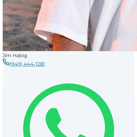
Jim Habig
(949) 444-1281