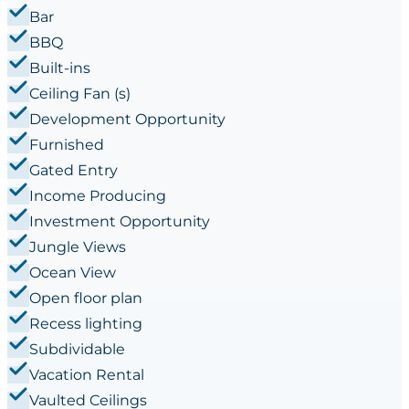
Bar
BBQ
Built-ins
Ceiling Fan (s)
Development Opportunity
Furnished
Gated Entry
Income Producing
Investment Opportunity
Jungle Views
Ocean View
Open floor plan
Recess lighting
Subdividable
Vacation Rental
Vaulted Ceilings