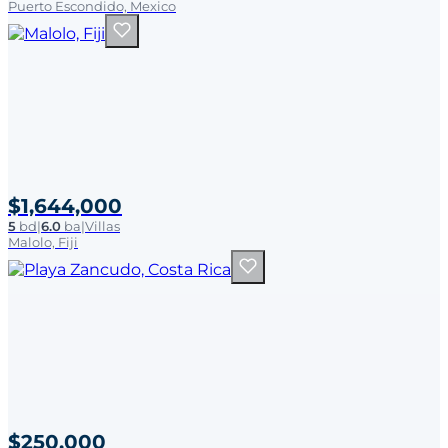
Puerto Escondido, Mexico
$1,644,000
5
bd
|
6.0
ba
|
Villas
Malolo, Fiji
$250,000