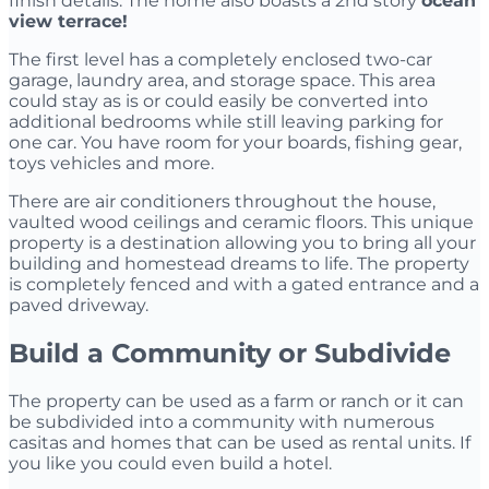
finish details. The home also boasts a 2nd story
ocean
view terrace!
The first level has a completely enclosed two-car
garage, laundry area, and storage space. This area
could stay as is or could easily be converted into
additional bedrooms while still leaving parking for
one car. You have room for your boards, fishing gear,
toys vehicles and more.
There are air conditioners throughout the house,
vaulted wood ceilings and ceramic floors. This unique
property is a destination allowing you to bring all your
building and homestead dreams to life. The property
is completely fenced and with a gated entrance and a
paved driveway.
Build a Community or Subdivide
The property can be used as a farm or ranch or it can
be subdivided into a community with numerous
casitas and homes that can be used as rental units. If
you like you could even build a hotel.