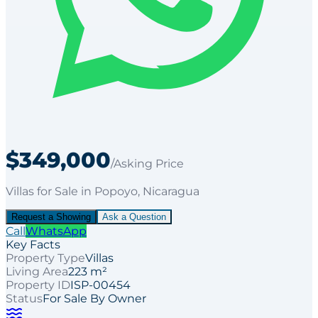
$349,000
/Asking Price
Villas
for
Sale
in Popoyo
, Nicaragua
Request a Showing
Ask a Question
Call
WhatsApp
Key Facts
Property Type
Villas
Living Area
223 m²
Property ID
ISP-00454
Status
For Sale By Owner