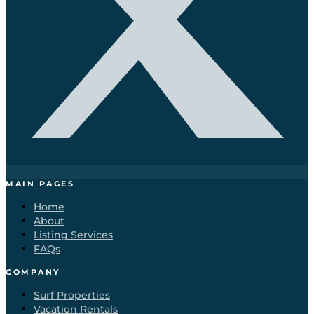
MAIN PAGES
Home
About
Listing Services
FAQs
COMPANY
Surf Properties
Vacation Rentals