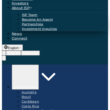
Investors
About ISP
ISP Team
Become An Agent
Partnerships
Investment Inquiries
News
Connect
English
Log In
Sign Up
Destinations
Australia
Brazil
Caribbean
Costa Rica