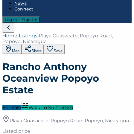
News
Connect
Log In
Sign Up
Home
›
Listings
›
Playa Guasacate, Popoyo Road,
Popoyo, Nicaragua
Map
Share
Save
Rancho Anthony
Oceanview Popoyo
Estate
For Sale
Walk To Surf
·
3
km
Playa Guasacate, Popoyo Road, Popoyo, Nicaragua
Listed price