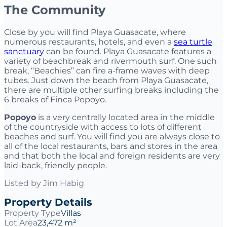
The Community
Close by you will find Playa Guasacate, where
numerous restaurants, hotels, and even a
sea turtle
sanctuary
can be found. Playa Guasacate features a
variety of beachbreak and rivermouth surf. One such
break, “Beachies” can fire a-frame waves with deep
tubes. Just down the beach from Playa Guasacate,
there are multiple other surfing breaks including the
6 breaks of Finca Popoyo.
Popoyo
is a very centrally located area in the middle
of the countryside with access to lots of different
beaches and surf. You will find you are always close to
all of the local restaurants, bars and stores in the area
and that both the local and foreign residents are very
laid-back, friendly people.
Listed by
Jim Habig
Property Details
Property Type
Villas
Lot Area
23,472 m²