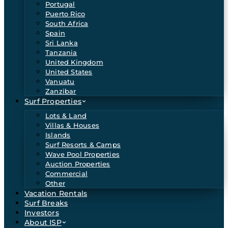
Portugal
Puerto Rico
South Africa
Spain
Sri Lanka
Tanzania
United Kingdom
United States
Vanuatu
Zanzibar
Surf Properties
Lots & Land
Villas & Houses
Islands
Surf Resorts & Camps
Wave Pool Properties
Auction Properties
Commercial
Other
Vacation Rentals
Surf Breaks
Investors
About ISP