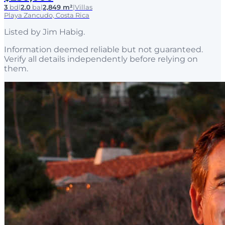
3
bd
|
2.0
ba
|
2,849 m²
|
Villas
Playa Zancudo, Costa Rica
Listed by
Jim Habig
.
Information deemed reliable but not guaranteed.
Verify all details independently before relying on
them.