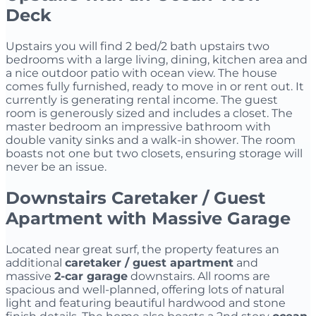
Deck
Upstairs you will find 2 bed/2 bath upstairs two
bedrooms with a large living, dining, kitchen area and
a nice outdoor patio with ocean view. The house
comes fully furnished, ready to move in or rent out. It
currently is generating rental income. The guest
room is generously sized and includes a closet. The
master bedroom an impressive bathroom with
double vanity sinks and a walk-in shower. The room
boasts not one but two closets, ensuring storage will
never be an issue.
Downstairs Caretaker / Guest
Apartment with Massive Garage
Located near great surf, the property features an
additional
caretaker / guest apartment
and
massive
2-car garage
downstairs. All rooms are
spacious and well-planned, offering lots of natural
light and featuring beautiful hardwood and stone