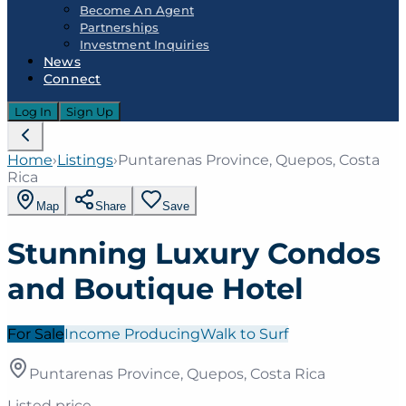
Become An Agent
Partnerships
Investment Inquiries
News
Connect
Log In
Sign Up
Home
›
Listings
›
Puntarenas Province, Quepos, Costa
Rica
Map
Share
Save
Stunning Luxury Condos
and Boutique Hotel
For Sale
Income Producing
Walk to Surf
Puntarenas Province, Quepos, Costa Rica
Listed price