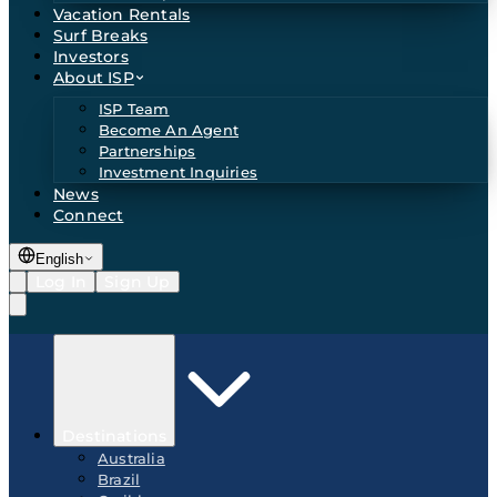
Vacation Rentals
Surf Breaks
Investors
About ISP
ISP Team
Become An Agent
Partnerships
Investment Inquiries
News
Connect
English
Log In
Sign Up
Destinations
Australia
Brazil