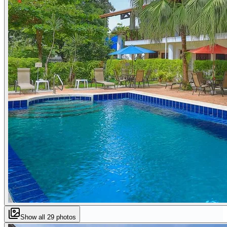
Show all
29
photos