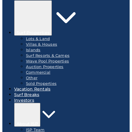
Surf Properties
Lots & Land
Villas & Houses
Islands
Surf Resorts & Camps
Wave Pool Properties
Auction Properties
Commercial
Other
Sold Properties
Vacation Rentals
Surf Breaks
Investors
About ISP
ISP Team