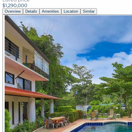
$1,290,000
Overview
Details
Amenities
Location
Similar