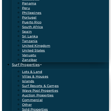
Panama
Peru
Philippines
Portugal
Puerto Rico
South Africa
Spain
Sri Lanka
Tanzania
United Kingdom
United States
Vanuatu
Zanzibar
Surf Properties
Lots & Land
Villas & Houses
Islands
Surf Resorts & Camps
Wave Pool Properties
Auction Properties
Commercial
Other
Sold Properties