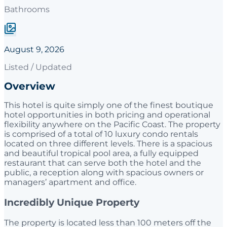
Bathrooms
August 9, 2026
Listed / Updated
Overview
This hotel is quite simply one of the finest boutique
hotel opportunities in both pricing and operational
flexibility anywhere on the Pacific Coast. The property
is comprised of a total of 10 luxury condo rentals
located on three different levels. There is a spacious
and beautiful tropical pool area, a fully equipped
restaurant that can serve both the hotel and the
public, a reception along with spacious owners or
managers’ apartment and office.
Incredibly Unique Property
The property is located less than 100 meters off the