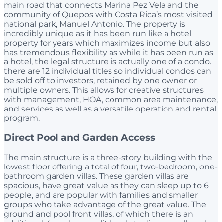
main road that connects Marina Pez Vela and the
community of Quepos with Costa Rica’s most visited
national park, Manuel Antonio. The property is
incredibly unique as it has been run like a hotel
property for years which maximizes income but also
has tremendous flexibility as while it has been run as
a hotel, the legal structure is actually one of a condo.
there are 12 individual titles so individual condos can
be sold off to investors, retained by one owner or
multiple owners. This allows for creative structures
with management, HOA, common area maintenance,
and services as well as a versatile operation and rental
program.
Direct Pool and Garden Access
The main structure is a three-story building with the
lowest floor offering a total of four, two-bedroom, one-
bathroom garden villas. These garden villas are
spacious, have great value as they can sleep up to 6
people, and are popular with families and smaller
groups who take advantage of the great value. The
ground and pool front villas, of which there is an