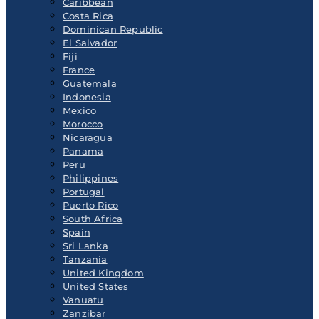
Caribbean
Costa Rica
Dominican Republic
El Salvador
Fiji
France
Guatemala
Indonesia
Mexico
Morocco
Nicaragua
Panama
Peru
Philippines
Portugal
Puerto Rico
South Africa
Spain
Sri Lanka
Tanzania
United Kingdom
United States
Vanuatu
Zanzibar