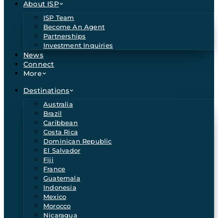
About ISP
ISP Team
Become An Agent
Partnerships
Investment Inquiries
News
Connect
More
Destinations
Australia
Brazil
Caribbean
Costa Rica
Dominican Republic
El Salvador
Fiji
France
Guatemala
Indonesia
Mexico
Morocco
Nicaragua