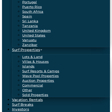
Portugal
Puerto Rico
South Africa
Spain
Sri Lanka
Tanzania
United Kingdom
United States
Vanuatu
Zanzibar
Surf Properties
Lots & Land
Villas & Houses
Islands
Surf Resorts & Camps
Wave Pool Properties
Auction Properties
Commercial
Other
Sold Properties
Vacation Rentals
Surf Breaks
Investors