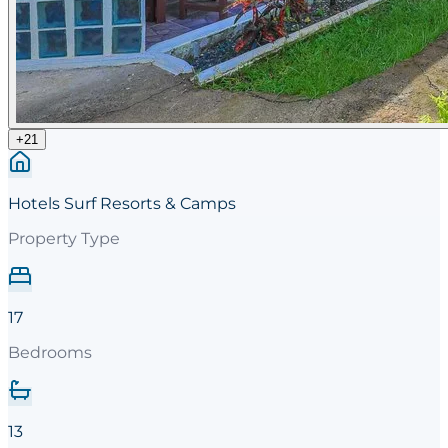
+
21
Hotels Surf Resorts & Camps
Property Type
17
Bedrooms
13