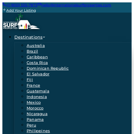
+1 (800) 555-7873
hello@internationalsurfproperties.com
Add Your Listing
Destinations
Australia
Brazil
Caribbean
Costa Rica
Dominican Republic
El Salvador
Fiji
France
Guatemala
Indonesia
Mexico
Morocco
Nicaragua
Panama
Peru
Philippines