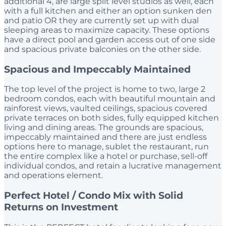
additional 4, are large split level studios as well, each
with a full kitchen and either an option sunken den
and patio OR they are currently set up with dual
sleeping areas to maximize capacity. These options
have a direct pool and garden access out of one side
and spacious private balconies on the other side.
Spacious and Impeccably Maintained
The top level of the project is home to two, large 2
bedroom condos, each with beautiful mountain and
rainforest views, vaulted ceilings, spacious covered
private terraces on both sides, fully equipped kitchen
living and dining areas. The grounds are spacious,
impeccably maintained and there are just endless
options here to manage, sublet the restaurant, run
the entire complex like a hotel or purchase, sell-off
individual condos, and retain a lucrative management
and operations element.
Perfect Hotel / Condo Mix with Solid
Returns on Investment