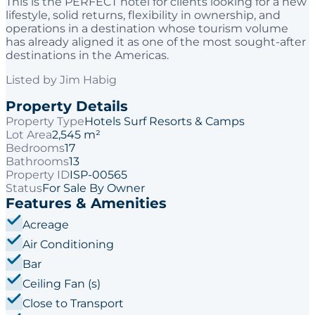
This is the PERFECT hotel for clients looking for a new
lifestyle, solid returns, flexibility in ownership, and
operations in a destination whose tourism volume
has already aligned it as one of the most sought-after
destinations in the Americas.
Listed by
Jim Habig
Property Details
Property Type
Hotels Surf Resorts & Camps
Lot Area
2,545 m²
Bedrooms
17
Bathrooms
13
Property ID
ISP-00565
Status
For Sale By Owner
Features & Amenities
Acreage
Air Conditioning
Bar
Ceiling Fan (s)
Close to Transport