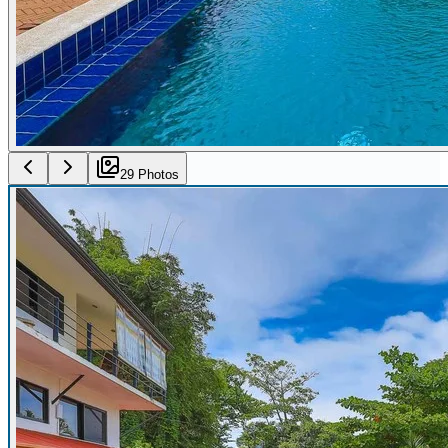
29
Photo
s