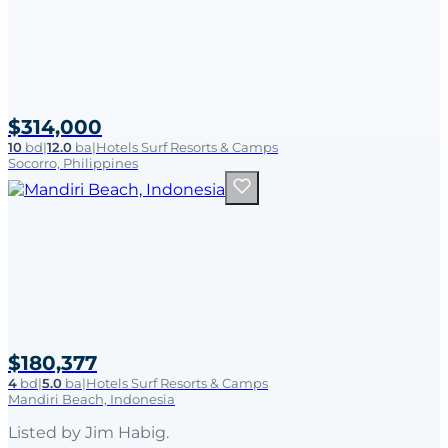
$314,000
10
bd
|
12.0
ba
|
Hotels Surf Resorts & Camps
Socorro, Philippines
$180,377
4
bd
|
5.0
ba
|
Hotels Surf Resorts & Camps
Mandiri Beach, Indonesia
Listed by
Jim Habig
.