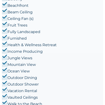
Beachfront
Beam Ceiling
Ceiling Fan (s)
Fruit Trees
Fully Landscaped
Furnished
Health & Wellness Retreat
Income Producing
Jungle Views
Mountain View
Ocean View
Outdoor Dining
Outdoor Shower
Vacation Rental
Vaulted Ceilings
Walk to the Beach