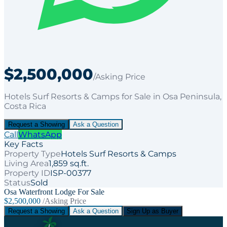
$2,500,000
/Asking Price
Hotels Surf Resorts & Camps
for
Sale
in Osa Peninsula
,
Costa Rica
Request a Showing
Ask a Question
Call
WhatsApp
Key Facts
Property Type
Hotels Surf Resorts & Camps
Living Area
1,859 sq.ft.
Property ID
ISP-00377
Status
Sold
Osa Waterfront Lodge For Sale
$2,500,000
/Asking Price
Request a Showing
Ask a Question
Sign Up as Buyer