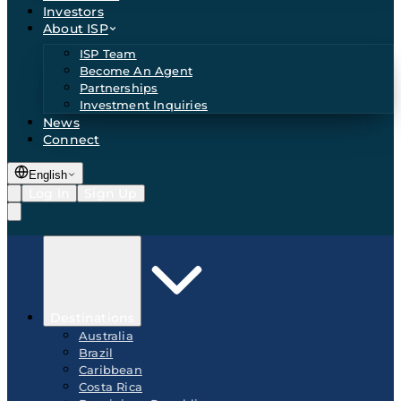
Investors
About ISP
ISP Team
Become An Agent
Partnerships
Investment Inquiries
News
Connect
English
Log In
Sign Up
Destinations
Australia
Brazil
Caribbean
Costa Rica