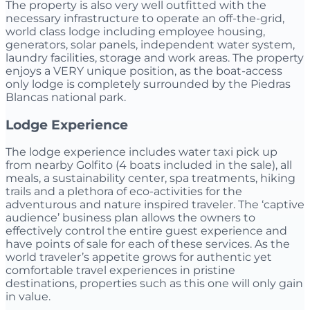
The property is also very well outfitted with the
necessary infrastructure to operate an off-the-grid,
world class lodge including employee housing,
generators, solar panels, independent water system,
laundry facilities, storage and work areas. The property
enjoys a VERY unique position, as the boat-access
only lodge is completely surrounded by the Piedras
Blancas national park.
Lodge Experience
The lodge experience includes water taxi pick up
from nearby Golfito (4 boats included in the sale), all
meals, a sustainability center, spa treatments, hiking
trails and a plethora of eco-activities for the
adventurous and nature inspired traveler. The ‘captive
audience’ business plan allows the owners to
effectively control the entire guest experience and
have points of sale for each of these services. As the
world traveler’s appetite grows for authentic yet
comfortable travel experiences in pristine
destinations, properties such as this one will only gain
in value.