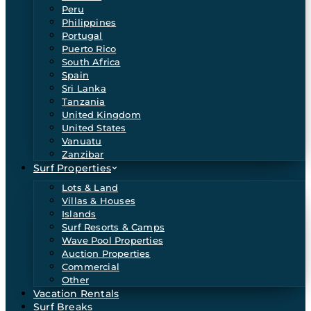
Peru
Philippines
Portugal
Puerto Rico
South Africa
Spain
Sri Lanka
Tanzania
United Kingdom
United States
Vanuatu
Zanzibar
Surf Properties
Lots & Land
Villas & Houses
Islands
Surf Resorts & Camps
Wave Pool Properties
Auction Properties
Commercial
Other
Vacation Rentals
Surf Breaks