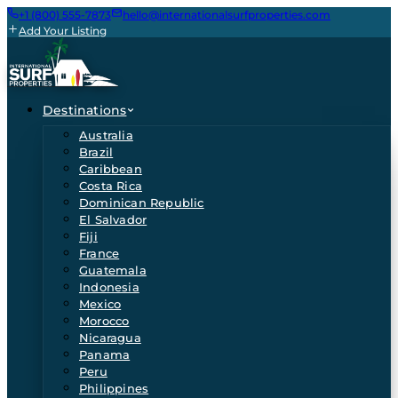
+1 (800) 555-7873
hello@internationalsurfproperties.com
Add Your Listing
Destinations
Australia
Brazil
Caribbean
Costa Rica
Dominican Republic
El Salvador
Fiji
France
Guatemala
Indonesia
Mexico
Morocco
Nicaragua
Panama
Peru
Philippines