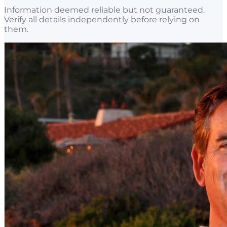
Information deemed reliable but not guaranteed.
Verify all details independently before relying on
them.