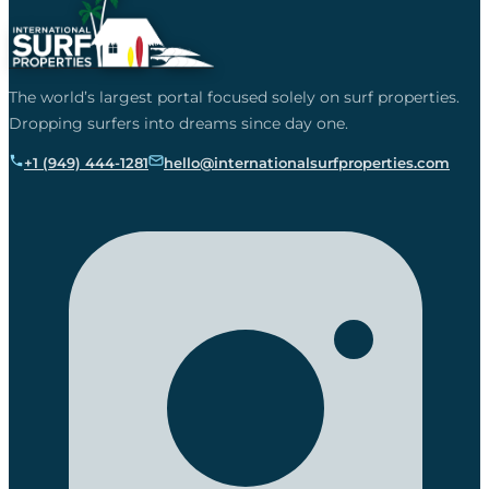
The world’s largest portal focused solely on surf properties.
Dropping surfers into dreams since day one.
+1 (949) 444-1281
hello@internationalsurfproperties.com