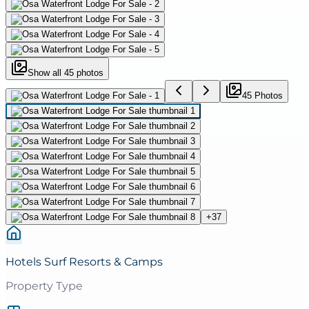
Show all
45
photos
45
Photo
s
+
37
Hotels Surf Resorts & Camps
Property Type