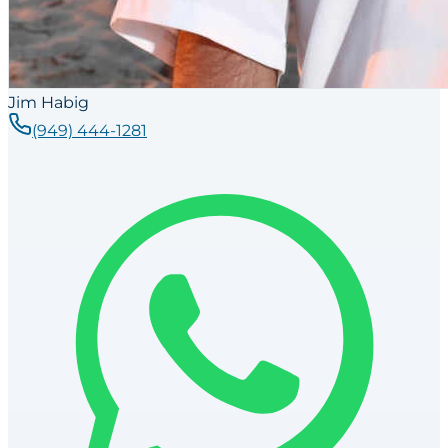
Jim Habig
(949) 444-1281