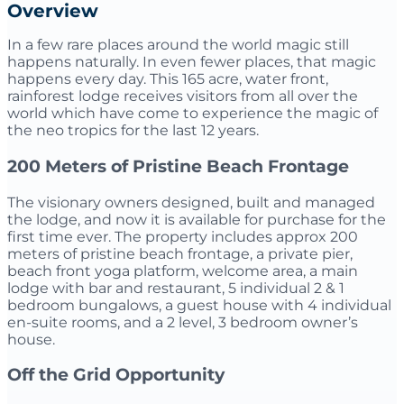
Overview
In a few rare places around the world magic still
happens naturally. In even fewer places, that magic
happens every day. This 165 acre, water front,
rainforest lodge receives visitors from all over the
world which have come to experience the magic of
the neo tropics for the last 12 years.
200 Meters of Pristine Beach Frontage
The visionary owners designed, built and managed
the lodge, and now it is available for purchase for the
first time ever. The property includes approx 200
meters of pristine beach frontage, a private pier,
beach front yoga platform, welcome area, a main
lodge with bar and restaurant, 5 individual 2 & 1
bedroom bungalows, a guest house with 4 individual
en-suite rooms, and a 2 level, 3 bedroom owner’s
house.
Off the Grid Opportunity