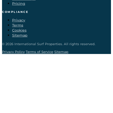
Pricing
COMPLIANCE
Privacy
Terms
Cookies
Sitemap
©
2026
International Surf Properties. All rights reserved.
·
·
Privacy Policy
Terms of Service
Sitemap