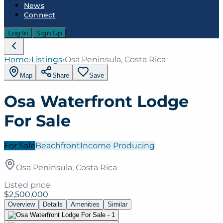
News
Connect
Log In
Sign Up
Home
›
Listings
›
Osa Peninsula, Costa Rica
Map
Share
Save
Osa Waterfront Lodge
For Sale
For Sale
Beachfront
Income Producing
Osa Peninsula, Costa Rica
Listed price
$2,500,000
Overview
Details
Amenities
Similar