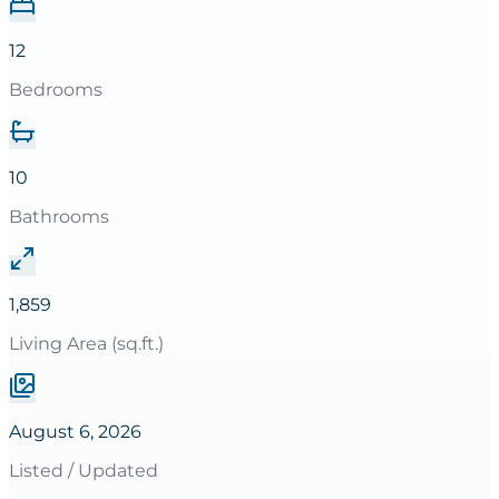
12
Bedrooms
10
Bathrooms
1,859
Living Area (sq.ft.)
August 6, 2026
Listed / Updated