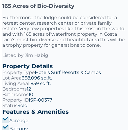
165 Acres of Bio-Diversity
Furthermore, the lodge could be considered for a
retreat center, research center or private family
estate. Very few properties like this exist in the world,
and with 165 acres of waterfront property in Costa
Rica’s most bio-diverse and beautiful area this will be
a trophy property for generations to come.
Listed by
Jim Habig
Property Details
Property Type
Hotels Surf Resorts & Camps
Lot Area
668,096 sq.ft.
Living Area
1,859 sq.ft.
Bedrooms
12
Bathrooms
10
Property ID
ISP-00377
Status
Sold
Features & Amenities
Acreage
Balcony