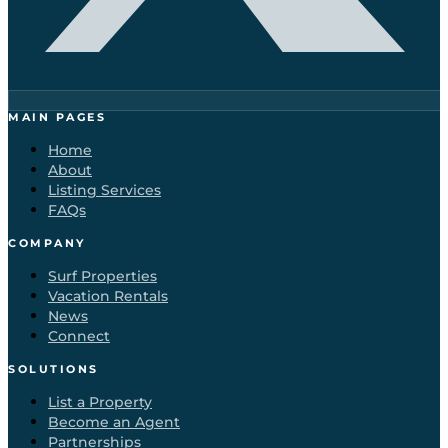
MAIN PAGES
Home
About
Listing Services
FAQs
COMPANY
Surf Properties
Vacation Rentals
News
Connect
SOLUTIONS
List a Property
Become an Agent
Partnerships