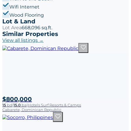
Wifi Internet
Wood Flooring
Lot & Land
Lot Area
668,096 sq.ft.
Similar Properties
View all listings →
$800,000
15
bd
|
15.0
ba
|
Hotels Surf Resorts & Camps
Cabarete, Dominican Republic