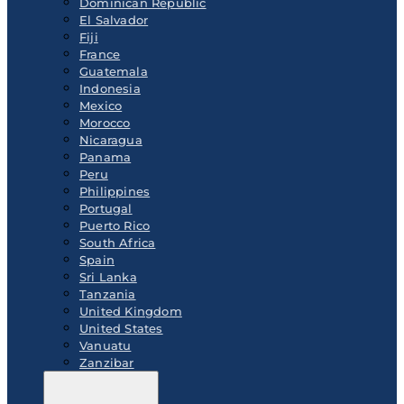
Dominican Republic
El Salvador
Fiji
France
Guatemala
Indonesia
Mexico
Morocco
Nicaragua
Panama
Peru
Philippines
Portugal
Puerto Rico
South Africa
Spain
Sri Lanka
Tanzania
United Kingdom
United States
Vanuatu
Zanzibar