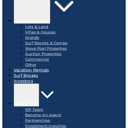
Surf Properties
Lots & Land
Villas & Houses
Islands
Surf Resorts & Camps
Wave Pool Properties
Auction Properties
Commercial
Other
Vacation Rentals
Surf Breaks
Investors
About ISP
ISP Team
Become An Agent
Partnerships
Investment Inquiries