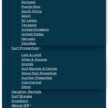
Portugal
Puerto Rico
South Africa
Spain
Sri Lanka
Tanzania
United Kingdom
United States
Vanuatu
Zanzibar
Surf Properties
Lots & Land
Villas & Houses
Islands
Surf Resorts & Camps
Wave Pool Properties
Auction Properties
Commercial
Other
Vacation Rentals
Surf Breaks
Investors
About ISP