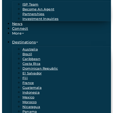
ISP Team
Become An Agent
Partnerships
Investment Inquiries
News
Connect
More
Destinations
Australia
Brazil
Caribbean
Costa Rica
Dominican Republic
El Salvador
Fiji
France
Guatemala
Indonesia
Mexico
Morocco
Nicaragua
Panama