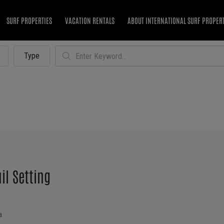
SURF PROPERTIES
VACATION RENTALS
ABOUT INTERNATIONAL SURF PROPER
Type
il Setting
a