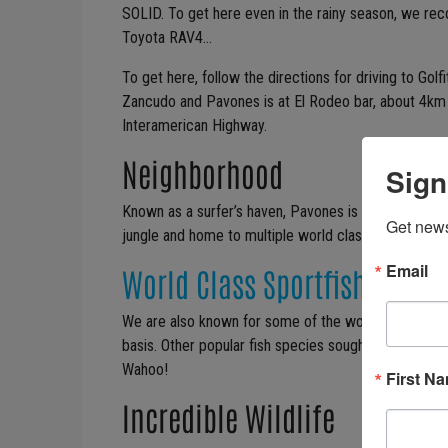
SOLID. To get here even in the rainy season, we r
Toyota RAV4…
To get here, follow the directions for driving to Golfi
Zancudo and Pavones is at El Rodeo bar, about 4km (
Interamerican Highway.
Neighborhood
Sign
Known as a surfer’s haven, Pavones is a small comm
Get news
jungle and home to multiple world class surf breaks
Email
World Class Sportfishing
We are also known for some of the world’s best big-
basis. Other popular fish species sought by fisherme
Wahoo!
First N
Incredible Wildlife