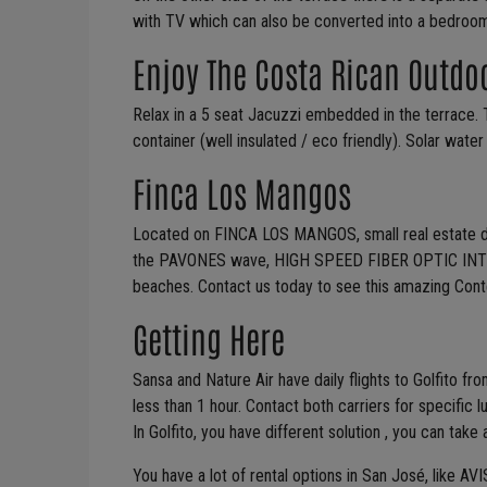
with TV which can also be converted into a bedroom
Enjoy The Costa Rican Outdo
Relax in a 5 seat Jacuzzi embedded in the terrace. 
container (well insulated / eco friendly). Solar wate
Finca Los Mangos
Located on FINCA LOS MANGOS, small real estate dev
the PAVONES wave, HIGH SPEED FIBER OPTIC INTER
beaches. Contact us today to see this amazing Con
Getting Here
Sansa and Nature Air have daily flights to Golfito fro
less than 1 hour. Contact both carriers for specific 
In Golfito, you have different solution , you can take a
You have a lot of rental options in San José, like