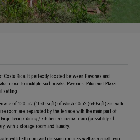
of Costa Rica. It perfectly located between Pavones and
is also close to mulitple surf breaks; Pavones, Pilon and Playa
l setting.
 terrace of 130 m2 (1040 sqft) of which 60m2 (640sqft) are with
ise room are separated by the terrace with the main part of
ge living / dining / kitchen, a cinema room (possibility of
ery. with a storage room and laundry.
e suite with bathroom and dressing room as well as a small gym