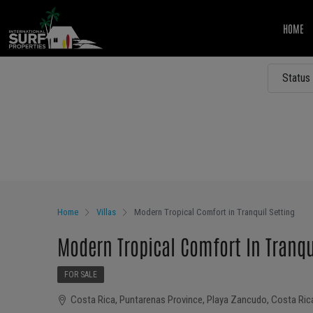
HOME
Status
Other Features
Home
Villas
Modern Tropical Comfort in Tranquil Setting
Modern Tropical Comfort In Tranqu
FOR SALE
Costa Rica, Puntarenas Province, Playa Zancudo, Costa Ric