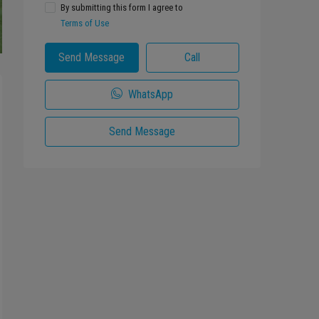
By submitting this form I agree to
Terms of Use
Send Message
Call
WhatsApp
Send Message