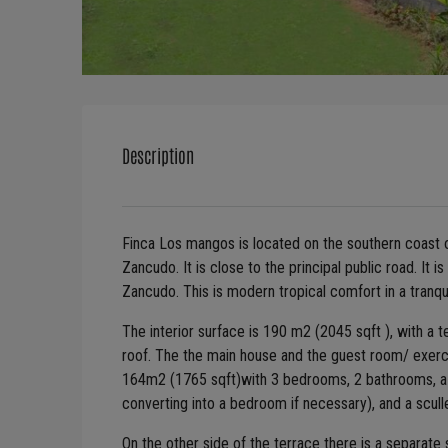
Description
Finca Los mangos is located on the southern coast 
Zancudo. It is close to the principal public road. It 
Zancudo. This is modern tropical comfort in a tranqui
The interior surface is 190 m2 (2045 sqft ), with a
roof. The the main house and the guest room/ exerc
164m2 (1765 sqft)with 3 bedrooms, 2 bathrooms, a lar
converting into a bedroom if necessary), and a scull
On the other side of the terrace there is a separat