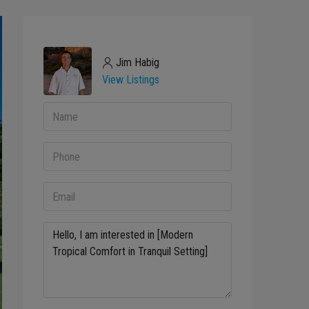
Jim Habig
View Listings