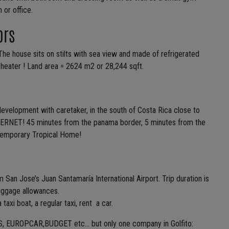
 or office.
ors
The house sits on stilts with sea view and made of refrigerated
r heater ! Land area = 2624 m2 or 28,244 sqft.
elopment with caretaker, in the south of Costa Rica close to
NET! 45 minutes from the panama border, 5 minutes from the
temporary Tropical Home!
m San Jose’s Juan Santamaría International Airport. Trip duration is
luggage allowances.
 taxi boat, a regular taxi, rent a car.
 AVIS, EUROPCAR,BUDGET etc… but only one company in Golfito: