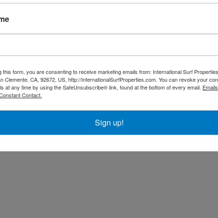
 exotic creatures like Scarlett Macaws, Toucans, Aracaris, Sloths,
s located between Pavones and Playa Zancudo. Immerse yourself
ame
g this form, you are consenting to receive marketing emails from: International Surf Propertie
 Clemente, CA, 92672, US, http://InternationalSurfProperties.com. You can revoke your con
ls at any time by using the SafeUnsubscribe® link, found at the bottom of every email.
Emails
Constant Contact.
Sign up!