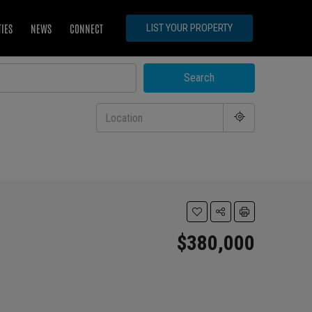
TIES
NEWS
CONNECT
LIST YOUR PROPERTY
Search
$380,000