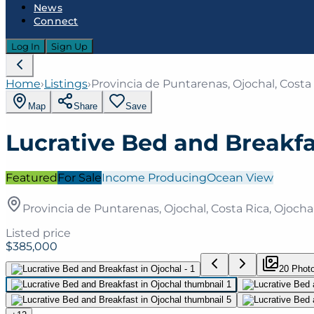
News
Connect
Log In
Sign Up
Home
›
Listings
›
Provincia de Puntarenas, Ojochal, Costa 
Map
Share
Save
Lucrative Bed and Breakfa
Featured
For Sale
Income Producing
Ocean View
Provincia de Puntarenas, Ojochal, Costa Rica, Ojochal
Listed price
$385,000
20
Phot