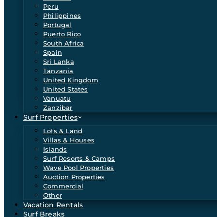
Peru
Philippines
Portugal
Puerto Rico
South Africa
Spain
Sri Lanka
Tanzania
United Kingdom
United States
Vanuatu
Zanzibar
Surf Properties
Lots & Land
Villas & Houses
Islands
Surf Resorts & Camps
Wave Pool Properties
Auction Properties
Commercial
Other
Vacation Rentals
Surf Breaks