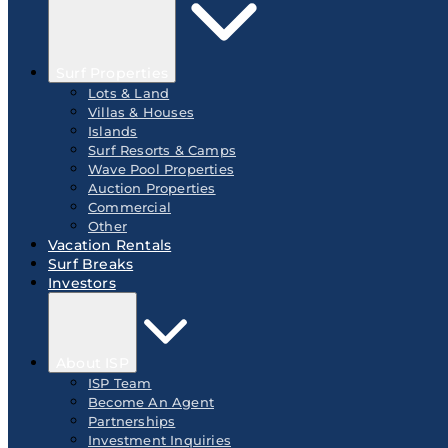
Surf Properties
Lots & Land
Villas & Houses
Islands
Surf Resorts & Camps
Wave Pool Properties
Auction Properties
Commercial
Other
Vacation Rentals
Surf Breaks
Investors
About ISP
ISP Team
Become An Agent
Partnerships
Investment Inquiries