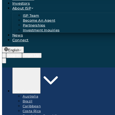
Investors
About ISP
ISP Team
Become An Agent
Partnerships
Investment Inquiries
News
Connect
English
Log In
Sign Up
Destinations
Australia
Brazil
Caribbean
Costa Rica