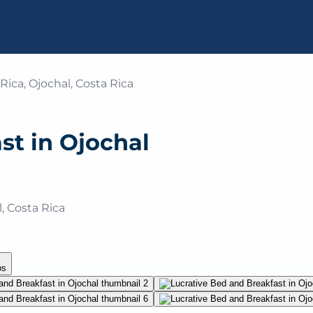
Rica, Ojochal, Costa Rica
st in Ojochal
, Costa Rica
o
s