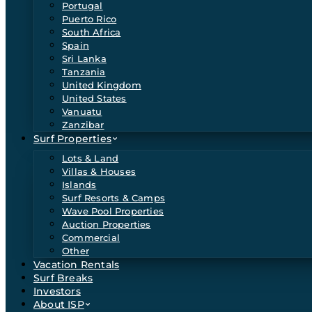
Portugal
Puerto Rico
South Africa
Spain
Sri Lanka
Tanzania
United Kingdom
United States
Vanuatu
Zanzibar
Surf Properties
Lots & Land
Villas & Houses
Islands
Surf Resorts & Camps
Wave Pool Properties
Auction Properties
Commercial
Other
Vacation Rentals
Surf Breaks
Investors
About ISP