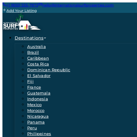
+1 (800) 555-7873
hello@internationalsurfproperties.com
Add Your Listing
Destinations
Australia
Brazil
Caribbean
Costa Rica
Dominican Republic
El Salvador
Fiji
France
Guatemala
Indonesia
Mexico
Morocco
Nicaragua
Panama
Peru
Philippines