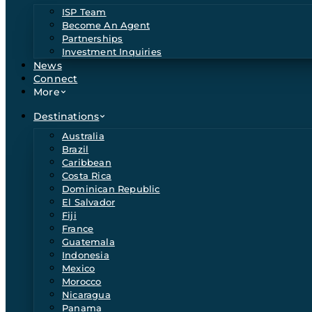
ISP Team
Become An Agent
Partnerships
Investment Inquiries
News
Connect
More
Destinations
Australia
Brazil
Caribbean
Costa Rica
Dominican Republic
El Salvador
Fiji
France
Guatemala
Indonesia
Mexico
Morocco
Nicaragua
Panama