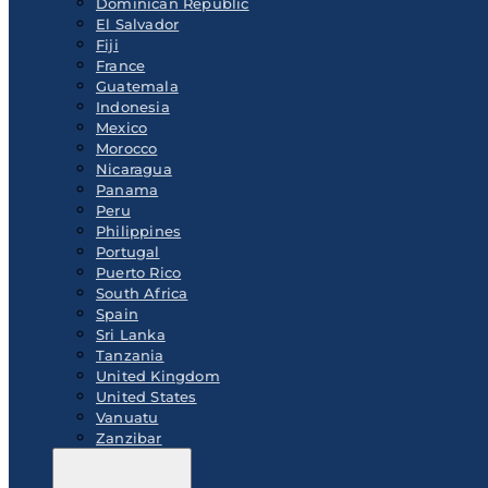
Dominican Republic
El Salvador
Fiji
France
Guatemala
Indonesia
Mexico
Morocco
Nicaragua
Panama
Peru
Philippines
Portugal
Puerto Rico
South Africa
Spain
Sri Lanka
Tanzania
United Kingdom
United States
Vanuatu
Zanzibar